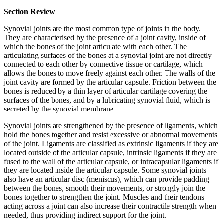
Section Review
Synovial joints are the most common type of joints in the body.
They are characterised by the presence of a joint cavity, inside of
which the bones of the joint articulate with each other. The
articulating surfaces of the bones at a synovial joint are not directly
connected to each other by connective tissue or cartilage, which
allows the bones to move freely against each other. The walls of the
joint cavity are formed by the articular capsule. Friction between the
bones is reduced by a thin layer of articular cartilage covering the
surfaces of the bones, and by a lubricating synovial fluid, which is
secreted by the synovial membrane.
Synovial joints are strengthened by the presence of ligaments, which
hold the bones together and resist excessive or abnormal movements
of the joint. Ligaments are classified as extrinsic ligaments if they are
located outside of the articular capsule, intrinsic ligaments if they are
fused to the wall of the articular capsule, or intracapsular ligaments if
they are located inside the articular capsule. Some synovial joints
also have an articular disc (meniscus), which can provide padding
between the bones, smooth their movements, or strongly join the
bones together to strengthen the joint. Muscles and their tendons
acting across a joint can also increase their contractile strength when
needed, thus providing indirect support for the joint.