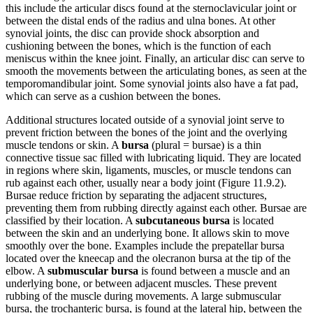
this include the articular discs found at the sternoclavicular joint or
between the distal ends of the radius and ulna bones. At other
synovial joints, the disc can provide shock absorption and
cushioning between the bones, which is the function of each
meniscus within the knee joint. Finally, an articular disc can serve to
smooth the movements between the articulating bones, as seen at the
temporomandibular joint. Some synovial joints also have a fat pad,
which can serve as a cushion between the bones.
Additional structures located outside of a synovial joint serve to
prevent friction between the bones of the joint and the overlying
muscle tendons or skin. A
bursa
(plural = bursae) is a thin
connective tissue sac filled with lubricating liquid. They are located
in regions where skin, ligaments, muscles, or muscle tendons can
rub against each other, usually near a body joint (Figure 11.9.2).
Bursae reduce friction by separating the adjacent structures,
preventing them from rubbing directly against each other. Bursae are
classified by their location. A
subcutaneous bursa
is located
between the skin and an underlying bone. It allows skin to move
smoothly over the bone. Examples include the prepatellar bursa
located over the kneecap and the olecranon bursa at the tip of the
elbow. A
submuscular bursa
is found between a muscle and an
underlying bone, or between adjacent muscles. These prevent
rubbing of the muscle during movements. A large submuscular
bursa, the trochanteric bursa, is found at the lateral hip, between the