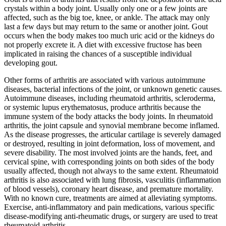
crystals within a body joint. Usually only one or a few joints are
affected, such as the big toe, knee, or ankle. The attack may only
last a few days but may return to the same or another joint. Gout
occurs when the body makes too much uric acid or the kidneys do
not properly excrete it. A diet with excessive fructose has been
implicated in raising the chances of a susceptible individual
developing gout.
Other forms of arthritis are associated with various autoimmune
diseases, bacterial infections of the joint, or unknown genetic causes.
Autoimmune diseases, including rheumatoid arthritis, scleroderma,
or systemic lupus erythematosus, produce arthritis because the
immune system of the body attacks the body joints. In rheumatoid
arthritis, the joint capsule and synovial membrane become inflamed.
As the disease progresses, the articular cartilage is severely damaged
or destroyed, resulting in joint deformation, loss of movement, and
severe disability. The most involved joints are the hands, feet, and
cervical spine, with corresponding joints on both sides of the body
usually affected, though not always to the same extent. Rheumatoid
arthritis is also associated with lung fibrosis, vasculitis (inflammation
of blood vessels), coronary heart disease, and premature mortality.
With no known cure, treatments are aimed at alleviating symptoms.
Exercise, anti-inflammatory and pain medications, various specific
disease-modifying anti-rheumatic drugs, or surgery are used to treat
rheumatoid arthritis.