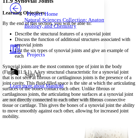
11.9 Synovial Joints
PROJECT
Others
Decrease font size
Increase font size
Learning Objectives
Project Home
Natural Sciences Collection: Anatomy,
Decrease font size
Increase font size
By the end of this section, you will be able to:
Biology, and Chemistry
Your highlights
Color Scheme
Describe the structural features of a synovial joint
Discuss the function of additional structures associated with
Resources
synovial joints
Light
List the six types of synovial joints and give an example of
Projects
each
Dark
Show all
Synovial joints are the most common type of joint in the body
Annotation contrast
(Figure 11.9.1). A key structural characteristic for a synovial joint
Show all
Hide all
Sign In
Low
abc
that is not seen at fibrous or cartilaginous joints is the presence of a
High
abc
joint cavity. This fluid-filled space is the site at which the articulating
Learn more about
Manifold
surfaces of the bones contact each other. Unlike fibrous or
Margins
cartilaginous joints, the articulating bone surfaces at a synovial joint
are not directly connected to each other with fibrous connective
tissue or cartilage. This gives the bones of a synovial joint the ability
to move smoothly against each other, allowing for increased joint
mobility.
Increase text margins
Decrease text margins
Reset to Defaults