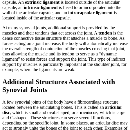
capsule. An
extrinsic ligament
is located outside of the articular
capsule, an
intrinsic ligament
is fused to or incorporated into the
wall of the articular capsule, and an
intracapsular ligament
is
located inside of the articular capsule.
At many synovial joints, additional support is provided by the
muscles and their tendons that act across the joint. A
tendon
is the
dense connective tissue structure that attaches a muscle to bone. As
forces acting on a joint increase, the body will automatically increase
the overall strength of contraction of the muscles crossing that joint,
thus allowing the muscle and its tendon to serve as a “dynamic
ligament” to resist forces and support the joint. This type of indirect
support by muscles is particularly important at the shoulder joint, for
example, where the ligaments are weak.
Additional Structures Associated with
Synovial Joints
A few synovial joints of the body have a fibrocartilage structure
located between the articulating bones. This is called an
articular
disc
, which is small and oval-shaped, or a
meniscus
, which is larger
and C-shaped. These structures can serve several functions,
depending on the specific joint. In some places, an articular disc may
act to strongly unite the bones of the joint to each other. Examples of