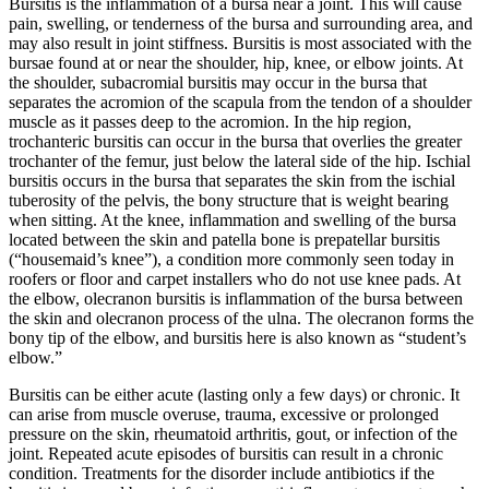
Bursitis is the inflammation of a bursa near a joint. This will cause
pain, swelling, or tenderness of the bursa and surrounding area, and
may also result in joint stiffness. Bursitis is most associated with the
bursae found at or near the shoulder, hip, knee, or elbow joints. At
the shoulder, subacromial bursitis may occur in the bursa that
separates the acromion of the scapula from the tendon of a shoulder
muscle as it passes deep to the acromion. In the hip region,
trochanteric bursitis can occur in the bursa that overlies the greater
trochanter of the femur, just below the lateral side of the hip. Ischial
bursitis occurs in the bursa that separates the skin from the ischial
tuberosity of the pelvis, the bony structure that is weight bearing
when sitting. At the knee, inflammation and swelling of the bursa
located between the skin and patella bone is prepatellar bursitis
(“housemaid’s knee”), a condition more commonly seen today in
roofers or floor and carpet installers who do not use knee pads. At
the elbow, olecranon bursitis is inflammation of the bursa between
the skin and olecranon process of the ulna. The olecranon forms the
bony tip of the elbow, and bursitis here is also known as “student’s
elbow.”
Bursitis can be either acute (lasting only a few days) or chronic. It
can arise from muscle overuse, trauma, excessive or prolonged
pressure on the skin, rheumatoid arthritis, gout, or infection of the
joint. Repeated acute episodes of bursitis can result in a chronic
condition. Treatments for the disorder include antibiotics if the