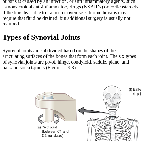
bursitis is caused by an infection, or anti-inflammatory agents, such
as nonsteroidal anti-inflammatory drugs (NSAIDs) or corticosteroids
if the bursitis is due to trauma or overuse. Chronic bursitis may
require that fluid be drained, but additional surgery is usually not
required.
Types of Synovial Joints
Synovial joints are subdivided based on the shapes of the
articulating surfaces of the bones that form each joint. The six types
of synovial joints are pivot, hinge, condyloid, saddle, plane, and
ball-and socket-joints (Figure 11.9.3).