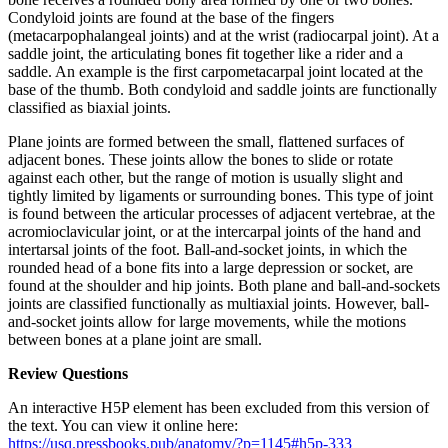
Condyloid joints are found at the base of the fingers
(metacarpophalangeal joints) and at the wrist (radiocarpal joint). At a
saddle joint, the articulating bones fit together like a rider and a
saddle. An example is the first carpometacarpal joint located at the
base of the thumb. Both condyloid and saddle joints are functionally
classified as biaxial joints.
Plane joints are formed between the small, flattened surfaces of
adjacent bones. These joints allow the bones to slide or rotate
against each other, but the range of motion is usually slight and
tightly limited by ligaments or surrounding bones. This type of joint
is found between the articular processes of adjacent vertebrae, at the
acromioclavicular joint, or at the intercarpal joints of the hand and
intertarsal joints of the foot. Ball-and-socket joints, in which the
rounded head of a bone fits into a large depression or socket, are
found at the shoulder and hip joints. Both plane and ball-and-sockets
joints are classified functionally as multiaxial joints. However, ball-
and-socket joints allow for large movements, while the motions
between bones at a plane joint are small.
Review Questions
An interactive H5P element has been excluded from this version of
the text. You can view it online here:
https://usq.pressbooks.pub/anatomy/?p=1145#h5p-333