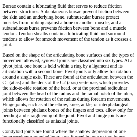
Bursae contain a lubricating fluid that serves to reduce friction
between structures. Subcutaneous bursae prevent friction between
the skin and an underlying bone, submuscular bursae protect
muscles from rubbing against a bone or another muscle, and a
subtendinous bursa prevents friction between bone and a muscle
tendon. Tendon sheaths contain a lubricating fluid and surround
tendons to allow for smooth movement of the tendon as it crosses a
joint.
Based on the shape of the articulating bone surfaces and the types of
movement allowed, synovial joints are classified into six types. At a
pivot joint, one bone is held within a ring by a ligament and its
articulation with a second bone. Pivot joints only allow for rotation
around a single axis. These are found at the articulation between the
C1 (atlas) and the dens of the C2 (axis) vertebrae, which provides
the side-to-side rotation of the head, or at the proximal radioulnar
joint between the head of the radius and the radial notch of the ulna,
which allows for rotation of the radius during forearm movements.
Hinge joints, such as at the elbow, knee, ankle, or interphalangeal
joints between phalanx bones of the fingers and toes, allow only for
bending and straightening of the joint. Pivot and hinge joints are
functionally classified as uniaxial joints.
Condyloid joints are found where the shallow depression of one
bone receives a rounded bony area formed by one or two bones.