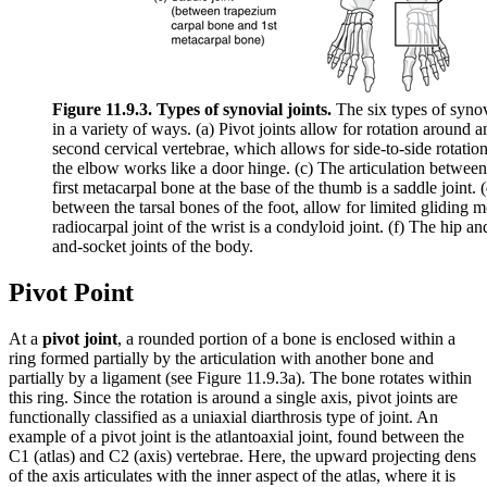
Figure 11.9.3. Types of synovial joints.
The six types of synov
in a variety of ways. (a) Pivot joints allow for rotation around a
second cervical vertebrae, which allows for side-to-side rotation
the elbow works like a door hinge. (c) The articulation betwee
first metacarpal bone at the base of the thumb is a saddle joint. 
between the tarsal bones of the foot, allow for limited glidin
radiocarpal joint of the wrist is a condyloid joint. (f) The hip an
and-socket joints of the body.
Pivot Point
At a
pivot joint
, a rounded portion of a bone is enclosed within a
ring formed partially by the articulation with another bone and
partially by a ligament (see Figure 11.9.3a). The bone rotates within
this ring. Since the rotation is around a single axis, pivot joints are
functionally classified as a uniaxial diarthrosis type of joint. An
example of a pivot joint is the atlantoaxial joint, found between the
C1 (atlas) and C2 (axis) vertebrae. Here, the upward projecting dens
of the axis articulates with the inner aspect of the atlas, where it is