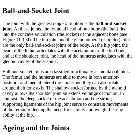
Ball-and-Socket Joint
The joint with the greatest range of motion is the
ball-and-socket
joint
. At these joints, the rounded head of one bone (the ball) fits
into the concave articulation (the socket) of the adjacent bone (see
Figure 11.9.3f). The hip joint and the glenohumeral (shoulder) joint
are the only ball-and-socket joints of the body. At the hip joint, the
head of the femur articulates with the acetabulum of the hip bone,
and at the shoulder joint, the head of the humerus articulates with the
glenoid cavity of the scapula.
Ball-and-socket joints are classified functionally as multiaxial joints.
The femur and the humerus are able to move in both anterior-
posterior and medial-lateral directions and they can also rotate
around their long axis. The shallow socket formed by the glenoid
cavity allows the shoulder joint an extensive range of motion. In
contrast, the deep socket of the acetabulum and the strong
supporting ligaments of the hip joint serve to constrain movements
of the femur, reflecting the need for stability and weight-bearing
ability at the hip.
Ageing and the Joints