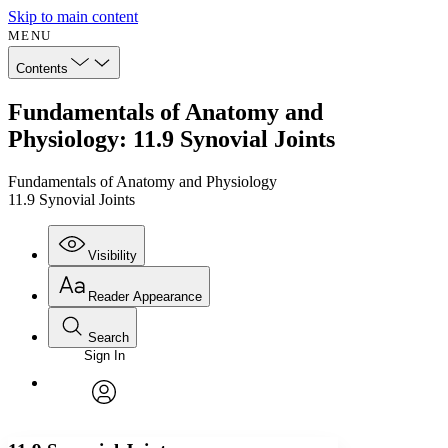
Skip to main content
MENU
Contents
Fundamentals of Anatomy and
Physiology: 11.9 Synovial Joints
Fundamentals of Anatomy and Physiology
11.9 Synovial Joints
Visibility
Reader Appearance
Search
Sign In
Annotations
Enter search criteria
Execute s
Font
Search within:
Font style
CHAPTER
avatar
Yours
Serif
Sans-serif
TEXT