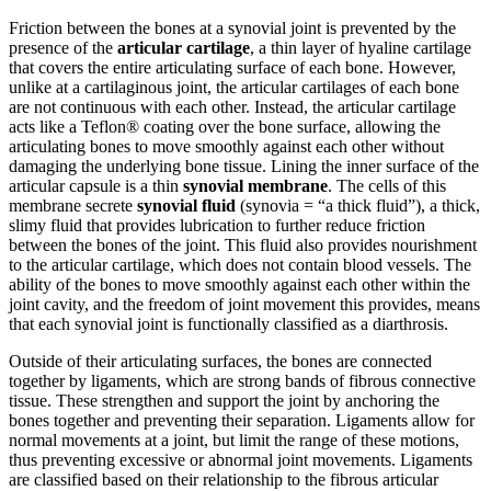
Friction between the bones at a synovial joint is prevented by the
presence of the
articular cartilage
, a thin layer of hyaline cartilage
that covers the entire articulating surface of each bone. However,
unlike at a cartilaginous joint, the articular cartilages of each bone
are not continuous with each other. Instead, the articular cartilage
acts like a Teflon® coating over the bone surface, allowing the
articulating bones to move smoothly against each other without
damaging the underlying bone tissue. Lining the inner surface of the
articular capsule is a thin
synovial membrane
. The cells of this
membrane secrete
synovial fluid
(synovia = “a thick fluid”), a thick,
slimy fluid that provides lubrication to further reduce friction
between the bones of the joint. This fluid also provides nourishment
to the articular cartilage, which does not contain blood vessels. The
ability of the bones to move smoothly against each other within the
joint cavity, and the freedom of joint movement this provides, means
that each synovial joint is functionally classified as a diarthrosis.
Outside of their articulating surfaces, the bones are connected
together by ligaments, which are strong bands of fibrous connective
tissue. These strengthen and support the joint by anchoring the
bones together and preventing their separation. Ligaments allow for
normal movements at a joint, but limit the range of these motions,
thus preventing excessive or abnormal joint movements. Ligaments
are classified based on their relationship to the fibrous articular