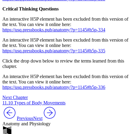
Critical Thinking Questions
An interactive H5P element has been excluded from this version of
the text. You can view it online here:
https://usq.pressbooks.pub/anatomy/?p=1145#h5p-334
An interactive H5P element has been excluded from this version of
the text. You can view it online here:
https://usq.pressbooks.pub/anatomy/?p=1145#h5p-335
Click the drop down below to review the terms learned from this
chapter.
An interactive H5P element has been excluded from this version of
the text. You can view it online here:
https://usq.pressbooks.pub/anatomy/?p=1145#h5p-336
Next Chapter
11.10 Types of Body Movements
Previous
Next
Anatomy and Physiology