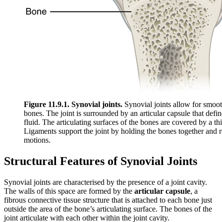
Figure 11.9.1. Synovial joints.
Synovial joints allow for smoo
bones. The joint is surrounded by an articular capsule that define
fluid. The articulating surfaces of the bones are covered by a thin
Ligaments support the joint by holding the bones together and r
motions.
Structural Features of Synovial Joints
Synovial joints are characterised by the presence of a joint cavity.
The walls of this space are formed by the
articular capsule
, a
fibrous connective tissue structure that is attached to each bone just
outside the area of the bone’s articulating surface. The bones of the
joint articulate with each other within the joint cavity.