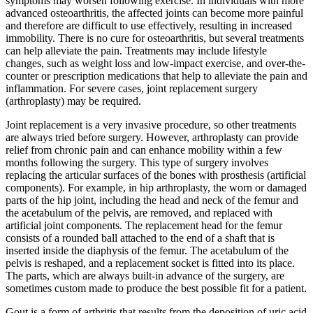
symptoms may worsen following exercise. In individuals with more
advanced osteoarthritis, the affected joints can become more painful
and therefore are difficult to use effectively, resulting in increased
immobility. There is no cure for osteoarthritis, but several treatments
can help alleviate the pain. Treatments may include lifestyle
changes, such as weight loss and low-impact exercise, and over-the-
counter or prescription medications that help to alleviate the pain and
inflammation. For severe cases, joint replacement surgery
(arthroplasty) may be required.
Joint replacement is a very invasive procedure, so other treatments
are always tried before surgery. However, arthroplasty can provide
relief from chronic pain and can enhance mobility within a few
months following the surgery. This type of surgery involves
replacing the articular surfaces of the bones with prosthesis (artificial
components). For example, in hip arthroplasty, the worn or damaged
parts of the hip joint, including the head and neck of the femur and
the acetabulum of the pelvis, are removed, and replaced with
artificial joint components. The replacement head for the femur
consists of a rounded ball attached to the end of a shaft that is
inserted inside the diaphysis of the femur. The acetabulum of the
pelvis is reshaped, and a replacement socket is fitted into its place.
The parts, which are always built-in advance of the surgery, are
sometimes custom made to produce the best possible fit for a patient.
Gout is a form of arthritis that results from the deposition of uric acid