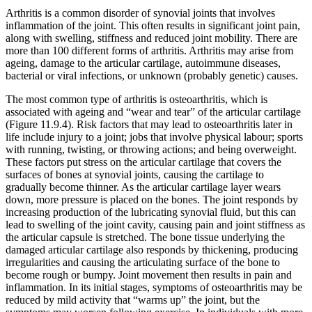
Arthritis is a common disorder of synovial joints that involves
inflammation of the joint. This often results in significant joint pain,
along with swelling, stiffness and reduced joint mobility. There are
more than 100 different forms of arthritis. Arthritis may arise from
ageing, damage to the articular cartilage, autoimmune diseases,
bacterial or viral infections, or unknown (probably genetic) causes.
The most common type of arthritis is osteoarthritis, which is
associated with ageing and “wear and tear” of the articular cartilage
(Figure 11.9.4). Risk factors that may lead to osteoarthritis later in
life include injury to a joint; jobs that involve physical labour; sports
with running, twisting, or throwing actions; and being overweight.
These factors put stress on the articular cartilage that covers the
surfaces of bones at synovial joints, causing the cartilage to
gradually become thinner. As the articular cartilage layer wears
down, more pressure is placed on the bones. The joint responds by
increasing production of the lubricating synovial fluid, but this can
lead to swelling of the joint cavity, causing pain and joint stiffness as
the articular capsule is stretched. The bone tissue underlying the
damaged articular cartilage also responds by thickening, producing
irregularities and causing the articulating surface of the bone to
become rough or bumpy. Joint movement then results in pain and
inflammation. In its initial stages, symptoms of osteoarthritis may be
reduced by mild activity that “warms up” the joint, but the