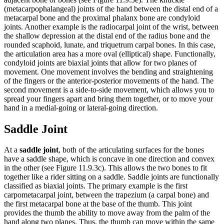
(metacarpophalangeal) joints of the hand between the distal end of a
metacarpal bone and the proximal phalanx bone are condyloid
joints. Another example is the radiocarpal joint of the wrist, between
the shallow depression at the distal end of the radius bone and the
rounded scaphoid, lunate, and triquetrum carpal bones. In this case,
the articulation area has a more oval (elliptical) shape. Functionally,
condyloid joints are biaxial joints that allow for two planes of
movement. One movement involves the bending and straightening
of the fingers or the anterior-posterior movements of the hand. The
second movement is a side-to-side movement, which allows you to
spread your fingers apart and bring them together, or to move your
hand in a medial-going or lateral-going direction.
Saddle Joint
At a
saddle joint
, both of the articulating surfaces for the bones
have a saddle shape, which is concave in one direction and convex
in the other (see Figure 11.9.3c). This allows the two bones to fit
together like a rider sitting on a saddle. Saddle joints are functionally
classified as biaxial joints. The primary example is the first
carpometacarpal joint, between the trapezium (a carpal bone) and
the first metacarpal bone at the base of the thumb. This joint
provides the thumb the ability to move away from the palm of the
hand along two planes. Thus, the thumb can move within the same