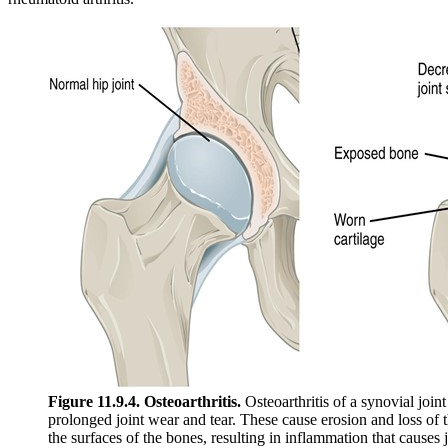
Figure 11.9.4. Osteoarthritis.
Osteoarthritis of a synovial joint
prolonged joint wear and tear. These cause erosion and loss of t
the surfaces of the bones, resulting in inflammation that causes j