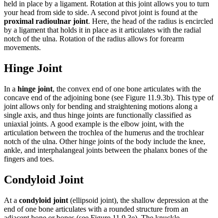
held in place by a ligament. Rotation at this joint allows you to turn
your head from side to side. A second pivot joint is found at the
proximal radioulnar joint
. Here, the head of the radius is encircled
by a ligament that holds it in place as it articulates with the radial
notch of the ulna. Rotation of the radius allows for forearm
movements.
Hinge Joint
In a
hinge joint
, the convex end of one bone articulates with the
concave end of the adjoining bone (see Figure 11.9.3b). This type of
joint allows only for bending and straightening motions along a
single axis, and thus hinge joints are functionally classified as
uniaxial joints. A good example is the elbow joint, with the
articulation between the trochlea of the humerus and the trochlear
notch of the ulna. Other hinge joints of the body include the knee,
ankle, and interphalangeal joints between the phalanx bones of the
fingers and toes.
Condyloid Joint
At a
condyloid joint
(ellipsoid joint), the shallow depression at the
end of one bone articulates with a rounded structure from an
adjacent bone or bones (see Figure 11.9.3e). The knuckle