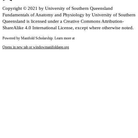
Copyright © 2021 by University of Southern Queensland
Fundamentals of Anatomy and Physiology by University of Southern
Queensland is licensed under a Creative Commons Attribution-
ShareAlike 4.0 International License, except where otherwise noted.
Powered by Manifold Scholarship. Learn more at
Opens in new tab or window
manifoldapp.org