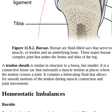
Figure 11.9.2. Bursae.
Bursae are fluid-filled sacs that serve t
muscle, or tendon and an underlying bone. Three major bursae an
complex joint that unites the femur and tibia of the leg.
A
tendon sheath
is similar in structure to a bursa, but smaller. It is a
connective tissue sac that surrounds a muscle tendon at places where
the tendon crosses a joint. It contains a lubricating fluid that allows
for smooth motions of the tendon during muscle contraction and
joint movements.
Homeostatic Imbalances
Bursitis