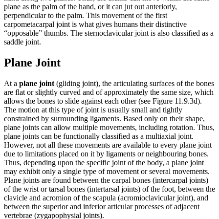
plane as the palm of the hand, or it can jut out anteriorly,
perpendicular to the palm. This movement of the first
carpometacarpal joint is what gives humans their distinctive
“opposable” thumbs. The sternoclavicular joint is also classified as a
saddle joint.
Plane Joint
At a
plane joint
(gliding joint), the articulating surfaces of the bones
are flat or slightly curved and of approximately the same size, which
allows the bones to slide against each other (see Figure 11.9.3d).
The motion at this type of joint is usually small and tightly
constrained by surrounding ligaments. Based only on their shape,
plane joints can allow multiple movements, including rotation. Thus,
plane joints can be functionally classified as a multiaxial joint.
However, not all these movements are available to every plane joint
due to limitations placed on it by ligaments or neighbouring bones.
Thus, depending upon the specific joint of the body, a plane joint
may exhibit only a single type of movement or several movements.
Plane joints are found between the carpal bones (intercarpal joints)
of the wrist or tarsal bones (intertarsal joints) of the foot, between the
clavicle and acromion of the scapula (acromioclavicular joint), and
between the superior and inferior articular processes of adjacent
vertebrae (zygapophysial joints).