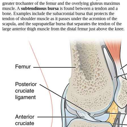
greater trochanter of the femur and the overlying gluteus maximus
muscle. A
subtendinous bursa
is found between a tendon and a
bone. Examples include the subacromial bursa that protects the
tendon of shoulder muscle as it passes under the acromion of the
scapula, and the suprapatellar bursa that separates the tendon of the
large anterior thigh muscle from the distal femur just above the knee.