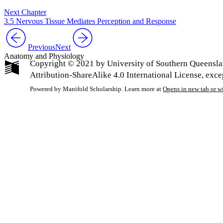
Next Chapter
3.5 Nervous Tissue Mediates Perception and Response
Previous
Next
Anatomy and Physiology
Copyright © 2021 by University of Southern Queensla
Attribution-ShareAlike 4.0 International License, exc
Powered by Manifold Scholarship. Learn more at
Opens in new tab or 
My Notes + Co
Edit Profile
Notifications
Privacy
Log Out