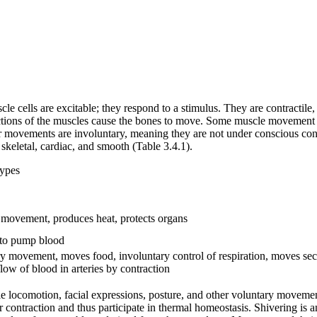
le cells are excitable; they respond to a stimulus. They are contractil
ctions of the muscles cause the bones to move. Some muscle movement i
movements are involuntary, meaning they are not under conscious contro
: skeletal, cardiac, and smooth (Table 3.4.1).
types
 movement, produces heat, protects organs
 to pump blood
y movement, moves food, involuntary control of respiration, moves sec
flow of blood in arteries by contraction
ble locomotion, facial expressions, posture, and other voluntary moveme
r contraction and thus participate in thermal homeostasis. Shivering is 