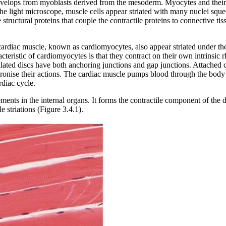
evelops from myoblasts derived from the mesoderm. Myocytes and their 
 the light microscope, muscle cells appear striated with many nuclei s
 structural proteins that couple the contractile proteins to connective ti
f cardiac muscle, known as cardiomyocytes, also appear striated under t
aracteristic of cardiomyocytes is that they contract on their own intrins
calated discs have both anchoring junctions and gap junctions. Attached c
ronise their actions. The cardiac muscle pumps blood through the body 
rdiac cycle.
ments in the internal organs. It forms the contractile component of the 
e striations (Figure 3.4.1).