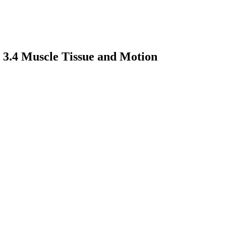
 3.4 Muscle Tissue and Motion
earch