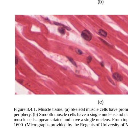
Figure 3.4.1. Muscle tissue. (a) Skeletal muscle cells have promi
periphery. (b) Smooth muscle cells have a single nucleus and no 
muscle cells appear striated and have a single nucleus. From
1600. (Micrographs provided by the Regents of University of