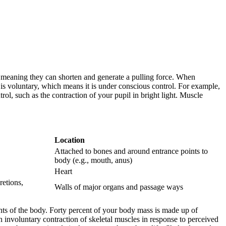
e, meaning they can shorten and generate a pulling force. When
s voluntary, which means it is under conscious control. For example,
l, such as the contraction of your pupil in bright light. Muscle
Location
Attached to bones and around entrance points to
body (e.g., mouth, anus)
Heart
retions,
Walls of major organs and passage ways
nts of the body. Forty percent of your body mass is made up of
an involuntary contraction of skeletal muscles in response to perceived