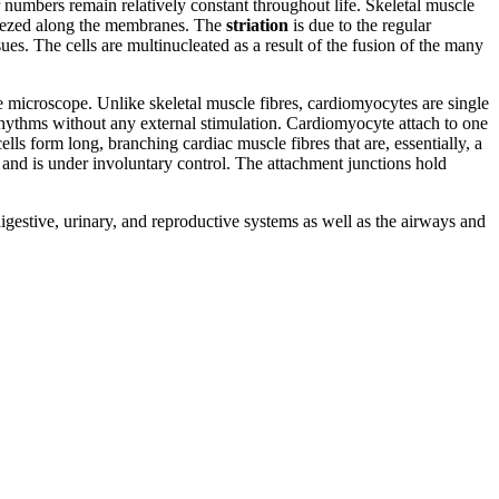
numbers remain relatively constant throughout life. Skeletal muscle
queezed along the membranes. The
striation
is due to the regular
ssues. The cells are multinucleated as a result of the fusion of the many
he microscope. Unlike skeletal muscle fibres, cardiomyocytes are single
ic rhythms without any external stimulation. Cardiomyocyte attach to one
ells form long, branching cardiac muscle fibres that are, essentially, a
and is under involuntary control. The attachment junctions hold
digestive, urinary, and reproductive systems as well as the airways and