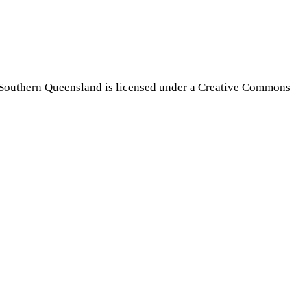
Southern Queensland is licensed under a Creative Commons