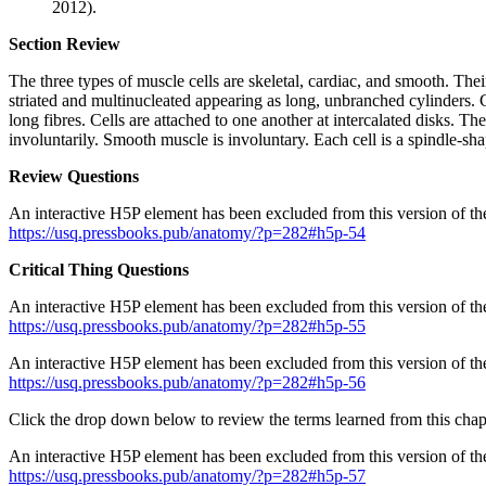
2012).
Section Review
The three types of muscle cells are skeletal, cardiac, and smooth. The
striated and multinucleated appearing as long, unbranched cylinders. C
long fibres. Cells are attached to one another at intercalated disks. 
involuntarily. Smooth muscle is involuntary. Each cell is a spindle-sha
Review Questions
An interactive H5P element has been excluded from this version of the
https://usq.pressbooks.pub/anatomy/?p=282#h5p-54
Critical Thing Questions
An interactive H5P element has been excluded from this version of the
https://usq.pressbooks.pub/anatomy/?p=282#h5p-55
An interactive H5P element has been excluded from this version of the
https://usq.pressbooks.pub/anatomy/?p=282#h5p-56
Click the drop down below to review the terms learned from this chap
An interactive H5P element has been excluded from this version of the
https://usq.pressbooks.pub/anatomy/?p=282#h5p-57