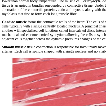
lower than normal body temperature. The muscle cell, or
myocyte
, d
tissue is arranged in bundles surrounded by connective tissue. Under
alternation of the contractile proteins, actin and myosin, along with the
myoblasts that fuse to form each long muscle fibre.
Cardiac muscle
forms the contractile walls of the heart. The cells o
cells typically with a single centrally located nucleus. A principal ch
another with specialised cell junctions called intercalated discs. Inter
mechanical and electrochemical syncytium allowing the cells to synch
adjacent cells together across the dynamic pressures changes of the ca
Smooth muscle
tissue contraction is responsible for involuntary move
arteries. Each cell is spindle shaped with a single nucleus and no visibl