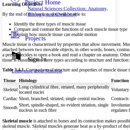
Project Home
Others
Decrease font size
Increase font size
Learning Objectives
Natural Sciences Collection: Anatomy,
Decrease font size
Increase font size
By the end of this section, you will be able to:
Biology, and Chemistry
Your highlights
Color Scheme
Identify the three types of muscle tissue
Compare and contrast the functions of each muscle tissue type
Resources
Explain how muscle tissue can enable motion
Light
Projects
Muscle tissue is characterised by properties that allow movement. Musc
Dark
attached between two movable objects, in other words, bones, contra
Show all
a person decides to open a book and read a chapter on anatomy. Other 
Annotation contrast
Sign In
tissue is classified into three types according to structure and function
Show all
Hide all
Low
abc
High
abc
Table 3.4.1.
Comparison of structure and properties of muscle tissue 
Learn more about
Manifold
Margins
Tissue
Histology
Function
Long cylindrical fibre, striated, many peripherally
Skeletal
Voluntary
located nuclei
Cardiac
Short, branched, striated, single central nucleus
Contracts
Short, spindle-shaped, no evident striation, single
Involuntar
Increase text margins
Decrease text margins
Smooth
nucleus in each fibre
regulates 
Skeletal muscle
is attached to bones and its contraction makes possi
Reset to Defaults
skeletal muscle. Skeletal muscles generate heat as a by-product of thei