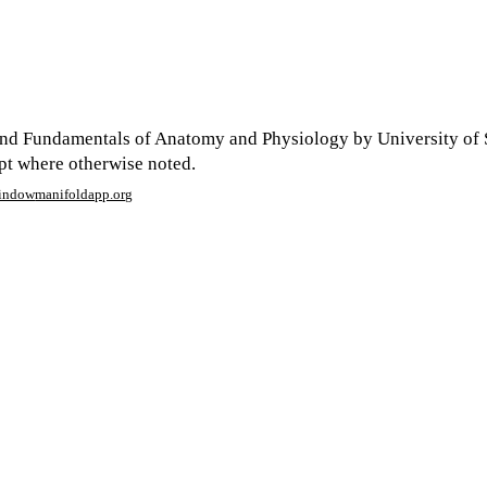
nd Fundamentals of Anatomy and Physiology by University of 
ept where otherwise noted.
window
manifoldapp.org
mments