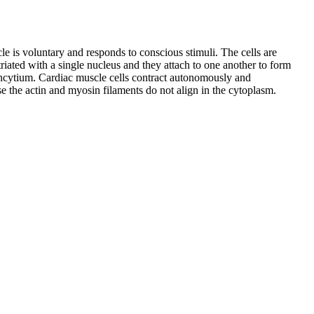
le is voluntary and responds to conscious stimuli. The cells are
riated with a single nucleus and they attach to one another to form
 syncytium. Cardiac muscle cells contract autonomously and
se the actin and myosin filaments do not align in the cytoplasm.