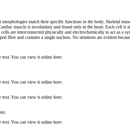
ir morphologies match their specific functions in the body. Skeletal musc
ardiac muscle is involuntary and found only in the heart. Each cell is st
The cells are interconnected physically and electrochemically to act as a
ped fibre and contains a single nucleus. No striations are evident becau
 text. You can view it online here:
 text. You can view it online here:
 text. You can view it online here:
ter.
 text. You can view it online here: