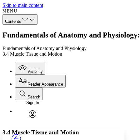
Skip to main content
MENU
Contents
Fundamentals of Anatomy and Physiology:
Fundamentals of Anatomy and Physiology
3.4 Muscle Tissue and Motion
Visibility
Reader Appearance
Search
Sign In
Annotations
Enter search criteria
Execute s
Font
Search within:
Font style
CHAPTER
TEXT
PROJECT
avatar
Yours
Serif
Sans-serif
3.4 Muscle Tissue and Motion