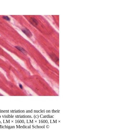
nent striation and nuclei on their
visible striations. (c) Cardiac
 top, LM × 1600, LM × 1600, LM ×
 Michigan Medical School ©