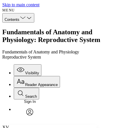
Skip to main content
MENU
Contents
Fundamentals of Anatomy and
Physiology: Reproductive System
Fundamentals of Anatomy and Physiology
Reproductive System
Visibility
Reader Appearance
Search
Sign In
Annotations
Enter search criteria
Execute s
Font
Search within:
Font style
CHAPTER
avatar
Yours
Serif
Sans-serif
TEXT
XV