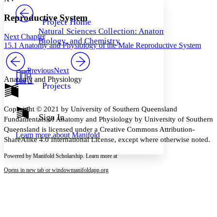
PROJECT
Others
Decrease font size
Increase font size
Reproductive System
Project Home
Natural Sciences Collection: Anatomy,
Decrease font size
Increase font size
Next Chapter
Biology, and Chemistry
Your highlights
15.1 Anatomy and Physiology of the Male Reproductive System
Color Scheme
Resources
Previous
Next
Light
Anatomy and Physiology
Projects
Dark
Show all
Annotation contrast
Copyright © 2021 by University of Southern Queensland
Show all
Hide all
Sign In
Low
abc
Fundamentals of Anatomy and Physiology by University of Southern
High
abc
Queensland is licensed under a Creative Commons Attribution-
Learn more about
Manifold
ShareAlike 4.0 International License, except where otherwise noted.
Margins
Powered by Manifold Scholarship. Learn more at
Opens in new tab or window
manifoldapp.org
Increase text margins
Decrease text margins
Reset to Defaults