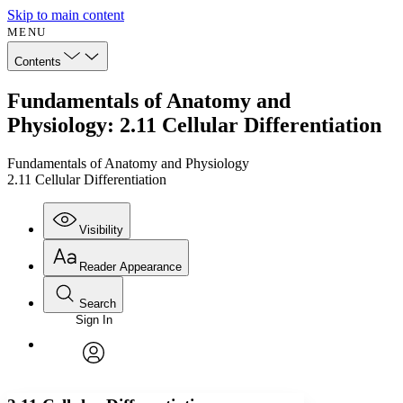
Skip to main content
MENU
Contents
Fundamentals of Anatomy and
Physiology: 2.11 Cellular Differentiation
Fundamentals of Anatomy and Physiology
2.11 Cellular Differentiation
Visibility
Reader Appearance
Search
Sign In
Annotations
Enter search criteria
Execute s
Font
Search within:
Font style
CHAPTER
avatar
Yours
Serif
Sans-serif
TEXT