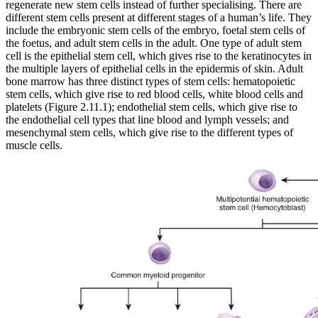
regenerate new stem cells instead of further specialising. There are
different stem cells present at different stages of a human’s life. They
include the embryonic stem cells of the embryo, foetal stem cells of
the foetus, and adult stem cells in the adult. One type of adult stem
cell is the epithelial stem cell, which gives rise to the keratinocytes in
the multiple layers of epithelial cells in the epidermis of skin. Adult
bone marrow has three distinct types of stem cells: hematopoietic
stem cells, which give rise to red blood cells, white blood cells and
platelets (Figure 2.11.1); endothelial stem cells, which give rise to
the endothelial cell types that line blood and lymph vessels; and
mesenchymal stem cells, which give rise to the different types of
muscle cells.