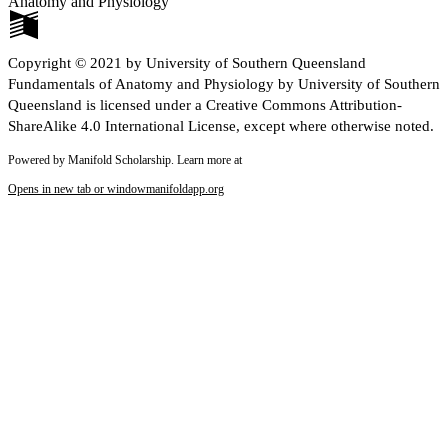
Anatomy and Physiology
Copyright © 2021 by University of Southern Queensland
Fundamentals of Anatomy and Physiology by University of Southern
Queensland is licensed under a Creative Commons Attribution-
ShareAlike 4.0 International License, except where otherwise noted.
Powered by Manifold Scholarship. Learn more at
Opens in new tab or window
manifoldapp.org