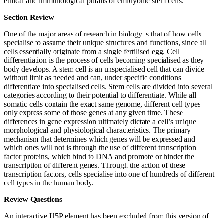
ethical and immunological pitfalls of embryonic stem cells.
Section Review
One of the major areas of research in biology is that of how cells
specialise to assume their unique structures and functions, since all
cells essentially originate from a single fertilised egg. Cell
differentiation is the process of cells becoming specialised as they
body develops. A stem cell is an unspecialised cell that can divide
without limit as needed and can, under specific conditions,
differentiate into specialised cells. Stem cells are divided into several
categories according to their potential to differentiate. While all
somatic cells contain the exact same genome, different cell types
only express some of those genes at any given time. These
differences in gene expression ultimately dictate a cell’s unique
morphological and physiological characteristics. The primary
mechanism that determines which genes will be expressed and
which ones will not is through the use of different transcription
factor proteins, which bind to DNA and promote or hinder the
transcription of different genes. Through the action of these
transcription factors, cells specialise into one of hundreds of different
cell types in the human body.
Review Questions
An interactive H5P element has been excluded from this version of