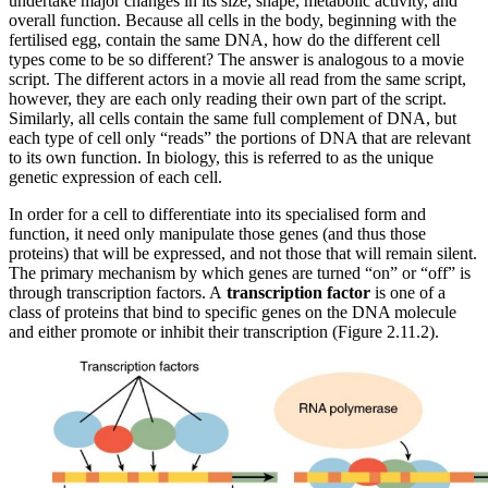
undertake major changes in its size, shape, metabolic activity, and
overall function. Because all cells in the body, beginning with the
fertilised egg, contain the same DNA, how do the different cell
types come to be so different? The answer is analogous to a movie
script. The different actors in a movie all read from the same script,
however, they are each only reading their own part of the script.
Similarly, all cells contain the same full complement of DNA, but
each type of cell only “reads” the portions of DNA that are relevant
to its own function. In biology, this is referred to as the unique
genetic expression of each cell.
In order for a cell to differentiate into its specialised form and
function, it need only manipulate those genes (and thus those
proteins) that will be expressed, and not those that will remain silent.
The primary mechanism by which genes are turned “on” or “off” is
through transcription factors. A
transcription factor
is one of a
class of proteins that bind to specific genes on the DNA molecule
and either promote or inhibit their transcription (Figure 2.11.2).