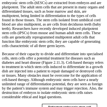
embryonic stem cells (hESCs) are extracted from embryos and are
pluripotent. The adult stem cells that are present in many organs and
differentiated tissues, such as bone marrow and skin, are
multipotent, being limited in differentiation to the types of cells
found in those tissues. The stem cells isolated from umbilical cord
blood are also multipotent, as are cells from deciduous teeth (baby
teeth). Researchers have recently developed induced pluripotent
stem cells (iPSCs) from mouse and human adult stem cells. These
cells are genetically reprogrammed multipotent adult cells that
function like embryonic stem cells; they are capable of generating
cells characteristic of all three germ layers.
Because of their capacity to divide and differentiate into specialised
cells, stem cells offer a potential treatment for diseases such as
diabetes and heart disease (Figure 2.11.3). Cell-based therapy refers
to treatment in which stem cells induced to differentiate in a growth
dish are injected into a patient to repair damaged or destroyed cells
or tissues. Many obstacles must be overcome for the application of
cell-based therapy. Although embryonic stem cells have a nearly
unlimited range of differentiation potential, they are seen as foreign
by the patient’s immune system and may trigger rejection. Also, the
destruction of embryos to isolate embryonic stem cells raises
considerable ethical and legal questions.