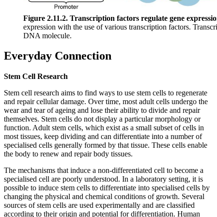
Figure 2.11.2. Transcription factors regulate gene expressio
expression with the use of various transcription factors. Transcr
DNA molecule.
Everyday Connection
Stem Cell Research
Stem cell research aims to find ways to use stem cells to regenerate
and repair cellular damage. Over time, most adult cells undergo the
wear and tear of ageing and lose their ability to divide and repair
themselves. Stem cells do not display a particular morphology or
function. Adult stem cells, which exist as a small subset of cells in
most tissues, keep dividing and can differentiate into a number of
specialised cells generally formed by that tissue. These cells enable
the body to renew and repair body tissues.
The mechanisms that induce a non-differentiated cell to become a
specialised cell are poorly understood. In a laboratory setting, it is
possible to induce stem cells to differentiate into specialised cells by
changing the physical and chemical conditions of growth. Several
sources of stem cells are used experimentally and are classified
according to their origin and potential for differentiation. Human