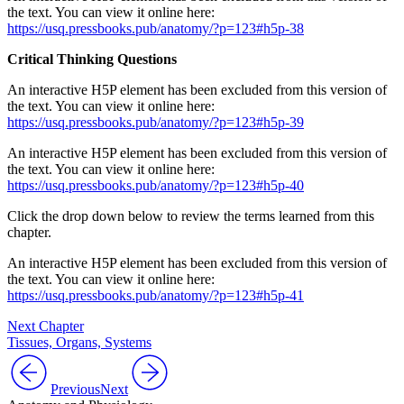
the text. You can view it online here:
https://usq.pressbooks.pub/anatomy/?p=123#h5p-38
Critical Thinking Questions
An interactive H5P element has been excluded from this version of
the text. You can view it online here:
https://usq.pressbooks.pub/anatomy/?p=123#h5p-39
An interactive H5P element has been excluded from this version of
the text. You can view it online here:
https://usq.pressbooks.pub/anatomy/?p=123#h5p-40
Click the drop down below to review the terms learned from this
chapter.
An interactive H5P element has been excluded from this version of
the text. You can view it online here:
https://usq.pressbooks.pub/anatomy/?p=123#h5p-41
Next Chapter
Tissues, Organs, Systems
Previous
Next