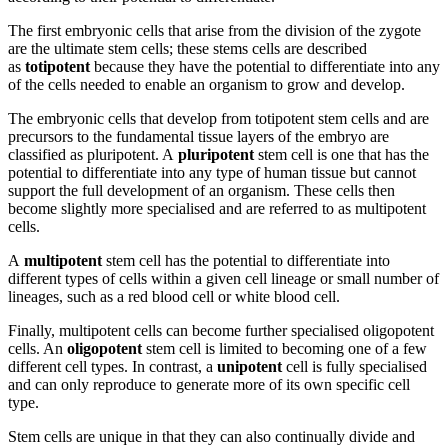
The first embryonic cells that arise from the division of the zygote
are the ultimate stem cells; these stems cells are described
as
totipotent
because they have the potential to differentiate into any
of the cells needed to enable an organism to grow and develop.
The embryonic cells that develop from totipotent stem cells and are
precursors to the fundamental tissue layers of the embryo are
classified as pluripotent. A
pluripotent
stem cell is one that has the
potential to differentiate into any type of human tissue but cannot
support the full development of an organism. These cells then
become slightly more specialised and are referred to as multipotent
cells.
A
multipotent
stem cell has the potential to differentiate into
different types of cells within a given cell lineage or small number of
lineages, such as a red blood cell or white blood cell.
Finally, multipotent cells can become further specialised oligopotent
cells. An
oligopotent
stem cell is limited to becoming one of a few
different cell types. In contrast, a
unipotent
cell is fully specialised
and can only reproduce to generate more of its own specific cell
type.
Stem cells are unique in that they can also continually divide and