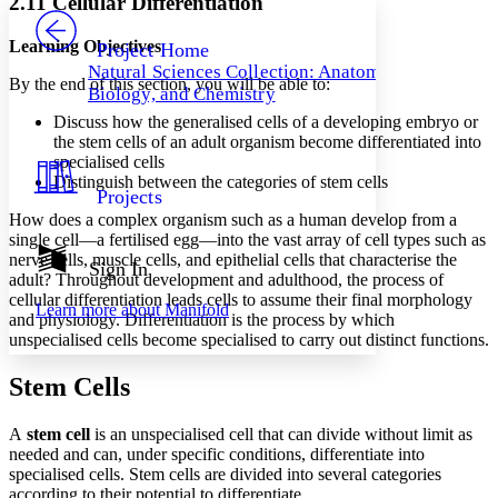
2.11 Cellular Differentiation
PROJECT
Others
Decrease font size
Increase font size
Learning Objectives
Project Home
Natural Sciences Collection: Anatomy,
Decrease font size
Increase font size
By the end of this section, you will be able to:
Biology, and Chemistry
Your highlights
Color Scheme
Discuss how the generalised cells of a developing embryo or
the stem cells of an adult organism become differentiated into
Resources
specialised cells
Light
Distinguish between the categories of stem cells
Projects
Dark
How does a complex organism such as a human develop from a
Show all
single cell—a fertilised egg—into the vast array of cell types such as
Annotation contrast
nerve cells, muscle cells, and epithelial cells that characterise the
Show all
Hide all
Sign In
Low
abc
adult? Throughout development and adulthood, the process of
High
abc
cellular differentiation leads cells to assume their final morphology
Learn more about
Manifold
and physiology. Differentiation is the process by which
Margins
unspecialised cells become specialised to carry out distinct functions.
Stem Cells
A
stem cell
is an unspecialised cell that can divide without limit as
Increase text margins
Decrease text margins
needed and can, under specific conditions, differentiate into
specialised cells. Stem cells are divided into several categories
according to their potential to differentiate.
Reset to Defaults