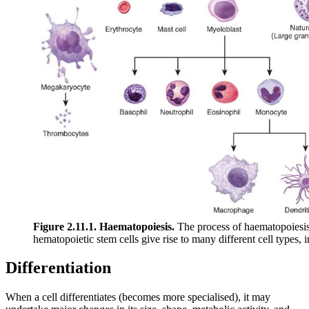
Figure 2.11.1. Haematopoiesis.
The process of haematopoiesis 
hematopoietic stem cells give rise to many different cell types,
Differentiation
When a cell differentiates (becomes more specialised), it may