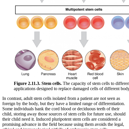
Figure 2.11.3. Stem cells.
The capacity of stem cells to differen
applications designed to replace damaged cells of different body
In contrast, adult stem cells isolated from a patient are not seen as
foreign by the body, but they have a limited range of differentiation.
Some individuals bank the cord blood or deciduous teeth of their
child, storing away those sources of stem cells for future use, should
their child need it. Induced pluripotent stem cells are considered a
promising advance in the field because using them avoids the legal,