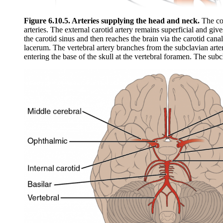
Figure 6.10.5. Arteries supplying the head and neck.
The com
arteries. The external carotid artery remains superficial and give
the carotid sinus and then reaches the brain via the carotid can
lacerum. The vertebral artery branches from the subclavian arte
entering the base of the skull at the vertebral foramen. The subc