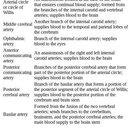
Arterial circle
that ensures continual blood supply; formed from
or circle of
the branches of the internal carotid and vertebral
Willis
arteries; supplies blood to the brain
Another branch of the internal carotid artery;
Middle cerebral
supplies blood to the temporal and parietal lobes of
artery
the cerebrum
Ophthalmic
Branch of the internal carotid artery; supplies
artery
blood to the eyes
Anterior
An anastomosis of the right and left internal
communicating
carotid arteries; supplies blood to the brain
artery
Posterior
Branches of the posterior cerebral artery that form
communicating
part of the posterior portion of the arterial circle;
artery
supplies blood to the brain
Branch of the basilar artery that forms a portion of
Posterior
the posterior segment of the arterial circle of Willis;
cerebral artery
supplies blood to the posterior portion of the
cerebrum and brain stem
Formed from the fusion of the two vertebral
arteries; sends branches to the cerebellum,
Basilar artery
brainstem, and the posterior cerebral arteries; the
main blood supply to the brain stem