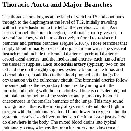
Thoracic Aorta and Major Branches
The thoracic aorta begins at the level of vertebra T5 and continues
through to the diaphragm at the level of T12, initially traveling
within the mediastinum to the left of the vertebral column. As it
passes through the thoracic region, the thoracic aorta gives rise to
several branches, which are collectively referred to as visceral
branches and parietal branches (Figure 6.10.7). Those branches that
supply blood primarily to visceral organs are known as the
visceral
branches
and include the bronchial arteries, pericardial arteries,
oesophageal arteries, and the mediastinal arteries, each named after
the tissues it supplies. Each
bronchial artery
(typically two on the
left and one on the right) supplies systemic blood to the lungs and
visceral pleura, in addition to the blood pumped to the lungs for
oxygenation via the pulmonary circuit. The bronchial arteries follow
the same path as the respiratory branches, beginning with the
bronchi and ending with the bronchioles. There is considerable, but
not total, intermingling of the systemic and pulmonary blood at
anastomoses in the smaller branches of the lungs. This may sound
incongruous—that is, the mixing of systemic arterial blood high in
oxygen with the pulmonary arterial blood lower in oxygen—but the
systemic vessels also deliver nutrients to the lung tissue just as they
do elsewhere in the body. The mixed blood drains into typical
pulmonary veins, whereas the bronchial artery branches remain