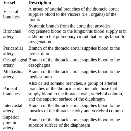
Vessel
Description
A group of arterial branches of the thoracic aorta;
Visceral
supplies blood to the viscera (i.e., organs) of the
branches
thorax
Systemic branch from the aorta that provides
Bronchial
oxygenated blood to the lungs; this blood supply is in
artery
addition to the pulmonary circuit that brings blood for
oxygenation
Pericardial
Branch of the thoracic aorta; supplies blood to the
artery
pericardium
Oesophageal
Branch of the thoracic aorta; supplies blood to the
artery
oesophagus
Mediastinal
Branch of the thoracic aorta; supplies blood to the
artery
mediastinum
Also called somatic branches, a group of arterial
Parietal
branches of the thoracic aorta; include those that
branches
supply blood to the thoracic wall, vertebral column,
and the superior surface of the diaphragm
Intercostal
Branch of the thoracic aorta; supplies blood to the
artery
muscles of the thoracic cavity and vertebral column
Superior
Branch of the thoracic aorta; supplies blood to the
phrenic
superior surface of the diaphragm
artery