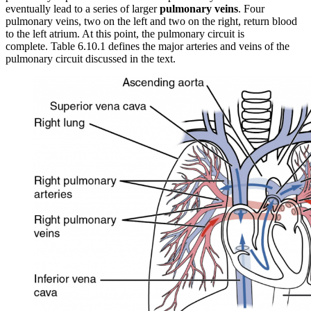
eventually lead to a series of larger
pulmonary veins
. Four
pulmonary veins, two on the left and two on the right, return blood
to the left atrium. At this point, the pulmonary circuit is
complete. Table 6.10.1 defines the major arteries and veins of the
pulmonary circuit discussed in the text.