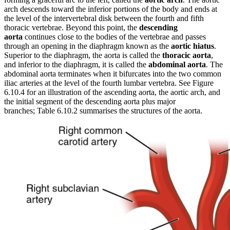
arch descends toward the inferior portions of the body and ends at
the level of the intervertebral disk between the fourth and fifth
thoracic vertebrae. Beyond this point, the
descending
aorta
continues close to the bodies of the vertebrae and passes
through an opening in the diaphragm known as the
aortic hiatus
.
Superior to the diaphragm, the aorta is called the
thoracic aorta
,
and inferior to the diaphragm, it is called the
abdominal aorta
. The
abdominal aorta terminates when it bifurcates into the two common
iliac arteries at the level of the fourth lumbar vertebra. See Figure
6.10.4 for an illustration of the ascending aorta, the aortic arch, and
the initial segment of the descending aorta plus major
branches; Table 6.10.2 summarises the structures of the aorta.