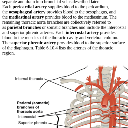
separate and drain into bronchial veins described later.
Each
pericardial artery
supplies blood to the pericardium,
the
oesophageal artery
provides blood to the oesophagus, and
the
mediastinal artery
provides blood to the mediastinum. The
remaining thoracic aorta branches are collectively referred to
as
parietal branches
or somatic branches and include the intercostal
and superior phrenic arteries. Each
intercostal artery
provides
blood to the muscles of the thoracic cavity and vertebral column.
The
superior phrenic artery
provides blood to the superior surface
of the diaphragm. Table 6.10.4 lists the arteries of the thoracic
region.