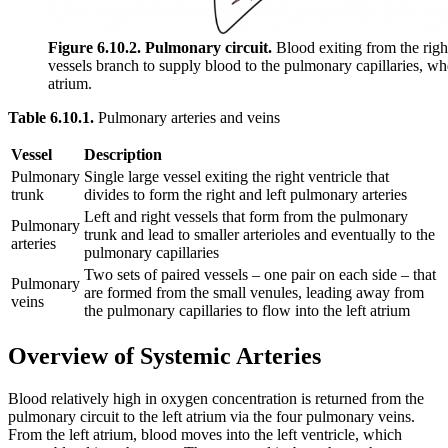
Figure 6.10.2. Pulmonary circuit.
Blood exiting from the righ
vessels branch to supply blood to the pulmonary capillaries, wh
atrium.
Table 6.10.1.
Pulmonary arteries and veins
Vessel
Description
Pulmonary
Single large vessel exiting the right ventricle that
trunk
divides to form the right and left pulmonary arteries
Left and right vessels that form from the pulmonary
Pulmonary
trunk and lead to smaller arterioles and eventually to the
arteries
pulmonary capillaries
Two sets of paired vessels – one pair on each side – that
Pulmonary
are formed from the small venules, leading away from
veins
the pulmonary capillaries to flow into the left atrium
Overview of Systemic Arteries
Blood relatively high in oxygen concentration is returned from the
pulmonary circuit to the left atrium via the four pulmonary veins.
From the left atrium, blood moves into the left ventricle, which