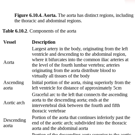
Figure 6.10.4. Aorta.
The aorta has distinct regions, including
the thoracic and abdominal regions.
Table 6.10.2
. Components of the aorta
Vessel
Description
Largest artery in the body, originating from the left
ventricle and descending to the abdominal region,
where it bifurcates into the common iliac arteries at
Aorta
the level of the fourth lumbar vertebra; arteries
originating from the aorta distribute blood to
virtually all tissues of the body
Ascending
Initial portion of the aorta, rising superiorly from the
aorta
left ventricle for distance of approximately 5cm
Graceful arc to the left that connects the ascending
aorta to the descending aorta; ends at the
Aortic arch
intervertebral disk between the fourth and fifth
thoracic vertebrae
Portion of the aorta that continues inferiorly past the
Descending
end of the aortic arch; subdivided into the thoracic
aorta
aorta and the abdominal aorta
Portion of the descending aorta superior to the aortic