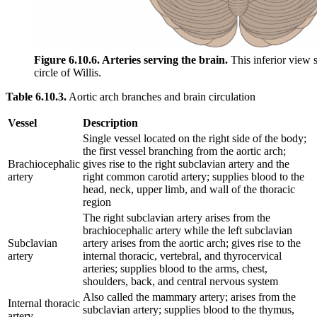
Figure 6.10.6. Arteries serving the brain.
This inferior view sh
circle of Willis.
Table 6.10.3.
Aortic arch branches and brain circulation
Vessel
Description
Single vessel located on the right side of the body;
the first vessel branching from the aortic arch;
Brachiocephalic
gives rise to the right subclavian artery and the
artery
right common carotid artery; supplies blood to the
head, neck, upper limb, and wall of the thoracic
region
The right subclavian artery arises from the
brachiocephalic artery while the left subclavian
Subclavian
artery arises from the aortic arch; gives rise to the
artery
internal thoracic, vertebral, and thyrocervical
arteries; supplies blood to the arms, chest,
shoulders, back, and central nervous system
Also called the mammary artery; arises from the
Internal thoracic
subclavian artery; supplies blood to the thymus,
artery