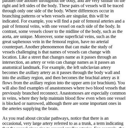
parallel one another throughout the body, and are very similar on the
right and left sides of the body. These pairs of vessels will be traced
through only one side of the body. Where differences occur in
branching patterns or when vessels are singular, this will be
indicated. For example, you will find a pair of femoral arteries and a
pair of femoral veins, with one vessel on each side of the body. In
contrast, some vessels closer to the midline of the body, such as the
aorta, are unique. Moreover, some superficial veins, such as the
great saphenous vein in the femoral region, have no arterial
counterpart. Another phenomenon that can make the study of
vessels challenging is that names of vessels can change with
location. Like a street that changes name as it passes through an
intersection, an artery or vein can change names as it passes an
anatomical landmark. For example, the left subclavian artery
becomes the axillary artery as it passes through the body wall and
into the axillary region, and then becomes the brachial artery as it
flows from the axillary region into the upper arm (or brachium). You
will also find examples of anastomoses where two blood vessels that
previously branched reconnect. Anastomoses are especially common
in veins, where they help maintain blood flow even when one vessel
is blocked or narrowed, although there are some important ones in
the arteries supplying the brain.
As you read about circular pathways, notice that there is an
occasional, very large artery referred to as a trunk, a term indicating