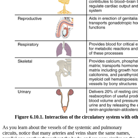
Figure 6.10.1. Interaction of the circulatory system with ot
As you learn about the vessels of the systemic and pulmonary
circuits, notice that many arteries and veins share the same names,