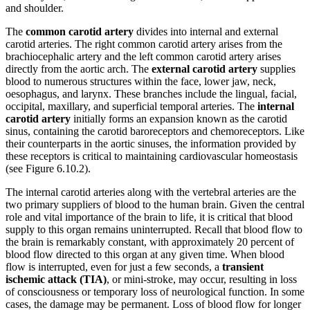
and shoulder.
The
common carotid artery
divides into internal and external
carotid arteries. The right common carotid artery arises from the
brachiocephalic artery and the left common carotid artery arises
directly from the aortic arch. The
external carotid artery
supplies
blood to numerous structures within the face, lower jaw, neck,
oesophagus, and larynx. These branches include the lingual, facial,
occipital, maxillary, and superficial temporal arteries. The
internal
carotid artery
initially forms an expansion known as the carotid
sinus, containing the carotid baroreceptors and chemoreceptors. Like
their counterparts in the aortic sinuses, the information provided by
these receptors is critical to maintaining cardiovascular homeostasis
(see Figure 6.10.2).
The internal carotid arteries along with the vertebral arteries are the
two primary suppliers of blood to the human brain. Given the central
role and vital importance of the brain to life, it is critical that blood
supply to this organ remains uninterrupted. Recall that blood flow to
the brain is remarkably constant, with approximately 20 percent of
blood flow directed to this organ at any given time. When blood
flow is interrupted, even for just a few seconds, a
transient
ischemic attack (TIA)
, or mini-stroke, may occur, resulting in loss
of consciousness or temporary loss of neurological function. In some
cases, the damage may be permanent. Loss of blood flow for longer