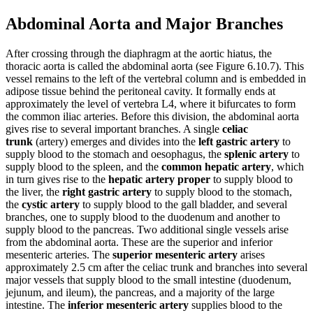
Abdominal Aorta and Major Branches
After crossing through the diaphragm at the aortic hiatus, the
thoracic aorta is called the abdominal aorta (see Figure 6.10.7). This
vessel remains to the left of the vertebral column and is embedded in
adipose tissue behind the peritoneal cavity. It formally ends at
approximately the level of vertebra L4, where it bifurcates to form
the common iliac arteries. Before this division, the abdominal aorta
gives rise to several important branches. A single
celiac
trunk
(artery) emerges and divides into the
left gastric artery
to
supply blood to the stomach and oesophagus, the
splenic artery
to
supply blood to the spleen, and the
common hepatic artery
, which
in turn gives rise to the
hepatic artery proper
to supply blood to
the liver, the
right gastric artery
to supply blood to the stomach,
the
cystic artery
to supply blood to the gall bladder, and several
branches, one to supply blood to the duodenum and another to
supply blood to the pancreas. Two additional single vessels arise
from the abdominal aorta. These are the superior and inferior
mesenteric arteries. The
superior mesenteric artery
arises
approximately 2.5 cm after the celiac trunk and branches into several
major vessels that supply blood to the small intestine (duodenum,
jejunum, and ileum), the pancreas, and a majority of the large
intestine. The
inferior mesenteric artery
supplies blood to the