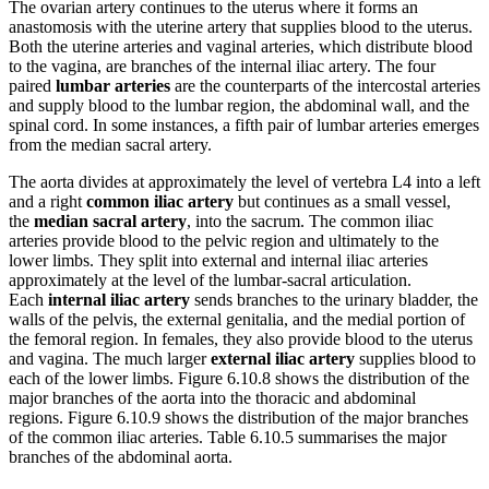
The ovarian artery continues to the uterus where it forms an
anastomosis with the uterine artery that supplies blood to the uterus.
Both the uterine arteries and vaginal arteries, which distribute blood
to the vagina, are branches of the internal iliac artery. The four
paired
lumbar arteries
are the counterparts of the intercostal arteries
and supply blood to the lumbar region, the abdominal wall, and the
spinal cord. In some instances, a fifth pair of lumbar arteries emerges
from the median sacral artery.
The aorta divides at approximately the level of vertebra L4 into a left
and a right
common iliac artery
but continues as a small vessel,
the
median sacral artery
, into the sacrum. The common iliac
arteries provide blood to the pelvic region and ultimately to the
lower limbs. They split into external and internal iliac arteries
approximately at the level of the lumbar-sacral articulation.
Each
internal iliac artery
sends branches to the urinary bladder, the
walls of the pelvis, the external genitalia, and the medial portion of
the femoral region. In females, they also provide blood to the uterus
and vagina. The much larger
external iliac artery
supplies blood to
each of the lower limbs. Figure 6.10.8 shows the distribution of the
major branches of the aorta into the thoracic and abdominal
regions. Figure 6.10.9 shows the distribution of the major branches
of the common iliac arteries. Table 6.10.5 summarises the major
branches of the abdominal aorta.