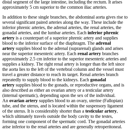
distal segment of the large intestine, including the rectum. It arises
approximately 5 cm superior to the common iliac arteries.
In addition to these single branches, the abdominal aorta gives rise to
several significant paired arteries along the way. These include the
inferior phrenic arteries, the adrenal arteries, the renal arteries, the
gonadal arteries, and the lumbar arteries. Each
inferior phrenic
artery
is a counterpart of a superior phrenic artery and supplies
blood to the inferior surface of the diaphragm. The
adrenal
artery
supplies blood to the adrenal (suprarenal) glands and arises
near the superior mesenteric artery. Each
renal artery
branches
approximately 2.5 cm inferior to the superior mesenteric arteries and
supplies a kidney. The right renal artery is longer than the left since
the aorta lies to the left of the vertebral column and the vessel must
travel a greater distance to reach its target. Renal arteries branch
repeatedly to supply blood to the kidneys. Each
gonadal
artery
supplies blood to the gonads, or reproductive organs, and is
also described as either an ovarian artery or a testicular artery
(internal spermatic), depending upon the sex of the individual.
An
ovarian artery
supplies blood to an ovary, uterine (Fallopian)
tube, and the uterus, and is located within the suspensory ligament
of the uterus. It is considerably shorter than a
testicular artery
,
which ultimately travels outside the body cavity to the testes,
forming one component of the spermatic cord. The gonadal arteries
arise inferior to the renal arteries and are generally retroperitoneal.