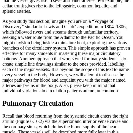
that the vessel gives rise to several smaller arteries. For example, the
celiac trunk gives rise to the left gastric, common hepatic, and
splenic arteries.
As you study this section, imagine you are on a “Voyage of
Discovery” similar to Lewis and Clark’s expedition in 1804–1806,
which followed rivers and streams through unfamiliar territory,
seeking a water route from the Atlantic to the Pacific Ocean. You
might envision being inside a miniature boat, exploring the various
branches of the circulatory system. This simple approach has proven
effective for many students in mastering these major circulatory
patterns. Another approach that works well for many students is to
create simple line drawings similar to the ones provided, labelling
each of the major vessels. It is beyond the scope of this text to name
every vessel in the body. However, we will attempt to discuss the
major pathways for blood and acquaint you with the major named
arteries and veins in the body. Also, please keep in mind that
individual variations in circulation patterns are not uncommon.
Pulmonary Circulation
Recall that blood returning from the systemic circuit enters the right
atrium (Figure 6.10.2) via the superior and inferior venae cavae and
the coronary sinus, which drains the blood supply of the heart
muscle. These vessels will be described more fully later in this