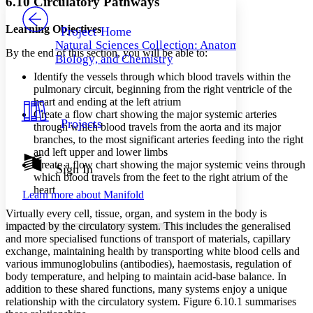
6.10 Circulatory Pathways
PROJECT
Others
Decrease font size
Increase font size
Learning Objectives
Project Home
Natural Sciences Collection: Anatomy,
Decrease font size
Increase font size
By the end of this section, you will be able to:
Biology, and Chemistry
Your highlights
Color Scheme
Identify the vessels through which blood travels within the
pulmonary circuit, beginning from the right ventricle of the
Resources
heart and ending at the left atrium
Light
Create a flow chart showing the major systemic arteries
Projects
through which blood travels from the aorta and its major
Dark
branches, to the most significant arteries feeding into the right
Show all
Annotation contrast
and left upper and lower limbs
Show all
Hide all
Create a flow chart showing the major systemic veins through
Sign In
Low
abc
which blood travels from the feet to the right atrium of the
High
abc
heart
Learn more about
Manifold
Margins
Virtually every cell, tissue, organ, and system in the body is
impacted by the circulatory system. This includes the generalised
and more specialised functions of transport of materials, capillary
exchange, maintaining health by transporting white blood cells and
various immunoglobulins (antibodies), haemostasis, regulation of
Increase text margins
Decrease text margins
body temperature, and helping to maintain acid-base balance. In
addition to these shared functions, many systems enjoy a unique
relationship with the circulatory system. Figure 6.10.1 summarises
Reset to Defaults