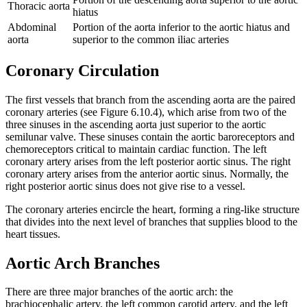
Thoracic aorta
hiatus
Abdominal
Portion of the aorta inferior to the aortic hiatus and
aorta
superior to the common iliac arteries
Coronary Circulation
The first vessels that branch from the ascending aorta are the paired
coronary arteries (see Figure 6.10.4), which arise from two of the
three sinuses in the ascending aorta just superior to the aortic
semilunar valve. These sinuses contain the aortic baroreceptors and
chemoreceptors critical to maintain cardiac function. The left
coronary artery arises from the left posterior aortic sinus. The right
coronary artery arises from the anterior aortic sinus. Normally, the
right posterior aortic sinus does not give rise to a vessel.
The coronary arteries encircle the heart, forming a ring-like structure
that divides into the next level of branches that supplies blood to the
heart tissues.
Aortic Arch Branches
There are three major branches of the aortic arch: the
brachiocephalic artery, the left common carotid artery, and the left