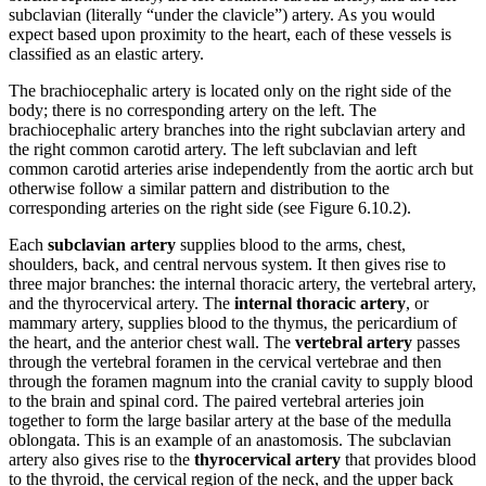
subclavian (literally “under the clavicle”) artery. As you would
expect based upon proximity to the heart, each of these vessels is
classified as an elastic artery.
The brachiocephalic artery is located only on the right side of the
body; there is no corresponding artery on the left. The
brachiocephalic artery branches into the right subclavian artery and
the right common carotid artery. The left subclavian and left
common carotid arteries arise independently from the aortic arch but
otherwise follow a similar pattern and distribution to the
corresponding arteries on the right side (see Figure 6.10.2).
Each
subclavian artery
supplies blood to the arms, chest,
shoulders, back, and central nervous system. It then gives rise to
three major branches: the internal thoracic artery, the vertebral artery,
and the thyrocervical artery. The
internal thoracic artery
, or
mammary artery, supplies blood to the thymus, the pericardium of
the heart, and the anterior chest wall. The
vertebral artery
passes
through the vertebral foramen in the cervical vertebrae and then
through the foramen magnum into the cranial cavity to supply blood
to the brain and spinal cord. The paired vertebral arteries join
together to form the large basilar artery at the base of the medulla
oblongata. This is an example of an anastomosis. The subclavian
artery also gives rise to the
thyrocervical artery
that provides blood
to the thyroid, the cervical region of the neck, and the upper back