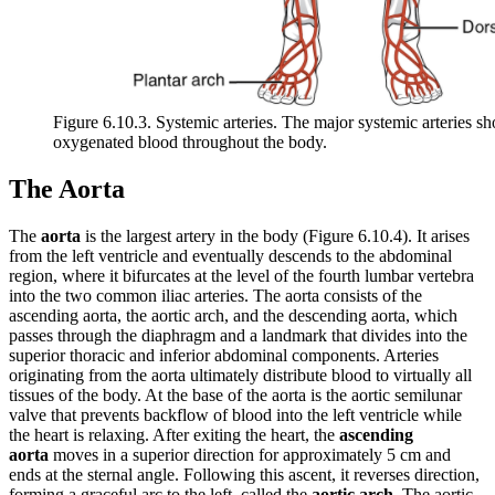
Figure 6.10.3. Systemic arteries. The major systemic arteries s
oxygenated blood throughout the body.
The Aorta
The
aorta
is the largest artery in the body (Figure 6.10.4). It arises
from the left ventricle and eventually descends to the abdominal
region, where it bifurcates at the level of the fourth lumbar vertebra
into the two common iliac arteries. The aorta consists of the
ascending aorta, the aortic arch, and the descending aorta, which
passes through the diaphragm and a landmark that divides into the
superior thoracic and inferior abdominal components. Arteries
originating from the aorta ultimately distribute blood to virtually all
tissues of the body. At the base of the aorta is the aortic semilunar
valve that prevents backflow of blood into the left ventricle while
the heart is relaxing. After exiting the heart, the
ascending
aorta
moves in a superior direction for approximately 5 cm and
ends at the sternal angle. Following this ascent, it reverses direction,
forming a graceful arc to the left, called the
aortic arch
. The aortic