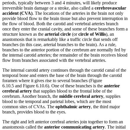
periods, typically between 3 and 4 minutes, will likely produce
irreversible brain damage or a stroke, also called a
cerebrovascular
accident (CVA)
. The locations of the arteries in the brain not only
provide blood flow to the brain tissue but also prevent interruption in
the flow of blood. Both the carotid and vertebral arteries branch
once they enter the cranial cavity, and some of these branches form a
structure known as the
arterial circle
(or
circle of Willis
), an
anastomosis that is remarkably like a traffic circle that sends off
branches (in this case, arterial branches to the brain). As a rule,
branches to the anterior portion of the cerebrum are normally fed by
the internal carotid arteries; the remainder of the brain receives blood
flow from branches associated with the vertebral arteries.
The internal carotid artery continues through the carotid canal of the
temporal bone and enters the base of the brain through the carotid
foramen where it gives rise to several branches (Figure
6.10.5 and Figure 6.10.6). One of these branches is the
anterior
cerebral artery
that supplies blood to the frontal lobe of the
cerebrum. Another branch, the
middle cerebral artery
, supplies
blood to the temporal and parietal lobes, which are the most
common sites of CVAs. The
ophthalmic artery
, the third major
branch, provides blood to the eyes.
The right and left anterior cerebral arteries join together to form an
anastomosis called the
anterior communicating artery
. The initial