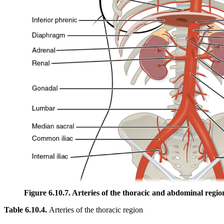
Figure 6.10.7. Arteries of the thoracic and abdominal regio
Table 6.10.4.
Arteries of the thoracic region