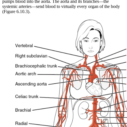
pumps blood into the aorta. The aorta and its branches—the
systemic arteries—send blood to virtually every organ of the body
(Figure 6.10.3).