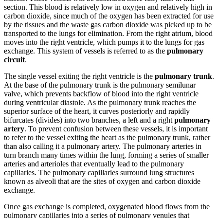
section. This blood is relatively low in oxygen and relatively high in
carbon dioxide, since much of the oxygen has been extracted for use
by the tissues and the waste gas carbon dioxide was picked up to be
transported to the lungs for elimination. From the right atrium, blood
moves into the right ventricle, which pumps it to the lungs for gas
exchange. This system of vessels is referred to as the
pulmonary
circuit
.
The single vessel exiting the right ventricle is the
pulmonary trunk
.
At the base of the pulmonary trunk is the pulmonary semilunar
valve, which prevents backflow of blood into the right ventricle
during ventricular diastole. As the pulmonary trunk reaches the
superior surface of the heart, it curves posteriorly and rapidly
bifurcates (divides) into two branches, a left and a right
pulmonary
artery
. To prevent confusion between these vessels, it is important
to refer to the vessel exiting the heart as the pulmonary trunk, rather
than also calling it a pulmonary artery. The pulmonary arteries in
turn branch many times within the lung, forming a series of smaller
arteries and arterioles that eventually lead to the pulmonary
capillaries. The pulmonary capillaries surround lung structures
known as alveoli that are the sites of oxygen and carbon dioxide
exchange.
Once gas exchange is completed, oxygenated blood flows from the
pulmonary capillaries into a series of pulmonary venules that