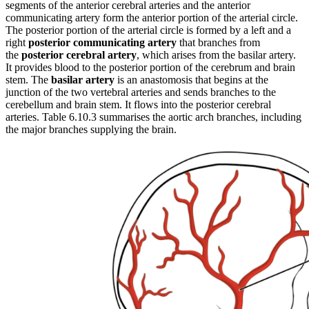
segments of the anterior cerebral arteries and the anterior
communicating artery form the anterior portion of the arterial circle.
The posterior portion of the arterial circle is formed by a left and a
right
posterior communicating artery
that branches from
the
posterior cerebral artery
, which arises from the basilar artery.
It provides blood to the posterior portion of the cerebrum and brain
stem. The
basilar artery
is an anastomosis that begins at the
junction of the two vertebral arteries and sends branches to the
cerebellum and brain stem. It flows into the posterior cerebral
arteries. Table 6.10.3 summarises the aortic arch branches, including
the major branches supplying the brain.