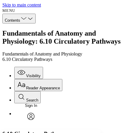
Skip to main content
MENU
Contents
Fundamentals of Anatomy and
Physiology: 6.10 Circulatory Pathways
Fundamentals of Anatomy and Physiology
6.10 Circulatory Pathways
Visibility
Reader Appearance
Search
Sign In
Annotations
Enter search criteria
Execute s
Font
Search within:
Font style
CHAPTER
avatar
Yours
Serif
Sans-serif
TEXT