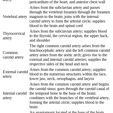
pericardium of the heart, and anterior chest wall
Arises from the subclavian artery and passes
through the vertebral foramen through the foramen
Vertebral artery
magnum to the brain; joins with the internal
carotid artery to form the arterial circle; supplies
blood to the brain and spinal cord
Arises from the subclavian artery; supplies blood
Thyrocervical
to the thyroid, the cervical region, the upper back,
artery
and shoulder
The right common carotid artery arises from the
brachiocephalic artery and the left common carotid
Common
artery arises from the aortic arch; gives rise to the
carotid artery
external and internal carotid arteries; supplies the
respective sides of the head and neck
Arises from the common carotid artery; supplies
External carotid
blood to the numerous structures within the face,
artery
lower jaw, neck, oesophagus, and larynx
Arises from the common carotid artery and begins
the carotid sinus; goes through the carotid canal of
Internal carotid
the temporal bone to the base of the brain;
artery
combines with the branches of the vertebral artery,
forming the arterial circle; supplies blood to the
brain
An anastomosis located at the base of the brain