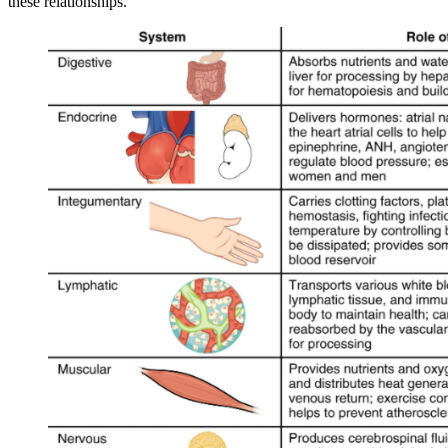
these relationships.