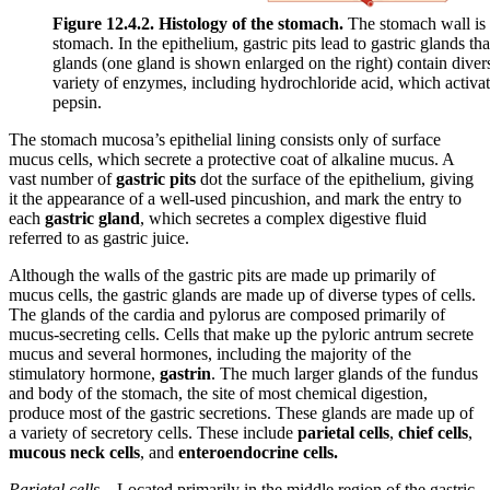
Figure 12.4.2. Histology of the stomach.
The stomach wall is a
stomach. In the epithelium, gastric pits lead to gastric glands tha
glands (one gland is shown enlarged on the right) contain diverse
variety of enzymes, including hydrochloride acid, which activa
pepsin.
The stomach mucosa’s epithelial lining consists only of surface
mucus cells, which secrete a protective coat of alkaline mucus. A
vast number of
gastric pits
dot the surface of the epithelium, giving
it the appearance of a well-used pincushion, and mark the entry to
each
gastric gland
, which secretes a complex digestive fluid
referred to as gastric juice.
Although the walls of the gastric pits are made up primarily of
mucus cells, the gastric glands are made up of diverse types of cells.
The glands of the cardia and pylorus are composed primarily of
mucus-secreting cells. Cells that make up the pyloric antrum secrete
mucus and several hormones, including the majority of the
stimulatory hormone,
gastrin
. The much larger glands of the fundus
and body of the stomach, the site of most chemical digestion,
produce most of the gastric secretions. These glands are made up of
a variety of secretory cells. These include
parietal cells
,
chief cells
,
mucous neck cells
, and
enteroendocrine cells.
Parietal cells
—Located primarily in the middle region of the gastric