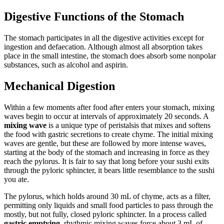
Digestive Functions of the Stomach
The stomach participates in all the digestive activities except for
ingestion and defaecation. Although almost all absorption takes
place in the small intestine, the stomach does absorb some nonpolar
substances, such as alcohol and aspirin.
Mechanical Digestion
Within a few moments after food after enters your stomach, mixing
waves begin to occur at intervals of approximately 20 seconds. A
mixing wave
is a unique type of peristalsis that mixes and softens
the food with gastric secretions to create chyme. The initial mixing
waves are gentle, but these are followed by more intense waves,
starting at the body of the stomach and increasing in force as they
reach the pylorus. It is fair to say that long before your sushi exits
through the pyloric sphincter, it bears little resemblance to the sushi
you ate.
The pylorus, which holds around 30 mL of chyme, acts as a filter,
permitting only liquids and small food particles to pass through the
mostly, but not fully, closed pyloric sphincter. In a process called
gastric emptying
, rhythmic mixing waves force about 3 mL of