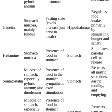
pyloric
in stomach
antrum
Regulates
food
Fasting state
Stomach
intake,
(levels
mucosa,
primarily
Ghrelin
increase just
Hypothalamus
mainly
by
prior to
fundus
stimulating
meals)
hunger and
satiety
Stimulates
Presence of
Stomach
parietal
Histamine
food in
Stomach
mucosa
cells to
stomach
release
Restricts
Mucosa of
Presence of
all gastric
stomach,
food in the
secretions,
especially
stomach;
Somatostatin
Stomach
gastric
pyloric
sympathetic
motility,
antrum; also
axon
and
duodenum
stimulation
emptying
Mucosa of
Presence of
stomach,
food in
Restricts
especially
stomach;
Pancreas
pancreatic