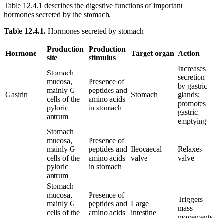
Table 12.4.1 describes the digestive functions of important
hormones secreted by the stomach.
Table 12.4.1.
Hormones secreted by stomach
Production
Production
Hormone
Target organ
Action
site
stimulus
Increases
Stomach
secretion
mucosa,
Presence of
by gastric
mainly G
peptides and
Gastrin
Stomach
glands;
cells of the
amino acids
promotes
pyloric
in stomach
gastric
antrum
emptying
Stomach
mucosa,
Presence of
mainly G
peptides and
Ileocaecal
Relaxes
cells of the
amino acids
valve
valve
pyloric
in stomach
antrum
Stomach
mucosa,
Presence of
Triggers
mainly G
peptides and
Large
mass
cells of the
amino acids
intestine
movements