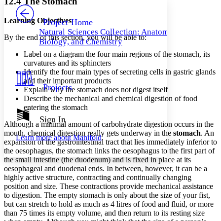
12.4 The Stomach
PROJECT
Others
Decrease font size
Increase font size
Learning Objectives
Project Home
Natural Sciences Collection: Anatomy,
Decrease font size
Increase font size
By the end of this section, you will be able to:
Biology, and Chemistry
Your highlights
Color Scheme
Label on a diagram the four main regions of the stomach, its
curvatures and its sphincters
Resources
Identify the four main types of secreting cells in gastric glands
Light
and their important products
Projects
Explain why the stomach does not digest itself
Dark
Describe the mechanical and chemical digestion of food
Show all
Annotation contrast
entering the stomach
Show all
Hide all
Sign In
Low
abc
Although a minimal amount of carbohydrate digestion occurs in the
High
abc
mouth, chemical digestion really gets underway in the
stomach
. An
Learn more about
Manifold
expansion of the gastrointestinal tract that lies immediately inferior to
Margins
the oesophagus, the stomach links the oesophagus to the first part of
the small intestine (the duodenum) and is fixed in place at its
oesophageal and duodenal ends. In between, however, it can be a
highly active structure, contracting and continually changing
position and size. These contractions provide mechanical assistance
Increase text margins
Decrease text margins
to digestion. The empty stomach is only about the size of your fist,
but can stretch to hold as much as 4 litres of food and fluid, or more
than 75 times its empty volume, and then return to its resting size
Reset to Defaults