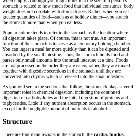
when empty. Although you might think that the size of a person’s
stomach is related to how much food that individual consumes, body
weight does not correlate with stomach size. Rather, when you eat
greater quantities of food—such as at holiday dinner—you stretch
the stomach more than when you eat less.
Popular culture tends to refer to the stomach as the location where
all digestion takes place. Of course, this is not true. An important
function of the stomach is to serve as a temporary holding chamber.
You can ingest a meal far more quickly than it can be digested and
absorbed by the small intestine. Thus, the stomach holds food and
parses only small amounts into the small intestine at a time. Foods
are not processed in the order they are eaten; rather, they are mixed
together with digestive secretions in the stomach until they are
converted into chyme, which is released into the small intestine.
As you will see in the sections that follow, the stomach plays several
important roles in chemical digestion, including the continued
digestion of carbohydrates and the initial digestion of proteins and
triglycerides. Little if any nutrient absorption occurs in the stomach,
except for the negligible amount of nutrients in alcohol.
Structure
There are four main regions in the stomach: the
cardia
,
fundus
,