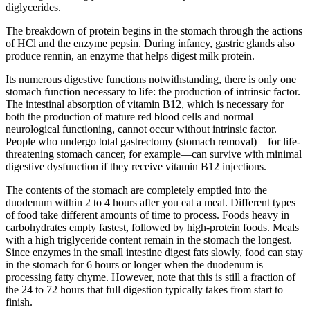
diglycerides.
The breakdown of protein begins in the stomach through the actions
of HCl and the enzyme pepsin. During infancy, gastric glands also
produce rennin, an enzyme that helps digest milk protein.
Its numerous digestive functions notwithstanding, there is only one
stomach function necessary to life: the production of intrinsic factor.
The intestinal absorption of vitamin B12, which is necessary for
both the production of mature red blood cells and normal
neurological functioning, cannot occur without intrinsic factor.
People who undergo total gastrectomy (stomach removal)—for life-
threatening stomach cancer, for example—can survive with minimal
digestive dysfunction if they receive vitamin B12 injections.
The contents of the stomach are completely emptied into the
duodenum within 2 to 4 hours after you eat a meal. Different types
of food take different amounts of time to process. Foods heavy in
carbohydrates empty fastest, followed by high-protein foods. Meals
with a high triglyceride content remain in the stomach the longest.
Since enzymes in the small intestine digest fats slowly, food can stay
in the stomach for 6 hours or longer when the duodenum is
processing fatty chyme. However, note that this is still a fraction of
the 24 to 72 hours that full digestion typically takes from start to
finish.