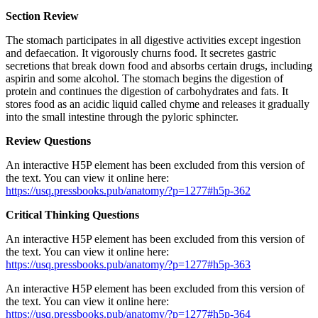
Section Review
The stomach participates in all digestive activities except ingestion
and defaecation. It vigorously churns food. It secretes gastric
secretions that break down food and absorbs certain drugs, including
aspirin and some alcohol. The stomach begins the digestion of
protein and continues the digestion of carbohydrates and fats. It
stores food as an acidic liquid called chyme and releases it gradually
into the small intestine through the pyloric sphincter.
Review Questions
An interactive H5P element has been excluded from this version of
the text. You can view it online here:
https://usq.pressbooks.pub/anatomy/?p=1277#h5p-362
Critical Thinking Questions
An interactive H5P element has been excluded from this version of
the text. You can view it online here:
https://usq.pressbooks.pub/anatomy/?p=1277#h5p-363
An interactive H5P element has been excluded from this version of
the text. You can view it online here:
https://usq.pressbooks.pub/anatomy/?p=1277#h5p-364