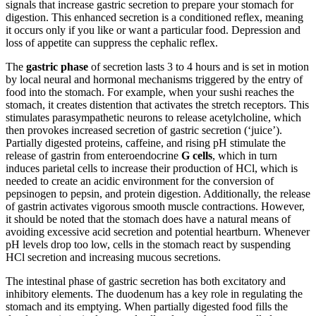
signals that increase gastric secretion to prepare your stomach for
digestion. This enhanced secretion is a conditioned reflex, meaning
it occurs only if you like or want a particular food. Depression and
loss of appetite can suppress the cephalic reflex.
The
gastric phase
of secretion lasts 3 to 4 hours and is set in motion
by local neural and hormonal mechanisms triggered by the entry of
food into the stomach. For example, when your sushi reaches the
stomach, it creates distention that activates the stretch receptors. This
stimulates parasympathetic neurons to release acetylcholine, which
then provokes increased secretion of gastric secretion (‘juice’).
Partially digested proteins, caffeine, and rising pH stimulate the
release of gastrin from enteroendocrine
G cells
, which in turn
induces parietal cells to increase their production of HCl, which is
needed to create an acidic environment for the conversion of
pepsinogen to pepsin, and protein digestion. Additionally, the release
of gastrin activates vigorous smooth muscle contractions. However,
it should be noted that the stomach does have a natural means of
avoiding excessive acid secretion and potential heartburn. Whenever
pH levels drop too low, cells in the stomach react by suspending
HCl secretion and increasing mucous secretions.
The intestinal phase of gastric secretion has both excitatory and
inhibitory elements. The duodenum has a key role in regulating the
stomach and its emptying. When partially digested food fills the