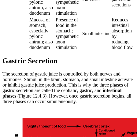
pyloric
sympathetic
secretions
antrum; also
axon
duodenum
stimulation
Mucosa of
Presence of
Reduces
stomach,
food in the
intestinal
especially
stomach;
absorption
Small intestine
pyloric
sympathetic
by
antrum; also
axon
reducing
duodenum
stimulation
blood flow
Gastric Secretion
The secretion of gastric juice is controlled by both nerves and
hormones. Stimuli in the brain, stomach, and small intestine activate
or inhibit gastric juice production. This is why the three phases of
gastric secretion are called the cephalic, gastric, and
intestinal
phases
(Figure 12.4.3). However, once gastric secretion begins, all
three phases can occur simultaneously.