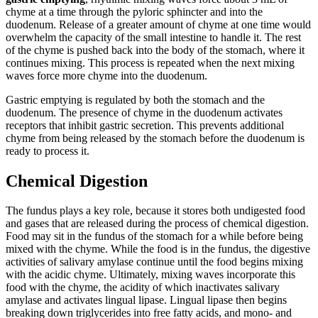
chyme at a time through the pyloric sphincter and into the
duodenum. Release of a greater amount of chyme at one time would
overwhelm the capacity of the small intestine to handle it. The rest
of the chyme is pushed back into the body of the stomach, where it
continues mixing. This process is repeated when the next mixing
waves force more chyme into the duodenum.
Gastric emptying is regulated by both the stomach and the
duodenum. The presence of chyme in the duodenum activates
receptors that inhibit gastric secretion. This prevents additional
chyme from being released by the stomach before the duodenum is
ready to process it.
Chemical Digestion
The fundus plays a key role, because it stores both undigested food
and gases that are released during the process of chemical digestion.
Food may sit in the fundus of the stomach for a while before being
mixed with the chyme. While the food is in the fundus, the digestive
activities of salivary amylase continue until the food begins mixing
with the acidic chyme. Ultimately, mixing waves incorporate this
food with the chyme, the acidity of which inactivates salivary
amylase and activates lingual lipase. Lingual lipase then begins
breaking down triglycerides into free fatty acids, and mono- and