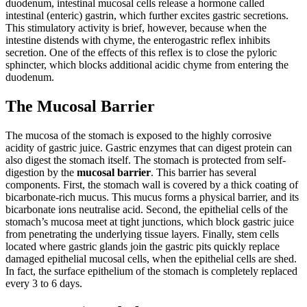
duodenum, intestinal mucosal cells release a hormone called
intestinal (enteric) gastrin, which further excites gastric secretions.
This stimulatory activity is brief, however, because when the
intestine distends with chyme, the enterogastric reflex inhibits
secretion. One of the effects of this reflex is to close the pyloric
sphincter, which blocks additional acidic chyme from entering the
duodenum.
The Mucosal Barrier
The mucosa of the stomach is exposed to the highly corrosive
acidity of gastric juice. Gastric enzymes that can digest protein can
also digest the stomach itself. The stomach is protected from self-
digestion by the
mucosal barrier
. This barrier has several
components. First, the stomach wall is covered by a thick coating of
bicarbonate-rich mucus. This mucus forms a physical barrier, and its
bicarbonate ions neutralise acid. Second, the epithelial cells of the
stomach’s mucosa meet at tight junctions, which block gastric juice
from penetrating the underlying tissue layers. Finally, stem cells
located where gastric glands join the gastric pits quickly replace
damaged epithelial mucosal cells, when the epithelial cells are shed.
In fact, the surface epithelium of the stomach is completely replaced
every 3 to 6 days.