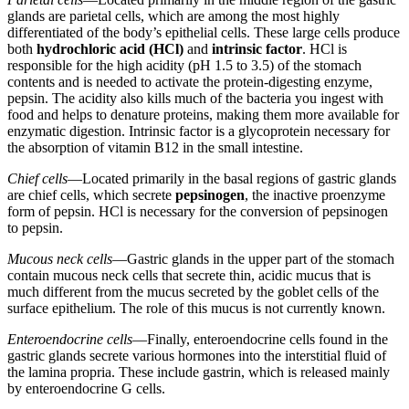
glands are parietal cells, which are among the most highly
differentiated of the body’s epithelial cells. These large cells produce
both
hydrochloric acid (HCl)
and
intrinsic factor
. HCl is
responsible for the high acidity (pH 1.5 to 3.5) of the stomach
contents and is needed to activate the protein-digesting enzyme,
pepsin. The acidity also kills much of the bacteria you ingest with
food and helps to denature proteins, making them more available for
enzymatic digestion. Intrinsic factor is a glycoprotein necessary for
the absorption of vitamin B12 in the small intestine.
Chief cells
—Located primarily in the basal regions of gastric glands
are chief cells, which secrete
pepsinogen
, the inactive proenzyme
form of pepsin. HCl is necessary for the conversion of pepsinogen
to pepsin.
Mucous neck cells
—Gastric glands in the upper part of the stomach
contain mucous neck cells that secrete thin, acidic mucus that is
much different from the mucus secreted by the goblet cells of the
surface epithelium. The role of this mucus is not currently known.
Enteroendocrine cells
—Finally, enteroendocrine cells found in the
gastric glands secrete various hormones into the interstitial fluid of
the lamina propria. These include gastrin, which is released mainly
by enteroendocrine G cells.