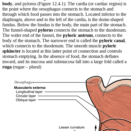
body
, and pylorus (Figure 12.4.1). The cardia (or cardiac region) is
the point where the oesophagus connects to the stomach and
through which food passes into the stomach. Located inferior to the
diaphragm, above and to the left of the cardia, is the dome-shaped
fundus. Below the fundus is the body, the main part of the stomach.
The funnel-shaped
pylorus
connects the stomach to the duodenum.
The wider end of the funnel, the
pyloric antrum
, connects to the
body of the stomach. The narrower end is called the
pyloric canal
,
which connects to the duodenum. The smooth muscle
pyloric
sphincter
is located at this latter point of connection and controls
stomach emptying. In the absence of food, the stomach deflates
inward, and its mucosa and submucosa fall into a large fold called a
ruga
(rugae – plural)