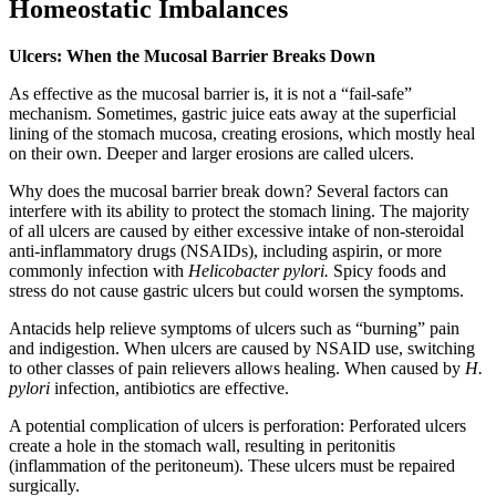
Homeostatic Imbalances
Ulcers: When the Mucosal Barrier Breaks Down
As effective as the mucosal barrier is, it is not a “fail-safe”
mechanism. Sometimes, gastric juice eats away at the superficial
lining of the stomach mucosa, creating erosions, which mostly heal
on their own. Deeper and larger erosions are called ulcers.
Why does the mucosal barrier break down? Several factors can
interfere with its ability to protect the stomach lining. The majority
of all ulcers are caused by either excessive intake of non-steroidal
anti-inflammatory drugs (NSAIDs), including aspirin, or more
commonly infection with
Helicobacter pylori.
Spicy foods and
stress do not cause gastric ulcers but could worsen the symptoms.
Antacids help relieve symptoms of ulcers such as “burning” pain
and indigestion. When ulcers are caused by NSAID use, switching
to other classes of pain relievers allows healing. When caused by
H.
pylori
infection, antibiotics are effective.
A potential complication of ulcers is perforation: Perforated ulcers
create a hole in the stomach wall, resulting in peritonitis
(inflammation of the peritoneum). These ulcers must be repaired
surgically.