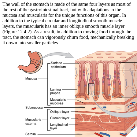
The wall of the stomach is made of the same four layers as most of
the rest of the gastrointestinal tract, but with adaptations to the
mucosa and muscularis for the unique functions of this organ. In
addition to the typical circular and longitudinal smooth muscle
layers, the muscularis has an inner oblique smooth muscle layer
(Figure 12.4.2). As a result, in addition to moving food through the
tract, the stomach can vigorously churn food, mechanically breaking
it down into smaller particles.