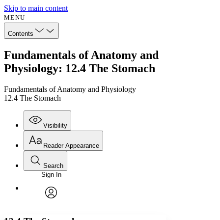
Skip to main content
MENU
Contents
Fundamentals of Anatomy and
Physiology: 12.4 The Stomach
Fundamentals of Anatomy and Physiology
12.4 The Stomach
Visibility
Reader Appearance
Search
Sign In
Annotations
Enter search criteria
Execute s
Font
Search within:
Font style
CHAPTER
avatar
Yours
Serif
Sans-serif
TEXT