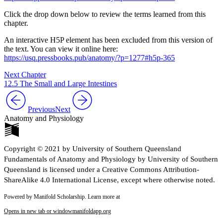
Click the drop down below to review the terms learned from this
chapter.
An interactive H5P element has been excluded from this version of
the text. You can view it online here:
https://usq.pressbooks.pub/anatomy/?p=1277#h5p-365
Next Chapter
12.5 The Small and Large Intestines
Previous
Next
Anatomy and Physiology
Copyright © 2021 by University of Southern Queensland
Fundamentals of Anatomy and Physiology by University of Southern
Queensland is licensed under a Creative Commons Attribution-
ShareAlike 4.0 International License, except where otherwise noted.
Powered by Manifold Scholarship. Learn more at
Opens in new tab or window
manifoldapp.org