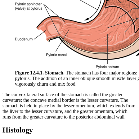
Figure 12.4.1. Stomach.
The stomach has four major regions: t
pylorus. The addition of an inner oblique smooth muscle layer gi
vigorously churn and mix food.
The convex lateral surface of the stomach is called the greater
curvature; the concave medial border is the lesser curvature. The
stomach is held in place by the lesser omentum, which extends from
the liver to the lesser curvature, and the greater omentum, which
runs from the greater curvature to the posterior abdominal wall.
Histology