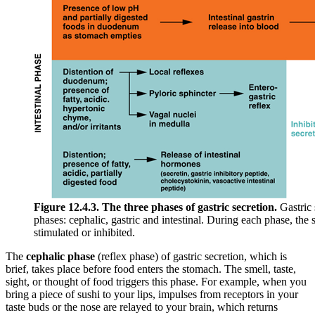
Figure 12.4.3. The three phases of gastric secretion.
Gastric 
phases: cephalic, gastric and intestinal. During each phase, the s
stimulated or inhibited.
The
cephalic phase
(reflex phase) of gastric secretion, which is
brief, takes place before food enters the stomach. The smell, taste,
sight, or thought of food triggers this phase. For example, when you
bring a piece of sushi to your lips, impulses from receptors in your
taste buds or the nose are relayed to your brain, which returns