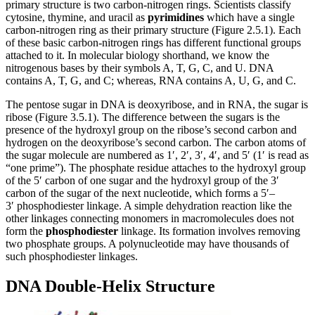
primary structure is two carbon-nitrogen rings. Scientists classify
cytosine, thymine, and uracil as
pyrimidines
which have a single
carbon-nitrogen ring as their primary structure (Figure 2.5.1). Each
of these basic carbon-nitrogen rings has different functional groups
attached to it. In molecular biology shorthand, we know the
nitrogenous bases by their symbols A, T, G, C, and U. DNA
contains A, T, G, and C; whereas, RNA contains A, U, G, and C.
The pentose sugar in DNA is deoxyribose, and in RNA, the sugar is
ribose (Figure 3.5.1). The difference between the sugars is the
presence of the hydroxyl group on the ribose’s second carbon and
hydrogen on the deoxyribose’s second carbon. The carbon atoms of
the sugar molecule are numbered as 1′, 2′, 3′, 4′, and 5′ (1′ is read as
“one prime”). The phosphate residue attaches to the hydroxyl group
of the 5′ carbon of one sugar and the hydroxyl group of the 3′
carbon of the sugar of the next nucleotide, which forms a 5′–
3′ phosphodiester linkage. A simple dehydration reaction like the
other linkages connecting monomers in macromolecules does not
form the
phosphodiester
linkage. Its formation involves removing
two phosphate groups. A polynucleotide may have thousands of
such phosphodiester linkages.
DNA Double-Helix Structure