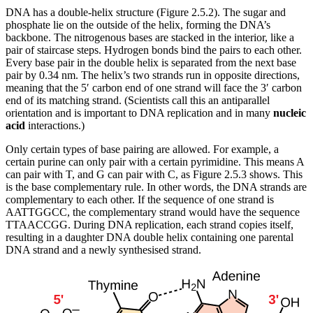
DNA has a double-helix structure (Figure 2.5.2). The sugar and
phosphate lie on the outside of the helix, forming the DNA’s
backbone. The nitrogenous bases are stacked in the interior, like a
pair of staircase steps. Hydrogen bonds bind the pairs to each other.
Every base pair in the double helix is separated from the next base
pair by 0.34 nm. The helix’s two strands run in opposite directions,
meaning that the 5′ carbon end of one strand will face the 3′ carbon
end of its matching strand. (Scientists call this an antiparallel
orientation and is important to DNA replication and in many
nucleic
acid
interactions.)
Only certain types of base pairing are allowed. For example, a
certain purine can only pair with a certain pyrimidine. This means A
can pair with T, and G can pair with C, as Figure 2.5.3 shows. This
is the base complementary rule. In other words, the DNA strands are
complementary to each other. If the sequence of one strand is
AATTGGCC, the complementary strand would have the sequence
TTAACCGG. During DNA replication, each strand copies itself,
resulting in a daughter DNA double helix containing one parental
DNA strand and a newly synthesised strand.