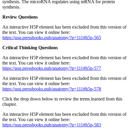
synthesis. The microRNA regulates using mRNA for protein
synthesis.
Review Questions
An interactive H5P element has been excluded from this version of
the text. You can view it online here:
https://usq.pressbooks.pub/anatomy/?p=111#h5p-565
Critical Thinking Questions
An interactive H5P element has been excluded from this version of
the text. You can view it online here:
https://usq.pressbooks.pub/anatomy/?p=111#h5p-577
An interactive H5P element has been excluded from this version of
the text. You can view it online here:
https://usq.pressbooks.pub/anatomy/?p=111#h5p-578
Click the drop down below to review the terms learned from this
chapter.
An interactive H5P element has been excluded from this version of
the text. You can view it online here:
https://usq.pressbooks.pub/anatomy/?p=111#h5p-583