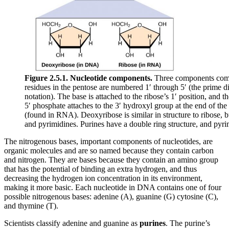
Figure 2.5.1.
Nucleotide components.
Three components compr
residues in the pentose are numbered 1′ through 5′ (the prime d
notation). The base is attached to the ribose’s 1′ position, and
5′ phosphate attaches to the 3′ hydroxyl group at the end of t
(found in RNA). Deoxyribose is similar in structure to ribose, b
and pyrimidines. Purines have a double ring structure, and pyri
The nitrogenous bases, important components of nucleotides, are
organic molecules and are so named because they contain carbon
and nitrogen. They are bases because they contain an amino group
that has the potential of binding an extra hydrogen, and thus
decreasing the hydrogen ion concentration in its environment,
making it more basic. Each nucleotide in DNA contains one of four
possible nitrogenous bases: adenine (A), guanine (G) cytosine (C),
and thymine (T).
Scientists classify adenine and guanine as
purines
. The purine’s