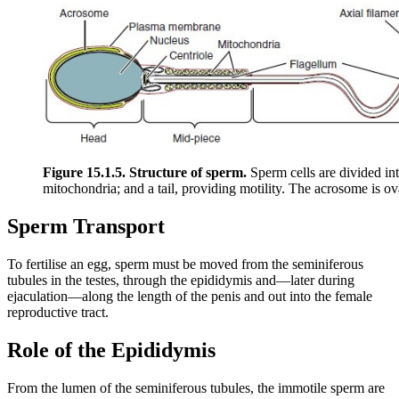
Figure 15.1.5. Structure of sperm.
Sperm cells are divided in
mitochondria; and a tail, providing motility. The acrosome is o
Sperm Transport
To fertilise an egg, sperm must be moved from the seminiferous
tubules in the testes, through the epididymis and—later during
ejaculation—along the length of the penis and out into the female
reproductive tract.
Role of the Epididymis
From the lumen of the seminiferous tubules, the immotile sperm are