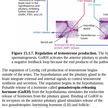
Figure 15.1.7. Regulation of testosterone production.
The hyp
spermatogenesis. GnRH activates the anterior pituitary to produ
a negative feedback loop because the end products of the pathway
The regulation of Leydig cell production of testosterone begins
outside of the testes. The hypothalamus and the pituitary gland in the
brain integrate external and internal signals to control testosterone
synthesis and secretion. The regulation begins in the hypothalamus.
Pulsatile release of a hormone called
gonadotropin-releasing
hormone (GnRH)
from the hypothalamus stimulates the endocrine
release of hormones from the pituitary gland. Binding of GnRH to
its receptors on the anterior pituitary gland stimulates release of the
two gonadotropins: luteinising hormone (LH) and follicle-