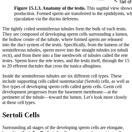
Figure 15.1.3. Anatomy of the testis.
This sagittal view shows 
production. Formed sperm are transferred to the epididymis, w
ejaculation via the ductus deferens.
The tightly coiled seminiferous tubules form the bulk of each testis.
They are composed of developing sperm cells surrounding a lumen,
the hollow centre of the tubule, where formed sperm are released
into the duct system of the testis. Specifically, from the lumens of the
seminiferous tubules, sperm move into the straight tubules (or tubuli
recti), and from there into a fine meshwork of tubules called the rete
testes. Sperm leave the rete testes, and the testis itself, through the 15
to 20 efferent ductules that cross the tunica albuginea.
Inside the seminiferous tubules are six different cell types. These
include supporting cells called sustentacular (Sertoli) cells, as well as
five types of developing sperm cells called germ cells. Germ cell
development progresses from the basement membrane—at the
perimeter of the tubule—toward the lumen. Let’s look more closely
at these cell types.
Sertoli Cells
Surrounding all stages of the developing sperm cells are elongate,