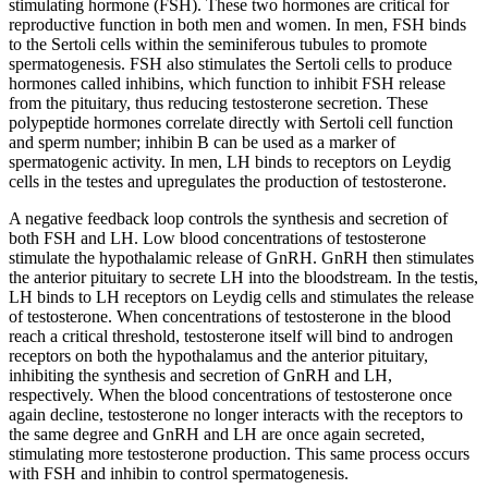
stimulating hormone (FSH). These two hormones are critical for
reproductive function in both men and women. In men, FSH binds
to the Sertoli cells within the seminiferous tubules to promote
spermatogenesis. FSH also stimulates the Sertoli cells to produce
hormones called inhibins, which function to inhibit FSH release
from the pituitary, thus reducing testosterone secretion. These
polypeptide hormones correlate directly with Sertoli cell function
and sperm number; inhibin B can be used as a marker of
spermatogenic activity. In men, LH binds to receptors on Leydig
cells in the testes and upregulates the production of testosterone.
A negative feedback loop controls the synthesis and secretion of
both FSH and LH. Low blood concentrations of testosterone
stimulate the hypothalamic release of GnRH. GnRH then stimulates
the anterior pituitary to secrete LH into the bloodstream. In the testis,
LH binds to LH receptors on Leydig cells and stimulates the release
of testosterone. When concentrations of testosterone in the blood
reach a critical threshold, testosterone itself will bind to androgen
receptors on both the hypothalamus and the anterior pituitary,
inhibiting the synthesis and secretion of GnRH and LH,
respectively. When the blood concentrations of testosterone once
again decline, testosterone no longer interacts with the receptors to
the same degree and GnRH and LH are once again secreted,
stimulating more testosterone production. This same process occurs
with FSH and inhibin to control spermatogenesis.