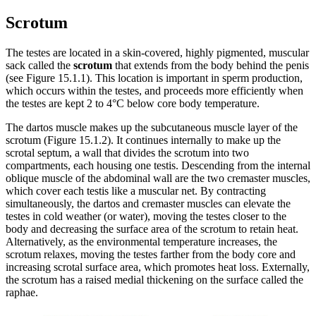
Scrotum
The testes are located in a skin-covered, highly pigmented, muscular
sack called the
scrotum
that extends from the body behind the penis
(see Figure 15.1.1). This location is important in sperm production,
which occurs within the testes, and proceeds more efficiently when
the testes are kept 2 to 4°C below core body temperature.
The dartos muscle makes up the subcutaneous muscle layer of the
scrotum (Figure 15.1.2). It continues internally to make up the
scrotal septum, a wall that divides the scrotum into two
compartments, each housing one testis. Descending from the internal
oblique muscle of the abdominal wall are the two cremaster muscles,
which cover each testis like a muscular net. By contracting
simultaneously, the dartos and cremaster muscles can elevate the
testes in cold weather (or water), moving the testes closer to the
body and decreasing the surface area of the scrotum to retain heat.
Alternatively, as the environmental temperature increases, the
scrotum relaxes, moving the testes farther from the body core and
increasing scrotal surface area, which promotes heat loss. Externally,
the scrotum has a raised medial thickening on the surface called the
raphae.