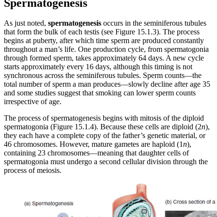
Spermatogenesis
As just noted,
spermatogenesis
occurs in the seminiferous tubules
that form the bulk of each testis (see Figure 15.1.3). The process
begins at puberty, after which time sperm are produced constantly
throughout a man’s life. One production cycle, from spermatogonia
through formed sperm, takes approximately 64 days. A new cycle
starts approximately every 16 days, although this timing is not
synchronous across the seminiferous tubules. Sperm counts—the
total number of sperm a man produces—slowly decline after age 35
and some studies suggest that smoking can lower sperm counts
irrespective of age.
The process of spermatogenesis begins with mitosis of the diploid
spermatogonia (Figure 15.1.4). Because these cells are diploid (2
n
),
they each have a complete copy of the father’s genetic material, or
46 chromosomes. However, mature gametes are haploid (1
n
),
containing 23 chromosomes—meaning that daughter cells of
spermatogonia must undergo a second cellular division through the
process of meiosis.