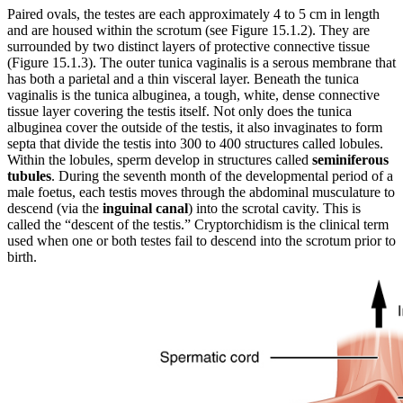
Paired ovals, the testes are each approximately 4 to 5 cm in length
and are housed within the scrotum (see Figure 15.1.2). They are
surrounded by two distinct layers of protective connective tissue
(Figure 15.1.3). The outer tunica vaginalis is a serous membrane that
has both a parietal and a thin visceral layer. Beneath the tunica
vaginalis is the tunica albuginea, a tough, white, dense connective
tissue layer covering the testis itself. Not only does the tunica
albuginea cover the outside of the testis, it also invaginates to form
septa that divide the testis into 300 to 400 structures called lobules.
Within the lobules, sperm develop in structures called
seminiferous
tubules
. During the seventh month of the developmental period of a
male foetus, each testis moves through the abdominal musculature to
descend (via the
inguinal canal
) into the scrotal cavity. This is
called the “descent of the testis.” Cryptorchidism is the clinical term
used when one or both testes fail to descend into the scrotum prior to
birth.