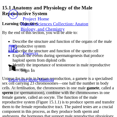
Yours
Serif
Sans-serif
TEXT
15.1 Anatomy and Physiology of the Male
PROJECT
Reproductive System
Others
Decrease font size
Increase font size
Project Home
Learning Objectives
Natural Sciences Collection: Anatomy,
Decrease font size
Increase font size
Biology, and Chemistry
Your highlights
By the end of this section, you will be able to:
Color Scheme
Describe the structure and function of the organs of the male
Resources
Light
reproductive system
Describe the structure and function of the sperm cell
Projects
Dark
Explain the events during spermatogenesis that produce
Show all
haploid sperm from diploid cells
Annotation contrast
Identify the importance of testosterone in male reproductive
Show all
Hide all
function
Sign In
Low
abc
High
abc
Unique for its role in human reproduction, a gamete is a specialised
Learn more about
Manifold
sex cell carrying 23 chromosomes—one half the number in body
Margins
cells. At fertilisation, the chromosomes in one male
gamete
, called a
sperm
(or spermatozoon), combine with the chromosomes in one
female gamete, called an oocyte. The function of the male
reproductive system (Figure 15.1.1) is to produce sperm and transfer
them to the female reproductive tract. The paired testes are a crucial
Increase text margins
Decrease text margins
component in this process, as they produce both sperm and
androgens, the hormones that support male reproductive physiology.