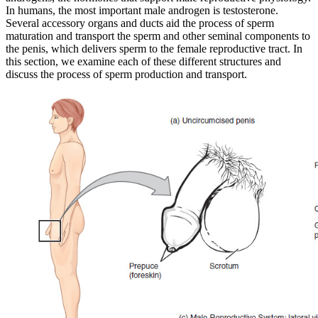
In humans, the most important male androgen is testosterone.
Reset to Defaults
Several accessory organs and ducts aid the process of sperm
maturation and transport the sperm and other seminal components to
the penis, which delivers sperm to the female reproductive tract. In
this section, we examine each of these different structures and
discuss the process of sperm production and transport.