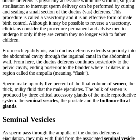
ductus deferens is physically accessible within the scrotum, surgical
sterilisation to interrupt sperm delivery can be performed by cutting
and sealing a small section of the ductus (vas) deferens. This
procedure is called a vasectomy and it is an effective form of male
birth control. Although it may be possible to reverse a vasectomy,
clinicians consider the procedure permanent and advise men to
undergo it only if they are certain they no longer wish to father
children.
From each epididymis, each ductus deferens extends superiorly into
the abdominal cavity through the inguinal canal in the abdominal
wall. From here, the ductus deferens continues posteriorly to the
pelvic cavity, ending posterior to the bladder where it dilates in a
region called the ampulla (meaning “flask”).
Sperm make up only five percent of the final volume of
semen
, the
thick, milky fluid that the male ejaculates. The bulk of semen is
produced by three critical accessory glands of the male reproductive
system: the
seminal vesicles
, the prostate and the
bulbourethral
glands
.
Seminal Vesicles
As sperm pass through the ampulla of the ductus deferens at
ejaculation, they mix with fluid from the associated
seminal vesicle