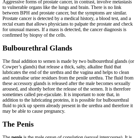
Aggressive forms of prostate cancer, in contrast, involve metastasis
to vulnerable organs like the lungs and brain. There is no link
between BPH and prostate cancer, but the symptoms are similar.
Prostate cancer is detected by a medical history, a blood test, and a
rectal exam that allows physicians to palpate the prostate and check
for unusual masses. If a mass is detected, the cancer diagnosis is
confirmed by biopsy of the cells.
Bulbourethral Glands
The final addition to semen is made by two bulbourethral glands (or
Cowper’s glands) that release a thick, salty, alkaline fluid that
lubricates the end of the urethra and the vagina and helps to clean
and neutralise urine residues from the penile urethra. The fluid from
these accessory glands is released after the male becomes sexually
aroused, and shortly before the release of the semen. It is therefore
sometimes called pre-ejaculate. It is important to note that, in
addition to the lubricating proteins, it is possible for bulbourethral
fluid to pick up sperm already present in the urethra and therefore it
may be able to cause pregnancy.
The Penis
The
penis
is the male organ of copulation (sexual intercourse). It is