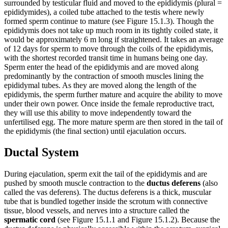
surrounded by testicular fluid and moved to the epididymis (plural =
epididymides), a coiled tube attached to the testis where newly
formed sperm continue to mature (see Figure 15.1.3). Though the
epididymis does not take up much room in its tightly coiled state, it
would be approximately 6 m long if straightened. It takes an average
of 12 days for sperm to move through the coils of the epididymis,
with the shortest recorded transit time in humans being one day.
Sperm enter the head of the epididymis and are moved along
predominantly by the contraction of smooth muscles lining the
epididymal tubes. As they are moved along the length of the
epididymis, the sperm further mature and acquire the ability to move
under their own power. Once inside the female reproductive tract,
they will use this ability to move independently toward the
unfertilised egg. The more mature sperm are then stored in the tail of
the epididymis (the final section) until ejaculation occurs.
Ductal System
During ejaculation, sperm exit the tail of the epididymis and are
pushed by smooth muscle contraction to the
ductus deferens
(also
called the vas deferens). The ductus deferens is a thick, muscular
tube that is bundled together inside the scrotum with connective
tissue, blood vessels, and nerves into a structure called the
spermatic cord
(see Figure 15.1.1 and Figure 15.1.2). Because the