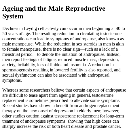
Ageing and the Male Reproductive
System
Declines in Leydig cell activity can occur in men beginning at 40 to
50 years of age. The resulting reduction in circulating testosterone
concentrations can lead to symptoms of andropause, also known as
male menopause. While the reduction in sex steroids in men is akin
to female menopause, there is no clear sign—such as a lack of a
menstrual period—to denote the initiation of andropause. Instead,
men report feelings of fatigue, reduced muscle mass, depression,
anxiety, irritability, loss of libido and insomnia. A reduction in
spermatogenesis resulting in lowered fertility is also reported, and
sexual dysfunction can also be associated with andropausal
symptoms.
Whereas some researchers believe that certain aspects of andropause
are difficult to tease apart from ageing in general, testosterone
replacement is sometimes prescribed to alleviate some symptoms.
Recent studies have shown a benefit from androgen replacement
therapy on the new onset of depression in elderly men; however,
other studies caution against testosterone replacement for long-term
treatment of andropause symptoms, showing that high doses can
sharply increase the risk of both heart disease and prostate cancer.