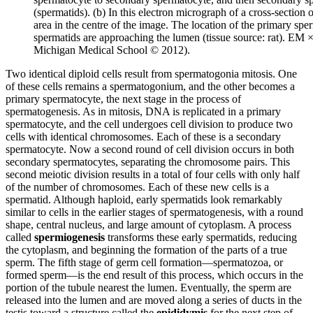
(spermatids). (b) In this electron micrograph of a cross-section 
area in the centre of the image. The location of the primary sp
spermatids are approaching the lumen (tissue source: rat). EM 
Michigan Medical School © 2012).
Two identical diploid cells result from spermatogonia mitosis. One
of these cells remains a spermatogonium, and the other becomes a
primary spermatocyte, the next stage in the process of
spermatogenesis. As in mitosis, DNA is replicated in a primary
spermatocyte, and the cell undergoes cell division to produce two
cells with identical chromosomes. Each of these is a secondary
spermatocyte. Now a second round of cell division occurs in both
secondary spermatocytes, separating the chromosome pairs. This
second meiotic division results in a total of four cells with only half
of the number of chromosomes. Each of these new cells is a
spermatid. Although haploid, early spermatids look remarkably
similar to cells in the earlier stages of spermatogenesis, with a round
shape, central nucleus, and large amount of cytoplasm. A process
called
spermiogenesis
transforms these early spermatids, reducing
the cytoplasm, and beginning the formation of the parts of a true
sperm. The fifth stage of germ cell formation—spermatozoa, or
formed sperm—is the end result of this process, which occurs in the
portion of the tubule nearest the lumen. Eventually, the sperm are
released into the lumen and are moved along a series of ducts in the
testis toward a structure called the
epididymis
for the next step of