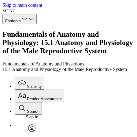
Skip to main content
MENU
Contents
Fundamentals of Anatomy and
Physiology: 15.1 Anatomy and Physiology
of the Male Reproductive System
Fundamentals of Anatomy and Physiology
15.1 Anatomy and Physiology of the Male Reproductive System
Visibility
Reader Appearance
Search
Sign In
Annotations
Enter search criteria
Execute s
Font
Search within:
Font style
CHAPTER
avatar