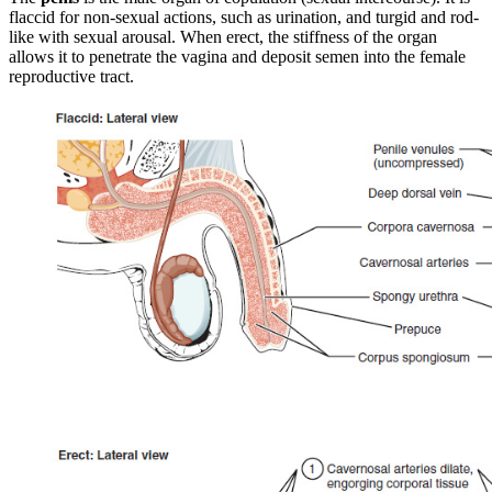
flaccid for non-sexual actions, such as urination, and turgid and rod-
like with sexual arousal. When erect, the stiffness of the organ
allows it to penetrate the vagina and deposit semen into the female
reproductive tract.