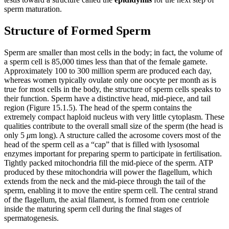
sperm maturation.
Structure of Formed Sperm
Sperm are smaller than most cells in the body; in fact, the volume of
a sperm cell is 85,000 times less than that of the female gamete.
Approximately 100 to 300 million sperm are produced each day,
whereas women typically ovulate only one oocyte per month as is
true for most cells in the body, the structure of sperm cells speaks to
their function. Sperm have a distinctive head, mid-piece, and tail
region (Figure 15.1.5). The head of the sperm contains the
extremely compact haploid nucleus with very little cytoplasm. These
qualities contribute to the overall small size of the sperm (the head is
only 5
μ
m long). A structure called the acrosome covers most of the
head of the sperm cell as a “cap” that is filled with lysosomal
enzymes important for preparing sperm to participate in fertilisation.
Tightly packed mitochondria fill the mid-piece of the sperm. ATP
produced by these mitochondria will power the flagellum, which
extends from the neck and the mid-piece through the tail of the
sperm, enabling it to move the entire sperm cell. The central strand
of the flagellum, the axial filament, is formed from one centriole
inside the maturing sperm cell during the final stages of
spermatogenesis.