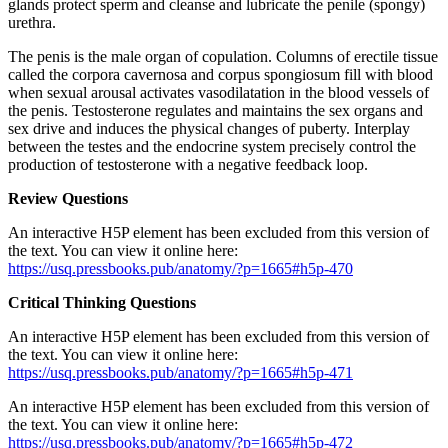
glands protect sperm and cleanse and lubricate the penile (spongy)
urethra.
The penis is the male organ of copulation. Columns of erectile tissue
called the corpora cavernosa and corpus spongiosum fill with blood
when sexual arousal activates vasodilatation in the blood vessels of
the penis. Testosterone regulates and maintains the sex organs and
sex drive and induces the physical changes of puberty. Interplay
between the testes and the endocrine system precisely control the
production of testosterone with a negative feedback loop.
Review Questions
An interactive H5P element has been excluded from this version of
the text. You can view it online here:
https://usq.pressbooks.pub/anatomy/?p=1665#h5p-470
Critical Thinking Questions
An interactive H5P element has been excluded from this version of
the text. You can view it online here:
https://usq.pressbooks.pub/anatomy/?p=1665#h5p-471
An interactive H5P element has been excluded from this version of
the text. You can view it online here:
https://usq.pressbooks.pub/anatomy/?p=1665#h5p-472