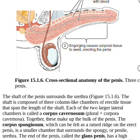
Figure 15.1.6. Cross-sectional anatomy of the penis.
Three co
penis.
The shaft of the penis surrounds the urethra (Figure 15.1.6). The
shaft is composed of three column-like chambers of erectile tissue
that span the length of the shaft. Each of the two larger lateral
chambers is called a
corpus cavernosum
(plural = corpora
cavernosa). Together, these make up the bulk of the penis. The
corpus spongiosum
, which can be felt as a raised ridge on the erect
penis, is a smaller chamber that surrounds the spongy, or penile,
urethra. The end of the penis, called the
glans penis
, has a high