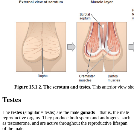
Figure 15.1.2. The scrotum and testes.
This anterior view sho
Testes
The
testes
(singular = testis) are the male
gonads
—that is, the male
reproductive organs. They produce both sperm and androgens, such
as testosterone, and are active throughout the reproductive lifespan
of the male.