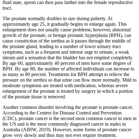
fluid state, sperm can then pass farther into the female reproductive
tract.
The prostate normally doubles in size during puberty. At
approximately age 25, it gradually begins to enlarge again. This
enlargement does not usually cause problems; however, abnormal
growth of the prostate, or benign prostatic hyperplasia (BPH), can
cause constriction of the urethra as it passes through the middle of
the prostate gland, leading to a number of lower urinary tract
symptoms, such as a frequent and intense urge to urinate, a weak
stream and a sensation that the bladder has not emptied completely.
By age 60, approximately 40 percent of men have some degree of
BPH. By age 80, the number of affected individuals can increase to
as many as 80 percent. Treatments for BPH attempt to relieve the
pressure on the urethra so that urine can flow more normally. Mild to
moderate symptoms are treated with medication, whereas severe
enlargement of the prostate is treated by surgery in which a portion
of the prostate tissue is removed.
Another common disorder involving the prostate is prostate cancer.
According to the Centres for Disease Control and Prevention
(CDC), prostate cancer is the second most common cancer in men in
the US and is the most commonly diagnosed cancer in males in
Australia (AIHW, 2019). However, some forms of prostate cancer
grow very slowly and thus may not ever require treatment.