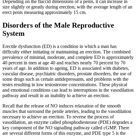
Depending on the flaccid dimensions of a penis, it can increase in
size slightly or greatly during erection, with the average length of an
erect penis measuring approximately 15 cm.
Disorders of the Male Reproductive
System
Erectile dysfunction (ED) is a condition in which a man has
difficulty either initiating or maintaining an erection. The combined
prevalence of minimal, moderate, and complete ED is approximately
40 percent in men at age 40 and reaches nearly 70 percent by 70
years of age. In addition to ageing, ED is associated with diabetes,
vascular disease, psychiatric disorders, prostate disorders, the use of
some drugs such as certain antidepressants, and problems with the
testes resulting in low testosterone concentrations. These physical
and emotional conditions can lead to interruptions in the vasodilation
pathway and result in an inability to achieve an erection.
Recall that the release of NO induces relaxation of the smooth
muscles that surround the penile arteries, leading to the vasodilation
necessary to achieve an erection. To reverse the process of
vasodilation, an enzyme called phosphodiesterase (PDE) degrades a
key component of the NO signalling pathway called cGMP. There
are several different forms of this enzyme, and PDE type 5 is the