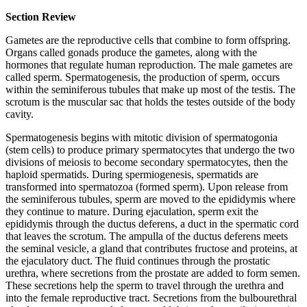
Section Review
Gametes are the reproductive cells that combine to form offspring.
Organs called gonads produce the gametes, along with the
hormones that regulate human reproduction. The male gametes are
called sperm. Spermatogenesis, the production of sperm, occurs
within the seminiferous tubules that make up most of the testis. The
scrotum is the muscular sac that holds the testes outside of the body
cavity.
Spermatogenesis begins with mitotic division of spermatogonia
(stem cells) to produce primary spermatocytes that undergo the two
divisions of meiosis to become secondary spermatocytes, then the
haploid spermatids. During spermiogenesis, spermatids are
transformed into spermatozoa (formed sperm). Upon release from
the seminiferous tubules, sperm are moved to the epididymis where
they continue to mature. During ejaculation, sperm exit the
epididymis through the ductus deferens, a duct in the spermatic cord
that leaves the scrotum. The ampulla of the ductus deferens meets
the seminal vesicle, a gland that contributes fructose and proteins, at
the ejaculatory duct. The fluid continues through the prostatic
urethra, where secretions from the prostate are added to form semen.
These secretions help the sperm to travel through the urethra and
into the female reproductive tract. Secretions from the bulbourethral