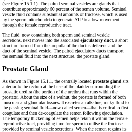
(see Figure 15.1.1). The paired seminal vesicles are glands that
contribute approximately 60 percent of the semen volume. Seminal
vesicle fluid contains substantial amounts of fructose, which is used
by the sperm mitochondria to generate ATP to allow movement
through the female reproductive tract.
The fluid, now containing both sperm and seminal vesicle
secretions, next moves into the associated
ejaculatory duct
, a short
structure formed from the ampulla of the ductus deferens and the
duct of the seminal vesicle. The paired ejaculatory ducts transport
the seminal fluid into the next structure, the prostate gland.
Prostate Gland
As shown in Figure 15.1.1, the centrally located
prostate gland
sits
anterior to the rectum at the base of the bladder surrounding the
prostatic urethra (the portion of the urethra that runs within the
prostate). About the size of a walnut, the prostate is formed of both
muscular and glandular tissues. It excretes an alkaline, milky fluid to
the passing seminal fluid—now called semen—that is critical to first
coagulate and then de-coagulate the semen following ejaculation.
The temporary thickening of semen helps retain it within the female
reproductive tract, providing time for sperm to utilise the fructose
provided by seminal vesicle secretions. When the semen regains its