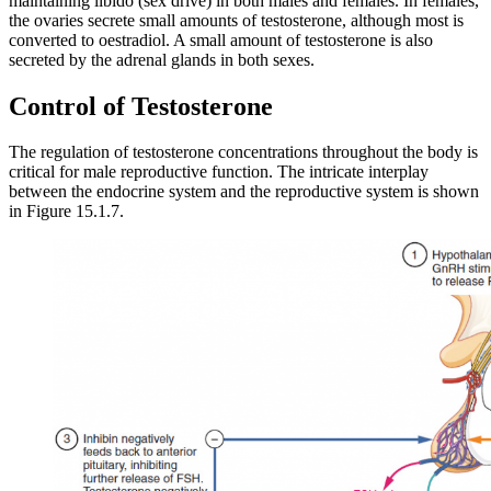
maintaining libido (sex drive) in both males and females. In females,
the ovaries secrete small amounts of testosterone, although most is
converted to oestradiol. A small amount of testosterone is also
secreted by the adrenal glands in both sexes.
Control of Testosterone
The regulation of testosterone concentrations throughout the body is
critical for male reproductive function. The intricate interplay
between the endocrine system and the reproductive system is shown
in Figure 15.1.7.