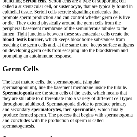
branching
Sertoli cells
. Sertoli cells are a type of supporting cell
called a sustentacular cell, or sustenocyte, that are typically found in
epithelial tissue. Sertoli cells secrete signalling molecules that
promote sperm production and can control whether germ cells live
or die. They extend physically around the germ cells from the
peripheral basement membrane of the seminiferous tubules to the
lumen. Tight junctions between these sustentacular cells create the
blood–testis barrier
, which keeps bloodborne substances from
reaching the germ cells and, at the same time, keeps surface antigens
on developing germ cells from escaping into the bloodstream and
prompting an autoimmune response.
Germ Cells
The least mature cells, the spermatogonia (singular =
spermatogonium), line the basement membrane inside the tubule.
Spermatogonia
are the stem cells of the testis, which means that
they are still able to differentiate into a variety of different cell types
throughout adulthood. Spermatogonia divide to produce primary
and secondary
spermatocytes
, then
spermatids
, which finally
produce formed sperm. The process that begins with spermatogonia
and concludes with the production of sperm is called
spermatogenesis.