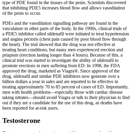
type of PDE found in the tissues of the penis. Scientists discovered
that inhibiting PDE5 increases blood flow and allows vasodilation
of the penis to occur.
PDEs and the vasodilation signalling pathway are found in the
vasculature in other parts of the body. In the 1990s, clinical trials of
a PDE5 inhibitor called sildenafil were initiated to treat hypertension
and angina pectoris (chest pain caused by poor blood flow through
the heart). The trial showed that the drug was not effective at
treating heart conditions, but many men experienced erection and
priapism (erection lasting longer than 4 hours). Because of this, a
clinical trial was started to investigate the ability of sildenafil to
promote erections in men suffering from ED. In 1998, the FDA
approved the drug, marketed as Viagra®. Since approval of the
drug, sildenafil and similar PDE inhibitors now generate over a
billion dollars a year in sales and are reported to be effective in
treating approximately 70 to 85 percent of cases of ED. Importantly,
men with health problems—especially those with cardiac disease
taking nitrates—should avoid Viagra or talk to their physician to find
out if they are a candidate for the use of this drug, as deaths have
been reported for at-risk users.
Testosterone