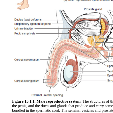
Figure 15.1.1. Male reproductive system.
The structures of t
the penis, and the ducts and glands that produce and carry seme
bundled in the spermatic cord. The seminal vesicles and prostat