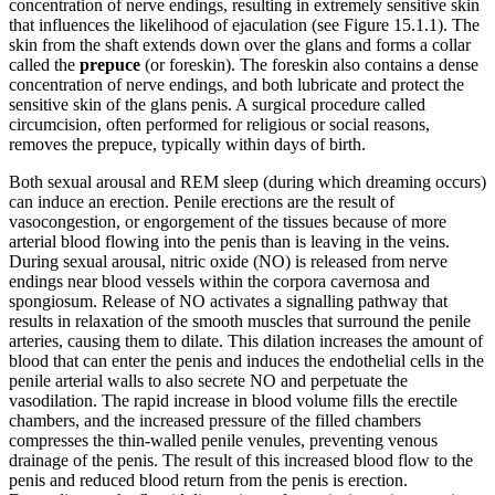
concentration of nerve endings, resulting in extremely sensitive skin
that influences the likelihood of ejaculation (see Figure 15.1.1). The
skin from the shaft extends down over the glans and forms a collar
called the
prepuce
(or foreskin). The foreskin also contains a dense
concentration of nerve endings, and both lubricate and protect the
sensitive skin of the glans penis. A surgical procedure called
circumcision, often performed for religious or social reasons,
removes the prepuce, typically within days of birth.
Both sexual arousal and REM sleep (during which dreaming occurs)
can induce an erection. Penile erections are the result of
vasocongestion, or engorgement of the tissues because of more
arterial blood flowing into the penis than is leaving in the veins.
During sexual arousal, nitric oxide (NO) is released from nerve
endings near blood vessels within the corpora cavernosa and
spongiosum. Release of NO activates a signalling pathway that
results in relaxation of the smooth muscles that surround the penile
arteries, causing them to dilate. This dilation increases the amount of
blood that can enter the penis and induces the endothelial cells in the
penile arterial walls to also secrete NO and perpetuate the
vasodilation. The rapid increase in blood volume fills the erectile
chambers, and the increased pressure of the filled chambers
compresses the thin-walled penile venules, preventing venous
drainage of the penis. The result of this increased blood flow to the
penis and reduced blood return from the penis is erection.