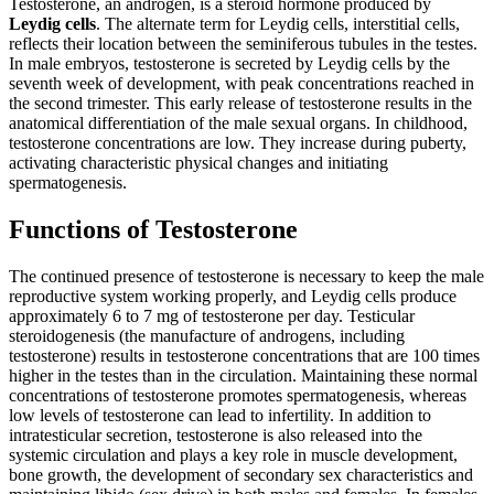
Testosterone, an androgen, is a steroid hormone produced by
Leydig cells
. The alternate term for Leydig cells, interstitial cells,
reflects their location between the seminiferous tubules in the testes.
In male embryos, testosterone is secreted by Leydig cells by the
seventh week of development, with peak concentrations reached in
the second trimester. This early release of testosterone results in the
anatomical differentiation of the male sexual organs. In childhood,
testosterone concentrations are low. They increase during puberty,
activating characteristic physical changes and initiating
spermatogenesis.
Functions of Testosterone
The continued presence of testosterone is necessary to keep the male
reproductive system working properly, and Leydig cells produce
approximately 6 to 7 mg of testosterone per day. Testicular
steroidogenesis (the manufacture of androgens, including
testosterone) results in testosterone concentrations that are 100 times
higher in the testes than in the circulation. Maintaining these normal
concentrations of testosterone promotes spermatogenesis, whereas
low levels of testosterone can lead to infertility. In addition to
intratesticular secretion, testosterone is also released into the
systemic circulation and plays a key role in muscle development,
bone growth, the development of secondary sex characteristics and