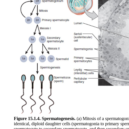
Figure 15.1.4. Spermatogenesis.
(a) Mitosis of a spermatogonia
identical, diploid daughter cells (spermatogonia to primary spe
spermatocyte to secondary spermatocyte, and then secondary sp