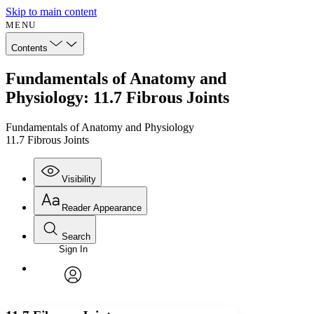
Skip to main content
MENU
Contents
Fundamentals of Anatomy and
Physiology: 11.7 Fibrous Joints
Fundamentals of Anatomy and Physiology
11.7 Fibrous Joints
Visibility
Reader Appearance
Search
Sign In
Annotations
Enter search criteria
Execute s
Font
Search within:
Font style
CHAPTER
avatar
Yours
Serif
Sans-serif
TEXT