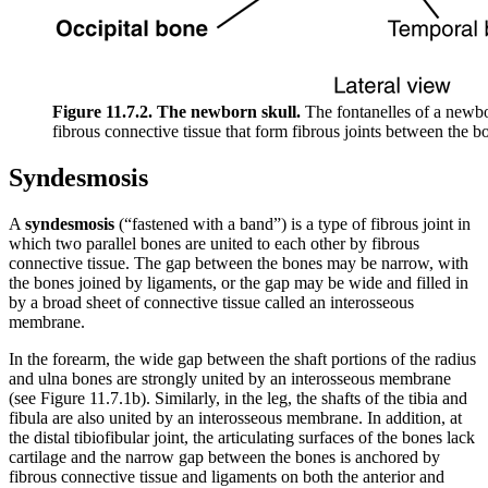
Figure 11.7.2. The newborn skull.
The fontanelles of a newbor
fibrous connective tissue that form fibrous joints between the bo
Syndesmosis
A
syndesmosis
(“fastened with a band”) is a type of fibrous joint in
which two parallel bones are united to each other by fibrous
connective tissue. The gap between the bones may be narrow, with
the bones joined by ligaments, or the gap may be wide and filled in
by a broad sheet of connective tissue called an interosseous
membrane.
In the forearm, the wide gap between the shaft portions of the radius
and ulna bones are strongly united by an interosseous membrane
(see Figure 11.7.1b). Similarly, in the leg, the shafts of the tibia and
fibula are also united by an interosseous membrane. In addition, at
the distal tibiofibular joint, the articulating surfaces of the bones lack
cartilage and the narrow gap between the bones is anchored by
fibrous connective tissue and ligaments on both the anterior and