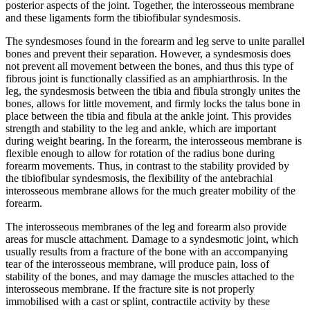
posterior aspects of the joint. Together, the interosseous membrane
and these ligaments form the tibiofibular syndesmosis.
The syndesmoses found in the forearm and leg serve to unite parallel
bones and prevent their separation. However, a syndesmosis does
not prevent all movement between the bones, and thus this type of
fibrous joint is functionally classified as an amphiarthrosis. In the
leg, the syndesmosis between the tibia and fibula strongly unites the
bones, allows for little movement, and firmly locks the talus bone in
place between the tibia and fibula at the ankle joint. This provides
strength and stability to the leg and ankle, which are important
during weight bearing. In the forearm, the interosseous membrane is
flexible enough to allow for rotation of the radius bone during
forearm movements. Thus, in contrast to the stability provided by
the tibiofibular syndesmosis, the flexibility of the antebrachial
interosseous membrane allows for the much greater mobility of the
forearm.
The interosseous membranes of the leg and forearm also provide
areas for muscle attachment. Damage to a syndesmotic joint, which
usually results from a fracture of the bone with an accompanying
tear of the interosseous membrane, will produce pain, loss of
stability of the bones, and may damage the muscles attached to the
interosseous membrane. If the fracture site is not properly
immobilised with a cast or splint, contractile activity by these