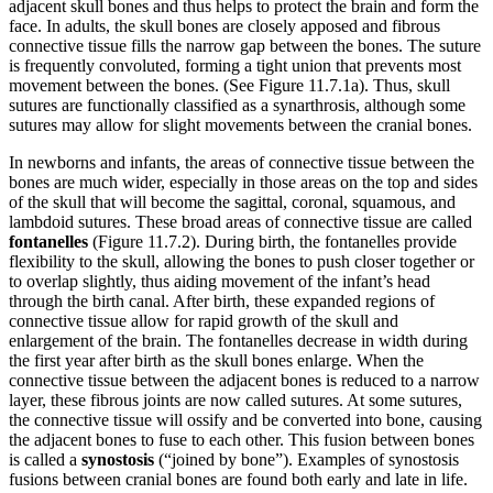
adjacent skull bones and thus helps to protect the brain and form the
face. In adults, the skull bones are closely apposed and fibrous
connective tissue fills the narrow gap between the bones. The suture
is frequently convoluted, forming a tight union that prevents most
movement between the bones. (See Figure 11.7.1a). Thus, skull
sutures are functionally classified as a synarthrosis, although some
sutures may allow for slight movements between the cranial bones.
In newborns and infants, the areas of connective tissue between the
bones are much wider, especially in those areas on the top and sides
of the skull that will become the sagittal, coronal, squamous, and
lambdoid sutures. These broad areas of connective tissue are called
fontanelles
(Figure 11.7.2). During birth, the fontanelles provide
flexibility to the skull, allowing the bones to push closer together or
to overlap slightly, thus aiding movement of the infant’s head
through the birth canal. After birth, these expanded regions of
connective tissue allow for rapid growth of the skull and
enlargement of the brain. The fontanelles decrease in width during
the first year after birth as the skull bones enlarge. When the
connective tissue between the adjacent bones is reduced to a narrow
layer, these fibrous joints are now called sutures. At some sutures,
the connective tissue will ossify and be converted into bone, causing
the adjacent bones to fuse to each other. This fusion between bones
is called a
synostosis
(“joined by bone”). Examples of synostosis
fusions between cranial bones are found both early and late in life.