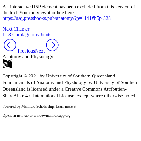
An interactive H5P element has been excluded from this version of
the text. You can view it online here:
https://usq.pressbooks.pub/anatomy/?p=1141#h5p-328
Next Chapter
11.8 Cartilaginous Joints
Previous
Next
Anatomy and Physiology
Copyright © 2021 by University of Southern Queensland
Fundamentals of Anatomy and Physiology by University of Southern
Queensland is licensed under a Creative Commons Attribution-
ShareAlike 4.0 International License, except where otherwise noted.
Powered by Manifold Scholarship. Learn more at
Opens in new tab or window
manifoldapp.org