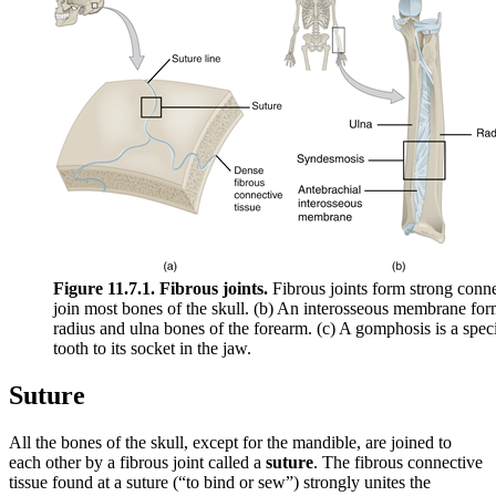
Figure 11.7.1. Fibrous joints.
Fibrous joints form strong conn
join most bones of the skull. (b) An interosseous membrane fo
radius and ulna bones of the forearm. (c) A gomphosis is a specia
tooth to its socket in the jaw.
Suture
All the bones of the skull, except for the mandible, are joined to
each other by a fibrous joint called a
suture
. The fibrous connective
tissue found at a suture (“to bind or sew”) strongly unites the