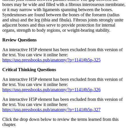
bones may be wide and filled with a fibrous interosseous membrane,
or it may narrow with ligaments spanning between the bones.
Syndesmoses are found between the bones of the forearm (radius
and ulna) and the leg (tibia and fibula). Fibrous joints strongly unite
adjacent bones and thus serve to provide protection for internal
organs, strength to body regions, or weight-bearing stability.
Review Questions
An interactive H5P element has been excluded from this version of
the text. You can view it online here:
https://usq.pressbooks.pub/anatomy/?p=1141#h5p-325
Critical Thinking Questions
An interactive H5P element has been excluded from this version of
the text. You can view it online here:
https://usq.pressbooks.pub/anatomy/?p=1141#h5p-326
An interactive H5P element has been excluded from this version of
the text. You can view it online here:
https://usq.pressbooks.pub/anatomy/?p=1141#h5p-327
Click the drop down below to review the terms learned from this
chapter.