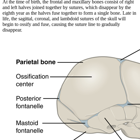
At the time of birth, the frontal and maxillary bones consist of right
and left halves joined together by sutures, which disappear by the
eighth year as the halves fuse together to form a single bone. Late in
life, the sagittal, coronal, and lambdoid sutures of the skull will
begin to ossify and fuse, causing the suture line to gradually
disappear.