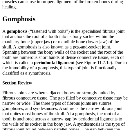
muscles can cause improper alignment of the broken bones during
healing.
Gomphosis
A
gomphosis
(“fastened with bolts”) is the specialised fibrous joint
that anchors the root of a tooth into its bony socket within the
maxillary bone (upper jaw) or mandible bone (lower jaw) of the
skull. A gomphosis is also known as a peg-and-socket joint.
Spanning between the bony walls of the socket and the root of the
tooth are numerous short bands of dense connective tissue, each of
which is called a
periodontal ligament
(see Figure 11.7.1c). Due to
the immobility of a gomphosis, this type of joint is functionally
classified as a synarthrosis.
Section Review
Fibrous joints are where adjacent bones are strongly united by
fibrous connective tissue. The gap filled by connective tissue may be
narrow or wide. The three types of fibrous joints are sutures,
gomphoses, and syndesmoses. A suture is the narrow fibrous joint
that unites most bones of the skull. At a gomphosis, the root of a
tooth is anchored across a narrow gap by periodontal ligaments to
the walls of its socket in the bony jaw. A syndesmosis is the type of
fibrous joint found between parallel bones. The gap between the