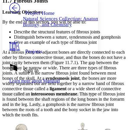
11.7 Fibrous Joints
PROJECT
Others
Decrease font size
Increase font size
Learning Objectives
Project Home
Natural Sciences Collection: Anatomy,
Decrease font size
Increase font size
By the end of this section, you will be able to:
Biology, and Chemistry
Your highlights
Color Scheme
Describe the structural features of fibrous joints
Distinguish between a suture, syndesmosis and gomphosis
Resources
Give an example of each type of fibrous joint
Light
Projects
At a fibrous joint, the adjacent bones are directly connected to each
Dark
other by fibrous connective tissue, and thus the bones do not have a
Show all
joint cavity between them (Figure 11.7.1). The gap between the
Annotation contrast
bones may be narrow or wide. There are three types of fibrous
Show all
Hide all
Sign In
Low
abc
joints. A suture is the narrow fibrous joint found between most
High
abc
bones of the skull. At a
syndesmosis joint
, the bones are more
Learn more about
Manifold
widely separated but are held together by a narrow band of fibrous
Margins
connective tissue called a
ligament
or a wide sheet of connective
tissue called an
interosseous membrane
. This type of fibrous joint
is found between the shaft regions of the long bones in the forearm
and in the leg. Lastly, a gomphosis is the narrow fibrous joint
between the roots of a tooth and the bony socket in the jaw into
Increase text margins
Decrease text margins
which the tooth fits.
Reset to Defaults