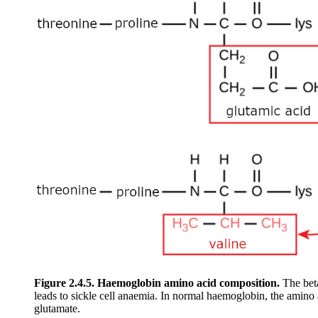
Figure 2.4.5.
Haemoglobin amino acid composition.
The beta
leads to sickle cell anaemia. In normal haemoglobin, the amino a
glutamate.