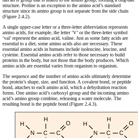
structure. Proline is an exception to the amino acid’s standard
structure since its amino group is not separate from the side chain
(Figure 2.4.2).
A single upper-case letter or a three-letter abbreviation represents
amino acids, for example, the letter ‘V’ or the three-letter symbol
‘val’ represent the amino acid, valine. Just as some fatty acids are
essential to a diet, some amino acids also are necessary. These
essential amino acids in humans include isoleucine, leucine, and
cysteine. Essential amino acids refer to those necessary to build
proteins in the body, but not those that the body produces. Which
amino acids are essential varies from organism to organism.
The sequence and the number of amino acids ultimately determine
the protein’s shape, size, and function. A covalent bond, or peptide
bond, attaches to each amino acid, which a dehydration reaction
forms. One amino acid’s carboxyl group and the incoming amino
acid’s amino group combine, releasing a water molecule. The
resulting bond is the peptide bond (Figure 2.4.3).