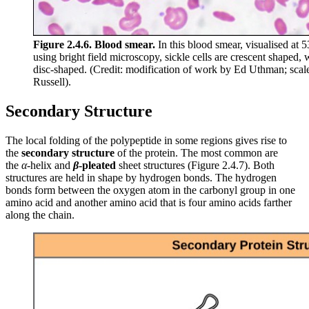
Figure 2.4.6.
Blood smear.
In this blood smear, visualised at 
using bright field microscopy, sickle cells are crescent shaped, 
disc-shaped. (Credit: modification of work by Ed Uthman; scal
Russell).
Secondary Structure
The local folding of the polypeptide in some regions gives rise to
the
secondary structure
of the protein. The most common are
the
α
-helix and
β
-pleated
sheet structures (Figure 2.4.7). Both
structures are held in shape by hydrogen bonds. The hydrogen
bonds form between the oxygen atom in the carbonyl group in one
amino acid and another amino acid that is four amino acids farther
along the chain.