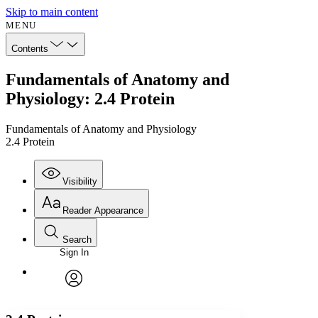
Skip to main content
MENU
Contents
Fundamentals of Anatomy and
Physiology: 2.4 Protein
Fundamentals of Anatomy and Physiology
2.4 Protein
Visibility
Reader Appearance
Search
Sign In
Annotations
Enter search criteria
Execute s
Font
Search within:
Font style
CHAPTER
avatar
Yours
Serif
Sans-serif
TEXT