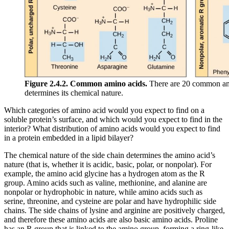
Figure 2.4.2. Common amino acids.
There are 20 common amin
determines its chemical nature.
Which categories of amino acid would you expect to find on a
soluble protein’s surface, and which would you expect to find in the
interior? What distribution of amino acids would you expect to find
in a protein embedded in a lipid bilayer?
The chemical nature of the side chain determines the amino acid’s
nature (that is, whether it is acidic, basic, polar, or nonpolar). For
example, the amino acid glycine has a hydrogen atom as the R
group. Amino acids such as valine, methionine, and alanine are
nonpolar or hydrophobic in nature, while amino acids such as
serine, threonine, and cysteine are polar and have hydrophilic side
chains. The side chains of lysine and arginine are positively charged,
and therefore these amino acids are also basic amino acids. Proline
has an R group that is linked to the amino group, forming a ring-like