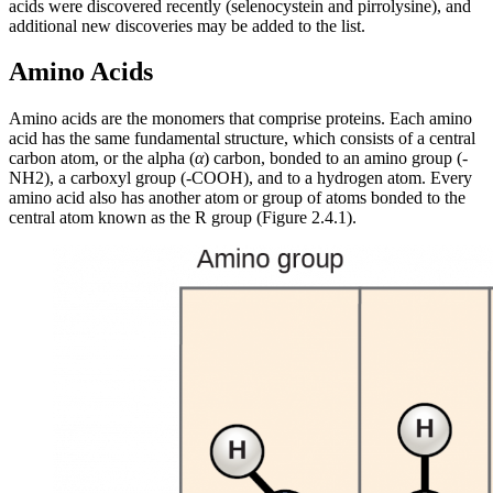
acids were discovered recently (selenocystein and pirrolysine), and
additional new discoveries may be added to the list.
Amino Acids
Amino acids are the monomers that comprise proteins. Each amino
acid has the same fundamental structure, which consists of a central
carbon atom, or the alpha (
α
) carbon, bonded to an amino group (-
NH2), a carboxyl group (-COOH), and to a hydrogen atom. Every
amino acid also has another atom or group of atoms bonded to the
central atom known as the R group (Figure 2.4.1).