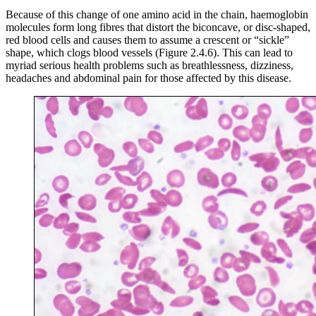
Because of this change of one amino acid in the chain, haemoglobin
molecules form long fibres that distort the biconcave, or disc-shaped,
red blood cells and causes them to assume a crescent or “sickle”
shape, which clogs blood vessels (Figure 2.4.6). This can lead to
myriad serious health problems such as breathlessness, dizziness,
headaches and abdominal pain for those affected by this disease.