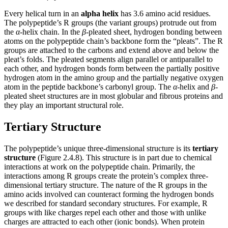
Every helical turn in an
alpha helix
has 3.6 amino acid residues.
The polypeptide’s R groups (the variant groups) protrude out from
the
α
-helix chain. In the
β
-pleated sheet, hydrogen bonding between
atoms on the polypeptide chain’s backbone form the “pleats”. The R
groups are attached to the carbons and extend above and below the
pleat’s folds. The pleated segments align parallel or antiparallel to
each other, and hydrogen bonds form between the partially positive
hydrogen atom in the amino group and the partially negative oxygen
atom in the peptide backbone’s carbonyl group. The
α
-helix and
β
-
pleated sheet structures are in most globular and fibrous proteins and
they play an important structural role.
Tertiary Structure
The polypeptide’s unique three-dimensional structure is its
tertiary
structure
(Figure 2.4.8). This structure is in part due to chemical
interactions at work on the polypeptide chain. Primarily, the
interactions among R groups create the protein’s complex three-
dimensional tertiary structure. The nature of the R groups in the
amino acids involved can counteract forming the hydrogen bonds
we described for standard secondary structures. For example, R
groups with like charges repel each other and those with unlike
charges are attracted to each other (ionic bonds). When protein