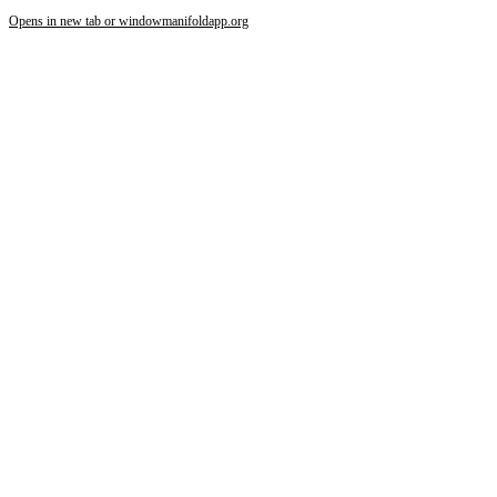
Opens in new tab or window
manifoldapp.org