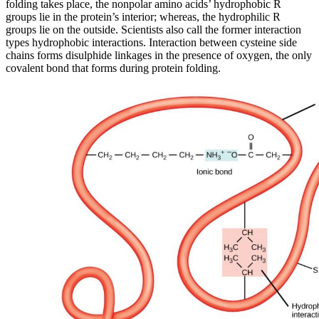
folding takes place, the nonpolar amino acids’ hydrophobic R
groups lie in the protein’s interior; whereas, the hydrophilic R
groups lie on the outside. Scientists also call the former interaction
types hydrophobic interactions. Interaction between cysteine side
chains forms disulphide linkages in the presence of oxygen, the only
covalent bond that forms during protein folding.