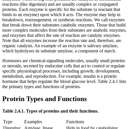
reactions (like digestion) and are usually complex or conjugated
proteins. Each enzyme is specific for the substrate (a reactant that
binds to an enzyme) upon which it acts. The enzyme may help in
breakdown, rearrangement, or synthesis reactions. We call enzymes
that break down their substrates catabolic enzymes. Those that build
more complex molecules from their substrates are anabolic enzymes,
and enzymes that affect the rate of reaction are catalytic enzymes.
Note that all enzymes increase the reaction rate and, therefore, are
organic catalysts. An example of an enzyme is salivary amylase,
which hydrolyses its substrate amylose, a component of starch.
Hormones are chemical-signalling molecules, usually small proteins
or steroids, secreted by endocrine cells that act to control or regulate
specific physiological processes, including growth, development,
metabolism, and reproduction. For example, insulin is a protein
hormone that helps regulate the blood glucose level. Table 2.4.1 lists
the primary types and functions of proteins.
Protein Types and Functions
Table 2.4.1. Types of proteins and their functions.
Type
Examples
Functions
Digestive
Amylase, lipase,
Help in food by catabolising