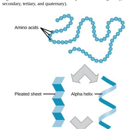
secondary, tertiary, and quaternary).