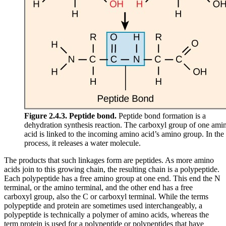
Figure 2.4.3.
Peptide bond.
Peptide bond formation is a
dehydration synthesis reaction. The carboxyl group of one ami
acid is linked to the incoming amino acid’s amino group. In the
process, it releases a water molecule.
The products that such linkages form are peptides. As more amino
acids join to this growing chain, the resulting chain is a polypeptide.
Each polypeptide has a free amino group at one end. This end the N
terminal, or the amino terminal, and the other end has a free
carboxyl group, also the C or carboxyl terminal. While the terms
polypeptide and protein are sometimes used interchangeably, a
polypeptide is technically a polymer of amino acids, whereas the
term protein is used for a polypeptide or polypeptides that have