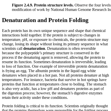
Figure 2.4.9. Protein structure levels.
Observe the four levels o
modification of work by National Human Genome Research Inst
Denaturation and Protein Folding
Each protein has its own unique sequence and shape that chemical
interactions hold together. If the protein is subject to changes in
temperature, pH, or exposure to chemicals, the protein structure may
change, losing its shape without losing its primary sequence in what
scientists call
denaturation
. Denaturation is often reversible
because the polypeptide’s primary structure is conserved in the
process if the denaturing agent is removed, allowing the protein to
resume its function. Sometimes denaturation is irreversible, leading
to loss of function. One example of irreversible protein denaturation
is frying an egg. The albumin protein in the liquid egg white
denatures when placed in a hot pan. Not all proteins denature at high
temperatures. For instance, bacteria that survive in hot springs have
proteins that function at temperatures close to boiling. The stomach
is also very acidic, has a low pH and denatures proteins as part of
the digestion process; however, the stomach’s digestive enzymes
retain their activity under these conditions.
Protein folding is critical to its function. Scientists originally thought
that the proteins themselves were responsible for the folding process.