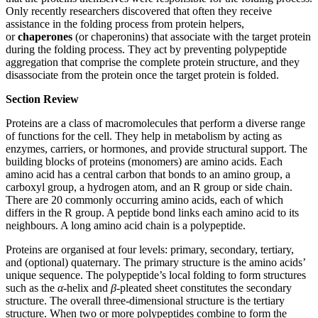
Only recently researchers discovered that often they receive
assistance in the folding process from protein helpers,
or
chaperones
(or chaperonins) that associate with the target protein
during the folding process. They act by preventing polypeptide
aggregation that comprise the complete protein structure, and they
disassociate from the protein once the target protein is folded.
Section Review
Proteins are a class of macromolecules that perform a diverse range
of functions for the cell. They help in metabolism by acting as
enzymes, carriers, or hormones, and provide structural support. The
building blocks of proteins (monomers) are amino acids. Each
amino acid has a central carbon that bonds to an amino group, a
carboxyl group, a hydrogen atom, and an R group or side chain.
There are 20 commonly occurring amino acids, each of which
differs in the R group. A peptide bond links each amino acid to its
neighbours. A long amino acid chain is a polypeptide.
Proteins are organised at four levels: primary, secondary, tertiary,
and (optional) quaternary. The primary structure is the amino acids’
unique sequence. The polypeptide’s local folding to form structures
such as the
α
-helix and
β
-pleated sheet constitutes the secondary
structure. The overall three-dimensional structure is the tertiary
structure. When two or more polypeptides combine to form the