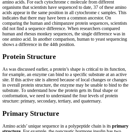
amino acids. For each cytochrome c molecule from different
organisms that scientists have sequenced to date, 37 of these amino
acids appear in the same position in all cytochrome c samples. This
indicates that there may have been a common ancestor. On
comparing the human and chimpanzee protein sequences, scientists
did not find a sequence difference. When researchers compared
human and rhesus monkey sequences, the single difference was in
one amino acid. In another comparison, human to yeast sequencing
shows a difference in the 44th position.
Protein Structure
As was discussed earlier, a protein’s shape is critical to its function,
for example, an enzyme can bind to a specific substrate at an active
site. If this active site is altered because of local changes or changes
in overall protein structure, the enzyme may be unable to bind to the
substrate. To understand how the protein gets its final shape or
conformation, we need to understand the four levels of protein
structure: primary, secondary, tertiary, and quaternary.
Primary Structure
Amino acids’ unique sequence in a polypeptide chain is its
primary
structure
. For example, the pancreatic hormone insulin has two