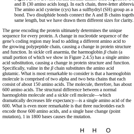
and B (30 amino acids long). In each chain, three-letter abbrevia
The amino acid cysteine (cys) has a sulfhydryl (SH) group as a 
bond. Two disulphide bonds connect the A and B chains together, 
same length, but we have drawn them different sizes for clarity.
The gene encoding the protein ultimately determines the unique
sequence for every protein. A change in nucleotide sequence of the
gene’s coding region may lead to adding a different amino acid to
the growing polypeptide chain, causing a change in protein structure
and function. In sickle cell anaemia, the haemoglobin
β
chain (a
small portion of which we show in Figure 2.4.5) has a single amino
acid substitution, causing a change in protein structure and function.
Specifically, valine in the
β
chain substitutes the amino acid
glutamic. What is most remarkable to consider is that a haemoglobin
molecule is comprised of two alpha and two beta chains that each
consist of about 150 amino acids. The molecule, therefore, has about
600 amino acids. The structural difference between a normal
haemoglobin molecule and a sickle cell molecule—which
dramatically decreases life expectancy—is a single amino acid of the
600. What is even more remarkable is that three nucleotides each
encode those 600 amino acids, and a single base change (point
mutation), 1 in 1800 bases causes the mutation.