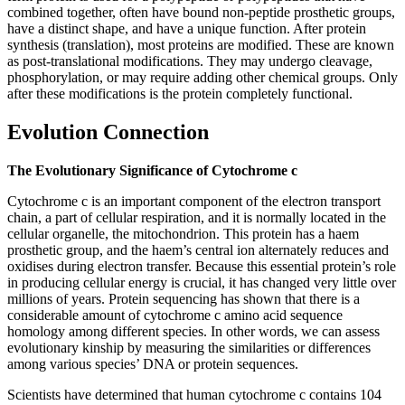
combined together, often have bound non-peptide prosthetic groups,
have a distinct shape, and have a unique function. After protein
synthesis (translation), most proteins are modified. These are known
as post-translational modifications. They may undergo cleavage,
phosphorylation, or may require adding other chemical groups. Only
after these modifications is the protein completely functional.
Evolution Connection
The Evolutionary Significance of Cytochrome c
Cytochrome c is an important component of the electron transport
chain, a part of cellular respiration, and it is normally located in the
cellular organelle, the mitochondrion. This protein has a haem
prosthetic group, and the haem’s central ion alternately reduces and
oxidises during electron transfer. Because this essential protein’s role
in producing cellular energy is crucial, it has changed very little over
millions of years. Protein sequencing has shown that there is a
considerable amount of cytochrome c amino acid sequence
homology among different species. In other words, we can assess
evolutionary kinship by measuring the similarities or differences
among various species’ DNA or protein sequences.
Scientists have determined that human cytochrome c contains 104