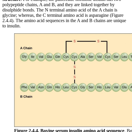
polypeptide chains, A and B, and they are linked together by
disulphide bonds. The N terminal amino acid of the A chain is
glycine; whereas, the C terminal amino acid is asparagine (Figure
2.4.4). The amino acid sequences in the A and B chains are unique
to insulin.
Figure 2.4.4.
Bovine serum insulin amino acid sequence
. Bo