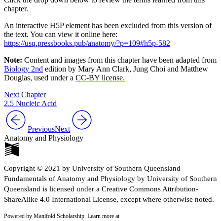
chapter.
An interactive H5P element has been excluded from this version of
the text. You can view it online here:
https://usq.pressbooks.pub/anatomy/?p=109#h5p-582
Note:
Content and images from this chapter have been adapted from
Biology 2nd
edition by Mary Ann Clark, Jung Choi and Matthew
Douglas, used under a
CC-BY license.
Next Chapter
2.5 Nucleic Acid
Previous
Next
Anatomy and Physiology
Copyright © 2021 by University of Southern Queensland
Fundamentals of Anatomy and Physiology by University of Southern
Queensland is licensed under a Creative Commons Attribution-
ShareAlike 4.0 International License, except where otherwise noted.
Powered by Manifold Scholarship. Learn more at