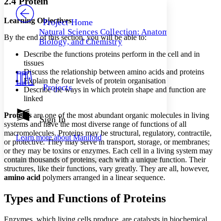
2.4 Protein
PROJECT
Others
Decrease font size
Increase font size
Learning Objectives
Project Home
Natural Sciences Collection: Anatomy,
Decrease font size
Increase font size
By the end of this section, you will be able to:
Biology, and Chemistry
Your highlights
Color Scheme
Describe the functions proteins perform in the cell and in
tissues
Resources
Discuss the relationship between amino acids and proteins
Light
Explain the four levels of protein organisation
Projects
Describe the ways in which protein shape and function are
Dark
linked
Show all
Annotation contrast
Proteins
are one of the most abundant organic molecules in living
Show all
Hide all
Sign In
Low
abc
systems and have the most diverse range of functions of all
High
abc
macromolecules. Proteins may be structural, regulatory, contractile,
Learn more about
Manifold
or protective. They may serve in transport, storage, or membranes;
Margins
or they may be toxins or enzymes. Each cell in a living system may
contain thousands of proteins, each with a unique function. Their
structures, like their functions, vary greatly. They are all, however,
amino acid
polymers arranged in a linear sequence.
Increase text margins
Decrease text margins
Types and Functions of Proteins
Enzymes, which living cells produce, are catalysts in biochemical
Reset to Defaults