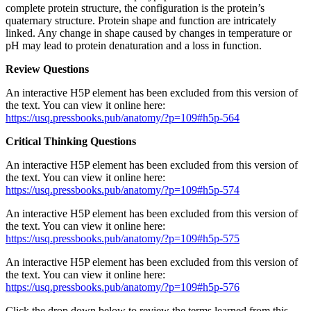
complete protein structure, the configuration is the protein’s
quaternary structure. Protein shape and function are intricately
linked. Any change in shape caused by changes in temperature or
pH may lead to protein denaturation and a loss in function.
Review Questions
An interactive H5P element has been excluded from this version of
the text. You can view it online here:
https://usq.pressbooks.pub/anatomy/?p=109#h5p-564
Critical Thinking Questions
An interactive H5P element has been excluded from this version of
the text. You can view it online here:
https://usq.pressbooks.pub/anatomy/?p=109#h5p-574
An interactive H5P element has been excluded from this version of
the text. You can view it online here:
https://usq.pressbooks.pub/anatomy/?p=109#h5p-575
An interactive H5P element has been excluded from this version of
the text. You can view it online here:
https://usq.pressbooks.pub/anatomy/?p=109#h5p-576
Click the drop down below to review the terms learned from this