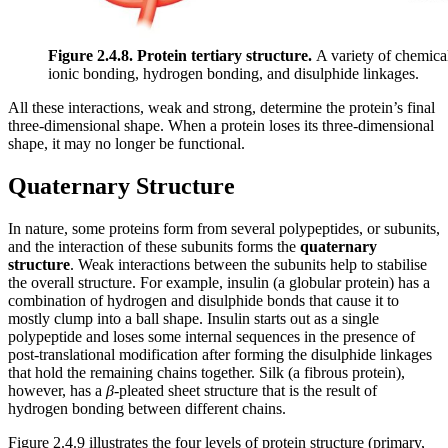
Figure 2.4.8.
Protein tertiary structure.
A variety of chemical 
ionic bonding, hydrogen bonding, and disulphide linkages.
All these interactions, weak and strong, determine the protein’s final
three-dimensional shape. When a protein loses its three-dimensional
shape, it may no longer be functional.
Quaternary Structure
In nature, some proteins form from several polypeptides, or subunits,
and the interaction of these subunits forms the
quaternary
structure
. Weak interactions between the subunits help to stabilise
the overall structure. For example, insulin (a globular protein) has a
combination of hydrogen and disulphide bonds that cause it to
mostly clump into a ball shape. Insulin starts out as a single
polypeptide and loses some internal sequences in the presence of
post-translational modification after forming the disulphide linkages
that hold the remaining chains together. Silk (a fibrous protein),
however, has a
β
-pleated sheet structure that is the result of
hydrogen bonding between different chains.
Figure 2.4.9 illustrates the four levels of protein structure (primary,