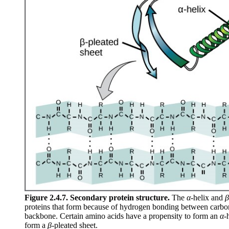
Figure 2.4.7. Secondary protein structure.
The
α
-helix and
β
proteins that form because of hydrogen bonding between carbo
backbone. Certain amino acids have a propensity to form an
α
-
form a
β
-pleated sheet.