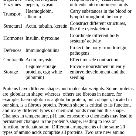
Enzymes
pepsin, trypsin
nutrients into monomeric units
Haemoglobin,
Carry substances in the blood or
Transport
albumin
lymph throughout the body
Construct different structures,
Structural
Actin, tubulin, keratin
like the cytoskeleton
Coordinate different body
Hormones
Insulin, thyroxine
systems’ activity
Protect the body from foreign
Defences
Immunoglobulins
pathogens
Contractile
Actin, myosin
Effect muscle contraction
Legume storage
Provide nourishment in early
Storage
proteins, egg white
embryo development and the
(albumin)
seeding
Proteins have different shapes and molecular weights. Some proteins
are globular in shape; whereas, others are fibrous in nature, for
example, haemoglobin is a globular protein, but collagen, located in
our skin, is a fibrous protein. Protein shape is critical to its function,
and many different types of chemical bonds maintain this shape.
Changes in temperature, pH, and exposure to chemicals may lead to
permanent changes in the protein’s shape, leading to loss of
function, or denaturation. Different arrangements of the same 20
types of amino acids comprise all proteins. Two rare new amino