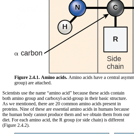
Figure 2.4.1.
Amino acids.
Amino acids have a central asymme
group) are attached.
Scientists use the name “amino acid” because these acids contain
both amino group and carboxyl-acid-group in their basic structure.
As we mentioned, there are 20 common amino acids present in
proteins. Nine of these are essential amino acids in humans because
the human body cannot produce them and we obtain them from our
diet. For each amino acid, the R group (or side chain) is different
(Figure 2.4.2).