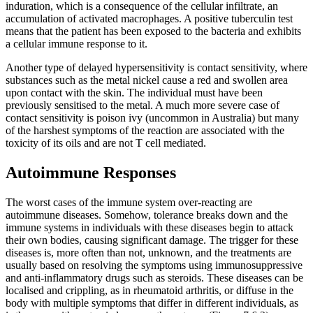
induration, which is a consequence of the cellular infiltrate, an
accumulation of activated macrophages. A positive tuberculin test
means that the patient has been exposed to the bacteria and exhibits
a cellular immune response to it.
Another type of delayed hypersensitivity is contact sensitivity, where
substances such as the metal nickel cause a red and swollen area
upon contact with the skin. The individual must have been
previously sensitised to the metal. A much more severe case of
contact sensitivity is poison ivy (uncommon in Australia) but many
of the harshest symptoms of the reaction are associated with the
toxicity of its oils and are not T cell mediated.
Autoimmune Responses
The worst cases of the immune system over-reacting are
autoimmune diseases. Somehow, tolerance breaks down and the
immune systems in individuals with these diseases begin to attack
their own bodies, causing significant damage. The trigger for these
diseases is, more often than not, unknown, and the treatments are
usually based on resolving the symptoms using immunosuppressive
and anti-inflammatory drugs such as steroids. These diseases can be
localised and crippling, as in rheumatoid arthritis, or diffuse in the
body with multiple symptoms that differ in different individuals, as