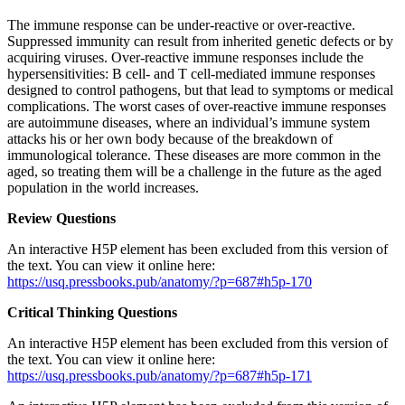
The immune response can be under-reactive or over-reactive.
Suppressed immunity can result from inherited genetic defects or by
acquiring viruses. Over-reactive immune responses include the
hypersensitivities: B cell- and T cell-mediated immune responses
designed to control pathogens, but that lead to symptoms or medical
complications. The worst cases of over-reactive immune responses
are autoimmune diseases, where an individual’s immune system
attacks his or her own body because of the breakdown of
immunological tolerance. These diseases are more common in the
aged, so treating them will be a challenge in the future as the aged
population in the world increases.
Review Questions
An interactive H5P element has been excluded from this version of
the text. You can view it online here:
https://usq.pressbooks.pub/anatomy/?p=687#h5p-170
Critical Thinking Questions
An interactive H5P element has been excluded from this version of
the text. You can view it online here:
https://usq.pressbooks.pub/anatomy/?p=687#h5p-171