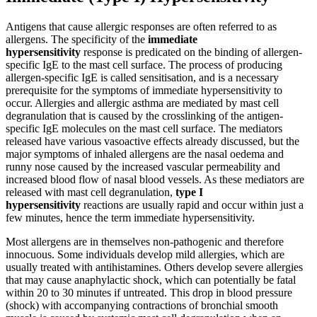
Antigens that cause allergic responses are often referred to as
allergens. The specificity of the
immediate
hypersensitivity
response is predicated on the binding of allergen-
specific IgE to the mast cell surface. The process of producing
allergen-specific IgE is called sensitisation, and is a necessary
prerequisite for the symptoms of immediate hypersensitivity to
occur. Allergies and allergic asthma are mediated by mast cell
degranulation that is caused by the crosslinking of the antigen-
specific IgE molecules on the mast cell surface. The mediators
released have various vasoactive effects already discussed, but the
major symptoms of inhaled allergens are the nasal oedema and
runny nose caused by the increased vascular permeability and
increased blood flow of nasal blood vessels. As these mediators are
released with mast cell degranulation,
type I
hypersensitivity
reactions are usually rapid and occur within just a
few minutes, hence the term immediate hypersensitivity.
Most allergens are in themselves non-pathogenic and therefore
innocuous. Some individuals develop mild allergies, which are
usually treated with antihistamines. Others develop severe allergies
that may cause anaphylactic shock, which can potentially be fatal
within 20 to 30 minutes if untreated. This drop in blood pressure
(shock) with accompanying contractions of bronchial smooth