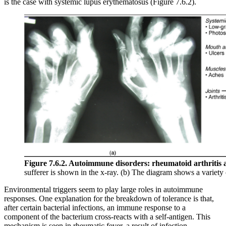
is the case with systemic lupus erythematosus (Figure 7.6.2).
Figure 7.6.2. Autoimmune disorders: rheumatoid arthritis 
sufferer is shown in the x-ray. (b) The diagram shows a variet
Environmental triggers seem to play large roles in autoimmune
responses. One explanation for the breakdown of tolerance is that,
after certain bacterial infections, an immune response to a
component of the bacterium cross-reacts with a self-antigen. This
mechanism is seen in rheumatic fever, a result of infection