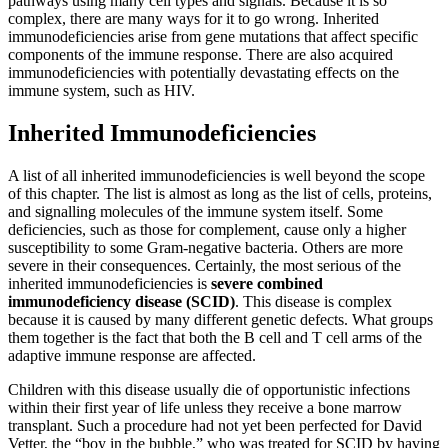
pathways using many cell types and signals. Because it is so
Increase text margins
Decrease text margins
complex, there are many ways for it to go wrong. Inherited
immunodeficiencies arise from gene mutations that affect specific
components of the immune response. There are also acquired
Reset to Defaults
immunodeficiencies with potentially devastating effects on the
immune system, such as HIV.
Inherited Immunodeficiencies
A list of all inherited immunodeficiencies is well beyond the scope
of this chapter. The list is almost as long as the list of cells, proteins,
and signalling molecules of the immune system itself. Some
deficiencies, such as those for complement, cause only a higher
susceptibility to some Gram-negative bacteria. Others are more
severe in their consequences. Certainly, the most serious of the
inherited immunodeficiencies is
severe combined
immunodeficiency disease (SCID)
. This disease is complex
because it is caused by many different genetic defects. What groups
them together is the fact that both the B cell and T cell arms of the
adaptive immune response are affected.
Children with this disease usually die of opportunistic infections
within their first year of life unless they receive a bone marrow
transplant. Such a procedure had not yet been perfected for David
Vetter, the “boy in the bubble,” who was treated for SCID by having