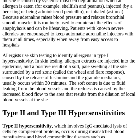
muscle is caused by systemic mast cell degranulation when an
allergen is eaten (for example, shellfish and peanuts), injected (by a
bee sting or being administered penicillin), or inhaled (asthma).
Because adrenaline raises blood pressure and relaxes bronchial
smooth muscle, it is routinely used to counteract the effects of
anaphylaxis and can be lifesaving. Patients with known severe
allergies are encouraged to keep automatic adrenaline injectors with
them at all times, especially when away from easy access to
hospitals.
Allergists use skin testing to identify allergens in type I
hypersensitivity. In skin testing, allergen extracts are injected into the
epidermis, and a positive result of a soft, pale swelling at the site
surrounded by a red zone (called the wheal and flare response),
caused by the release of histamine and the granule mediators,
usually occurs within 30 minutes. The soft centre is due to fluid
leaking from the blood vessels and the redness is caused by the
increased blood flow to the area that results from the dilation of local
blood vessels at the site.
Type II and Type III Hypersensitivities
Type II hypersensitivity
, which involves IgG-mediated lysis of
cells by complement proteins, occurs during mismatched blood
transfusions and blood compatibility diseases such as