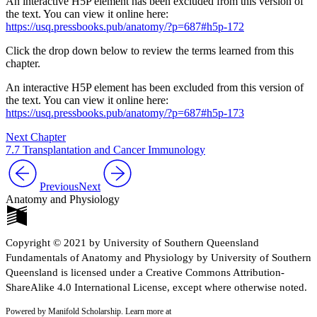
An interactive H5P element has been excluded from this version of
the text. You can view it online here:
https://usq.pressbooks.pub/anatomy/?p=687#h5p-172
Click the drop down below to review the terms learned from this
chapter.
An interactive H5P element has been excluded from this version of
the text. You can view it online here:
https://usq.pressbooks.pub/anatomy/?p=687#h5p-173
Next Chapter
7.7 Transplantation and Cancer Immunology
Previous
Next
Anatomy and Physiology
Copyright © 2021 by University of Southern Queensland
Fundamentals of Anatomy and Physiology by University of Southern
Queensland is licensed under a Creative Commons Attribution-
ShareAlike 4.0 International License, except where otherwise noted.
Powered by Manifold Scholarship. Learn more at