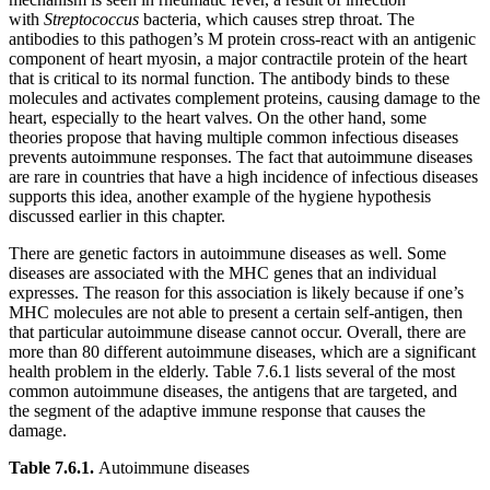
with
Streptococcus
bacteria, which causes strep throat. The
antibodies to this pathogen’s M protein cross-react with an antigenic
component of heart myosin, a major contractile protein of the heart
that is critical to its normal function. The antibody binds to these
molecules and activates complement proteins, causing damage to the
heart, especially to the heart valves. On the other hand, some
theories propose that having multiple common infectious diseases
prevents autoimmune responses. The fact that autoimmune diseases
are rare in countries that have a high incidence of infectious diseases
supports this idea, another example of the hygiene hypothesis
discussed earlier in this chapter.
There are genetic factors in autoimmune diseases as well. Some
diseases are associated with the MHC genes that an individual
expresses. The reason for this association is likely because if one’s
MHC molecules are not able to present a certain self-antigen, then
that particular autoimmune disease cannot occur. Overall, there are
more than 80 different autoimmune diseases, which are a significant
health problem in the elderly. Table 7.6.1 lists several of the most
common autoimmune diseases, the antigens that are targeted, and
the segment of the adaptive immune response that causes the
damage.
Table 7.6.1
.
Autoimmune diseases