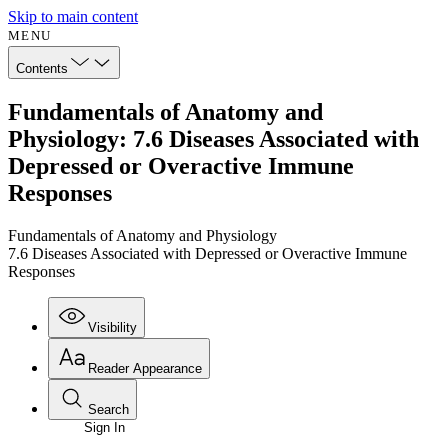
Skip to main content
MENU
Contents
Fundamentals of Anatomy and
Physiology: 7.6 Diseases Associated with
Depressed or Overactive Immune
Responses
Fundamentals of Anatomy and Physiology
7.6 Diseases Associated with Depressed or Overactive Immune
Responses
Visibility
Reader Appearance
Search
Sign In
Annotations
Enter search criteria
Execute s