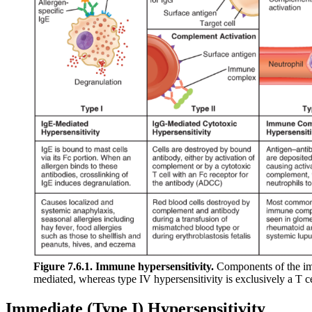
Figure 7.6.1. Immune hypersensitivity.
Components of the immu
mediated, whereas type IV hypersensitivity is exclusively a T 
Immediate (Type I) Hypersensitivity