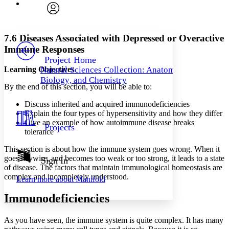
Font
Search within:
Font style
CHAPTER
avatar
Yours
Serif
Sans-serif
TEXT
7.6 Diseases Associated with Depressed or Overactive
PROJECT
Immune Responses
Others
Decrease font size
Increase font size
Project Home
Learning Objectives
Natural Sciences Collection: Anatomy,
Decrease font size
Increase font size
Biology, and Chemistry
Your highlights
By the end of this section, you will be able to:
Color Scheme
Discuss inherited and acquired immunodeficiencies
Resources
Light
Explain the four types of hypersensitivity and how they differ
Give an example of how autoimmune disease breaks
Projects
Dark
tolerance
Show all
Annotation contrast
This section is about how the immune system goes wrong. When it
Show all
Hide all
goes haywire, and becomes too weak or too strong, it leads to a state
Sign In
Low
abc
of disease. The factors that maintain immunological homeostasis are
High
abc
complex and incompletely understood.
Learn more about
Manifold
Margins
Immunodeficiencies
As you have seen, the immune system is quite complex. It has many