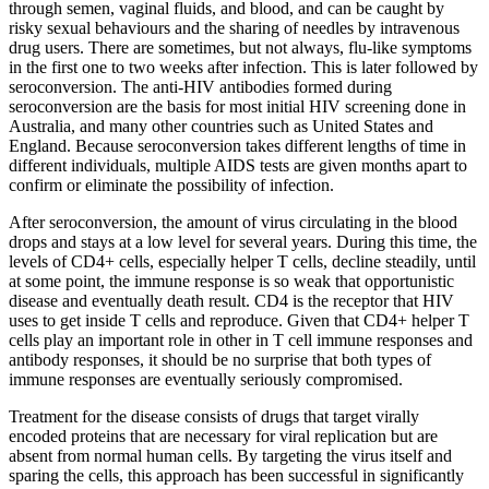
through semen, vaginal fluids, and blood, and can be caught by
risky sexual behaviours and the sharing of needles by intravenous
drug users. There are sometimes, but not always, flu-like symptoms
in the first one to two weeks after infection. This is later followed by
seroconversion. The anti-HIV antibodies formed during
seroconversion are the basis for most initial HIV screening done in
Australia, and many other countries such as United States and
England. Because seroconversion takes different lengths of time in
different individuals, multiple AIDS tests are given months apart to
confirm or eliminate the possibility of infection.
After seroconversion, the amount of virus circulating in the blood
drops and stays at a low level for several years. During this time, the
levels of CD4+ cells, especially helper T cells, decline steadily, until
at some point, the immune response is so weak that opportunistic
disease and eventually death result. CD4 is the receptor that HIV
uses to get inside T cells and reproduce. Given that CD4+ helper T
cells play an important role in other in T cell immune responses and
antibody responses, it should be no surprise that both types of
immune responses are eventually seriously compromised.
Treatment for the disease consists of drugs that target virally
encoded proteins that are necessary for viral replication but are
absent from normal human cells. By targeting the virus itself and
sparing the cells, this approach has been successful in significantly