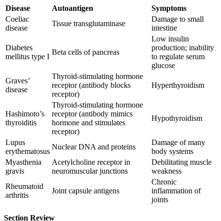
Disease
Autoantigen
Symptoms
Coeliac
Damage to small
Tissue transglutaminase
disease
intestine
Low insulin
Diabetes
production; inability
Beta cells of pancreas
mellitus type I
to regulate serum
glucose
Thyroid-stimulating hormone
Graves’
receptor (antibody blocks
Hyperthyroidism
disease
receptor)
Thyroid-stimulating hormone
Hashimoto’s
receptor (antibody mimics
Hypothyroidism
thyroiditis
hormone and stimulates
receptor)
Lupus
Damage of many
Nuclear DNA and proteins
erythematosus
body systems
Myasthenia
Acetylcholine receptor in
Debilitating muscle
gravis
neuromuscular junctions
weakness
Chronic
Rheumatoid
Joint capsule antigens
inflammation of
arthritis
joints
Section Review