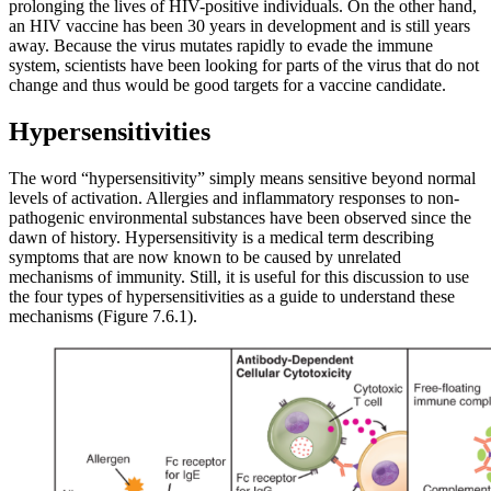
prolonging the lives of HIV-positive individuals. On the other hand,
an HIV vaccine has been 30 years in development and is still years
away. Because the virus mutates rapidly to evade the immune
system, scientists have been looking for parts of the virus that do not
change and thus would be good targets for a vaccine candidate.
Hypersensitivities
The word “hypersensitivity” simply means sensitive beyond normal
levels of activation. Allergies and inflammatory responses to non-
pathogenic environmental substances have been observed since the
dawn of history. Hypersensitivity is a medical term describing
symptoms that are now known to be caused by unrelated
mechanisms of immunity. Still, it is useful for this discussion to use
the four types of hypersensitivities as a guide to understand these
mechanisms (Figure 7.6.1).