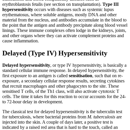
erythroblastosis fetalis (see section on transplantation).
Type III
hypersensitivity
occurs with diseases such as systemic lupus
erythematosus, where soluble antigens, mostly DNA and other
material from the nucleus, and antibodies accumulate in the blood to
the point that the antigen and antibody precipitate along blood vessel
linings. These immune complexes often lodge in the kidneys, joints,
and other organs where they can activate complement proteins and
cause inflammation.
Delayed (Type IV) Hypersensitivity
Delayed hypersensitivity
, or type IV hypersensitivity, is basically a
standard cellular immune response. In delayed hypersensitivity, the
first exposure to an antigen is called
sensitisation
, such that on re-
exposure, a secondary cellular response results, secreting cytokines
that recruit macrophages and other phagocytes to the site. These
sensitised T cells, of the Th1 class, will also activate cytotoxic T
cells. The time it takes for this reaction to occur accounts for the 24-
to 72-hour delay in development.
The classical test for delayed hypersensitivity is the tuberculin test
for tuberculosis, where bacterial proteins from
M. tuberculosis
are
injected into the skin. A couple of days later, a positive test is
indicated by a raised red area that is hard to the touch, called an