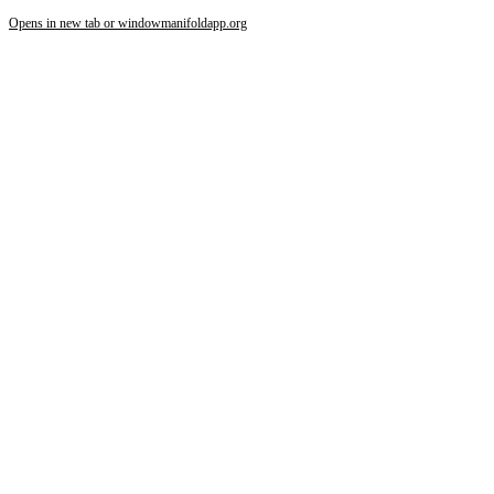
Opens in new tab or window
manifoldapp.org