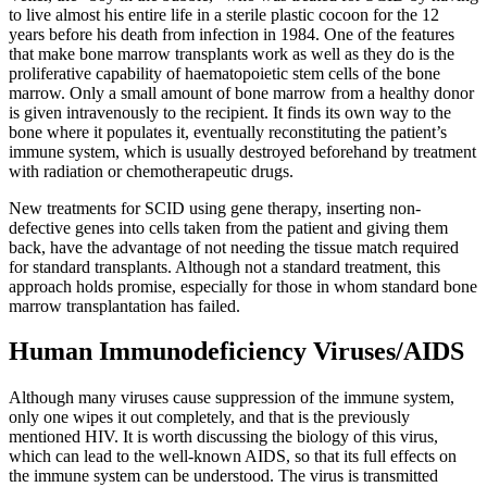
to live almost his entire life in a sterile plastic cocoon for the 12
years before his death from infection in 1984. One of the features
that make bone marrow transplants work as well as they do is the
proliferative capability of haematopoietic stem cells of the bone
marrow. Only a small amount of bone marrow from a healthy donor
is given intravenously to the recipient. It finds its own way to the
bone where it populates it, eventually reconstituting the patient’s
immune system, which is usually destroyed beforehand by treatment
with radiation or chemotherapeutic drugs.
New treatments for SCID using gene therapy, inserting non-
defective genes into cells taken from the patient and giving them
back, have the advantage of not needing the tissue match required
for standard transplants. Although not a standard treatment, this
approach holds promise, especially for those in whom standard bone
marrow transplantation has failed.
Human Immunodeficiency Viruses/AIDS
Although many viruses cause suppression of the immune system,
only one wipes it out completely, and that is the previously
mentioned HIV. It is worth discussing the biology of this virus,
which can lead to the well-known AIDS, so that its full effects on
the immune system can be understood. The virus is transmitted