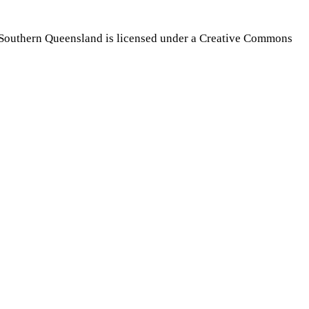
Southern Queensland is licensed under a Creative Commons