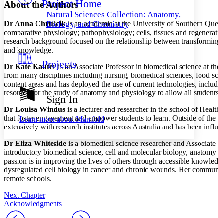
Project Home
Others
Decrease font size
Increase font size
About the Authors
Natural Sciences Collection: Anatomy,
Decrease font size
Increase font size
Dr Anna
Chru
ś
cik
is an academic at the University of Southern Qu
Biology, and Chemistry
Your highlights
comparative physiology; pathophysiology; cells, tissues and regenera
Color Scheme
research background focused
on the relationship between transformin
and knowledge.
Resources
Light
Projects
Dr Kate Kauter
is an Associate Professor in biomedical science at 
from many disciplines including nursing, biomedical sciences, food sci
Dark
content areas and has deployed the use of current technologies, includi
Show all
Annotation contrast
resource for the study of anatomy and physiology to allow all studen
Sign In
Show all
Hide all
Low
abc
Dr Louisa Windus
is a lecturer and researcher in the school of Hea
High
abc
that foster engagement and empower students to learn. Outside of the
Learn more about
Manifold
extensively with research institutes across Australia and has been inf
Margins
Dr Eliza Whiteside
is a biomedical science researcher and Associate
introductory biomedical science, cell and molecular biology,
anatomy 
passion is in improving the lives of others through accessible knowle
dysregulated cell biology in cancer and
chronic
wound
s. Her commu
Increase text margins
Decrease text margins
remote schools
.
Next Chapter
Reset to Defaults
Acknowledgments