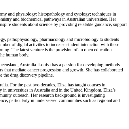
tomy and physiology; histopathology and cytology; techniques in
mistry and biochemical pathways in Australian universities.
Her
 inspire students about science by providing relatable guidance,
support
logy, pathophysiology, pharmacology and microbiology to students
er of digital activities to increase student interaction with these
rning. The latest venture is the provision of an open education
 the human body.
Queensland, Australia. Louisa has a passion for developing methods
rs that mediate cancer progression and growth. She has collaborated
te the drug discovery pipeline.
lia. For the past two decades, Eliza has taught courses in
 in universities in Australia and in the United Kingdom.
Eliza’s
mmunity outreach. Her research background is investigating
nce, particularly in underserved communities
such as regional and