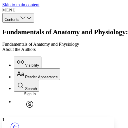
Skip to main content
MENU
Contents
Fundamentals of Anatomy and Physiology:
Fundamentals of Anatomy and Physiology
About the Authors
Visibility
Reader Appearance
Search
Sign In
Annotations
Enter search criteria
Execute s
Font
Search within:
Font style
CHAPTER
TEXT
PROJECT
avatar
Yours
Serif
Sans-serif
1