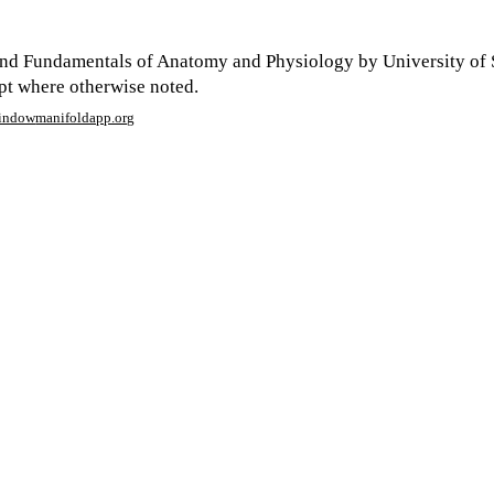
nd Fundamentals of Anatomy and Physiology by University of 
ept where otherwise noted.
window
manifoldapp.org
mments