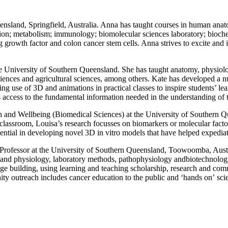
eensland, Springfield, Australia. Anna has taught courses in human ana
tion; metabolism; immunology; biomolecular sciences laboratory; bioche
g growth factor and colon cancer stem cells
. Anna strives to excite and
the University of Southern Queensland. She has taught anatomy, physio
ences and agricultural sciences, among others. Kate has developed a numb
ng use of 3D and animations in practical classes to inspire students’ lea
ts access to the fundamental information needed in the understanding of
lth and Wellbeing (Biomedical Sciences) at the University of Southern 
 classroom, Louisa’s research focusses on biomarkers or molecular facto
luential in developing novel 3D in vitro models that have helped expedia
 Professor at the University of Southern Queensland, Toowoomba, Austra
and physiology,
laboratory methods,
pathophysiology and
biotechnology
dge building, using learning and teaching scholarship, research and co
nity
outreach
includes cancer education to the public and
‘
hands on
’
scie