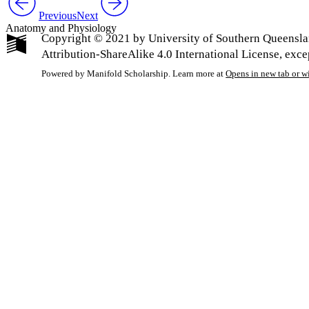
Previous
Next
Anatomy and Physiology
Copyright © 2021 by University of Southern Queensla
Attribution-ShareAlike 4.0 International License, exc
Powered by Manifold Scholarship. Learn more at
Opens in new tab or 
My Notes + Co