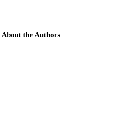
 About the Authors
earch