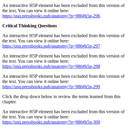
An interactive H5P element has been excluded from this version of
the text. You can view it online here:
https://usq.pressbooks.pub/anatomy/?p=986#h5p-296
Critical Thinking Questions
An interactive H5P element has been excluded from this version of
the text. You can view it online here:
https://usq.pressbooks.pub/anatomy/?p=986#h5p-297
An interactive H5P element has been excluded from this version of
the text. You can view it online here:
https://usq.pressbooks.pub/anatomy/?p=986#h5p-298
An interactive H5P element has been excluded from this version of
the text. You can view it online here:
https://usq.pressbooks.pub/anatomy/?p=986#h5p-299
Click the drop down below to review the terms learned from this
chapter.
An interactive H5P element has been excluded from this version of
the text. You can view it online here:
https://usq.pressbooks.pub/anatomy/?p=986#h5p-300