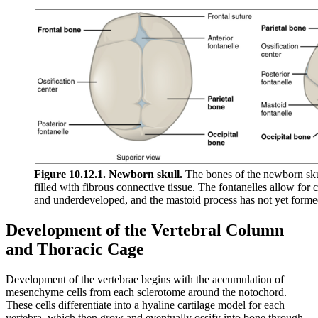
Figure 10.12.1. Newborn skull.
The bones of the newborn skull
filled with fibrous connective tissue. The fontanelles allow for c
and underdeveloped, and the mastoid process has not yet forme
Development of the Vertebral Column
and Thoracic Cage
Development of the vertebrae begins with the accumulation of
mesenchyme cells from each sclerotome around the notochord.
These cells differentiate into a hyaline cartilage model for each
vertebra, which then grow and eventually ossify into bone through