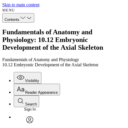
Skip to main content
MENU
Contents
Fundamentals of Anatomy and
Physiology: 10.12 Embryonic
Development of the Axial Skeleton
Fundamentals of Anatomy and Physiology
10.12 Embryonic Development of the Axial Skeleton
Visibility
Reader Appearance
Search
Sign In
Annotations
Enter search criteria
Execute s
Font
Search within:
Font style
CHAPTER
avatar