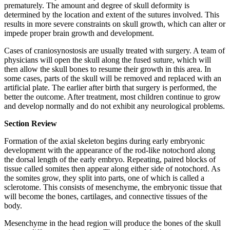
prematurely. The amount and degree of skull deformity is
determined by the location and extent of the sutures involved. This
results in more severe constraints on skull growth, which can alter or
impede proper brain growth and development.
Cases of craniosynostosis are usually treated with surgery. A team of
physicians will open the skull along the fused suture, which will
then allow the skull bones to resume their growth in this area. In
some cases, parts of the skull will be removed and replaced with an
artificial plate. The earlier after birth that surgery is performed, the
better the outcome. After treatment, most children continue to grow
and develop normally and do not exhibit any neurological problems.
Section Review
Formation of the axial skeleton begins during early embryonic
development with the appearance of the rod-like notochord along
the dorsal length of the early embryo. Repeating, paired blocks of
tissue called somites then appear along either side of notochord. As
the somites grow, they split into parts, one of which is called a
sclerotome. This consists of mesenchyme, the embryonic tissue that
will become the bones, cartilages, and connective tissues of the
body.
Mesenchyme in the head region will produce the bones of the skull