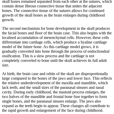
skull bones remained separated from each other at the sutures, which
contain dense fibrous connective tissue that unites the adjacent
bones. The connective tissue of the sutures allows for continued
growth of the skull bones as the brain enlarges during childhood
growth.
The second mechanism for bone development in the skull produces
the facial bones and floor of the brain case. This also begins with the
localised accumulation of mesenchymal cells. However, these cells
differentiate into cartilage cells, which produce a hyaline cartilage
model of the future bone. As this cartilage model grows, it is
gradually converted into bone through the process of endochondral
ossification. This is a slow process and the cartilage is not
completely converted to bone until the skull achieves its full adult
size.
At birth, the brain case and orbits of the skull are disproportionally
large compared to the bones of the jaws and lower face. This reflects
the relative underdevelopment of the maxilla and mandible, which
lack teeth, and the small sizes of the paranasal sinuses and nasal
cavity. During early childhood, the mastoid process enlarges, the
two halves of the mandible and frontal bone fuse together to form
single bones, and the paranasal sinuses enlarge. The jaws also
expand as the teeth begin to appear. These changes all contribute to
the rapid growth and enlargement of the face during childhood.