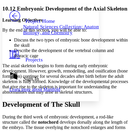
Yours
Serif
Sans-serif
TEXT
10.12 Embryonic Development of the Axial Skeleton
PROJECT
Others
Decrease font size
Increase font size
Learning Objectives
Project Home
Natural Sciences Collection: Anatomy,
Decrease font size
Increase font size
By the end of this section, you will be able to:
Biology, and Chemistry
Your highlights
Color Scheme
Discuss the two types of embryonic bone development within
the skull
Resources
Describe the development of the vertebral column and
Light
thoracic cage
Projects
Dark
The axial skeleton begins to form during early embryonic
Show all
development. However, growth, remodelling, and ossification (bone
Annotation contrast
formation) continue for several decades after birth before the adult
Show all
Hide all
Sign In
Low
abc
skeleton is fully formed. Knowledge of the developmental processes
High
abc
that give rise to the skeleton is important for understanding the
Learn more about
Manifold
abnormalities that may arise in skeletal structures.
Margins
Development of The Skull
During the third week of embryonic development, a rod-like
structure called the
notochord
develops dorsally along the length of
Increase text margins
Decrease text margins
the embryo. The tissue overlying the notochord enlarges and forms