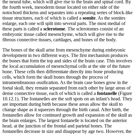
the neural tube, which will give rise to the brain and spinal cord. By
the fourth week, mesoderm tissue located on either side of the
Reset to Defaults
notochord thickens and separates into a repeating series of block-like
tissue structures, each of which is called a
somite
. As the somites
enlarge, each one will split into several parts. The most medial of
these parts is called a
sclerotome
. The sclerotomes consist of an
embryonic tissue called mesenchyme, which will give rise to the
fibrous connective tissues, cartilages, and bones of the body.
The bones of the skull arise from mesenchyme during embryonic
development in two different ways. The first mechanism produces
the bones that form the top and sides of the brain case. This involves
the local accumulation of mesenchymal cells at the site of the future
bone. These cells then differentiate directly into bone producing
cells, which form the skull bones through the process of
intramembranous ossification. As the brain case bones grow in the
foetal skull, they remain separated from each other by large areas of
dense connective tissue, each of which is called a
fontanelle
(Figure
10.12.1). The fontanelles are the soft spots on an infant’s head. They
are important during birth because these areas allow the skull to
change shape as it squeezes through the birth canal. After birth, the
fontanelles allow for continued growth and expansion of the skull as
the brain enlarges. The largest fontanelle is located on the anterior
head, at the junction of the frontal and parietal bones. The
fontanelles decrease in size and disappear by age two. However, the