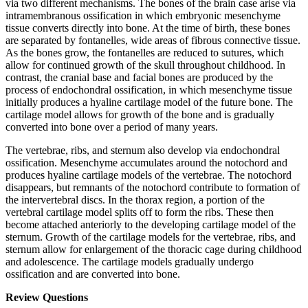
via two different mechanisms. The bones of the brain case arise via
intramembranous ossification in which embryonic mesenchyme
tissue converts directly into bone. At the time of birth, these bones
are separated by fontanelles, wide areas of fibrous connective tissue.
As the bones grow, the fontanelles are reduced to sutures, which
allow for continued growth of the skull throughout childhood. In
contrast, the cranial base and facial bones are produced by the
process of endochondral ossification, in which mesenchyme tissue
initially produces a hyaline cartilage model of the future bone. The
cartilage model allows for growth of the bone and is gradually
converted into bone over a period of many years.
The vertebrae, ribs, and sternum also develop via endochondral
ossification. Mesenchyme accumulates around the notochord and
produces hyaline cartilage models of the vertebrae. The notochord
disappears, but remnants of the notochord contribute to formation of
the intervertebral discs. In the thorax region, a portion of the
vertebral cartilage model splits off to form the ribs. These then
become attached anteriorly to the developing cartilage model of the
sternum. Growth of the cartilage models for the vertebrae, ribs, and
sternum allow for enlargement of the thoracic cage during childhood
and adolescence. The cartilage models gradually undergo
ossification and are converted into bone.
Review Questions