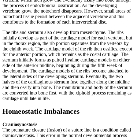
the process of endochondral ossification. As the developing
vertebrae grow, the notochord disappears. However, small areas of
notochord tissue persist between the adjacent vertebrae and this
contributes to the formation of each intervertebral disc.
The ribs and sternum also develop from mesenchyme. The ribs
initially develop as part of the cartilage model for each vertebra, but
in the thorax region, the rib portion separates from the vertebra by
the eighth week. The cartilage model of the rib then ossifies, except
for the anterior portion, which remains as the costal cartilage. The
sternum initially forms as paired hyaline cartilage models on either
side of the anterior midline, beginning during the fifth week of
development. The cartilage models of the ribs become attached to
the lateral sides of the developing sternum. Eventually, the two
halves of the cartilaginous sternum fuse together along the midline
and then ossify into bone. The manubrium and body of the sternum
are converted into bone first, with the xiphoid process remaining as
cartilage until late in life.
Homeostatic Imbalances
Craniosynostosis
The premature closure (fusion) of a suture line is a condition called
craniosynostosis. This error in the normal developmental process