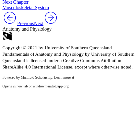
Next Chapter
Musculoskeletal System
Previous
Next
Anatomy and Physiology
Copyright © 2021 by University of Southern Queensland
Fundamentals of Anatomy and Physiology by University of Southern
Queensland is licensed under a Creative Commons Attribution-
ShareAlike 4.0 International License, except where otherwise noted.
Powered by Manifold Scholarship. Learn more at
Opens in new tab or window
manifoldapp.org