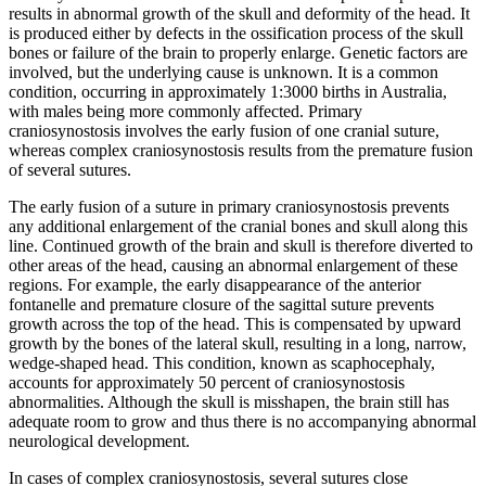
results in abnormal growth of the skull and deformity of the head. It
is produced either by defects in the ossification process of the skull
bones or failure of the brain to properly enlarge. Genetic factors are
involved, but the underlying cause is unknown. It is a common
condition, occurring in approximately 1:3000 births in Australia,
with males being more commonly affected. Primary
craniosynostosis involves the early fusion of one cranial suture,
whereas complex craniosynostosis results from the premature fusion
of several sutures.
The early fusion of a suture in primary craniosynostosis prevents
any additional enlargement of the cranial bones and skull along this
line. Continued growth of the brain and skull is therefore diverted to
other areas of the head, causing an abnormal enlargement of these
regions. For example, the early disappearance of the anterior
fontanelle and premature closure of the sagittal suture prevents
growth across the top of the head. This is compensated by upward
growth by the bones of the lateral skull, resulting in a long, narrow,
wedge-shaped head. This condition, known as scaphocephaly,
accounts for approximately 50 percent of craniosynostosis
abnormalities. Although the skull is misshapen, the brain still has
adequate room to grow and thus there is no accompanying abnormal
neurological development.
In cases of complex craniosynostosis, several sutures close