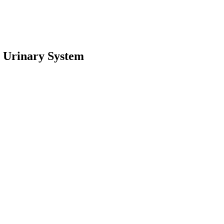
 Urinary System
earch