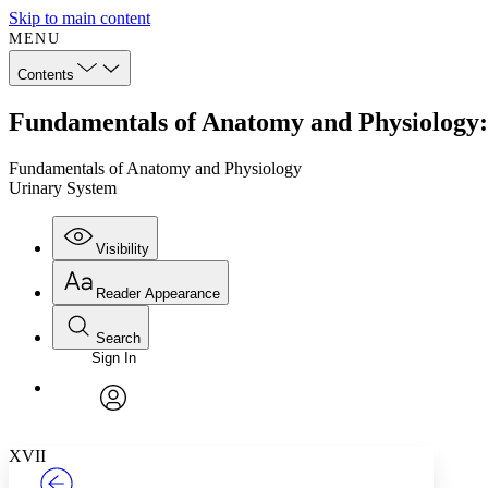
Skip to main content
MENU
Contents
Fundamentals of Anatomy and Physiology:
Fundamentals of Anatomy and Physiology
Urinary System
Visibility
Reader Appearance
Search
Sign In
Annotations
Enter search criteria
Execute s
Font
Search within:
Font style
CHAPTER
TEXT
PROJECT
avatar
Yours
Serif
Sans-serif
XVII