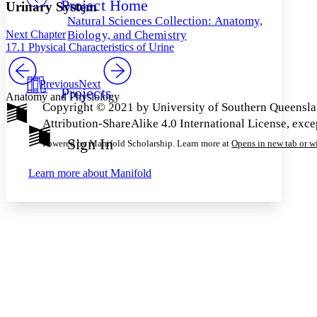
Project Home
Others
Decrease font size
Increase font size
Urinary System
Natural Sciences Collection: Anatomy,
Decrease font size
Increase font size
Next Chapter
Biology, and Chemistry
Your highlights
17.1 Physical Characteristics of Urine
Color Scheme
Resources
Previous
Next
Light
Projects
Anatomy and Physiology
Copyright © 2021 by University of Southern Queensla
Dark
Attribution-ShareAlike 4.0 International License, exc
Show all
Annotation contrast
Sign In
Powered by Manifold Scholarship. Learn more at
Opens in new tab or 
Show all
Hide all
Low
abc
High
abc
Learn more about
Manifold
Margins
Increase text margins
Decrease text margins
Reset to Defaults