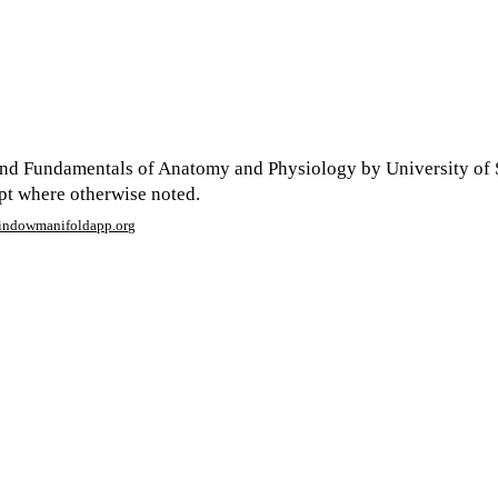
nd Fundamentals of Anatomy and Physiology by University of 
ept where otherwise noted.
window
manifoldapp.org