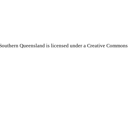
Southern Queensland is licensed under a Creative Commons