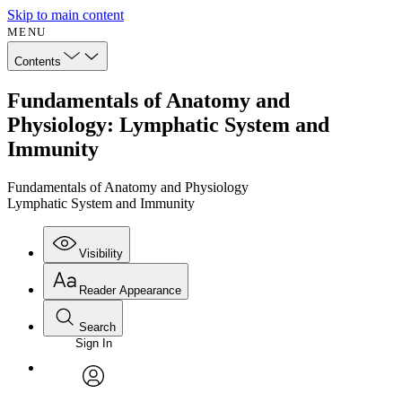
Skip to main content
MENU
Contents
Fundamentals of Anatomy and
Physiology: Lymphatic System and
Immunity
Fundamentals of Anatomy and Physiology
Lymphatic System and Immunity
Visibility
Reader Appearance
Search
Sign In
Annotations
Enter search criteria
Execute s
Font
Search within:
Font style
CHAPTER
avatar