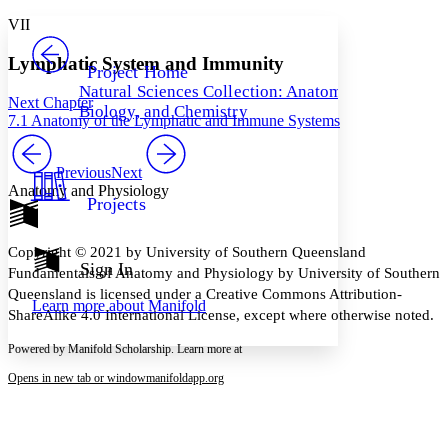
Yours
Serif
Sans-serif
TEXT
VII
PROJECT
Others
Decrease font size
Increase font size
Lymphatic System and Immunity
Project Home
Natural Sciences Collection: Anatomy,
Decrease font size
Increase font size
Next Chapter
Biology, and Chemistry
Your highlights
7.1 Anatomy of the Lymphatic and Immune Systems
Color Scheme
Resources
Previous
Next
Light
Anatomy and Physiology
Projects
Dark
Show all
Annotation contrast
Copyright © 2021 by University of Southern Queensland
Show all
Hide all
Sign In
Low
abc
Fundamentals of Anatomy and Physiology by University of Southern
High
abc
Queensland is licensed under a Creative Commons Attribution-
Learn more about
Manifold
ShareAlike 4.0 International License, except where otherwise noted.
Margins
Powered by Manifold Scholarship. Learn more at
Opens in new tab or window
manifoldapp.org
Increase text margins
Decrease text margins