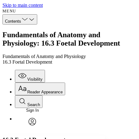
Skip to main content
MENU
Contents
Fundamentals of Anatomy and
Physiology: 16.3 Foetal Development
Fundamentals of Anatomy and Physiology
16.3 Foetal Development
Visibility
Reader Appearance
Search
Sign In
Annotations
Enter search criteria
Execute s
Font
Search within:
Font style
CHAPTER
avatar
Yours
Serif
Sans-serif
TEXT