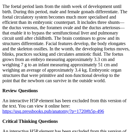
The foetal period lasts from the ninth week of development until
birth. During this period, male and female gonads differentiate. The
foetal circulatory system becomes much more specialised and
efficient than its embryonic counterpart. It includes three shunts—
the ductus venosus, the foramen ovale and the ductus arteriosus—
that enable it to bypass the semifunctional liver and pulmonary
circuit until after childbirth. The brain continues to grow and its
structures differentiate. Facial features develop, the body elongates
and the skeleton ossifies. In the womb, the developing foetus moves,
blinks, practices sucking and circulates amniotic fluid. The foetus
grows from an embryo measuring approximately 3.3 cm and
weighing 7 g to an infant measuring approximately 51 cm and
weighing an average of approximately 3.4 kg. Embryonic organ
structures that were primitive and non-functional develop to the
point that the newborn can survive in the outside world.
Review Questions
An interactive H5P element has been excluded from this version of
the text. You can view it online here:
https://usq.pressbooks.pub/anatomy/?p=1720#h5p-496
Critical Thinking Questions
An interactive H5P element has been excluded from this version of