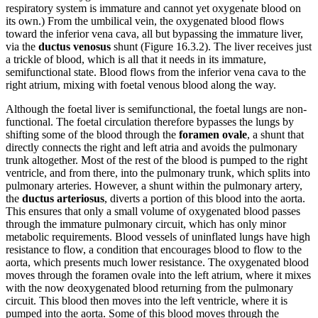
respiratory system is immature and cannot yet oxygenate blood on
its own.) From the umbilical vein, the oxygenated blood flows
toward the inferior vena cava, all but bypassing the immature liver,
via the
ductus venosus
shunt (Figure 16.3.2). The liver receives just
a trickle of blood, which is all that it needs in its immature,
semifunctional state. Blood flows from the inferior vena cava to the
right atrium, mixing with foetal venous blood along the way.
Although the foetal liver is semifunctional, the foetal lungs are non-
functional. The foetal circulation therefore bypasses the lungs by
shifting some of the blood through the
foramen ovale
, a shunt that
directly connects the right and left atria and avoids the pulmonary
trunk altogether. Most of the rest of the blood is pumped to the right
ventricle, and from there, into the pulmonary trunk, which splits into
pulmonary arteries. However, a shunt within the pulmonary artery,
the
ductus arteriosus
, diverts a portion of this blood into the aorta.
This ensures that only a small volume of oxygenated blood passes
through the immature pulmonary circuit, which has only minor
metabolic requirements. Blood vessels of uninflated lungs have high
resistance to flow, a condition that encourages blood to flow to the
aorta, which presents much lower resistance. The oxygenated blood
moves through the foramen ovale into the left atrium, where it mixes
with the now deoxygenated blood returning from the pulmonary
circuit. This blood then moves into the left ventricle, where it is
pumped into the aorta. Some of this blood moves through the