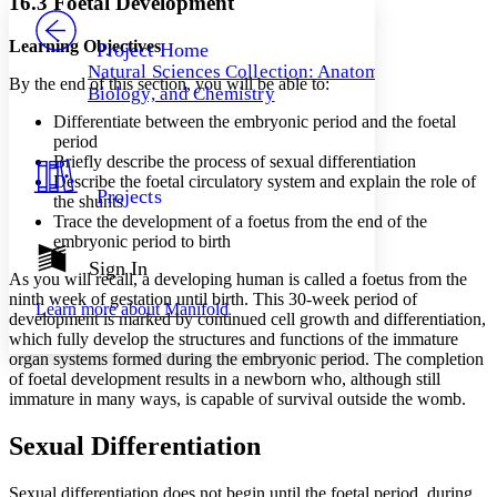
16.3 Foetal Development
PROJECT
Others
Decrease font size
Increase font size
Learning Objectives
Project Home
Natural Sciences Collection: Anatomy,
Decrease font size
Increase font size
By the end of this section, you will be able to:
Biology, and Chemistry
Your highlights
Color Scheme
Differentiate between the embryonic period and the foetal
period
Resources
Briefly describe the process of sexual differentiation
Light
Describe the foetal circulatory system and explain the role of
Projects
the shunts
Dark
Trace the development of a foetus from the end of the
Show all
Annotation contrast
embryonic period to birth
Show all
Hide all
Sign In
Low
abc
As you will recall, a developing human is called a foetus from the
High
abc
ninth week of gestation until birth. This 30-week period of
Learn more about
Manifold
development is marked by continued cell growth and differentiation,
Margins
which fully develop the structures and functions of the immature
organ systems formed during the embryonic period. The completion
of foetal development results in a newborn who, although still
immature in many ways, is capable of survival outside the womb.
Increase text margins
Decrease text margins
Sexual Differentiation
Sexual differentiation does not begin until the foetal period, during
Reset to Defaults