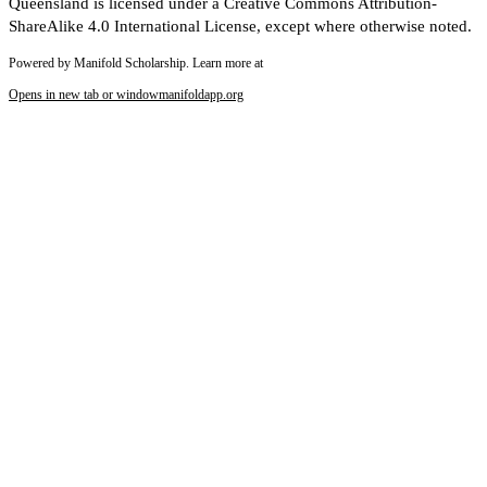
Queensland is licensed under a Creative Commons Attribution-
ShareAlike 4.0 International License, except where otherwise noted.
Powered by Manifold Scholarship. Learn more at
Opens in new tab or window
manifoldapp.org