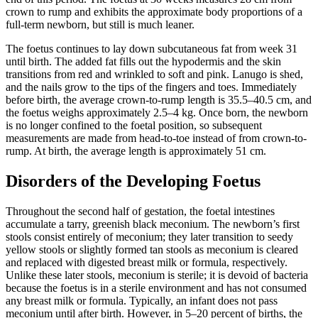
crown to rump and exhibits the approximate body proportions of a
full-term newborn, but still is much leaner.
The foetus continues to lay down subcutaneous fat from week 31
until birth. The added fat fills out the hypodermis and the skin
transitions from red and wrinkled to soft and pink. Lanugo is shed,
and the nails grow to the tips of the fingers and toes. Immediately
before birth, the average crown-to-rump length is 35.5–40.5 cm, and
the foetus weighs approximately 2.5–4 kg. Once born, the newborn
is no longer confined to the foetal position, so subsequent
measurements are made from head-to-toe instead of from crown-to-
rump. At birth, the average length is approximately 51 cm.
Disorders of the Developing Foetus
Throughout the second half of gestation, the foetal intestines
accumulate a tarry, greenish black meconium. The newborn’s first
stools consist entirely of meconium; they later transition to seedy
yellow stools or slightly formed tan stools as meconium is cleared
and replaced with digested breast milk or formula, respectively.
Unlike these later stools, meconium is sterile; it is devoid of bacteria
because the foetus is in a sterile environment and has not consumed
any breast milk or formula. Typically, an infant does not pass
meconium until after birth. However, in 5–20 percent of births, the