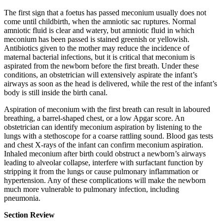
The first sign that a foetus has passed meconium usually does not
come until childbirth, when the amniotic sac ruptures. Normal
amniotic fluid is clear and watery, but amniotic fluid in which
meconium has been passed is stained greenish or yellowish.
Antibiotics given to the mother may reduce the incidence of
maternal bacterial infections, but it is critical that meconium is
aspirated from the newborn before the first breath. Under these
conditions, an obstetrician will extensively aspirate the infant’s
airways as soon as the head is delivered, while the rest of the infant’s
body is still inside the birth canal.
Aspiration of meconium with the first breath can result in laboured
breathing, a barrel-shaped chest, or a low Apgar score. An
obstetrician can identify meconium aspiration by listening to the
lungs with a stethoscope for a coarse rattling sound. Blood gas tests
and chest X-rays of the infant can confirm meconium aspiration.
Inhaled meconium after birth could obstruct a newborn’s airways
leading to alveolar collapse, interfere with surfactant function by
stripping it from the lungs or cause pulmonary inflammation or
hypertension. Any of these complications will make the newborn
much more vulnerable to pulmonary infection, including
pneumonia.
Section Review