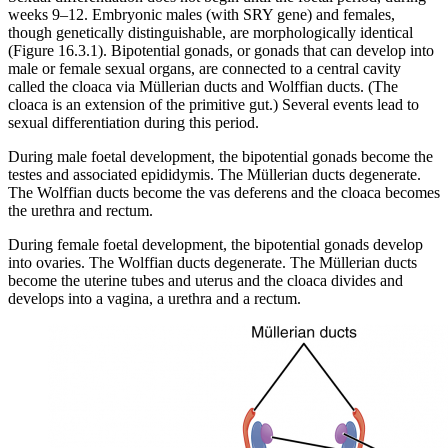
weeks 9–12. Embryonic males (with SRY gene) and females,
though genetically distinguishable, are morphologically identical
(Figure 16.3.1). Bipotential gonads, or gonads that can develop into
male or female sexual organs, are connected to a central cavity
called the cloaca via Müllerian ducts and Wolffian ducts. (The
cloaca is an extension of the primitive gut.) Several events lead to
sexual differentiation during this period.
During male foetal development, the bipotential gonads become the
testes and associated epididymis. The Müllerian ducts degenerate.
The Wolffian ducts become the vas deferens and the cloaca becomes
the urethra and rectum.
During female foetal development, the bipotential gonads develop
into ovaries. The Wolffian ducts degenerate. The Müllerian ducts
become the uterine tubes and uterus and the cloaca divides and
develops into a vagina, a urethra and a rectum.