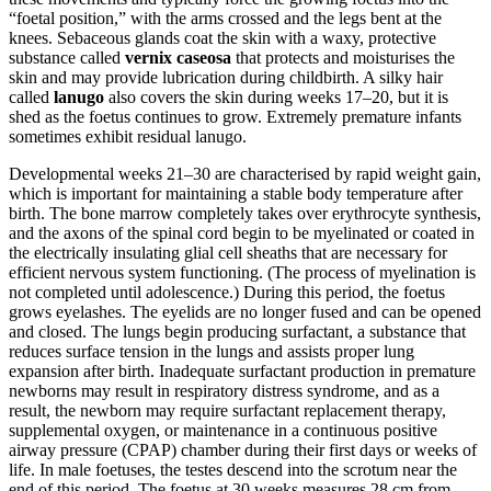
“foetal position,” with the arms crossed and the legs bent at the
knees. Sebaceous glands coat the skin with a waxy, protective
substance called
vernix caseosa
that protects and moisturises the
skin and may provide lubrication during childbirth. A silky hair
called
lanugo
also covers the skin during weeks 17–20, but it is
shed as the foetus continues to grow. Extremely premature infants
sometimes exhibit residual lanugo.
Developmental weeks 21–30 are characterised by rapid weight gain,
which is important for maintaining a stable body temperature after
birth. The bone marrow completely takes over erythrocyte synthesis,
and the axons of the spinal cord begin to be myelinated or coated in
the electrically insulating glial cell sheaths that are necessary for
efficient nervous system functioning. (The process of myelination is
not completed until adolescence.) During this period, the foetus
grows eyelashes. The eyelids are no longer fused and can be opened
and closed. The lungs begin producing surfactant, a substance that
reduces surface tension in the lungs and assists proper lung
expansion after birth. Inadequate surfactant production in premature
newborns may result in respiratory distress syndrome, and as a
result, the newborn may require surfactant replacement therapy,
supplemental oxygen, or maintenance in a continuous positive
airway pressure (CPAP) chamber during their first days or weeks of
life. In male foetuses, the testes descend into the scrotum near the
end of this period. The foetus at 30 weeks measures 28 cm from