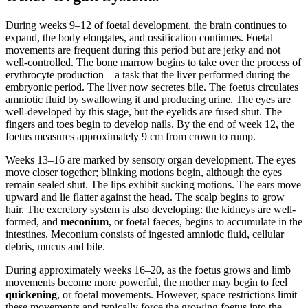
During weeks 9–12 of foetal development, the brain continues to
expand, the body elongates, and ossification continues. Foetal
movements are frequent during this period but are jerky and not
well-controlled. The bone marrow begins to take over the process of
erythrocyte production—a task that the liver performed during the
embryonic period. The liver now secretes bile. The foetus circulates
amniotic fluid by swallowing it and producing urine. The eyes are
well-developed by this stage, but the eyelids are fused shut. The
fingers and toes begin to develop nails. By the end of week 12, the
foetus measures approximately 9 cm from crown to rump.
Weeks 13–16 are marked by sensory organ development. The eyes
move closer together; blinking motions begin, although the eyes
remain sealed shut. The lips exhibit sucking motions. The ears move
upward and lie flatter against the head. The scalp begins to grow
hair. The excretory system is also developing: the kidneys are well-
formed, and
meconium
, or foetal faeces, begins to accumulate in the
intestines. Meconium consists of ingested amniotic fluid, cellular
debris, mucus and bile.
During approximately weeks 16–20, as the foetus grows and limb
movements become more powerful, the mother may begin to feel
quickening
, or foetal movements. However, space restrictions limit
these movements and typically force the growing foetus into the