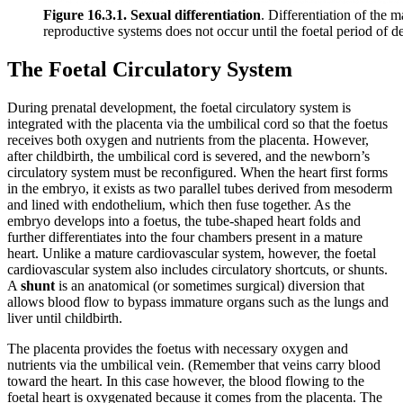
Figure 16.3.1. Sexual differentiation
. Differentiation of the 
reproductive systems does not occur until the foetal period of 
The Foetal Circulatory System
During prenatal development, the foetal circulatory system is
integrated with the placenta via the umbilical cord so that the foetus
receives both oxygen and nutrients from the placenta. However,
after childbirth, the umbilical cord is severed, and the newborn’s
circulatory system must be reconfigured. When the heart first forms
in the embryo, it exists as two parallel tubes derived from mesoderm
and lined with endothelium, which then fuse together. As the
embryo develops into a foetus, the tube-shaped heart folds and
further differentiates into the four chambers present in a mature
heart. Unlike a mature cardiovascular system, however, the foetal
cardiovascular system also includes circulatory shortcuts, or shunts.
A
shunt
is an anatomical (or sometimes surgical) diversion that
allows blood flow to bypass immature organs such as the lungs and
liver until childbirth.
The placenta provides the foetus with necessary oxygen and
nutrients via the umbilical vein. (Remember that veins carry blood
toward the heart. In this case however, the blood flowing to the
foetal heart is oxygenated because it comes from the placenta. The