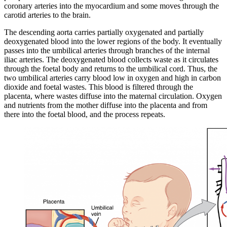
coronary arteries into the myocardium and some moves through the
carotid arteries to the brain.
The descending aorta carries partially oxygenated and partially
deoxygenated blood into the lower regions of the body. It eventually
passes into the umbilical arteries through branches of the internal
iliac arteries. The deoxygenated blood collects waste as it circulates
through the foetal body and returns to the umbilical cord. Thus, the
two umbilical arteries carry blood low in oxygen and high in carbon
dioxide and foetal wastes. This blood is filtered through the
placenta, where wastes diffuse into the maternal circulation. Oxygen
and nutrients from the mother diffuse into the placenta and from
there into the foetal blood, and the process repeats.