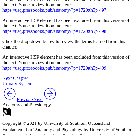
the text. You can view it online here:
https://usq.pressbooks.pub/anatomy/?p=1720#h5p-497
An interactive H5P element has been excluded from this version of
the text. You can view it online here:
https://usq.pressbooks.pub/anatomy/?p=1720#h5p-498
Click the drop down below to review the terms learned from this
chapter.
An interactive H5P element has been excluded from this version of
the text. You can view it online here:
https://usq.pressbooks.pub/anatomy/?p=1720#h5p-499
Next Chapter
Urinary System
Previous
Next
Anatomy and Physiology
Copyright © 2021 by University of Southern Queensland
Fundamentals of Anatomy and Physiology by University of Southern