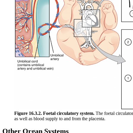
Figure 16.3.2. Foetal circulatory system.
The foetal circulato
as well as blood supply to and from the placenta.
Other Organ Systems