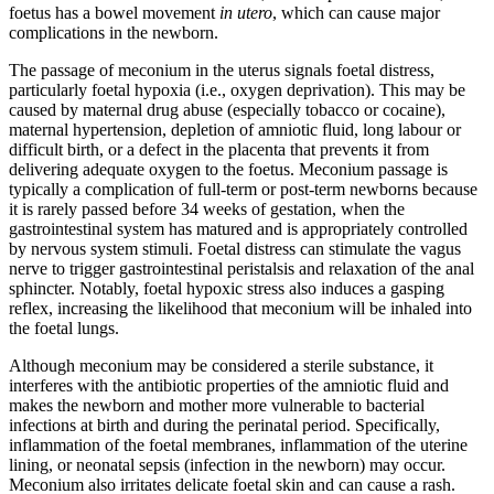
foetus has a bowel movement
in utero
, which can cause major
complications in the newborn.
The passage of meconium in the uterus signals foetal distress,
particularly foetal hypoxia (i.e., oxygen deprivation). This may be
caused by maternal drug abuse (especially tobacco or cocaine),
maternal hypertension, depletion of amniotic fluid, long labour or
difficult birth, or a defect in the placenta that prevents it from
delivering adequate oxygen to the foetus. Meconium passage is
typically a complication of full-term or post-term newborns because
it is rarely passed before 34 weeks of gestation, when the
gastrointestinal system has matured and is appropriately controlled
by nervous system stimuli. Foetal distress can stimulate the vagus
nerve to trigger gastrointestinal peristalsis and relaxation of the anal
sphincter. Notably, foetal hypoxic stress also induces a gasping
reflex, increasing the likelihood that meconium will be inhaled into
the foetal lungs.
Although meconium may be considered a sterile substance, it
interferes with the antibiotic properties of the amniotic fluid and
makes the newborn and mother more vulnerable to bacterial
infections at birth and during the perinatal period. Specifically,
inflammation of the foetal membranes, inflammation of the uterine
lining, or neonatal sepsis (infection in the newborn) may occur.
Meconium also irritates delicate foetal skin and can cause a rash.