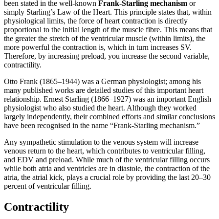
been stated in the well-known
Frank-Starling mechanism
or
simply Starling’s Law of the Heart. This principle states that, within
physiological limits, the force of heart contraction is directly
proportional to the initial length of the muscle fibre. This means that
the greater the stretch of the ventricular muscle (within limits), the
more powerful the contraction is, which in turn increases SV.
Therefore, by increasing preload, you increase the second variable,
contractility.
Otto Frank (1865–1944) was a German physiologist; among his
many published works are detailed studies of this important heart
relationship. Ernest Starling (1866–1927) was an important English
physiologist who also studied the heart. Although they worked
largely independently, their combined efforts and similar conclusions
have been recognised in the name “Frank-Starling mechanism.”
Any sympathetic stimulation to the venous system will increase
venous return to the heart, which contributes to ventricular filling,
and EDV and preload. While much of the ventricular filling occurs
while both atria and ventricles are in diastole, the contraction of the
atria, the atrial kick, plays a crucial role by providing the last 20–30
percent of ventricular filling.
Contractility