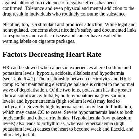
against, although no evidence of negative effects has been
confirmed. Tolerance and even physical and mental addiction to the
drug result in individuals who routinely consume the substance.
Nicotine, too, is a stimulant and produces addiction. While legal and
nonregulated, concerns about nicotine’s safety and documented links
to respiratory and cardiac disease and cancer have resulted in
warning labels on cigarette packages.
Factors Decreasing Heart Rate
HR can be slowed when a person experiences altered sodium and
potassium levels, hypoxia, acidosis, alkalosis and hypothermia
(see Table 6.4.2). The relationship between electrolytes and HR is
complex but maintaining electrolyte balance is critical to the normal
wave of depolarisation. Of the two ions, potassium has the greater
clinical significance. Initially, both hyponatraemia (low sodium
levels) and hypernatraemia (high sodium levels) may lead to
tachycardia. Severely high hypernatraemia may lead to fibrillation,
which may cause CO to cease. Severe hyponatraemia leads to both
bradycardia and other arrhythmias. Hypokalaemia (low potassium
levels) also leads to arrhythmias, whereas hyperkalaemia (high
potassium levels) causes the heart to become weak and flaccid, and
ultimately to fail.