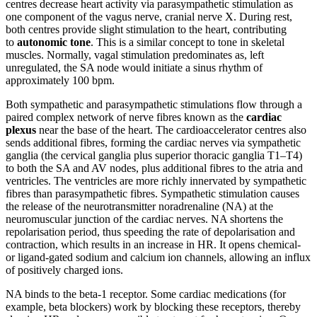
centres decrease heart activity via parasympathetic stimulation as
one component of the vagus nerve, cranial nerve X. During rest,
both centres provide slight stimulation to the heart, contributing
to
autonomic tone
. This is a similar concept to tone in skeletal
muscles. Normally, vagal stimulation predominates as, left
unregulated, the SA node would initiate a sinus rhythm of
approximately 100 bpm.
Both sympathetic and parasympathetic stimulations flow through a
paired complex network of nerve fibres known as the
cardiac
plexus
near the base of the heart. The cardioaccelerator centres also
sends additional fibres, forming the cardiac nerves via sympathetic
ganglia (the cervical ganglia plus superior thoracic ganglia T1–T4)
to both the SA and AV nodes, plus additional fibres to the atria and
ventricles. The ventricles are more richly innervated by sympathetic
fibres than parasympathetic fibres. Sympathetic stimulation causes
the release of the neurotransmitter noradrenaline (NA) at the
neuromuscular junction of the cardiac nerves. NA shortens the
repolarisation period, thus speeding the rate of depolarisation and
contraction, which results in an increase in HR. It opens chemical-
or ligand-gated sodium and calcium ion channels, allowing an influx
of positively charged ions.
NA binds to the beta-1 receptor. Some cardiac medications (for
example, beta blockers) work by blocking these receptors, thereby