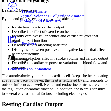
6.4 Cardiac Physiology
PROJECT
Others
Decrease font size
Increase font size
Learning Objectives
Project Home
Natural Sciences Collection: Anatomy,
Decrease font size
Increase font size
By the end of this section, you will be able to:
Biology, and Chemistry
Your highlights
Color Scheme
Relate heart rate to cardiac output
Describe the effect of exercise on heart rate
Resources
Identify cardiovascular centres and cardiac reflexes that
Light
regulate heart function
Projects
Describe factors affecting heart rate
Dark
Distinguish between positive and negative factors that affect
Show all
Annotation contrast
heart contractility
Show all
Hide all
Summarise factors affecting stroke volume and cardiac output
Sign In
Low
abc
Describe the cardiac response to variations in blood flow and
High
abc
pressure
Learn more about
Manifold
Margins
The autorhythmicity inherent in cardiac cells keeps the heart beating
at a regular pace; however, the heart is regulated by and responds to
outside influences as well. Neural and endocrine controls are vital to
the regulation of cardiac function. In addition, the heart is sensitive
to several environmental factors, including electrolytes.
Increase text margins
Decrease text margins
Resting Cardiac Output
Reset to Defaults