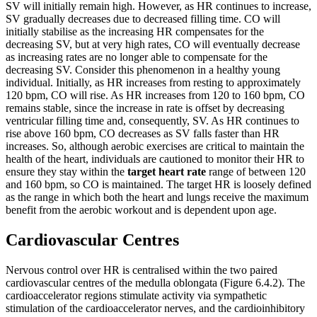
SV will initially remain high. However, as HR continues to increase,
SV gradually decreases due to decreased filling time. CO will
initially stabilise as the increasing HR compensates for the
decreasing SV, but at very high rates, CO will eventually decrease
as increasing rates are no longer able to compensate for the
decreasing SV. Consider this phenomenon in a healthy young
individual. Initially, as HR increases from resting to approximately
120 bpm, CO will rise. As HR increases from 120 to 160 bpm, CO
remains stable, since the increase in rate is offset by decreasing
ventricular filling time and, consequently, SV. As HR continues to
rise above 160 bpm, CO decreases as SV falls faster than HR
increases. So, although aerobic exercises are critical to maintain the
health of the heart, individuals are cautioned to monitor their HR to
ensure they stay within the
target heart rate
range of between 120
and 160 bpm, so CO is maintained. The target HR is loosely defined
as the range in which both the heart and lungs receive the maximum
benefit from the aerobic workout and is dependent upon age.
Cardiovascular Centres
Nervous control over HR is centralised within the two paired
cardiovascular centres of the medulla oblongata (Figure 6.4.2). The
cardioaccelerator regions stimulate activity via sympathetic
stimulation of the cardioaccelerator nerves, and the cardioinhibitory