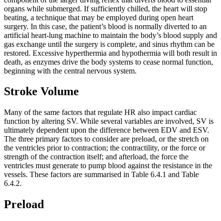
organs while submerged. If sufficiently chilled, the heart will stop
beating, a technique that may be employed during open heart
surgery. In this case, the patient’s blood is normally diverted to an
artificial heart-lung machine to maintain the body’s blood supply and
gas exchange until the surgery is complete, and sinus rhythm can be
restored. Excessive hyperthermia and hypothermia will both result in
death, as enzymes drive the body systems to cease normal function,
beginning with the central nervous system.
Stroke Volume
Many of the same factors that regulate HR also impact cardiac
function by altering SV. While several variables are involved, SV is
ultimately dependent upon the difference between EDV and ESV.
The three primary factors to consider are preload, or the stretch on
the ventricles prior to contraction; the contractility, or the force or
strength of the contraction itself; and afterload, the force the
ventricles must generate to pump blood against the resistance in the
vessels. These factors are summarised in Table 6.4.1 and Table
6.4.2.
Preload