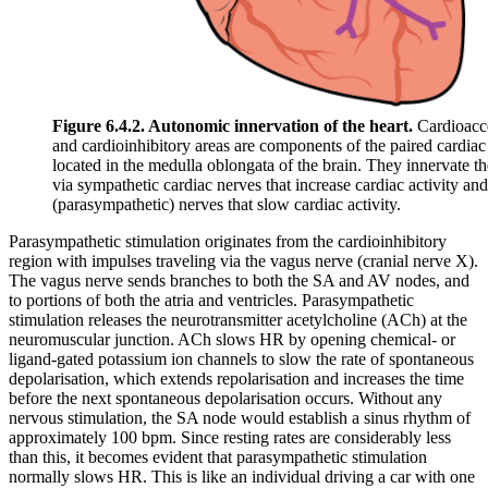
Figure 6.4.2. Autonomic innervation of the heart.
Cardioacce
and cardioinhibitory areas are components of the paired cardiac
located in the medulla oblongata of the brain. They innervate th
via sympathetic cardiac nerves that increase cardiac activity an
(parasympathetic) nerves that slow cardiac activity.
Parasympathetic stimulation originates from the cardioinhibitory
region with impulses traveling via the vagus nerve (cranial nerve X).
The vagus nerve sends branches to both the SA and AV nodes, and
to portions of both the atria and ventricles. Parasympathetic
stimulation releases the neurotransmitter acetylcholine (ACh) at the
neuromuscular junction. ACh slows HR by opening chemical- or
ligand-gated potassium ion channels to slow the rate of spontaneous
depolarisation, which extends repolarisation and increases the time
before the next spontaneous depolarisation occurs. Without any
nervous stimulation, the SA node would establish a sinus rhythm of
approximately 100 bpm. Since resting rates are considerably less
than this, it becomes evident that parasympathetic stimulation
normally slows HR. This is like an individual driving a car with one