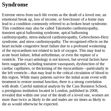
Syndrome
Extreme stress from such life events as the death of a loved one, an
emotional break up, loss of income, or foreclosure of a home may
lead to a condition commonly referred to as broken heart syndrome.
This condition may also be called Takotsubo cardiomyopathy,
transient apical ballooning syndrome, apical ballooning
cardiomyopathy, stress-induced cardiomyopathy, Gebrochenes-Herz
syndrome, and stress cardiomyopathy. The recognised effects on the
heart include congestive heart failure due to a profound weakening
of the myocardium not related to lack of oxygen. This may lead to
acute heart failure, lethal arrhythmias, or even the rupture of a
ventricle. The exact aetiology is not known, but several factors have
been suggested, including transient vasospasm, dysfunction of the
cardiac capillaries, or thickening of the myocardium—particularly in
the left ventricle—that may lead to the critical circulation of blood to
this region. While many patients survive the initial acute event with
treatment to restore normal function, there is a strong correlation
with death. Careful statistical analysis by the Cass Business School,
a prestigious institution located in London, published in 2008,
revealed that within one year of the death of a loved one, women are
more than twice as likely to die and males are six times as likely to
die as would otherwise be expected.