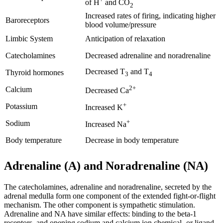
of H
and CO
2
Increased rates of firing, indicating higher
Baroreceptors
blood volume/pressure
Limbic System
Anticipation of relaxation
Catecholamines
Decreased adrenaline and noradrenaline
Decreased T
and T
Thyroid hormones
3
4
2+
Calcium
Decreased Ca
+
Potassium
Increased K
+
Sodium
Increased Na
Body temperature
Decrease in body temperature
Adrenaline (A) and Noradrenaline (NA)
The catecholamines, adrenaline and noradrenaline, secreted by the
adrenal medulla form one component of the extended fight-or-flight
mechanism. The other component is sympathetic stimulation.
Adrenaline and NA have similar effects: binding to the beta-1
receptors, and opening sodium and calcium ion chemical- or ligand-