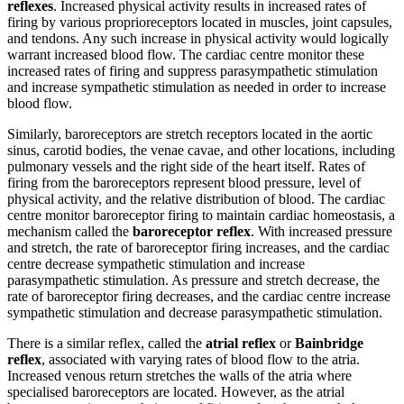
reflexes
. Increased physical activity results in increased rates of
firing by various proprioreceptors located in muscles, joint capsules,
and tendons. Any such increase in physical activity would logically
warrant increased blood flow. The cardiac centre monitor these
increased rates of firing and suppress parasympathetic stimulation
and increase sympathetic stimulation as needed in order to increase
blood flow.
Similarly, baroreceptors are stretch receptors located in the aortic
sinus, carotid bodies, the venae cavae, and other locations, including
pulmonary vessels and the right side of the heart itself. Rates of
firing from the baroreceptors represent blood pressure, level of
physical activity, and the relative distribution of blood. The cardiac
centre monitor baroreceptor firing to maintain cardiac homeostasis, a
mechanism called the
baroreceptor reflex
. With increased pressure
and stretch, the rate of baroreceptor firing increases, and the cardiac
centre decrease sympathetic stimulation and increase
parasympathetic stimulation. As pressure and stretch decrease, the
rate of baroreceptor firing decreases, and the cardiac centre increase
sympathetic stimulation and decrease parasympathetic stimulation.
There is a similar reflex, called the
atrial reflex
or
Bainbridge
reflex
, associated with varying rates of blood flow to the atria.
Increased venous return stretches the walls of the atria where
specialised baroreceptors are located. However, as the atrial