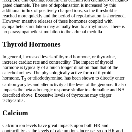
gated channels. The rate of depolarisation is increased by this
additional influx of positively charged ions, so the threshold is
reached more quickly and the period of repolarisation is shortened.
However, massive releases of these hormones coupled with
sympathetic stimulation may actually lead to arrhythmias. There is
no parasympathetic stimulation to the adrenal medulla.
Thyroid Hormones
In general, increased levels of thyroid hormone, or thyroxine,
increase cardiac rate and contractility. The impact of thyroid
hormone is typically of a much longer duration than that of the
catecholamines. The physiologically active form of thyroid
hormone, T
or triiodothyronine, has been shown to directly enter
3
cardiomyocytes and alter activity at the level of the genome. It also
impacts the beta adrenergic response similar to adrenaline and NA
described above. Excessive levels of thyroxine may trigger
tachycardia.
Calcium
Calcium ion levels have great impacts upon both HR and
contractility; as the levels of calcium ions increase, so do HR and