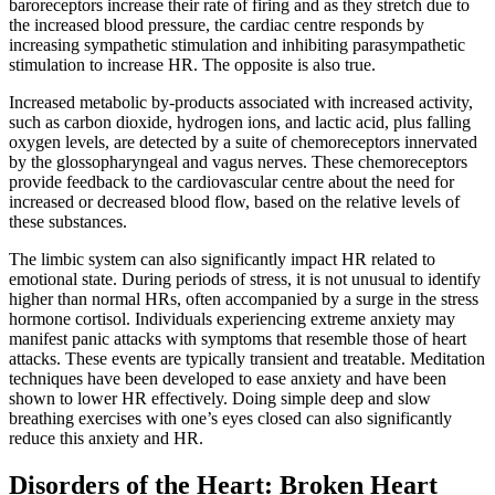
baroreceptors increase their rate of firing and as they stretch due to
the increased blood pressure, the cardiac centre responds by
increasing sympathetic stimulation and inhibiting parasympathetic
stimulation to increase HR. The opposite is also true.
Increased metabolic by-products associated with increased activity,
such as carbon dioxide, hydrogen ions, and lactic acid, plus falling
oxygen levels, are detected by a suite of chemoreceptors innervated
by the glossopharyngeal and vagus nerves. These chemoreceptors
provide feedback to the cardiovascular centre about the need for
increased or decreased blood flow, based on the relative levels of
these substances.
The limbic system can also significantly impact HR related to
emotional state. During periods of stress, it is not unusual to identify
higher than normal HRs, often accompanied by a surge in the stress
hormone cortisol. Individuals experiencing extreme anxiety may
manifest panic attacks with symptoms that resemble those of heart
attacks. These events are typically transient and treatable. Meditation
techniques have been developed to ease anxiety and have been
shown to lower HR effectively. Doing simple deep and slow
breathing exercises with one’s eyes closed can also significantly
reduce this anxiety and HR.
Disorders of the Heart: Broken Heart