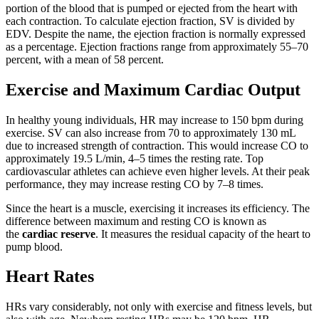
portion of the blood that is pumped or ejected from the heart with
each contraction. To calculate ejection fraction, SV is divided by
EDV. Despite the name, the ejection fraction is normally expressed
as a percentage. Ejection fractions range from approximately 55–70
percent, with a mean of 58 percent.
Exercise and Maximum Cardiac Output
In healthy young individuals, HR may increase to 150 bpm during
exercise. SV can also increase from 70 to approximately 130 mL
due to increased strength of contraction. This would increase CO to
approximately 19.5 L/min, 4–5 times the resting rate. Top
cardiovascular athletes can achieve even higher levels. At their peak
performance, they may increase resting CO by 7–8 times.
Since the heart is a muscle, exercising it increases its efficiency. The
difference between maximum and resting CO is known as
the
cardiac reserve
. It measures the residual capacity of the heart to
pump blood.
Heart Rates
HRs vary considerably, not only with exercise and fitness levels, but