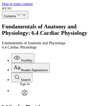
Skip to main content
MENU
Contents
Fundamentals of Anatomy and
Physiology: 6.4 Cardiac Physiology
Fundamentals of Anatomy and Physiology
6.4 Cardiac Physiology
Visibility
Reader Appearance
Search
Sign In
Annotations
Enter search criteria
Execute s
Font
Search within:
Font style
CHAPTER
avatar
Yours
Serif
Sans-serif
TEXT