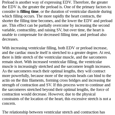
Preload is another way of expressing EDV. Therefore, the greater
the EDV is, the greater the preload is. One of the primary factors to
consider is
filling time
, or the duration of ventricular diastole during
which filling occurs. The more rapidly the heart contracts, the
shorter the filling time becomes, and the lower the EDV and preload
are. This effect can be partially overcome by increasing the second
variable, contractility, and raising SV, but over time, the heart is
unable to compensate for decreased filling time, and preload also
decreases.
With increasing ventricular filling, both EDV or preload increase,
and the cardiac muscle itself is stretched to a greater degree. At rest,
there is little stretch of the ventricular muscle, and the sarcomeres
remain short. With increased ventricular filling, the ventricular
muscle is increasingly stretched and the sarcomere length increases.
As the sarcomeres reach their optimal lengths, they will contract
more powerfully, because more of the myosin heads can bind to the
actin on the thin filaments, forming cross bridges and increasing the
strength of contraction and SV. If this process were to continue and
the sarcomeres stretched beyond their optimal lengths, the force of
contraction would decrease. However, due to the physical
constraints of the location of the heart, this excessive stretch is not a
concern.
The relationship between ventricular stretch and contraction has