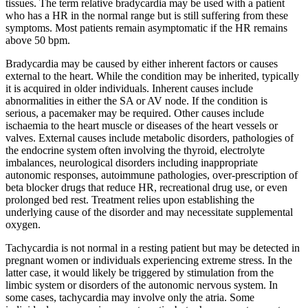
tissues. The term relative bradycardia may be used with a patient
who has a HR in the normal range but is still suffering from these
symptoms. Most patients remain asymptomatic if the HR remains
above 50 bpm.
Bradycardia may be caused by either inherent factors or causes
external to the heart. While the condition may be inherited, typically
it is acquired in older individuals. Inherent causes include
abnormalities in either the SA or AV node. If the condition is
serious, a pacemaker may be required. Other causes include
ischaemia to the heart muscle or diseases of the heart vessels or
valves. External causes include metabolic disorders, pathologies of
the endocrine system often involving the thyroid, electrolyte
imbalances, neurological disorders including inappropriate
autonomic responses, autoimmune pathologies, over-prescription of
beta blocker drugs that reduce HR, recreational drug use, or even
prolonged bed rest. Treatment relies upon establishing the
underlying cause of the disorder and may necessitate supplemental
oxygen.
Tachycardia is not normal in a resting patient but may be detected in
pregnant women or individuals experiencing extreme stress. In the
latter case, it would likely be triggered by stimulation from the
limbic system or disorders of the autonomic nervous system. In
some cases, tachycardia may involve only the atria. Some