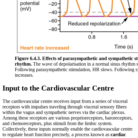
Figure 6.4.3. Effects of parasympathetic and sympathetic s
rhythm.
The wave of depolarisation in a normal sinus rhythm 
Following parasympathetic stimulation, HR slows. Following s
increases.
Input to the Cardiovascular Centre
The cardiovascular centre receives input from a series of visceral
receptors with impulses traveling through visceral sensory fibres
within the vagus and sympathetic nerves via the cardiac plexus.
Among these receptors are various proprioreceptors, baroreceptors,
and chemoreceptors, plus stimuli from the limbic system.
Collectively, these inputs normally enable the cardiovascular centre
to regulate heart function precisely, a process known as
cardiac