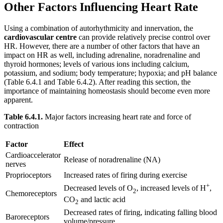
Other Factors Influencing Heart Rate
Using a combination of autorhythmicity and innervation, the
cardiovascular centre
can provide relatively precise control over
HR. However, there are a number of other factors that have an
impact on HR as well, including adrenaline, noradrenaline and
thyroid hormones; levels of various ions including calcium,
potassium, and sodium; body temperature; hypoxia; and pH balance
(Table 6.4.1 and Table 6.4.2). After reading this section, the
importance of maintaining homeostasis should become even more
apparent.
Table 6.4.1.
Major factors increasing heart rate and force of
contraction
Factor
Effect
Cardioaccelerator
Release of noradrenaline (NA)
nerves
Proprioceptors
Increased rates of firing during exercise
+
Decreased levels of O
, increased levels of H
,
2
Chemoreceptors
CO
and lactic acid
2
Decreased rates of firing, indicating falling blood
Baroreceptors
volume/pressure