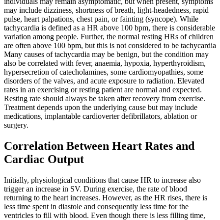
individuals may remain asymptomatic, but when present, symptoms
may include dizziness, shortness of breath, light-headedness, rapid
pulse, heart palpations, chest pain, or fainting (syncope). While
tachycardia is defined as a HR above 100 bpm, there is considerable
variation among people. Further, the normal resting HRs of children
are often above 100 bpm, but this is not considered to be tachycardia
Many causes of tachycardia may be benign, but the condition may
also be correlated with fever, anaemia, hypoxia, hyperthyroidism,
hypersecretion of catecholamines, some cardiomyopathies, some
disorders of the valves, and acute exposure to radiation. Elevated
rates in an exercising or resting patient are normal and expected.
Resting rate should always be taken after recovery from exercise.
Treatment depends upon the underlying cause but may include
medications, implantable cardioverter defibrillators, ablation or
surgery.
Correlation Between Heart Rates and
Cardiac Output
Initially, physiological conditions that cause HR to increase also
trigger an increase in SV. During exercise, the rate of blood
returning to the heart increases. However, as the HR rises, there is
less time spent in diastole and consequently less time for the
ventricles to fill with blood. Even though there is less filling time,