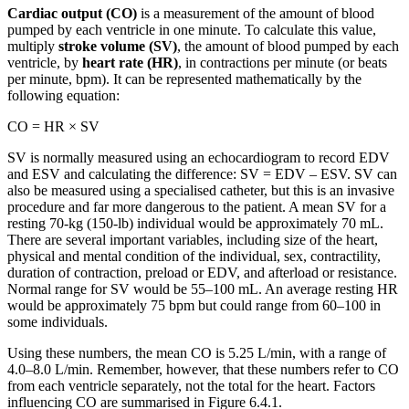
Cardiac output (CO)
is a measurement of the amount of blood
pumped by each ventricle in one minute. To calculate this value,
multiply
stroke volume (SV)
, the amount of blood pumped by each
ventricle, by
heart rate (HR)
, in contractions per minute (or beats
per minute, bpm). It can be represented mathematically by the
following equation:
CO = HR × SV
SV is normally measured using an echocardiogram to record EDV
and ESV and calculating the difference: SV = EDV – ESV. SV can
also be measured using a specialised catheter, but this is an invasive
procedure and far more dangerous to the patient. A mean SV for a
resting 70-kg (150-lb) individual would be approximately 70 mL.
There are several important variables, including size of the heart,
physical and mental condition of the individual, sex, contractility,
duration of contraction, preload or EDV, and afterload or resistance.
Normal range for SV would be 55–100 mL. An average resting HR
would be approximately 75 bpm but could range from 60–100 in
some individuals.
Using these numbers, the mean CO is 5.25 L/min, with a range of
4.0–8.0 L/min. Remember, however, that these numbers refer to CO
from each ventricle separately, not the total for the heart. Factors
influencing CO are summarised in Figure 6.4.1.