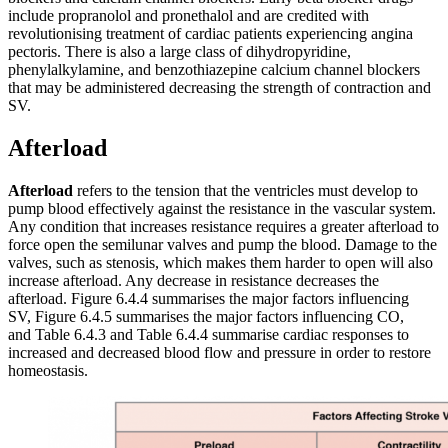
include propranolol and pronethalol and are credited with
revolutionising treatment of cardiac patients experiencing angina
pectoris. There is also a large class of dihydropyridine,
phenylalkylamine, and benzothiazepine calcium channel blockers
that may be administered decreasing the strength of contraction and
SV.
Afterload
Afterload
refers to the tension that the ventricles must develop to
pump blood effectively against the resistance in the vascular system.
Any condition that increases resistance requires a greater afterload to
force open the semilunar valves and pump the blood. Damage to the
valves, such as stenosis, which makes them harder to open will also
increase afterload. Any decrease in resistance decreases the
afterload. Figure 6.4.4 summarises the major factors influencing
SV, Figure 6.4.5 summarises the major factors influencing CO,
and Table 6.4.3 and Table 6.4.4 summarise cardiac responses to
increased and decreased blood flow and pressure in order to restore
homeostasis.