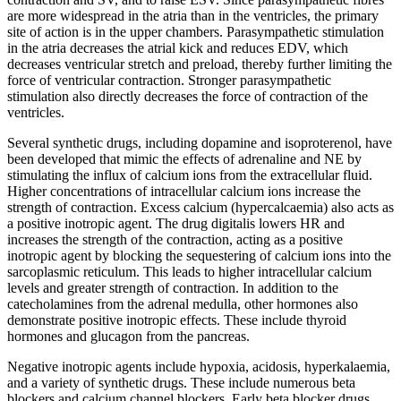
are more widespread in the atria than in the ventricles, the primary
site of action is in the upper chambers. Parasympathetic stimulation
in the atria decreases the atrial kick and reduces EDV, which
decreases ventricular stretch and preload, thereby further limiting the
force of ventricular contraction. Stronger parasympathetic
stimulation also directly decreases the force of contraction of the
ventricles.
Several synthetic drugs, including dopamine and isoproterenol, have
been developed that mimic the effects of adrenaline and NE by
stimulating the influx of calcium ions from the extracellular fluid.
Higher concentrations of intracellular calcium ions increase the
strength of contraction. Excess calcium (hypercalcaemia) also acts as
a positive inotropic agent. The drug digitalis lowers HR and
increases the strength of the contraction, acting as a positive
inotropic agent by blocking the sequestering of calcium ions into the
sarcoplasmic reticulum. This leads to higher intracellular calcium
levels and greater strength of contraction. In addition to the
catecholamines from the adrenal medulla, other hormones also
demonstrate positive inotropic effects. These include thyroid
hormones and glucagon from the pancreas.
Negative inotropic agents include hypoxia, acidosis, hyperkalaemia,
and a variety of synthetic drugs. These include numerous beta
blockers and calcium channel blockers. Early beta blocker drugs