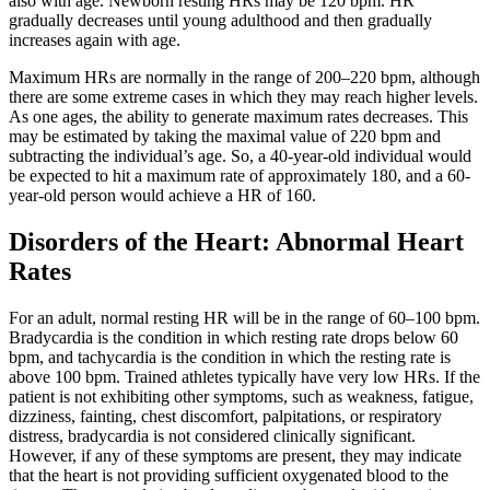
also with age. Newborn resting HRs may be 120 bpm. HR
gradually decreases until young adulthood and then gradually
increases again with age.
Maximum HRs are normally in the range of 200–220 bpm, although
there are some extreme cases in which they may reach higher levels.
As one ages, the ability to generate maximum rates decreases. This
may be estimated by taking the maximal value of 220 bpm and
subtracting the individual’s age. So, a 40-year-old individual would
be expected to hit a maximum rate of approximately 180, and a 60-
year-old person would achieve a HR of 160.
Disorders of the Heart: Abnormal Heart
Rates
For an adult, normal resting HR will be in the range of 60–100 bpm.
Bradycardia is the condition in which resting rate drops below 60
bpm, and tachycardia is the condition in which the resting rate is
above 100 bpm. Trained athletes typically have very low HRs. If the
patient is not exhibiting other symptoms, such as weakness, fatigue,
dizziness, fainting, chest discomfort, palpitations, or respiratory
distress, bradycardia is not considered clinically significant.
However, if any of these symptoms are present, they may indicate
that the heart is not providing sufficient oxygenated blood to the