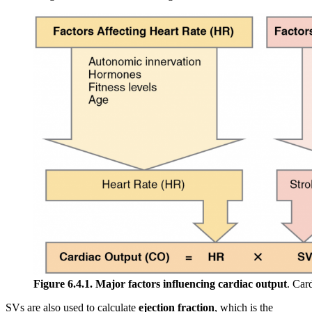
Figure 6.4.1. Major factors influencing cardiac output
. Car
SVs are also used to calculate
ejection fraction
, which is the