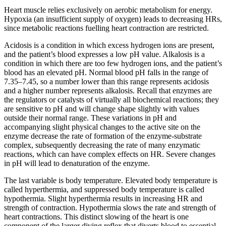
Heart muscle relies exclusively on aerobic metabolism for energy.
Hypoxia (an insufficient supply of oxygen) leads to decreasing HRs,
since metabolic reactions fuelling heart contraction are restricted.
Acidosis is a condition in which excess hydrogen ions are present,
and the patient’s blood expresses a low pH value. Alkalosis is a
condition in which there are too few hydrogen ions, and the patient’s
blood has an elevated pH. Normal blood pH falls in the range of
7.35–7.45, so a number lower than this range represents acidosis
and a higher number represents alkalosis. Recall that enzymes are
the regulators or catalysts of virtually all biochemical reactions; they
are sensitive to pH and will change shape slightly with values
outside their normal range. These variations in pH and
accompanying slight physical changes to the active site on the
enzyme decrease the rate of formation of the enzyme-substrate
complex, subsequently decreasing the rate of many enzymatic
reactions, which can have complex effects on HR. Severe changes
in pH will lead to denaturation of the enzyme.
The last variable is body temperature. Elevated body temperature is
called hyperthermia, and suppressed body temperature is called
hypothermia. Slight hyperthermia results in increasing HR and
strength of contraction. Hypothermia slows the rate and strength of
heart contractions. This distinct slowing of the heart is one
component of the larger diving reflex that diverts blood to essential