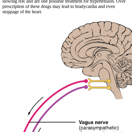
slowing HR and are one possible treatment for hypertension. Over
prescription of these drugs may lead to bradycardia and even
stoppage of the heart.