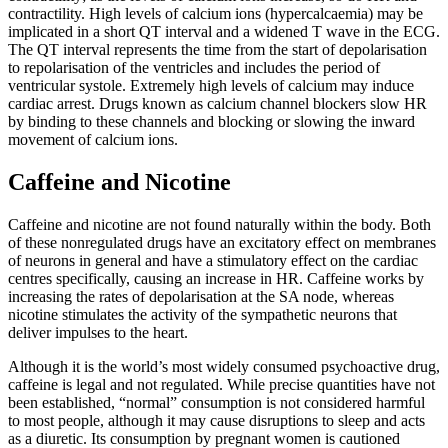
contractility. High levels of calcium ions (hypercalcaemia) may be
implicated in a short QT interval and a widened T wave in the ECG.
The QT interval represents the time from the start of depolarisation
to repolarisation of the ventricles and includes the period of
ventricular systole. Extremely high levels of calcium may induce
cardiac arrest. Drugs known as calcium channel blockers slow HR
by binding to these channels and blocking or slowing the inward
movement of calcium ions.
Caffeine and Nicotine
Caffeine and nicotine are not found naturally within the body. Both
of these nonregulated drugs have an excitatory effect on membranes
of neurons in general and have a stimulatory effect on the cardiac
centres specifically, causing an increase in HR. Caffeine works by
increasing the rates of depolarisation at the SA node, whereas
nicotine stimulates the activity of the sympathetic neurons that
deliver impulses to the heart.
Although it is the world’s most widely consumed psychoactive drug,
caffeine is legal and not regulated. While precise quantities have not
been established, “normal” consumption is not considered harmful
to most people, although it may cause disruptions to sleep and acts
as a diuretic. Its consumption by pregnant women is cautioned