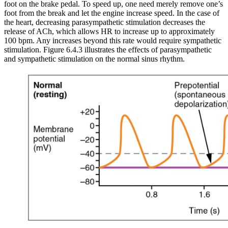
foot on the brake pedal. To speed up, one need merely remove one’s
foot from the break and let the engine increase speed. In the case of
the heart, decreasing parasympathetic stimulation decreases the
release of ACh, which allows HR to increase up to approximately
100 bpm. Any increases beyond this rate would require sympathetic
stimulation. Figure 6.4.3 illustrates the effects of parasympathetic
and sympathetic stimulation on the normal sinus rhythm.