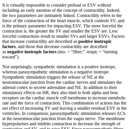
It is virtually impossible to consider preload or ESV without
including an early mention of the concept of contractility. Indeed,
the two parameters are intimately linked. Contractility refers to the
force of the contraction of the heart muscle, which controls SV, and
is the primary parameter for impacting ESV. The more forceful the
contraction is, the greater the SV and smaller the ESV are. Less
forceful contractions result in smaller SVs and larger ESVs. Factors
that increase contractility are described as
positive inotropic
factors
, and those that decrease contractility are described
as
negative inotropic factors
(ino- = “fibre;” -tropic = “turning
toward”).
Not surprisingly, sympathetic stimulation is a positive inotrope,
whereas parasympathetic stimulation is a negative inotrope.
Sympathetic stimulation triggers the release of NE at the
neuromuscular junction from the cardiac nerves and stimulates the
adrenal cortex to secrete adrenaline and NE. In addition to their
stimulatory effects on HR, they also bind to both alpha and beta
receptors on the cardiac muscle cell membrane to increase metabolic
rate and the force of contraction. This combination of actions has the
net effect of increasing SV and leaving a smaller residual ESV in the
ventricles. In comparison, parasympathetic stimulation releases ACh
at the neuromuscular junction from the vagus nerve. The membrane
hyperpolarises and inhibits contraction to decrease the strength of
contraction and SV, and to raise ESV. Since parasympathetic fibres