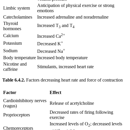
Anticipation of physical exercise or strong
Limbic system
emotions
Catecholamines
Increased adrenaline and noradrenaline
Thyroid
Increased T
and T
3
4
hormones
2+
Calcium
Increased Ca
+
Potassium
Decreased K
+
Sodium
Decreased Na
Body temperature
Increased body temperature
Nicotine and
Stimulants, increased heart rate
caffeine
Table 6.4.2.
Factors decreasing heart rate and force of contraction
Factor
Effect
Cardioinhibitory nerves
Release of acetylcholine
(vagus)
Decreased rates of firing following
Proprioceptors
exercise
Increased levels of O
; decreased levels
2
Chemoreceptors
+