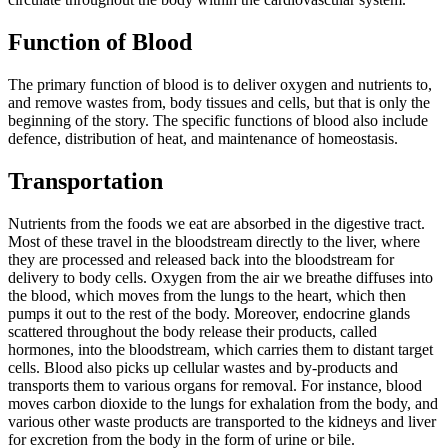
Function of Blood
The primary function of blood is to deliver oxygen and nutrients to,
and remove wastes from, body tissues and cells, but that is only the
beginning of the story. The specific functions of blood also include
defence, distribution of heat, and maintenance of homeostasis.
Transportation
Nutrients from the foods we eat are absorbed in the digestive tract.
Most of these travel in the bloodstream directly to the liver, where
they are processed and released back into the bloodstream for
delivery to body cells. Oxygen from the air we breathe diffuses into
the blood, which moves from the lungs to the heart, which then
pumps it out to the rest of the body. Moreover, endocrine glands
scattered throughout the body release their products, called
hormones, into the bloodstream, which carries them to distant target
cells. Blood also picks up cellular wastes and by-products and
transports them to various organs for removal. For instance, blood
moves carbon dioxide to the lungs for exhalation from the body, and
various other waste products are transported to the kidneys and liver
for excretion from the body in the form of urine or bile.