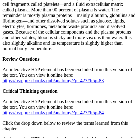
cell fragments called platelets—and a fluid extracellular matrix
called plasma. More than 90 percent of plasma is water. The
remainder is mostly plasma proteins—mainly albumin, globulins and
fibrinogen—and other dissolved solutes such as glucose, lipids,
electrolytes, hormones, metabolic waste products and dissolved
gases. Because of the cellular components and the plasma proteins
and other solutes, blood is sticky and more viscous than water. It is
also slightly alkaline and its temperature is slightly higher than
normal body temperature.
Review Questions
An interactive H5P element has been excluded from this version of
the text. You can view it online here:
https://usq.pressbooks.pub/anatomy/?p=423#h5p-83
Critical Thinking question
An interactive H5P element has been excluded from this version of
the text. You can view it online here:
https://usq.pressbooks.pub/anatomy/?p=423#h5p-84
Click the drop down below to review the terms learned from this
chapter.