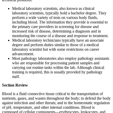
Medical laboratory scientists, also known as clinical
laboratory scientists, typically hold a bachelor degree. They
perform a wide variety of tests on various body fluids,
including blood. The information they provide is essential to
the primary care providers in screening for disease and
increased risk of disease, determining a diagnosis and in
monitoring the course of a disease and response to treatment.
Medical laboratory technicians typically have an associate
degree and perform duties similar to those of a medical
laboratory scientist but with some restrictions on career
advancement.
Most pathology laboratories also employ pathology assistants
who are responsible for processing patient samples and
carrying out routine tasks within the lab. Although clinical
training is required, this is usually provided by pathology
staff.
Section Review
Blood is a fluid connective tissue critical to the transportation of
nutrients, gases, and wastes throughout the body; to defend the body
against infection and other threats; and to the homeostatic regulation
of pH, temperature, and other internal conditions. Blood is
composed of cellular components—erythrocytes, leukocytes, and