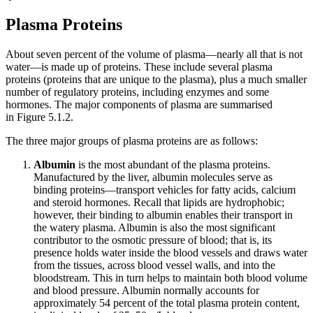
Plasma Proteins
About seven percent of the volume of plasma—nearly all that is not
water—is made up of proteins. These include several plasma
proteins (proteins that are unique to the plasma), plus a much smaller
number of regulatory proteins, including enzymes and some
hormones. The major components of plasma are summarised
in Figure 5.1.2.
The three major groups of plasma proteins are as follows:
Albumin
is the most abundant of the plasma proteins.
Manufactured by the liver, albumin molecules serve as
binding proteins—transport vehicles for fatty acids, calcium
and steroid hormones. Recall that lipids are hydrophobic;
however, their binding to albumin enables their transport in
the watery plasma. Albumin is also the most significant
contributor to the osmotic pressure of blood; that is, its
presence holds water inside the blood vessels and draws water
from the tissues, across blood vessel walls, and into the
bloodstream. This in turn helps to maintain both blood volume
and blood pressure. Albumin normally accounts for
approximately 54 percent of the total plasma protein content,