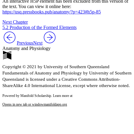
An interactive H5P element has been excluded from this version of
the text. You can view it online here:
https://usq.pressbooks.pub/anatomy/?p=423#h5p-85
Next Chapter
5.2 Production of the Formed Elements
Previous
Next
Anatomy and Physiology
Copyright © 2021 by University of Southern Queensland
Fundamentals of Anatomy and Physiology by University of Southern
Queensland is licensed under a Creative Commons Attribution-
ShareAlike 4.0 International License, except where otherwise noted.
Powered by Manifold Scholarship. Learn more at
Opens in new tab or window
manifoldapp.org