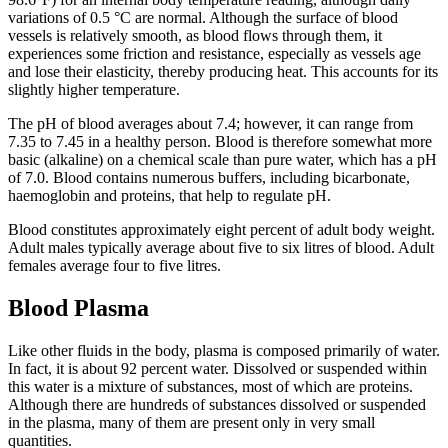
variations of 0.5 °C are normal. Although the surface of blood
vessels is relatively smooth, as blood flows through them, it
experiences some friction and resistance, especially as vessels age
and lose their elasticity, thereby producing heat. This accounts for its
slightly higher temperature.
The pH of blood averages about 7.4; however, it can range from
7.35 to 7.45 in a healthy person. Blood is therefore somewhat more
basic (alkaline) on a chemical scale than pure water, which has a pH
of 7.0. Blood contains numerous buffers, including bicarbonate,
haemoglobin and proteins, that help to regulate pH.
Blood constitutes approximately eight percent of adult body weight.
Adult males typically average about five to six litres of blood. Adult
females average four to five litres.
Blood Plasma
Like other fluids in the body, plasma is composed primarily of water.
In fact, it is about 92 percent water. Dissolved or suspended within
this water is a mixture of substances, most of which are proteins.
Although there are hundreds of substances dissolved or suspended
in the plasma, many of them are present only in very small
quantities.