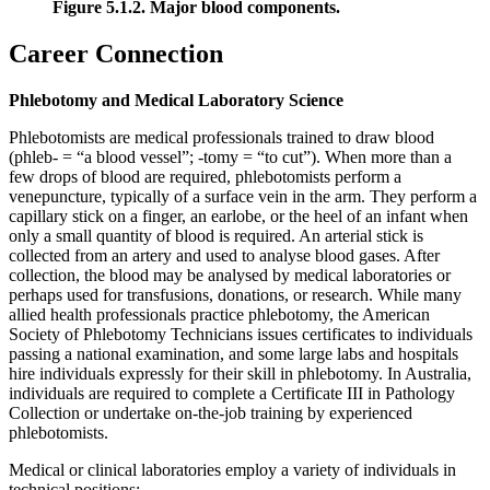
Figure 5.1.2. Major blood components.
Career Connection
Phlebotomy and Medical Laboratory Science
Phlebotomists are medical professionals trained to draw blood
(phleb- = “a blood vessel”; -tomy = “to cut”). When more than a
few drops of blood are required, phlebotomists perform a
venepuncture, typically of a surface vein in the arm. They perform a
capillary stick on a finger, an earlobe, or the heel of an infant when
only a small quantity of blood is required. An arterial stick is
collected from an artery and used to analyse blood gases. After
collection, the blood may be analysed by medical laboratories or
perhaps used for transfusions, donations, or research. While many
allied health professionals practice phlebotomy, the American
Society of Phlebotomy Technicians issues certificates to individuals
passing a national examination, and some large labs and hospitals
hire individuals expressly for their skill in phlebotomy. In Australia,
individuals are required to complete a Certificate III in Pathology
Collection or undertake on-the-job training by experienced
phlebotomists.
Medical or clinical laboratories employ a variety of individuals in
technical positions: