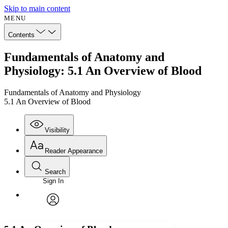
Skip to main content
MENU
Contents
Fundamentals of Anatomy and
Physiology: 5.1 An Overview of Blood
Fundamentals of Anatomy and Physiology
5.1 An Overview of Blood
Visibility
Reader Appearance
Search
Sign In
Annotations
Enter search criteria
Execute s
Font
Search within:
Font style
CHAPTER
avatar
Yours
Serif
Sans-serif
TEXT