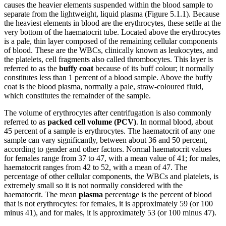
causes the heavier elements suspended within the blood sample to
separate from the lightweight, liquid plasma (Figure 5.1.1). Because
the heaviest elements in blood are the erythrocytes, these settle at the
very bottom of the haematocrit tube. Located above the erythrocytes
is a pale, thin layer composed of the remaining cellular components
of blood. These are the WBCs, clinically known as leukocytes, and
the platelets, cell fragments also called thrombocytes. This layer is
referred to as the
buffy coat
because of its buff colour; it normally
constitutes less than 1 percent of a blood sample. Above the buffy
coat is the blood plasma, normally a pale, straw-coloured fluid,
which constitutes the remainder of the sample.
The volume of erythrocytes after centrifugation is also commonly
referred to as
packed cell volume (PCV)
. In normal blood, about
45 percent of a sample is erythrocytes. The haematocrit of any one
sample can vary significantly, between about 36 and 50 percent,
according to gender and other factors. Normal haematocrit values
for females range from 37 to 47, with a mean value of 41; for males,
haematocrit ranges from 42 to 52, with a mean of 47. The
percentage of other cellular components, the WBCs and platelets, is
extremely small so it is not normally considered with the
haematocrit. The mean
plasma
percentage is the percent of blood
that is not erythrocytes: for females, it is approximately 59 (or 100
minus 41), and for males, it is approximately 53 (or 100 minus 47).