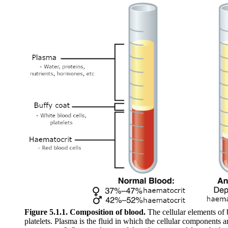
Figure 5.1.1. Composition of blood.
The cellular elements of 
platelets. Plasma is the fluid in which the cellular components a