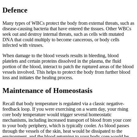
Defence
Many types of WBCs protect the body from external threats, such as
disease-causing bacteria that have entered the tissues. Other WBCs
seek out and destroy internal threats, such as cells with mutated
DNA that could multiply to become cancerous, or body cells
infected with viruses.
When damage to the blood vessels results in bleeding, blood
platelets and certain proteins dissolved in the plasma, the fluid
portion of the blood, interact to patch the ruptured areas of the blood
vessels involved. This helps to protect the body from further blood
loss and initiates the healing process.
Maintenance of Homeostasis
Recall that body temperature is regulated via a classic negative-
feedback loop. If you were exercising on a warm day, your rising
core body temperature would trigger several homeostatic
mechanisms, including increased transport of blood from your core
to your body periphery, which is typically cooler. As blood passes
through the vessels of the skin, heat would be dissipated to the
environment, and the blood returning to your body core would be