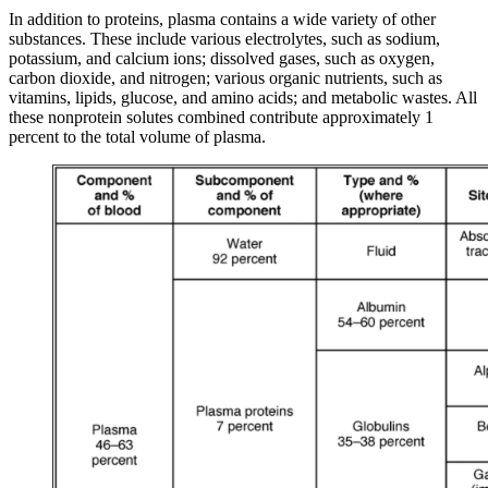
In addition to proteins, plasma contains a wide variety of other
substances. These include various electrolytes, such as sodium,
potassium, and calcium ions; dissolved gases, such as oxygen,
carbon dioxide, and nitrogen; various organic nutrients, such as
vitamins, lipids, glucose, and amino acids; and metabolic wastes. All
these nonprotein solutes combined contribute approximately 1
percent to the total volume of plasma.