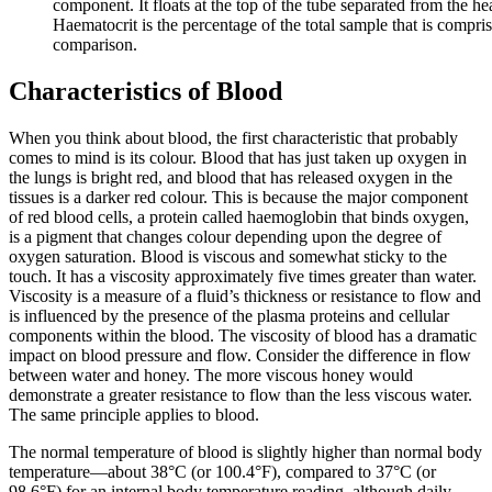
component. It floats at the top of the tube separated from the h
Haematocrit is the percentage of the total sample that is compr
comparison.
Characteristics of Blood
When you think about blood, the first characteristic that probably
comes to mind is its colour. Blood that has just taken up oxygen in
the lungs is bright red, and blood that has released oxygen in the
tissues is a darker red colour. This is because the major component
of red blood cells, a protein called haemoglobin that binds oxygen,
is a pigment that changes colour depending upon the degree of
oxygen saturation. Blood is viscous and somewhat sticky to the
touch. It has a viscosity approximately five times greater than water.
Viscosity is a measure of a fluid’s thickness or resistance to flow and
is influenced by the presence of the plasma proteins and cellular
components within the blood. The viscosity of blood has a dramatic
impact on blood pressure and flow. Consider the difference in flow
between water and honey. The more viscous honey would
demonstrate a greater resistance to flow than the less viscous water.
The same principle applies to blood.
The normal temperature of blood is slightly higher than normal body
temperature—about 38°C (or 100.4°F), compared to 37°C (or
98.6°F) for an internal body temperature reading, although daily