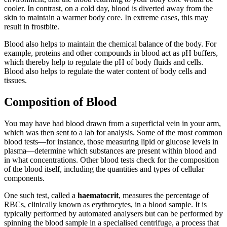
cooler. In contrast, on a cold day, blood is diverted away from the
skin to maintain a warmer body core. In extreme cases, this may
result in frostbite.
Blood also helps to maintain the chemical balance of the body. For
example, proteins and other compounds in blood act as pH buffers,
which thereby help to regulate the pH of body fluids and cells.
Blood also helps to regulate the water content of body cells and
tissues.
Composition of Blood
You may have had blood drawn from a superficial vein in your arm,
which was then sent to a lab for analysis. Some of the most common
blood tests—for instance, those measuring lipid or glucose levels in
plasma—determine which substances are present within blood and
in what concentrations. Other blood tests check for the composition
of the blood itself, including the quantities and types of cellular
components.
One such test, called a
haematocrit
, measures the percentage of
RBCs, clinically known as erythrocytes, in a blood sample. It is
typically performed by automated analysers but can be performed by
spinning the blood sample in a specialised centrifuge, a process that