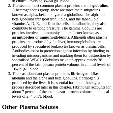
in clinical levels of 35–50 g/L blood.
The second most common plasma proteins are the
globulins
.
A heterogeneous group, there are three main subgroups
known as alpha, beta, and gamma globulins. The alpha and
beta globulins transport iron, lipids, and the fat-soluble
vitamins A, D, E, and K to the cells; like albumin, they also
contribute to osmotic pressure. The gamma globulins are
proteins involved in immunity and are better known as
an
antibodies
or
immunoglobulins
. Although other plasma
proteins are produced by the liver, immunoglobulins are
produced by specialised leukocytes known as plasma cells.
Antibodies assist in protection against infection by binding to
invading microorganisms and marking them for destruction by
specialised WBCs. Globulins make up approximately 38
percent of the total plasma protein volume, in clinical levels of
10–15 g/L blood.
The least abundant plasma protein is
fibrinogen
. Like
albumin and the alpha and beta globulins, fibrinogen is
produced by the liver. It is essential for blood clotting, a
process described later in this chapter. Fibrinogen accounts for
about 7 percent of the total plasma protein volume, in clinical
levels of 2–4.5 g/L blood.
Other Plasma Solutes