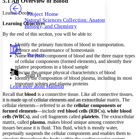
5.1 An Overview of Blood
PROJECT
Others
Decrease font size
Increase font size
Leanne Dooley
Project Home
Natural Sciences Collection: Anatomy,
Decrease font size
Increase font size
Learning Objectives
Biology, and Chemistry
Your highlights
Color Scheme
By the end of this section, you will be able to:
Resources
Identify the primary functions of blood in transportation,
Light
defence and maintenance of homeostasis
Projects
Name the fluid component of blood and the three major types
Dark
of cellular components (formed elements), and identify their
Show all
relative proportions in a blood sample
Annotation contrast
Discuss the unique physical characteristics of blood
Show all
Hide all
Sign In
Low
abc
Identify the composition of blood plasma, including its most
High
abc
important solutes and plasma proteins
Learn more about
Manifold
Margins
Recall that
blood
is a connective tissue. Like all connective tissues,
it is made up of cellular elements and an extracellular matrix. The
cellular elements—referred to as the
cellular components or
formed elements
—include
red blood cells (RBCs)
,
white blood
cells (WBCs)
, and cell fragments called
platelets
. The extracellular
Increase text margins
Decrease text margins
matrix, called
plasma
, makes blood unique among connective
tissues because it is fluid. This fluid, which is mostly water,
perpetually suspends the cellular components and enables them to
Reset to Defaults
circulate throughout the body within the cardiovascular system.