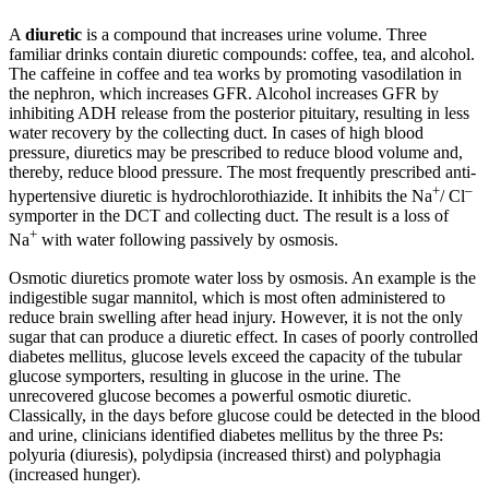
A
diuretic
is a compound that increases urine volume. Three
familiar drinks contain diuretic compounds: coffee, tea, and alcohol.
The caffeine in coffee and tea works by promoting vasodilation in
the nephron, which increases GFR. Alcohol increases GFR by
inhibiting ADH release from the posterior pituitary, resulting in less
water recovery by the collecting duct. In cases of high blood
pressure, diuretics may be prescribed to reduce blood volume and,
thereby, reduce blood pressure. The most frequently prescribed anti-
+
–
hypertensive diuretic is hydrochlorothiazide. It inhibits the Na
/ Cl
symporter in the DCT and collecting duct. The result is a loss of
+
Na
with water following passively by osmosis.
Osmotic diuretics promote water loss by osmosis. An example is the
indigestible sugar mannitol, which is most often administered to
reduce brain swelling after head injury. However, it is not the only
sugar that can produce a diuretic effect. In cases of poorly controlled
diabetes mellitus, glucose levels exceed the capacity of the tubular
glucose symporters, resulting in glucose in the urine. The
unrecovered glucose becomes a powerful osmotic diuretic.
Classically, in the days before glucose could be detected in the blood
and urine, clinicians identified diabetes mellitus by the three Ps:
polyuria (diuresis), polydipsia (increased thirst) and polyphagia
(increased hunger).