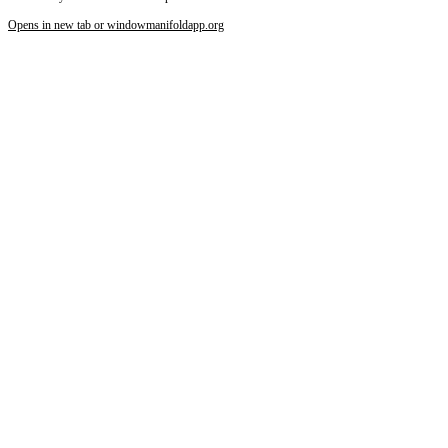
Opens in new tab or window
manifoldapp.org