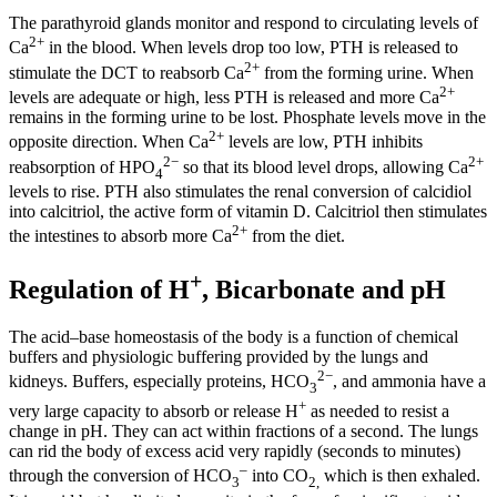
The parathyroid glands monitor and respond to circulating levels of
2+
Ca
in the blood. When levels drop too low, PTH is released to
2+
stimulate the DCT to reabsorb Ca
from the forming urine. When
2+
levels are adequate or high, less PTH is released and more Ca
remains in the forming urine to be lost. Phosphate levels move in the
2+
opposite direction. When Ca
levels are low, PTH inhibits
2−
2+
reabsorption of HPO
so that its blood level drops, allowing Ca
4
levels to rise. PTH also stimulates the renal conversion of calcidiol
into calcitriol, the active form of vitamin D. Calcitriol then stimulates
2+
the intestines to absorb more Ca
from the diet.
+
Regulation of H
, Bicarbonate and pH
The acid–base homeostasis of the body is a function of chemical
buffers and physiologic buffering provided by the lungs and
2−
kidneys. Buffers, especially proteins, HCO
, and ammonia have a
3
+
very large capacity to absorb or release H
as needed to resist a
change in pH. They can act within fractions of a second. The lungs
can rid the body of excess acid very rapidly (seconds to minutes)
–
through the conversion of HCO
into CO
which is then exhaled.
3
2,