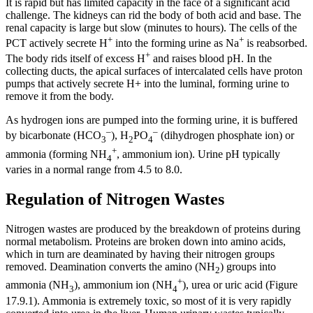
It is rapid but has limited capacity in the face of a significant acid
challenge. The kidneys can rid the body of both acid and base. The
renal capacity is large but slow (minutes to hours). The cells of the
+
+
PCT actively secrete H
into the forming urine as Na
is reabsorbed.
+
The body rids itself of excess H
and raises blood pH. In the
collecting ducts, the apical surfaces of intercalated cells have proton
pumps that actively secrete H+ into the luminal, forming urine to
remove it from the body.
As hydrogen ions are pumped into the forming urine, it is buffered
–
–
by bicarbonate (HCO
), H
PO
(dihydrogen phosphate ion) or
3
2
4
+
ammonia (forming NH
, ammonium ion). Urine pH typically
4
varies in a normal range from 4.5 to 8.0.
Regulation of Nitrogen Wastes
Nitrogen wastes are produced by the breakdown of proteins during
normal metabolism. Proteins are broken down into amino acids,
which in turn are deaminated by having their nitrogen groups
removed. Deamination converts the amino (NH
) groups into
2
+
ammonia (NH
), ammonium ion (NH
), urea or uric acid (Figure
3
4
17.9.1). Ammonia is extremely toxic, so most of it is very rapidly