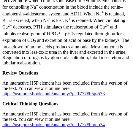
recover more water. Diuretics increase urine volume. Mechanisms
+
for controlling Na
concentration in the blood include the renin–
+
angiotensin–aldosterone system and ADH. When Na
is retained,
+
+
+
K
is excreted; when Na
is lost, K
is retained. When circulating
2+
2+
Ca
decreases, PTH stimulates the reabsorption of Ca
and
2−
inhibits reabsorption of HPO
. pH is regulated through buffers,
4
expiration of CO
and excretion of acid or base by the kidneys. The
2
breakdown of amino acids produces ammonia. Most ammonia is
converted into less-toxic urea in the liver and excreted in the urine.
Regulation of drugs is by glomerular filtration, tubular secretion and
tubular reabsorption.
Review Questions
An interactive H5P element has been excluded from this version of
the text. You can view it online here:
https://usq.pressbooks.pub/anatomy/?p=1777#h5p-533
Critical Thinking Questions
An interactive H5P element has been excluded from this version of
the text. You can view it online here:
https://usq.pressbooks.pub/anatomy/?p=1777#h5p-534