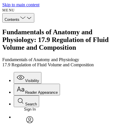
Skip to main content
MENU
Contents
Fundamentals of Anatomy and
Physiology: 17.9 Regulation of Fluid
Volume and Composition
Fundamentals of Anatomy and Physiology
17.9 Regulation of Fluid Volume and Composition
Visibility
Reader Appearance
Search
Sign In
Annotations
Enter search criteria
Execute s
Font
Search within:
Font style
CHAPTER
avatar