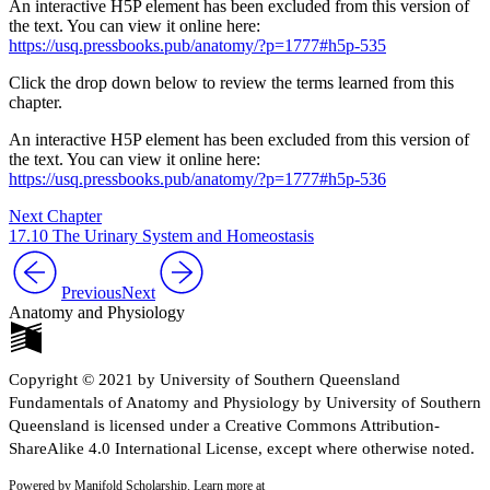
An interactive H5P element has been excluded from this version of
the text. You can view it online here:
https://usq.pressbooks.pub/anatomy/?p=1777#h5p-535
Click the drop down below to review the terms learned from this
chapter.
An interactive H5P element has been excluded from this version of
the text. You can view it online here:
https://usq.pressbooks.pub/anatomy/?p=1777#h5p-536
Next Chapter
17.10 The Urinary System and Homeostasis
Previous
Next
Anatomy and Physiology
Copyright © 2021 by University of Southern Queensland
Fundamentals of Anatomy and Physiology by University of Southern
Queensland is licensed under a Creative Commons Attribution-
ShareAlike 4.0 International License, except where otherwise noted.
Powered by Manifold Scholarship. Learn more at