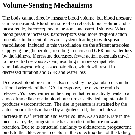
Volume-Sensing Mechanisms
Reset to Defaults
The body cannot directly measure blood volume, but blood pressure
can be measured. Blood pressure often reflects blood volume and is
measured by baroreceptors in the aorta and carotid sinuses. When
blood pressure increases, baroreceptors send more frequent action
potentials to the central nervous system, leading to widespread
vasodilation. Included in this vasodilation are the afferent arterioles
supplying the glomerulus, resulting in increased GFR and water loss
by the kidneys. If pressure decreases, fewer action potentials travel
to the central nervous system, resulting in more sympathetic
stimulation-producing vasoconstriction, which will result in
decreased filtration and GFR and water loss.
Decreased blood pressure is also sensed by the granular cells in the
afferent arteriole of the JGA. In response, the enzyme renin is
released. You saw earlier in the chapter that renin activity leads to an
almost immediate rise in blood pressure as activated angiotensin II
produces vasoconstriction. The rise in pressure is sustained by the
aldosterone effects initiated by angiotensin II; this includes an
+
increase in Na
retention and water volume. As an aside, late in the
menstrual cycle, progesterone has a modest influence on water
retention. Due to its structural similarity to aldosterone, progesterone
binds to the aldosterone receptor in the collecting duct of the kidney,