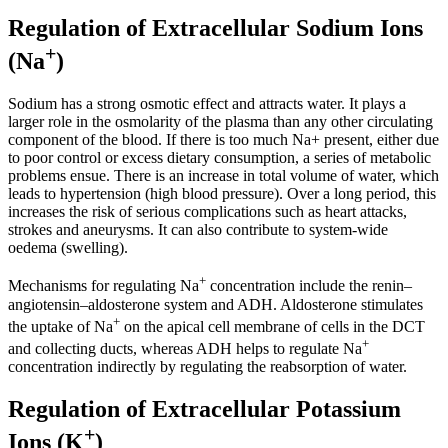
Regulation of Extracellular Sodium Ions
+
(Na
)
Sodium has a strong osmotic effect and attracts water. It plays a
larger role in the osmolarity of the plasma than any other circulating
component of the blood. If there is too much Na+ present, either due
to poor control or excess dietary consumption, a series of metabolic
problems ensue. There is an increase in total volume of water, which
leads to hypertension (high blood pressure). Over a long period, this
increases the risk of serious complications such as heart attacks,
strokes and aneurysms. It can also contribute to system-wide
oedema (swelling).
+
Mechanisms for regulating Na
concentration include the renin–
angiotensin–aldosterone system and ADH. Aldosterone stimulates
+
the uptake of Na
on the apical cell membrane of cells in the DCT
+
and collecting ducts, whereas ADH helps to regulate Na
concentration indirectly by regulating the reabsorption of water.
Regulation of Extracellular Potassium
+
Ions (K
)