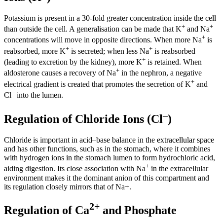
Potassium is present in a 30-fold greater concentration inside the cell
+
+
than outside the cell. A generalisation can be made that K
and Na
+
concentrations will move in opposite directions. When more Na
is
+
+
reabsorbed, more K
is secreted; when less Na
is reabsorbed
+
(leading to excretion by the kidney), more K
is retained. When
+
aldosterone causes a recovery of Na
in the nephron, a negative
+
electrical gradient is created that promotes the secretion of K
and
–
Cl
into the lumen.
–
Regulation of Chloride Ions (Cl
)
Chloride is important in acid–base balance in the extracellular space
and has other functions, such as in the stomach, where it combines
with hydrogen ions in the stomach lumen to form hydrochloric acid,
+
aiding digestion. Its close association with Na
in the extracellular
environment makes it the dominant anion of this compartment and
its regulation closely mirrors that of Na+.
2+
Regulation of Ca
and Phosphate