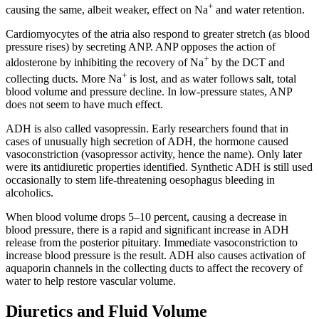
+
causing the same, albeit weaker, effect on Na
and water retention.
Cardiomyocytes of the atria also respond to greater stretch (as blood
pressure rises) by secreting ANP. ANP opposes the action of
+
aldosterone by inhibiting the recovery of Na
by the DCT and
+
collecting ducts. More Na
is lost, and as water follows salt, total
blood volume and pressure decline. In low-pressure states, ANP
does not seem to have much effect.
ADH is also called vasopressin. Early researchers found that in
cases of unusually high secretion of ADH, the hormone caused
vasoconstriction (vasopressor activity, hence the name). Only later
were its antidiuretic properties identified. Synthetic ADH is still used
occasionally to stem life-threatening oesophagus bleeding in
alcoholics.
When blood volume drops 5–10 percent, causing a decrease in
blood pressure, there is a rapid and significant increase in ADH
release from the posterior pituitary. Immediate vasoconstriction to
increase blood pressure is the result. ADH also causes activation of
aquaporin channels in the collecting ducts to affect the recovery of
water to help restore vascular volume.
Diuretics and Fluid Volume