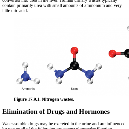
converted into urea in the liver. Human urinary wastes typically
contain primarily urea with small amounts of ammonium and very
little uric acid.
Figure 17.9.1. Nitrogen wastes.
Elimination of Drugs and Hormones
Water-soluble drugs may be excreted in the urine and are influenced
by one or all of the following processes: glomerular filtration,