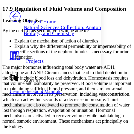
Yours
Serif
Sans-serif
TEXT
17.9 Regulation of Fluid Volume and Composition
PROJECT
Others
Decrease font size
Increase font size
Learning Objectives
Project Home
Natural Sciences Collection: Anatomy,
Decrease font size
Increase font size
By the end of this section, you will be able to:
Biology, and Chemistry
Your highlights
Color Scheme
Explain the mechanism of action of diuretics
Explain why the differential permeability or impermeability of
Resources
specific sections of the nephron tubules is necessary for urine
Light
formation
Projects
Dark
The major hormones influencing total body water are ADH,
Show all
aldosterone and ANP. Circumstances that lead to fluid depletion in
Annotation contrast
the body include blood loss and dehydration. Homeostasis requires
Show all
Hide all
Sign In
Low
abc
that volume and osmolarity be preserved. Blood volume is important
High
abc
in maintaining sufficient blood pressure, and there are non-renal
Learn more about
Manifold
mechanisms involved in its preservation, including vasoconstriction,
Margins
which can act within seconds of a decrease in pressure. Thirst
mechanisms are also activated to promote the consumption of water
lost through respiration, evaporation or urination. Hormonal
mechanisms are activated to recover volume while maintaining a
normal osmotic environment. These mechanisms act principally on
Increase text margins
Decrease text margins
the kidney.