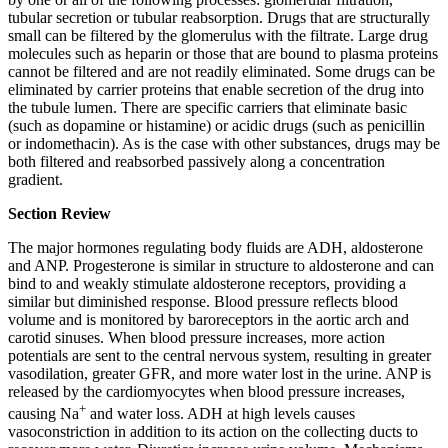
tubular secretion or tubular reabsorption. Drugs that are structurally
small can be filtered by the glomerulus with the filtrate. Large drug
molecules such as heparin or those that are bound to plasma proteins
cannot be filtered and are not readily eliminated. Some drugs can be
eliminated by carrier proteins that enable secretion of the drug into
the tubule lumen. There are specific carriers that eliminate basic
(such as dopamine or histamine) or acidic drugs (such as penicillin
or indomethacin). As is the case with other substances, drugs may be
both filtered and reabsorbed passively along a concentration
gradient.
Section Review
The major hormones regulating body fluids are ADH, aldosterone
and ANP. Progesterone is similar in structure to aldosterone and can
bind to and weakly stimulate aldosterone receptors, providing a
similar but diminished response. Blood pressure reflects blood
volume and is monitored by baroreceptors in the aortic arch and
carotid sinuses. When blood pressure increases, more action
potentials are sent to the central nervous system, resulting in greater
vasodilation, greater GFR, and more water lost in the urine. ANP is
released by the cardiomyocytes when blood pressure increases,
+
causing Na
and water loss. ADH at high levels causes
vasoconstriction in addition to its action on the collecting ducts to