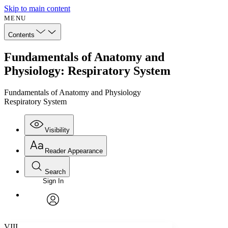
Skip to main content
MENU
Contents
Fundamentals of Anatomy and
Physiology: Respiratory System
Fundamentals of Anatomy and Physiology
Respiratory System
Visibility
Reader Appearance
Search
Sign In
Annotations
Enter search criteria
Execute s
Font
Search within:
Font style
CHAPTER
avatar
Yours
Serif
Sans-serif
TEXT
VIII