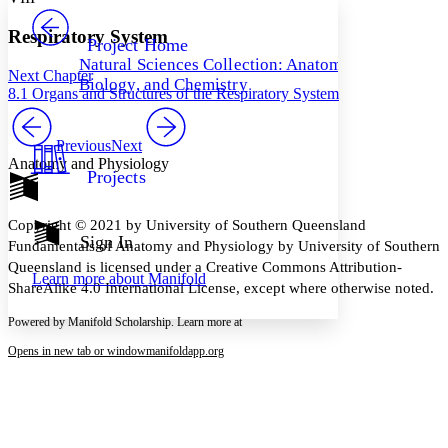
PROJECT
Others
Decrease font size
Increase font size
Respiratory System
Project Home
Natural Sciences Collection: Anatomy,
Decrease font size
Increase font size
Next Chapter
Biology, and Chemistry
Your highlights
8.1 Organs and Structures of the Respiratory System
Color Scheme
Resources
Previous
Next
Light
Anatomy and Physiology
Projects
Dark
Show all
Annotation contrast
Copyright © 2021 by University of Southern Queensland
Show all
Hide all
Sign In
Low
abc
Fundamentals of Anatomy and Physiology by University of Southern
High
abc
Queensland is licensed under a Creative Commons Attribution-
Learn more about
Manifold
ShareAlike 4.0 International License, except where otherwise noted.
Margins
Powered by Manifold Scholarship. Learn more at
Opens in new tab or window
manifoldapp.org
Increase text margins
Decrease text margins
Reset to Defaults