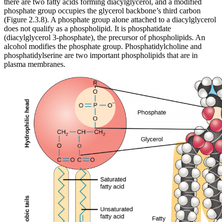
there are two fatty acids forming diacylglycerol, and a modified
phosphate group occupies the glycerol backbone’s third carbon
(Figure 2.3.8). A phosphate group alone attached to a diacylglycerol
does not qualify as a phospholipid. It is phosphatidate
(diacylglycerol 3-phosphate), the precursor of phospholipids. An
alcohol modifies the phosphate group. Phosphatidylcholine and
phosphatidylserine are two important phospholipids that are in
plasma membranes.