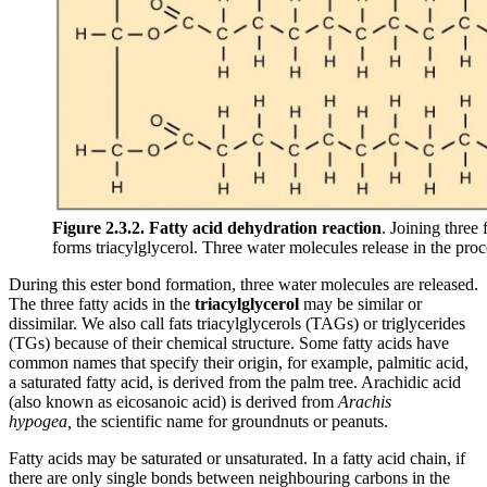
Figure 2.3.2.
Fatty acid dehydration reaction
. Joining three
forms triacylglycerol. Three water molecules release in the proc
During this ester bond formation, three water molecules are released.
The three fatty acids in the
triacylglycerol
may be similar or
dissimilar. We also call fats triacylglycerols (TAGs) or triglycerides
(TGs) because of their chemical structure. Some fatty acids have
common names that specify their origin, for example, palmitic acid,
a saturated fatty acid, is derived from the palm tree. Arachidic acid
(also known as eicosanoic acid) is derived from
Arachis
hypogea,
the scientific name for groundnuts or peanuts.
Fatty acids may be saturated or unsaturated. In a fatty acid chain, if
there are only single bonds between neighbouring carbons in the