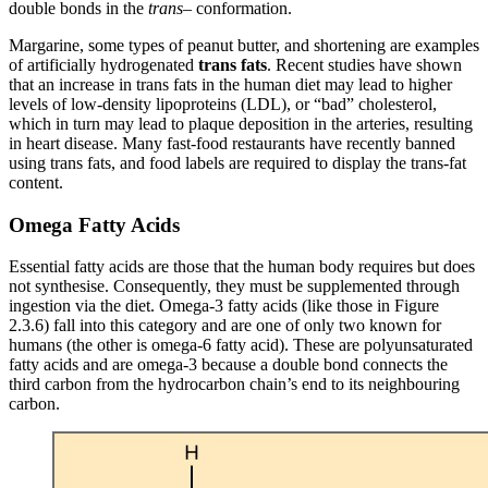
double bonds in the
trans
– conformation.
Margarine, some types of peanut butter, and shortening are examples
of artificially hydrogenated
trans fats
. Recent studies have shown
that an increase in trans fats in the human diet may lead to higher
levels of low-density lipoproteins (LDL), or “bad” cholesterol,
which in turn may lead to plaque deposition in the arteries, resulting
in heart disease. Many fast-food restaurants have recently banned
using trans fats, and food labels are required to display the trans-fat
content.
Omega Fatty Acids
Essential fatty acids are those that the human body requires but does
not synthesise. Consequently, they must be supplemented through
ingestion via the diet. Omega-3 fatty acids (like those in Figure
2.3.6) fall into this category and are one of only two known for
humans (the other is omega-6 fatty acid). These are polyunsaturated
fatty acids and are omega-3 because a double bond connects the
third carbon from the hydrocarbon chain’s end to its neighbouring
carbon.