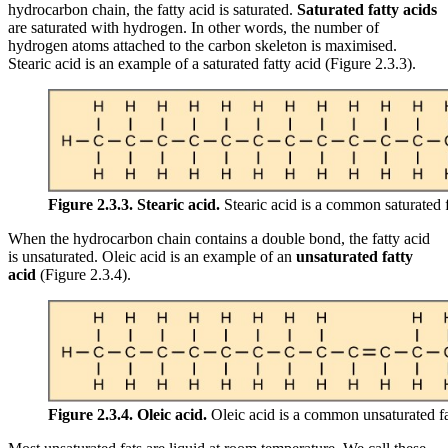
hydrocarbon chain, the fatty acid is saturated.
Saturated fatty acids
are saturated with hydrogen. In other words, the number of
hydrogen atoms attached to the carbon skeleton is maximised.
Stearic acid is an example of a saturated fatty acid (Figure 2.3.3).
Figure 2.3.3.
Stearic acid.
Stearic acid is a common saturated f
When the hydrocarbon chain contains a double bond, the fatty acid
is unsaturated. Oleic acid is an example of an
unsaturated fatty
acid
(Figure 2.3.4).
Figure 2.3.4.
Oleic acid.
Oleic acid is a common unsaturated fa