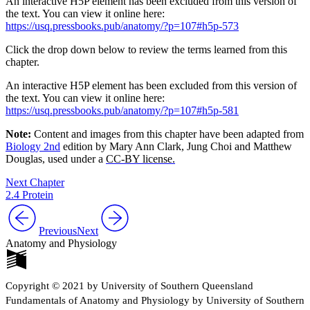
An interactive H5P element has been excluded from this version of
the text. You can view it online here:
https://usq.pressbooks.pub/anatomy/?p=107#h5p-573
Click the drop down below to review the terms learned from this
chapter.
An interactive H5P element has been excluded from this version of
the text. You can view it online here:
https://usq.pressbooks.pub/anatomy/?p=107#h5p-581
Note:
Content and images from this chapter have been adapted from
Biology 2nd
edition by Mary Ann Clark, Jung Choi and Matthew
Douglas, used under a
CC-BY license.
Next Chapter
2.4 Protein
Previous
Next
Anatomy and Physiology
Copyright © 2021 by University of Southern Queensland
Fundamentals of Anatomy and Physiology by University of Southern