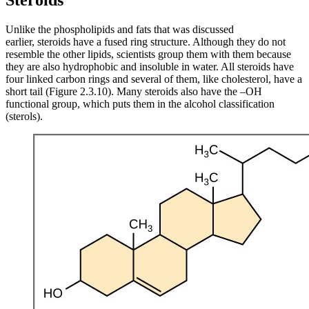
Steroids
Unlike the phospholipids and fats that was discussed
earlier, steroids have a fused ring structure. Although they do not
resemble the other lipids, scientists group them with them because
they are also hydrophobic and insoluble in water. All steroids have
four linked carbon rings and several of them, like cholesterol, have a
short tail (Figure 2.3.10). Many steroids also have the –OH
functional group, which puts them in the alcohol classification
(sterols).