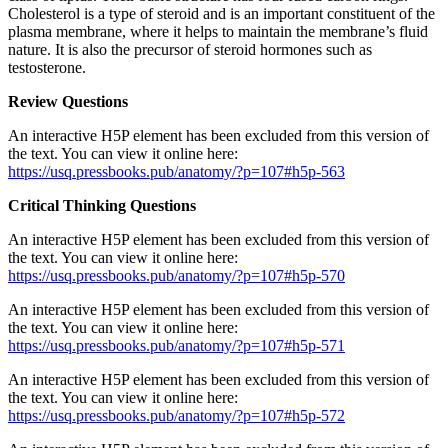
Cholesterol is a type of steroid and is an important constituent of the
plasma membrane, where it helps to maintain the membrane’s fluid
nature. It is also the precursor of steroid hormones such as
testosterone.
Review Questions
An interactive H5P element has been excluded from this version of
the text. You can view it online here:
https://usq.pressbooks.pub/anatomy/?p=107#h5p-563
Critical Thinking Questions
An interactive H5P element has been excluded from this version of
the text. You can view it online here:
https://usq.pressbooks.pub/anatomy/?p=107#h5p-570
An interactive H5P element has been excluded from this version of
the text. You can view it online here:
https://usq.pressbooks.pub/anatomy/?p=107#h5p-571
An interactive H5P element has been excluded from this version of
the text. You can view it online here:
https://usq.pressbooks.pub/anatomy/?p=107#h5p-572