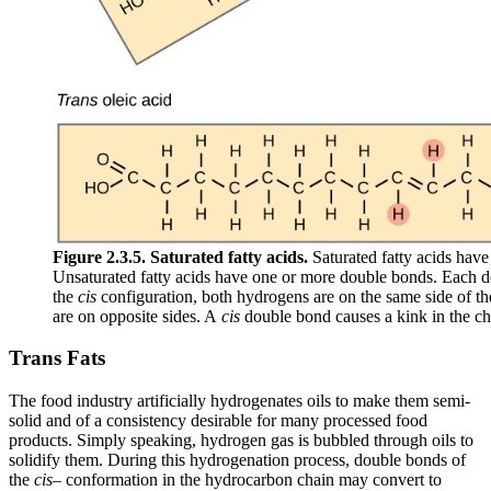
Figure 2.3.5.
Saturated fatty acids.
Saturated fatty acids hav
Unsaturated fatty acids have one or more double bonds. Each 
the
cis
configuration, both hydrogens are on the same side of t
are on opposite sides. A
cis
double bond causes a kink in the ch
Trans Fats
The food industry artificially hydrogenates oils to make them semi-
solid and of a consistency desirable for many processed food
products. Simply speaking, hydrogen gas is bubbled through oils to
solidify them. During this hydrogenation process, double bonds of
the
cis
– conformation in the hydrocarbon chain may convert to