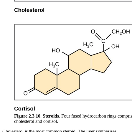
Figure 2.3.10.
Steroids
. Four fused hydrocarbon rings compris
cholesterol and cortisol.
Cholesterol is the most common steroid. The liver synthesises