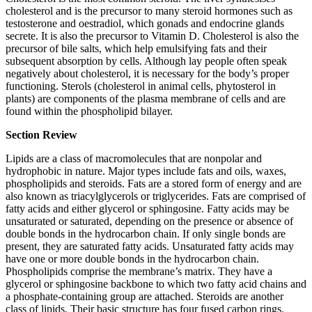
cholesterol and is the precursor to many steroid hormones such as
testosterone and oestradiol, which gonads and endocrine glands
secrete. It is also the precursor to Vitamin D. Cholesterol is also the
precursor of bile salts, which help emulsifying fats and their
subsequent absorption by cells. Although lay people often speak
negatively about cholesterol, it is necessary for the body’s proper
functioning. Sterols (cholesterol in animal cells, phytosterol in
plants) are components of the plasma membrane of cells and are
found within the phospholipid bilayer.
Section Review
Lipids are a class of macromolecules that are nonpolar and
hydrophobic in nature. Major types include fats and oils, waxes,
phospholipids and steroids. Fats are a stored form of energy and are
also known as triacylglycerols or triglycerides. Fats are comprised of
fatty acids and either glycerol or sphingosine. Fatty acids may be
unsaturated or saturated, depending on the presence or absence of
double bonds in the hydrocarbon chain. If only single bonds are
present, they are saturated fatty acids. Unsaturated fatty acids may
have one or more double bonds in the hydrocarbon chain.
Phospholipids comprise the membrane’s matrix. They have a
glycerol or sphingosine backbone to which two fatty acid chains and
a phosphate-containing group are attached. Steroids are another
class of lipids. Their basic structure has four fused carbon rings.