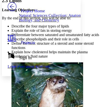
2.3 Lipids
PROJECT
Others
Decrease font size
Increase font size
Learning Objectives
Project Home
Natural Sciences Collection: Anatomy,
Decrease font size
Increase font size
By the end of this section, you will be able to:
Biology, and Chemistry
Your highlights
Color Scheme
Describe the four major types of lipids
Explain the role of fats in storing energy
Resources
Differentiate between saturated and unsaturated fatty acids
Light
Describe phospholipids and their role in cells
Projects
Define the basic structure of a steroid and some steroid
Dark
functions
Show all
Annotation contrast
Explain how cholesterol helps maintain the plasma
Show all
Hide all
membrane’s fluid nature
Sign In
Low
abc
High
abc
Learn more about
Manifold
Margins
Increase text margins
Decrease text margins
Reset to Defaults