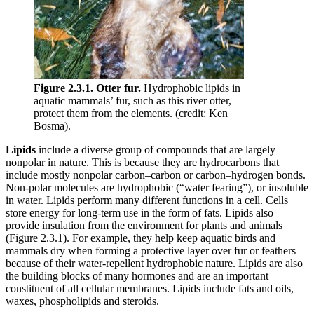
Figure 2.3.1. Otter fur.
Hydrophobic lipids in
aquatic mammals’ fur, such as this river otter,
protect them from the elements. (credit: Ken
Bosma).
Lipids
include a diverse group of compounds that are largely
nonpolar in nature. This is because they are hydrocarbons that
include mostly nonpolar carbon–carbon or carbon–hydrogen bonds.
Non-polar molecules are hydrophobic (“water fearing”), or insoluble
in water. Lipids perform many different functions in a cell. Cells
store energy for long-term use in the form of fats. Lipids also
provide insulation from the environment for plants and animals
(Figure 2.3.1). For example, they help keep aquatic birds and
mammals dry when forming a protective layer over fur or feathers
because of their water-repellent hydrophobic nature. Lipids are also
the building blocks of many hormones and are an important
constituent of all cellular membranes. Lipids include fats and oils,
waxes, phospholipids and steroids.