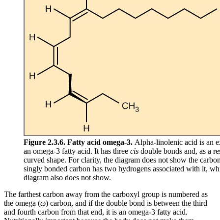
Figure 2.3.6. Fatty acid omega-3.
Alpha-linolenic acid is an 
an omega-3 fatty acid. It has three
cis
double bonds and, as a res
curved shape. For clarity, the diagram does not show the carbo
singly bonded carbon has two hydrogens associated with it, wh
diagram also does not show.
The farthest carbon away from the carboxyl group is numbered as
the omega (
ω
) carbon, and if the double bond is between the third
and fourth carbon from that end, it is an omega-3 fatty acid.