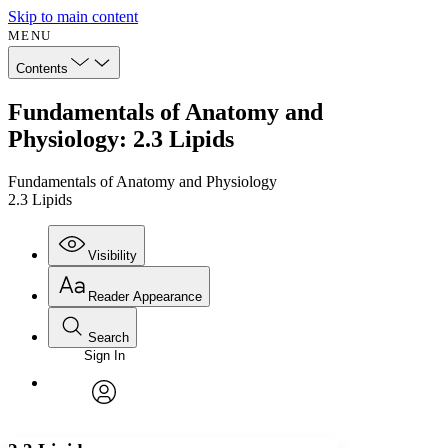
Skip to main content
MENU
Contents
Fundamentals of Anatomy and
Physiology: 2.3 Lipids
Fundamentals of Anatomy and Physiology
2.3 Lipids
Visibility
Reader Appearance
Search
Sign In
Annotations
Enter search criteria
Execute s
Font
Search within:
Font style
CHAPTER
avatar
Yours
Serif
Sans-serif
TEXT