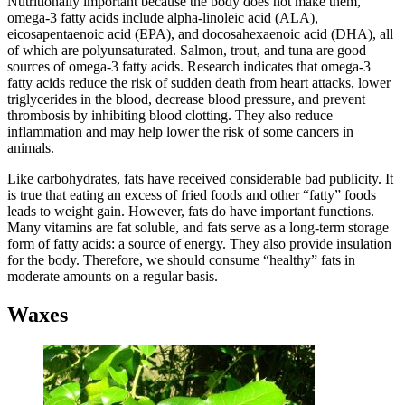
Nutritionally important because the body does not make them,
omega-3 fatty acids include alpha-linoleic acid (ALA),
eicosapentaenoic acid (EPA), and docosahexaenoic acid (DHA), all
of which are polyunsaturated. Salmon, trout, and tuna are good
sources of omega-3 fatty acids. Research indicates that omega-3
fatty acids reduce the risk of sudden death from heart attacks, lower
triglycerides in the blood, decrease blood pressure, and prevent
thrombosis by inhibiting blood clotting. They also reduce
inflammation and may help lower the risk of some cancers in
animals.
Like carbohydrates, fats have received considerable bad publicity. It
is true that eating an excess of fried foods and other “fatty” foods
leads to weight gain. However, fats do have important functions.
Many vitamins are fat soluble, and fats serve as a long-term storage
form of fatty acids: a source of energy. They also provide insulation
for the body. Therefore, we should consume “healthy” fats in
moderate amounts on a regular basis.
Waxes