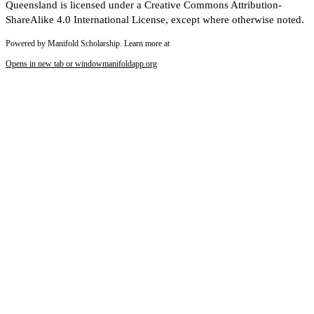
Queensland is licensed under a Creative Commons Attribution-
ShareAlike 4.0 International License, except where otherwise noted.
Powered by Manifold Scholarship. Learn more at
Opens in new tab or window
manifoldapp.org