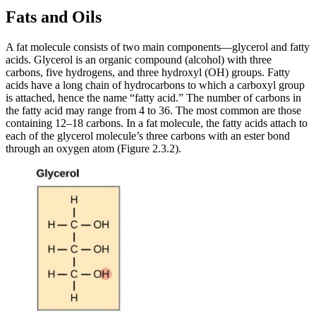
Fats and Oils
A fat molecule consists of two main components—glycerol and fatty
acids. Glycerol is an organic compound (alcohol) with three
carbons, five hydrogens, and three hydroxyl (OH) groups. Fatty
acids have a long chain of hydrocarbons to which a carboxyl group
is attached, hence the name “fatty acid.” The number of carbons in
the fatty acid may range from 4 to 36. The most common are those
containing 12–18 carbons. In a fat molecule, the fatty acids attach to
each of the glycerol molecule’s three carbons with an ester bond
through an oxygen atom (Figure 2.3.2).