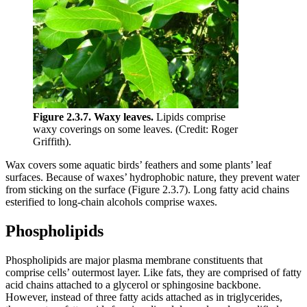
Figure 2.3.7.
Waxy leaves.
Lipids comprise
waxy coverings on some leaves. (Credit: Roger
Griffith).
Wax covers some aquatic birds’ feathers and some plants’ leaf
surfaces. Because of waxes’ hydrophobic nature, they prevent water
from sticking on the surface (Figure 2.3.7). Long fatty acid chains
esterified to long-chain alcohols comprise waxes.
Phospholipids
Phospholipids are major plasma membrane constituents that
comprise cells’ outermost layer. Like fats, they are comprised of fatty
acid chains attached to a glycerol or sphingosine backbone.
However, instead of three fatty acids attached as in triglycerides,