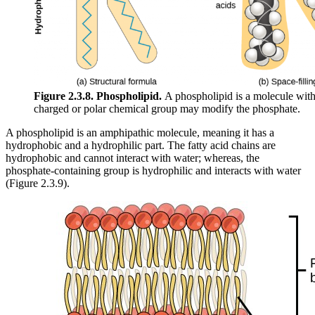
Figure 2.3.8.
Phospholipid.
A phospholipid is a molecule with
charged or polar chemical group may modify the phosphate.
A phospholipid is an amphipathic molecule, meaning it has a
hydrophobic and a hydrophilic part. The fatty acid chains are
hydrophobic and cannot interact with water; whereas, the
phosphate-containing group is hydrophilic and interacts with water
(Figure 2.3.9).