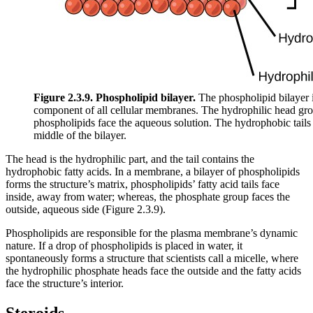
Figure 2.3.9. Phospholipid bilayer.
The phospholipid bilayer i
component of all cellular membranes. The hydrophilic head gro
phospholipids face the aqueous solution. The hydrophobic tails 
middle of the bilayer.
The head is the hydrophilic part, and the tail contains the
hydrophobic fatty acids. In a membrane, a bilayer of phospholipids
forms the structure’s matrix, phospholipids’ fatty acid tails face
inside, away from water; whereas, the phosphate group faces the
outside, aqueous side (Figure 2.3.9).
Phospholipids are responsible for the plasma membrane’s dynamic
nature. If a drop of phospholipids is placed in water, it
spontaneously forms a structure that scientists call a micelle, where
the hydrophilic phosphate heads face the outside and the fatty acids
face the structure’s interior.