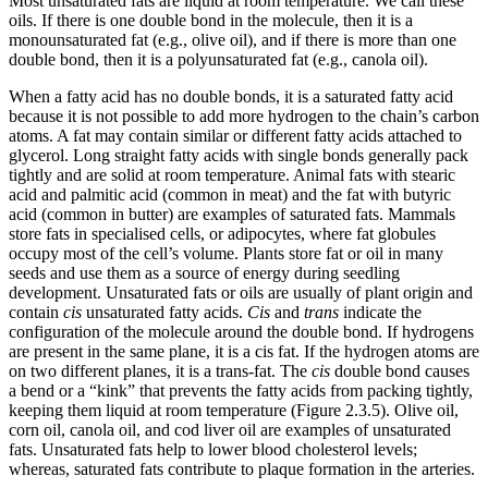
Most unsaturated fats are liquid at room temperature. We call these
oils. If there is one double bond in the molecule, then it is a
monounsaturated fat (e.g., olive oil), and if there is more than one
double bond, then it is a polyunsaturated fat (e.g., canola oil).
When a fatty acid has no double bonds, it is a saturated fatty acid
because it is not possible to add more hydrogen to the chain’s carbon
atoms. A fat may contain similar or different fatty acids attached to
glycerol. Long straight fatty acids with single bonds generally pack
tightly and are solid at room temperature. Animal fats with stearic
acid and palmitic acid (common in meat) and the fat with butyric
acid (common in butter) are examples of saturated fats. Mammals
store fats in specialised cells, or adipocytes, where fat globules
occupy most of the cell’s volume. Plants store fat or oil in many
seeds and use them as a source of energy during seedling
development. Unsaturated fats or oils are usually of plant origin and
contain
cis
unsaturated fatty acids.
Cis
and
trans
indicate the
configuration of the molecule around the double bond. If hydrogens
are present in the same plane, it is a cis fat. If the hydrogen atoms are
on two different planes, it is a trans-fat. The
cis
double bond causes
a bend or a “kink” that prevents the fatty acids from packing tightly,
keeping them liquid at room temperature (Figure 2.3.5). Olive oil,
corn oil, canola oil, and cod liver oil are examples of unsaturated
fats. Unsaturated fats help to lower blood cholesterol levels;
whereas, saturated fats contribute to plaque formation in the arteries.