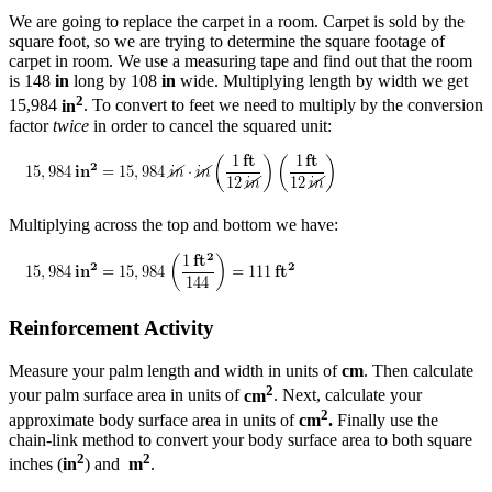
We are going to replace the carpet in a room. Carpet is sold by the
square foot, so we are trying to determine the square footage of
carpet in room. We use a measuring tape and find out that the room
is 148
in
long by 108
in
wide. Multiplying length by width we get
2
15,984
in
. To convert to feet we need to multiply by the conversion
factor
twice
in order to cancel the squared unit:
Multiplying across the top and bottom we have:
Reinforcement Activity
Measure your palm length and width in units of
cm
. Then calculate
2
your palm surface area in units of
cm
. Next, calculate your
2
approximate body surface area in units of
cm
.
Finally use the
chain-link method to convert your body surface area to both square
2
2
inches (
in
) and
m
.