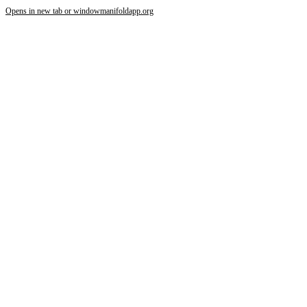
Opens in new tab or window
manifoldapp.org