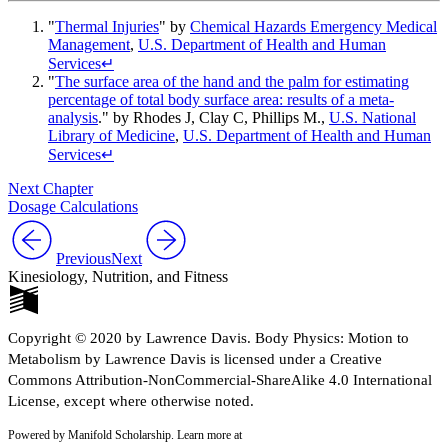
"
Thermal Injuries
" by
Chemical Hazards Emergency Medical
Management
,
U.S. Department of Health and Human
Services
↵
"
The surface area of the hand and the palm for estimating
percentage of total body surface area: results of a meta-
analysis
." by Rhodes J, Clay C, Phillips M.,
U.S. National
Library of Medicine
,
U.S. Department of Health and Human
Services
↵
Next Chapter
Dosage Calculations
Previous
Next
Kinesiology, Nutrition, and Fitness
Copyright © 2020 by Lawrence Davis. Body Physics: Motion to
Metabolism by Lawrence Davis is licensed under a Creative
Commons Attribution-NonCommercial-ShareAlike 4.0 International
License, except where otherwise noted.
Powered by Manifold Scholarship. Learn more at