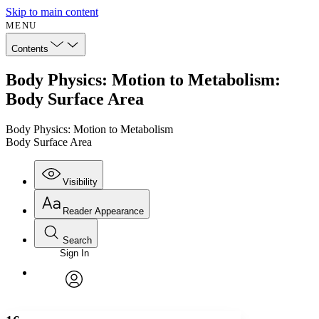
Skip to main content
MENU
Contents
Body Physics: Motion to Metabolism:
Body Surface Area
Body Physics: Motion to Metabolism
Body Surface Area
Visibility
Reader Appearance
Search
Sign In
Annotations
Enter search criteria
Execute s
Font
Search within:
Font style
CHAPTER
avatar
Yours
Serif
Sans-serif
TEXT