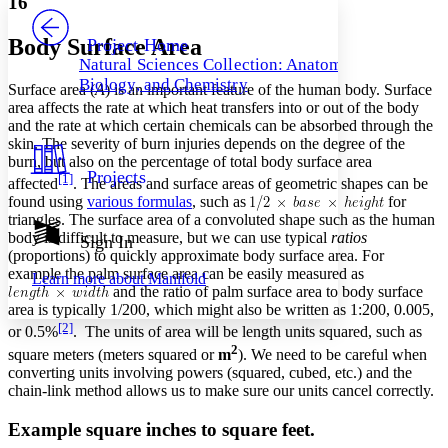
16
PROJECT
Others
Decrease font size
Increase font size
Body Surface Area
Project Home
Natural Sciences Collection: Anatomy,
Decrease font size
Increase font size
Biology, and Chemistry
Surface area (
A
) is an important feature of the human body. Surface
Your highlights
Color Scheme
area affects the rate at which heat transfers into or out of the body
and the rate at which certain chemicals can be absorbed through the
Resources
skin. The severity of burn injuries depends on the degree of the
Light
burn, but also on the percentage of total body surface area
Projects
[1]
affected
. The areas and surface areas of geometric shapes can be
Dark
found using
various formulas
, such as
for
Show all
Annotation contrast
triangles. The surface area of a convoluted shape such as the human
Show all
Hide all
body is difficult to measure, but we can use typical
ratios
Sign In
Low
abc
(proportions) to quickly approximate body surface area. For
High
abc
example the palm surface area can be easily measured as
Learn more about
Manifold
and the ratio of palm surface area to body surface
Margins
area is typically 1/200, which might also be written as 1:200, 0.005,
[2]
or 0.5%
. The units of area will be length units squared, such as
2
square meters (meters squared or
m
). We need to be careful when
converting units involving powers (squared, cubed, etc.) and the
chain-link method allows us to make sure our units cancel correctly.
Increase text margins
Decrease text margins
Example square inches to square feet.
Reset to Defaults