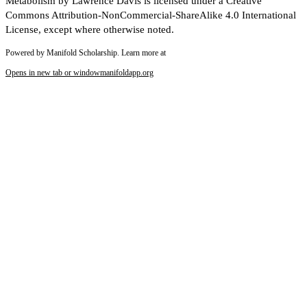
Metabolism by Lawrence Davis is licensed under a Creative
Commons Attribution-NonCommercial-ShareAlike 4.0 International
License, except where otherwise noted.
Powered by Manifold Scholarship. Learn more at
Opens in new tab or window
manifoldapp.org