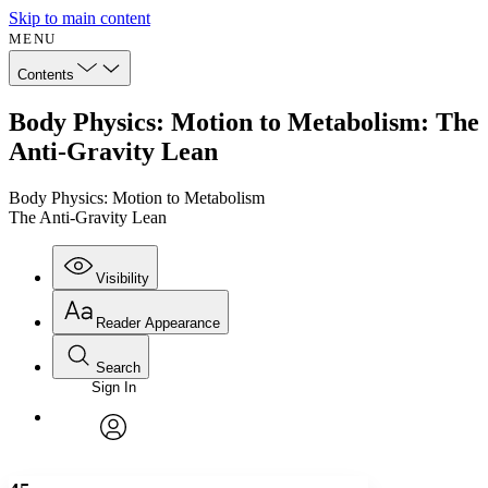
Skip to main content
MENU
Contents
Body Physics: Motion to Metabolism: The
Anti-Gravity Lean
Body Physics: Motion to Metabolism
The Anti-Gravity Lean
Visibility
Reader Appearance
Search
Sign In
Annotations
Enter search criteria
Execute s
Font
Search within:
Font style
CHAPTER
avatar
Yours
Serif
Sans-serif
TEXT