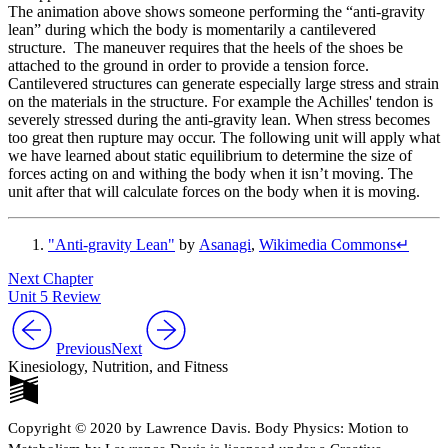
The animation above shows someone performing the “anti-gravity
lean” during which the body is momentarily a cantilevered
structure. The maneuver requires that the heels of the shoes be
attached to the ground in order to provide a tension force.
Cantilevered structures can generate especially large stress and strain
on the materials in the structure. For example the Achilles' tendon is
severely stressed during the anti-gravity lean. When stress becomes
too great then rupture may occur. The following unit will apply what
we have learned about static equilibrium to determine the size of
forces acting on and withing the body when it isn’t moving. The
unit after that will calculate forces on the body when it is moving.
"Anti-gravity Lean"
by
Asanagi
,
Wikimedia Commons
↵
Next Chapter
Unit 5 Review
Previous
Next
Kinesiology, Nutrition, and Fitness
Copyright © 2020 by Lawrence Davis. Body Physics: Motion to