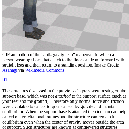
GIF animation of the “anti-gravity lean” maneuver in which a
person wearing shoes that attach to the floor can lean forward with
straight legs and then return to a standing position. Image Credit:
Asanagi
via
Wikimedia Commons
[1]
The structures discussed in the previous chapters were resting on the
support base, which was not
attached
to the support surface (such as
your feet and the ground). Therefore only normal force and friction
were available to cancel torques caused by gravity and maintain
equilibrium. When the support base is attached then tension can help
cancel out gravitational torques and the structure can remain in
equilibrium even when the center of gravity moves outside the area
of support. Such structures are known as cantilevered structures.