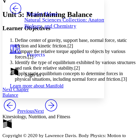
V
PROJECT
Others
Decrease font size
Increase font size
Unit 5: Maintaining Balance
Project Home
Natural Sciences Collection: Anatomy,
Decrease font size
Increase font size
Biology, and Chemistry
Learner Objectives
Your highlights
Color Scheme
Define center of gravity, support base, normal force, static
Resources
Light
friction and kinetic friction.[2]
Compare the relative torque applied to objects by various
Projects
forces.[2]
Dark
Identify the type of equilibrium exhibited by various structures
Show all
Annotation contrast
and rank their relative stability.[2]
Show all
Hide all
Apply static equilibrium concepts to determine forces in
Sign In
Low
abc
physical situations, including normal force and friction.[3]
High
abc
Learn more about
Manifold
Next Chapter
Margins
Balance
Previous
Next
Kinesiology, Nutrition, and Fitness
Increase text margins
Decrease text margins
Copyright © 2020 by Lawrence Davis. Body Physics: Motion to
Reset to Defaults