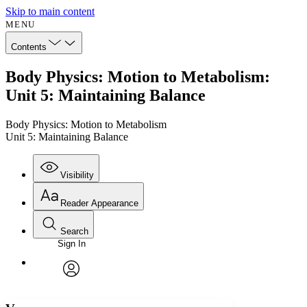
Skip to main content
MENU
Contents
Body Physics: Motion to Metabolism:
Unit 5: Maintaining Balance
Body Physics: Motion to Metabolism
Unit 5: Maintaining Balance
Visibility
Reader Appearance
Search
Sign In
Annotations
Enter search criteria
Execute s
Font
Search within:
Font style
CHAPTER
avatar
Yours
Serif
Sans-serif
TEXT