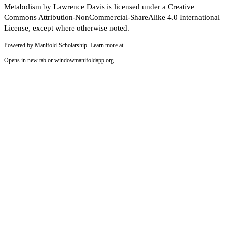
Metabolism by Lawrence Davis is licensed under a Creative
Commons Attribution-NonCommercial-ShareAlike 4.0 International
License, except where otherwise noted.
Powered by Manifold Scholarship. Learn more at
Opens in new tab or window
manifoldapp.org