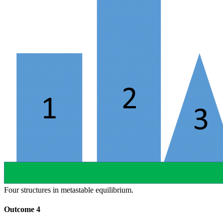
Four structures in metastable equilibrium.
Outcome 4