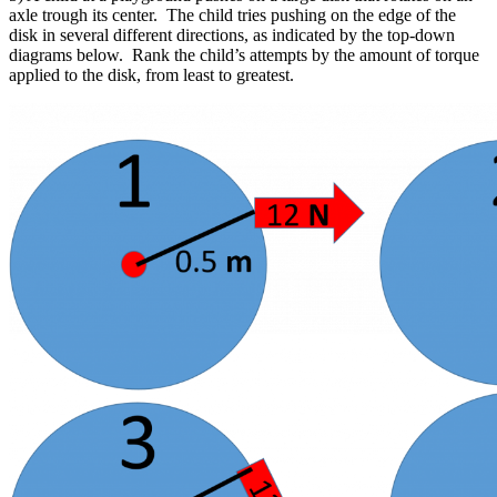
axle trough its center. The child tries pushing on the edge of the
disk in several different directions, as indicated by the top-down
diagrams below. Rank the child’s attempts by the amount of torque
applied to the disk, from least to greatest.