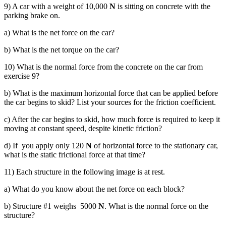
9) A car with a weight of 10,000
N
is sitting on concrete with the
parking brake on.
a) What is the net force on the car?
b) What is the net torque on the car?
10) What is the normal force from the concrete on the car from
exercise 9?
b) What is the maximum horizontal force that can be applied before
the car begins to skid? List your sources for the friction coefficient.
c) After the car begins to skid, how much force is required to keep it
moving at constant speed, despite kinetic friction?
d) If you apply only 120
N
of horizontal force to the stationary car,
what is the static frictional force at that time?
11) Each structure in the following image is at rest.
a) What do you know about the net force on each block?
b) Structure #1 weighs 5000
N
. What is the normal force on the
structure?