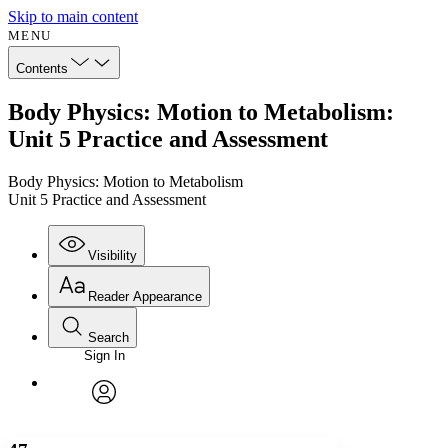
Skip to main content
MENU
Contents
Body Physics: Motion to Metabolism:
Unit 5 Practice and Assessment
Body Physics: Motion to Metabolism
Unit 5 Practice and Assessment
Visibility
Reader Appearance
Search
Sign In
Annotations
Enter search criteria
Execute s
Font
Search within:
Font style
CHAPTER
avatar
Yours
Serif
Sans-serif
TEXT