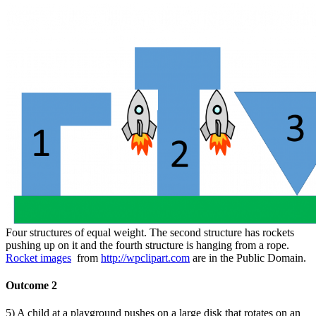
Four structures of equal weight. The second structure has rockets
pushing up on it and the fourth structure is hanging from a rope.
Rocket images
from
http://wpclipart.com
are in the Public Domain.
Outcome 2
5) A child at a playground pushes on a large disk that rotates on an