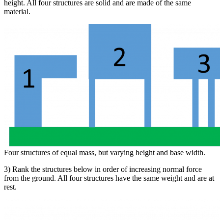
height. All four structures are solid and are made of the same
material.
Four structures of equal mass, but varying height and base width.
3) Rank the structures below in order of increasing normal force
from the ground. All four structures have the same weight and are at
rest.