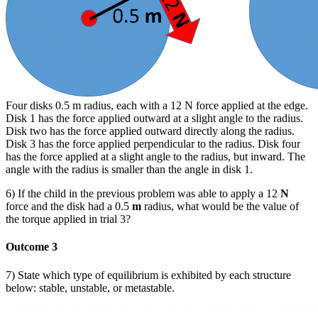
Four disks 0.5 m radius, each with a 12 N force applied at the edge.
Disk 1 has the force applied outward at a slight angle to the radius.
Disk two has the force applied outward directly along the radius.
Disk 3 has the force applied perpendicular to the radius. Disk four
has the force applied at a slight angle to the radius, but inward. The
angle with the radius is smaller than the angle in disk 1.
6) If the child in the previous problem was able to apply a 12
N
force and the disk had a 0.5
m
radius, what would be the value of
the torque applied in trial 3?
Outcome 3
7) State which type of equilibrium is exhibited by each structure
below: stable, unstable, or metastable.