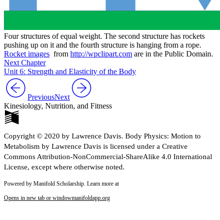
Four structures of equal weight. The second structure has rockets
pushing up on it and the fourth structure is hanging from a rope.
Rocket images
from
http://wpclipart.com
are in the Public Domain.
Next Chapter
Unit 6: Strength and Elasticity of the Body
Previous
Next
Kinesiology, Nutrition, and Fitness
Copyright © 2020 by Lawrence Davis. Body Physics: Motion to
Metabolism by Lawrence Davis is licensed under a Creative
Commons Attribution-NonCommercial-ShareAlike 4.0 International
License, except where otherwise noted.
Powered by Manifold Scholarship. Learn more at
Opens in new tab or window
manifoldapp.org