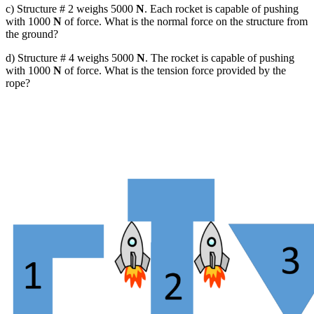
c) Structure # 2 weighs 5000
N
. Each rocket is capable of pushing
with 1000
N
of force. What is the normal force on the structure from
the ground?
d) Structure # 4 weighs 5000
N
. The rocket is capable of pushing
with 1000
N
of force. What is the tension force provided by the
rope?