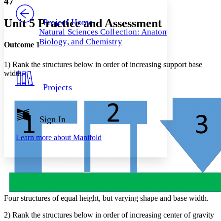
47
PROJECT
Others
Decrease font size
Increase font size
Unit 5 Practice and Assessment
Project Home
Natural Sciences Collection: Anatomy,
Decrease font size
Increase font size
Biology, and Chemistry
Your highlights
Outcome 1
Color Scheme
1) Rank the structures below in order of increasing support base
Resources
Light
width.
Projects
Dark
Show all
Annotation contrast
Show all
Hide all
Sign In
Low
abc
High
abc
Learn more about
Manifold
Margins
Increase text margins
Decrease text margins
Four structures of equal height, but varying shape and base width.
2) Rank the structures below in order of increasing center of gravity
Reset to Defaults