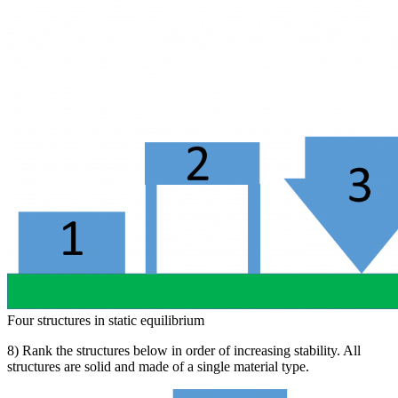
Four structures in static equilibrium
8) Rank the structures below in order of increasing stability. All
structures are solid and made of a single material type.