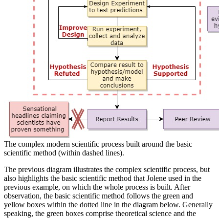
The complex modern scientific process built around the basic
scientific method (within dashed lines).
The previous diagram illustrates the complex scientific process, but
also highlights the basic scientific method that Jolene used in the
previous example, on which the whole process is built. After
observation, the basic scientific method follows the green and
yellow boxes within the dotted line in the diagram below. Generally
speaking, the green boxes comprise theoretical science and the