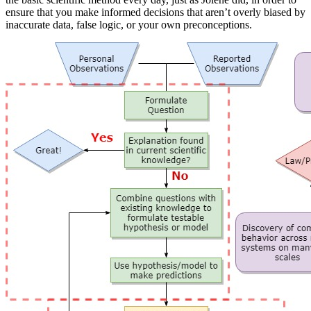
ensure that you make informed decisions that aren’t overly biased by
inaccurate data, false logic, or your own preconceptions.