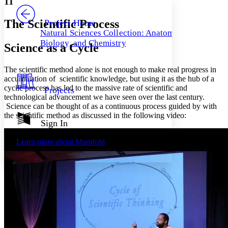
11
PROJECT
Others
Decrease font size
Increase font size
The Scientific Process
Project Home
Natural Sciences Collection: Anatomy,
Decrease font size
Increase font size
Biology, and Chemistry
Science as a Cycle
Your highlights
Color Scheme
The scientific method alone is not enough to make real progress in
Resources
Light
accumulation of scientific knowledge, but using it as the hub of a
cyclic process has led to the massive rate of scientific and
Projects
Dark
technological advancement we have seen over the last century.
Show all
Science can be thought of as a continuous process guided by with
Annotation contrast
the scientific method as discussed in the following video:
Show all
Hide all
Sign In
Low
abc
High
abc
Learn more about
Manifold
Margins
Increase text margins
Decrease text margins
Reset to Defaults