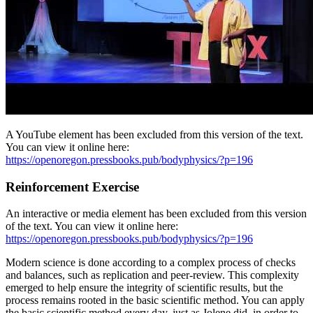
A YouTube element has been excluded from this version of the text.
You can view it online here:
https://openoregon.pressbooks.pub/bodyphysics/?p=196
Reinforcement Exercise
An interactive or media element has been excluded from this version
of the text. You can view it online here:
https://openoregon.pressbooks.pub/bodyphysics/?p=196
Modern science is done according to a complex process of checks
and balances, such as replication and peer-review. This complexity
emerged to help ensure the integrity of scientific results, but the
process remains rooted in the basic scientific method. You can apply
the basic scientific method every day, just as Jolene did, in order to