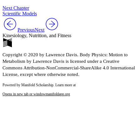
Next Chapter
Scientific Models
Previous
Next
Kinesiology, Nutrition, and Fitness
Copyright © 2020 by Lawrence Davis. Body Physics: Motion to
Metabolism by Lawrence Davis is licensed under a Creative
Commons Attribution-NonCommercial-ShareAlike 4.0 International
License, except where otherwise noted.
Powered by Manifold Scholarship. Learn more at
Opens in new tab or window
manifoldapp.org