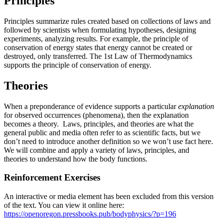
Principles
Principles summarize rules created based on collections of laws and
followed by scientists when formulating hypotheses, designing
experiments, analyzing results. For example, the principle of
conservation of energy states that energy cannot be created or
destroyed, only transferred. The 1st Law of Thermodynamics
supports the principle of conservation of energy.
Theories
When a preponderance of evidence supports a particular
explanation
for observed occurrences (phenomena), then the explanation
becomes a theory. Laws, principles, and theories are what the
general public and media often refer to as scientific facts, but we
don’t need to introduce another definition so we won’t use fact here.
We will combine and apply a variety of laws, principles, and
theories to understand how the body functions.
Reinforcement Exercises
An interactive or media element has been excluded from this version
of the text. You can view it online here:
https://openoregon.pressbooks.pub/bodyphysics/?p=196