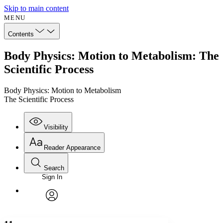
Skip to main content
MENU
Contents
Body Physics: Motion to Metabolism: The
Scientific Process
Body Physics: Motion to Metabolism
The Scientific Process
Visibility
Reader Appearance
Search
Sign In
Annotations
Enter search criteria
Execute s
Font
Search within:
Font style
CHAPTER
avatar
Yours
Serif
Sans-serif
TEXT