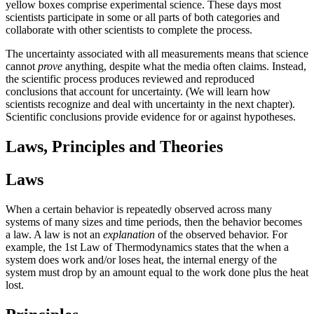
yellow boxes comprise experimental science. These days most
scientists participate in some or all parts of both categories and
collaborate with other scientists to complete the process.
The uncertainty associated with all measurements means that science
cannot
prove
anything, despite what the media often claims. Instead,
the scientific process produces reviewed and reproduced
conclusions that account for uncertainty. (We will learn how
scientists recognize and deal with uncertainty in the next chapter).
Scientific conclusions provide evidence for or against hypotheses.
Laws, Principles and Theories
Laws
When a certain behavior is repeatedly observed across many
systems of many sizes and time periods, then the behavior becomes
a law. A law is not an
explanation
of the observed behavior. For
example, the 1st Law of Thermodynamics states that the when a
system does work and/or loses heat, the internal energy of the
system must drop by an amount equal to the work done plus the heat
lost.