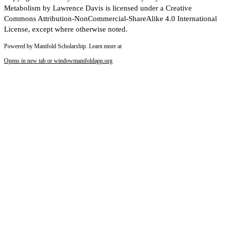
Metabolism by Lawrence Davis is licensed under a Creative
Commons Attribution-NonCommercial-ShareAlike 4.0 International
License, except where otherwise noted.
Powered by Manifold Scholarship. Learn more at
Opens in new tab or window
manifoldapp.org