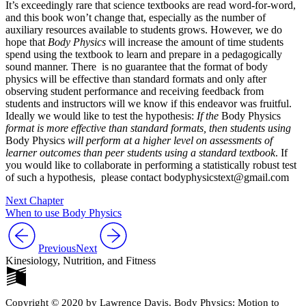
It’s exceedingly rare that science textbooks are read word-for-word,
and this book won’t change that, especially as the number of
auxiliary resources available to students grows. However, we do
hope that
Body Physics
will increase the amount of time students
spend using the textbook to learn and prepare in a pedagogically
sound manner. There is no guarantee that the format of body
physics will be effective than standard formats and only after
observing student performance and receiving feedback from
students and instructors will we know if this endeavor was fruitful.
Ideally we would like to test the hypothesis:
If the
Body Physics
format is more effective than standard formats, then students using
Body Physics
will perform at a higher level on assessments of
learner outcomes than peer students using a standard textbook
. If
you would like to collaborate in performing a statistically robust test
of such a hypothesis, please contact bodyphysicstext@gmail.com
Next Chapter
When to use Body Physics
Previous
Next
Kinesiology, Nutrition, and Fitness
Copyright © 2020 by Lawrence Davis. Body Physics: Motion to