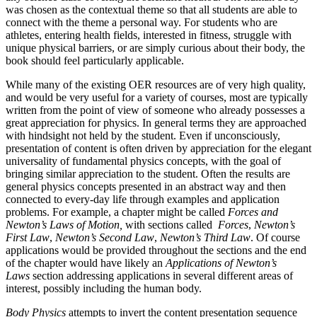
was chosen as the contextual theme so that all students are able to
connect with the theme a personal way. For students who are
athletes, entering health fields, interested in fitness, struggle with
unique physical barriers, or are simply curious about their body, the
book should feel particularly applicable.
While many of the existing OER resources are of very high quality,
and would be very useful for a variety of courses, most are typically
written from the point of view of someone who already possesses a
great appreciation for physics. In general terms they are approached
with hindsight not held by the student. Even if unconsciously,
presentation of content is often driven by appreciation for the elegant
universality of fundamental physics concepts, with the goal of
bringing similar appreciation to the student. Often the results are
general physics concepts presented in an abstract way and then
connected to every-day life through examples and application
problems. For example, a chapter might be called
Forces and
Newton’s Laws of Motion,
with sections called
Forces
,
Newton’s
First Law
,
Newton’s Second Law
,
Newton’s Third Law
. Of course
applications would be provided throughout the sections and the end
of the chapter would have likely an
Applications of Newton’s
Laws
section addressing applications in several different areas of
interest, possibly including the human body.
Body Physics
attempts to invert the content presentation sequence