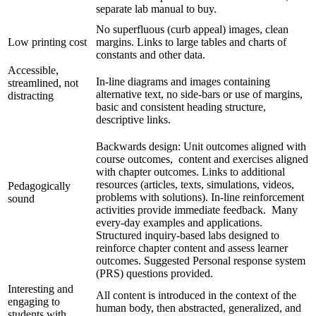
separate lab manual to buy.
No superfluous (curb appeal) images, clean
Low printing cost
margins. Links to large tables and charts of
constants and other data.
Accessible,
In-line diagrams and images containing
streamlined, not
alternative text, no side-bars or use of margins,
distracting
basic and consistent heading structure,
descriptive links.
Backwards design: Unit outcomes aligned with
course outcomes, content and exercises aligned
with chapter outcomes. Links to additional
resources (articles, texts, simulations, videos,
Pedagogically
problems with solutions). In-line reinforcement
sound
activities provide immediate feedback. Many
every-day examples and applications.
Structured inquiry-based labs designed to
reinforce chapter content and assess learner
outcomes. Suggested Personal response system
(PRS) questions provided.
Interesting and
All content is introduced in the context of the
engaging to
human body, then abstracted, generalized, and
students with