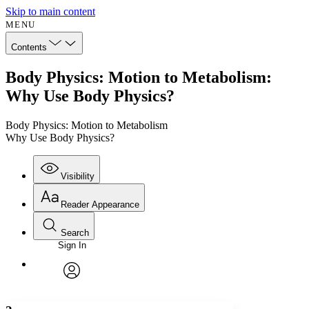
Skip to main content
MENU
Contents
Body Physics: Motion to Metabolism:
Why Use Body Physics?
Body Physics: Motion to Metabolism
Why Use Body Physics?
Visibility
Reader Appearance
Search
Sign In
Annotations
Enter search criteria
Execute s
Font
Search within:
Font style
CHAPTER
avatar
Yours
Serif
Sans-serif
TEXT