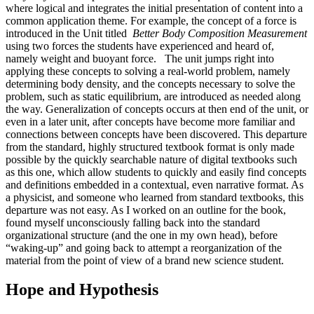
where logical and integrates the initial presentation of content into a
common application theme. For example, the concept of a force is
introduced in the Unit titled
Better Body Composition
Measurement
using two forces the students have experienced and heard of,
namely weight and buoyant force.
The unit jumps right into
applying these concepts to solving a real-world problem, namely
determining body density, and the concepts necessary to solve the
problem, such as static equilibrium, are introduced as needed along
the way. Generalization of concepts occurs at then end of the unit, or
even in a later unit, after concepts have become more familiar and
connections between concepts have been discovered. This departure
from the standard, highly structured textbook format is only made
possible by the quickly searchable nature of digital textbooks such
as this one, which allow students to quickly and easily find concepts
and definitions embedded in a contextual, even narrative format. As
a physicist, and someone who learned from standard textbooks, this
departure was not easy. As I worked on an outline for the book,
found myself unconsciously falling back into the standard
organizational structure (and the one in my own head), before
“waking-up” and going back to attempt a reorganization of the
material from the point of view of a brand new science student.
Hope and Hypothesis