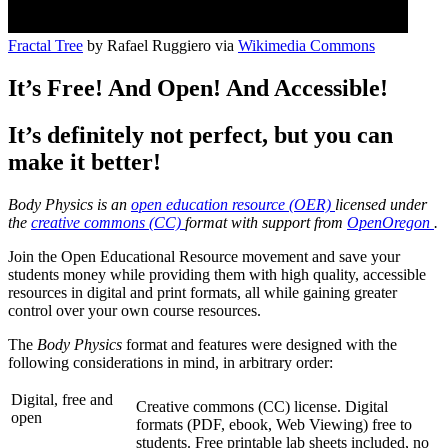
Fractal Tree
by Rafael Ruggiero via
Wikimedia Commons
It’s Free! And Open! And Accessible!
It’s definitely not perfect, but you can
make it better!
Body Physics is an
open education resource (OER)
licensed under
the
creative commons (CC)
format with support from
OpenOregon
.
Join the Open Educational Resource movement and save your
students money while providing them with high quality, accessible
resources in digital and print formats, all while gaining greater
control over your own course resources.
The
Body Physics
format and features were designed with the
following considerations in mind, in arbitrary order:
Digital, free and
Creative commons (CC) license. Digital
open
formats (PDF, ebook, Web Viewing) free to
students. Free printable lab sheets included, no