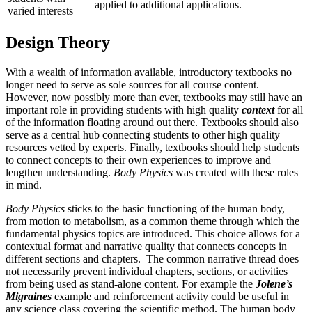
applied to additional applications.
varied interests
Design Theory
With a wealth of information available, introductory textbooks no
longer need to serve as sole sources for all course content.
However, now possibly more than ever, textbooks may still have an
important role in providing students with high quality
context
for all
of the information floating around out there. Textbooks should also
serve as a central hub connecting students to other high quality
resources vetted by experts. Finally, textbooks should help students
to connect concepts to their own experiences to improve and
lengthen understanding.
Body Physics
was created with these roles
in mind.
Body Physics
sticks to the basic functioning of the human body,
from motion to metabolism, as a common theme through which the
fundamental physics topics are introduced. This choice allows for a
contextual format and narrative quality that connects concepts in
different sections and chapters. The common narrative thread does
not necessarily prevent individual chapters, sections, or activities
from being used as stand-alone content. For example the
Jolene’s
Migraines
example and reinforcement activity could be useful in
any science class covering the scientific method. The human body