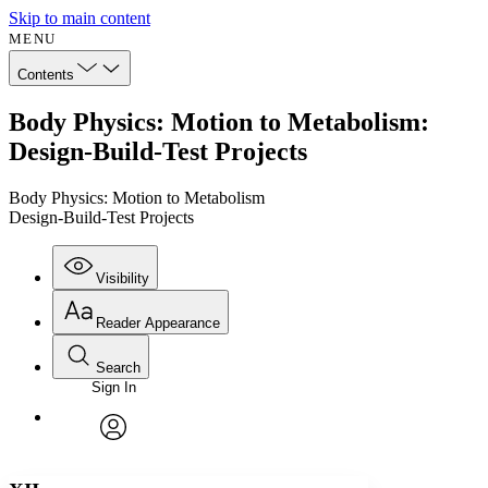
Skip to main content
MENU
Contents
Body Physics: Motion to Metabolism:
Design-Build-Test Projects
Body Physics: Motion to Metabolism
Design-Build-Test Projects
Visibility
Reader Appearance
Search
Sign In
Annotations
Enter search criteria
Execute s
Font
Search within:
Font style
CHAPTER
avatar
Yours
Serif
Sans-serif
TEXT