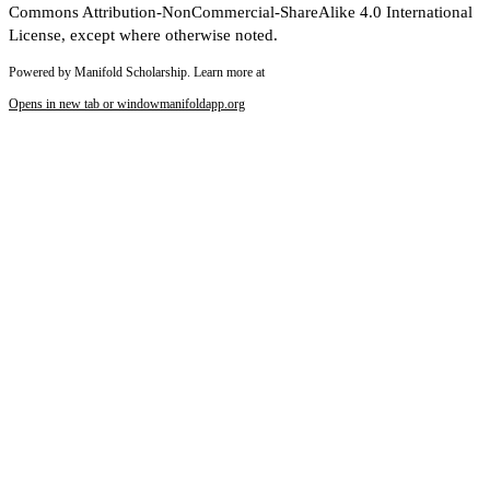
Commons Attribution-NonCommercial-ShareAlike 4.0 International
License, except where otherwise noted.
Powered by Manifold Scholarship. Learn more at
Opens in new tab or window
manifoldapp.org