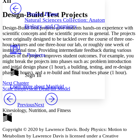
XII
PROJECT
Others
Decrease font size
Increase font size
Design-Build-Test Projects
Project Home
Natural Sciences Collection: Anatomy,
Decrease font size
Increase font size
Biology, and Chemistry
Design-Build-Test projects give students hands-on experience with
Your highlights
Color Scheme
scientific concepts and the scientific process in general. The projects
were originally designed to be tackled over the course of three one-
Resources
hour lectures and one three-hour our lab, or roughly one week of
Light
instructional time. Providing intermediate feedback during various
Projects
phases of the project improves student outcomes. For example, you
Dark
might break the projects into phases such as: problem introduction
Show all
and initial design phase (1 hour), a building, testing, and re-design
Annotation contrast
phase (3 hours), and a re-build and final touches phase (1 hour).
Show all
Hide all
Sign In
Low
abc
High
abc
Next Chapter
Learn more about
Manifold
Scale Biophysical Dead-lift Model
Margins
Previous
Next
Kinesiology, Nutrition, and Fitness
Increase text margins
Decrease text margins
Copyright © 2020 by Lawrence Davis. Body Physics: Motion to
Metabolism by Lawrence Davis is licensed under a Creative
Reset to Defaults