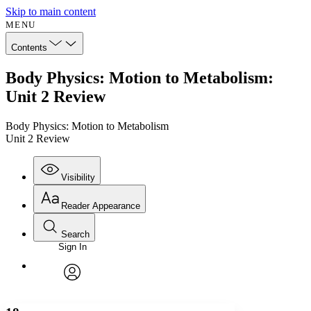
Skip to main content
MENU
Contents
Body Physics: Motion to Metabolism:
Unit 2 Review
Body Physics: Motion to Metabolism
Unit 2 Review
Visibility
Reader Appearance
Search
Sign In
Annotations
Enter search criteria
Execute s
Font
Search within:
Font style
CHAPTER
avatar
Yours
Serif
Sans-serif
TEXT