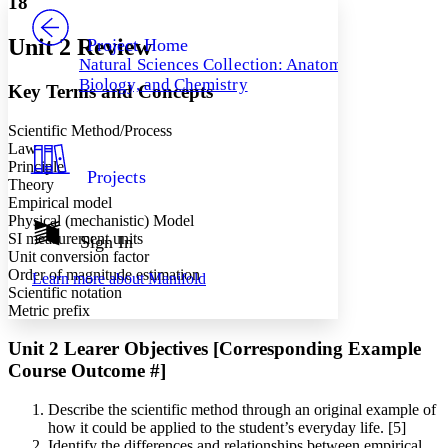
18
PROJECT
Others
Decrease font size
Increase font size
Unit 2 Review
Project Home
Natural Sciences Collection: Anatomy,
Decrease font size
Increase font size
Biology, and Chemistry
Key Terms and Concepts
Your highlights
Color Scheme
Scientific Method/Process
Resources
Light
Law
Principle
Projects
Theory
Dark
Empirical model
Show all
Annotation contrast
Physical (mechanistic) Model
Show all
Hide all
SI measurement units
Sign In
Low
abc
Unit conversion factor
High
abc
Order of magnitude estimation
Learn more about
Manifold
Scientific notation
Margins
Metric prefix
Unit 2 Learer Objectives [Corresponding Example
Course Outcome #]
Increase text margins
Decrease text margins
Describe the scientific method through an original example of
how it could be applied to the student’s everyday life. [5]
Reset to Defaults
Identify the differences and relationships between empirical