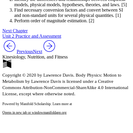
models, physical models, hypotheses, theories, and laws. [5]
Find necessary conversion factors and convert between SI
and non-standard units for several physical quantities. [1]
Perform order of magnitude estimation. [2]
Next Chapter
Unit 2 Practice and Assessment
Previous
Next
Kinesiology, Nutrition, and Fitness
Copyright © 2020 by Lawrence Davis. Body Physics: Motion to
Metabolism by Lawrence Davis is licensed under a Creative
Commons Attribution-NonCommercial-ShareAlike 4.0 International
License, except where otherwise noted.
Powered by Manifold Scholarship. Learn more at
Opens in new tab or window
manifoldapp.org