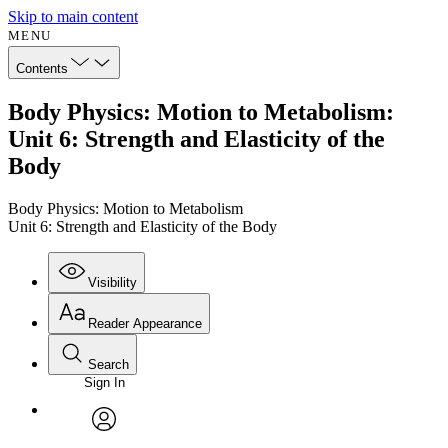
Skip to main content
MENU
Contents
Body Physics: Motion to Metabolism:
Unit 6: Strength and Elasticity of the
Body
Body Physics: Motion to Metabolism
Unit 6: Strength and Elasticity of the Body
Visibility
Reader Appearance
Search
Sign In
Annotations
Enter search criteria
Execute s
Font
Search within:
Font style
CHAPTER
avatar