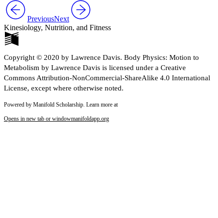
Reset to Defaults
Previous
Next
Kinesiology, Nutrition, and Fitness
Copyright © 2020 by Lawrence Davis. Body Physics: Motion to
Metabolism by Lawrence Davis is licensed under a Creative
Commons Attribution-NonCommercial-ShareAlike 4.0 International
License, except where otherwise noted.
Powered by Manifold Scholarship. Learn more at
Opens in new tab or window
manifoldapp.org