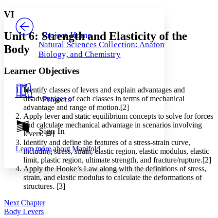
Yours
Serif
Sans-serif
TEXT
VI
PROJECT
Others
Decrease font size
Increase font size
Unit 6: Strength and Elasticity of the
Project Home
Natural Sciences Collection: Anatomy,
Body
Decrease font size
Increase font size
Biology, and Chemistry
Your highlights
Color Scheme
Learner Objectives
Resources
Light
Identify classes of levers and explain advantages and
disadvantages of each classes in terms of mechanical
Projects
Dark
advantage and range of motion.[2]
Show all
Apply lever and static equilibrium concepts to solve for forces
Annotation contrast
and calculate mechanical advantage in scenarios involving
Show all
Hide all
Sign In
Low
abc
levers. [3]
High
abc
Identify and define the features of a stress-strain curve,
Learn more about
Manifold
including stress, strain, elastic region, elastic modulus, elastic
Margins
limit, plastic region, ultimate strength, and fracture/rupture.[2]
Apply the Hooke’s Law along with the definitions of stress,
strain, and elastic modulus to calculate the deformations of
structures. [3]
Next Chapter
Increase text margins
Decrease text margins
Body Levers