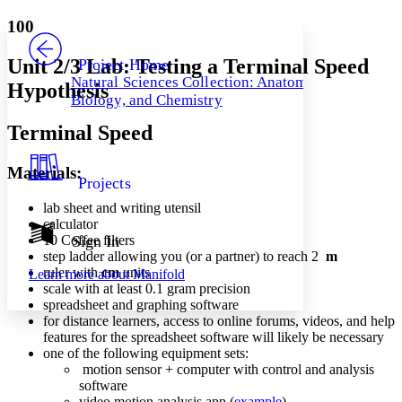
Yours
Serif
Sans-serif
TEXT
100
PROJECT
Others
Decrease font size
Increase font size
Unit 2/3 Lab: Testing a Terminal Speed
Project Home
Natural Sciences Collection: Anatomy,
Hypothesis
Decrease font size
Increase font size
Biology, and Chemistry
Your highlights
Color Scheme
Terminal Speed
Resources
Light
Materials:
Projects
Dark
Show all
lab sheet and writing utensil
Annotation contrast
calculator
Show all
Hide all
10 Coffee filters
Sign In
Low
abc
step ladder allowing you (or a partner) to reach 2
m
High
abc
ruler with
cm
units
Learn more about
Manifold
scale with at least 0.1 gram precision
Margins
spreadsheet and graphing software
for distance learners, access to online forums, videos, and help
features for the spreadsheet software will likely be necessary
one of the following equipment sets:
motion sensor + computer with control and analysis
Increase text margins
Decrease text margins
software
video motion analysis app (
example
)