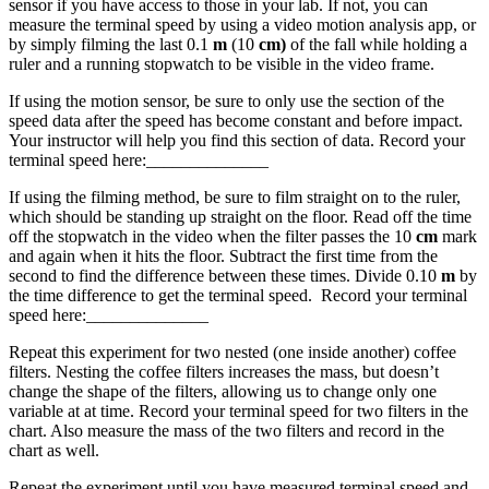
sensor if you have access to those in your lab. If not, you can
measure the terminal speed by using a video motion analysis app, or
by simply filming the last 0.1
m
(10
cm)
of the fall while holding a
ruler and a running stopwatch to be visible in the video frame.
If using the motion sensor, be sure to only use the section of the
speed data after the speed has become constant and before impact.
Your instructor will help you find this section of data. Record your
terminal speed here:______________
If using the filming method, be sure to film straight on to the ruler,
which should be standing up straight on the floor. Read off the time
off the stopwatch in the video when the filter passes the 10
cm
mark
and again when it hits the floor. Subtract the first time from the
second to find the difference between these times. Divide 0.10
m
by
the time difference to get the terminal speed. Record your terminal
speed here:______________
Repeat this experiment for two nested (one inside another) coffee
filters. Nesting the coffee filters increases the mass, but doesn’t
change the shape of the filters, allowing us to change only one
variable at at time. Record your terminal speed for two filters in the
chart. Also measure the mass of the two filters and record in the
chart as well.
Repeat the experiment until you have measured terminal speed and