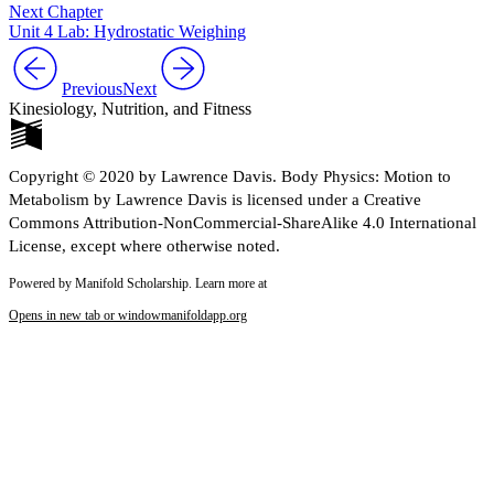
Next Chapter
Unit 4 Lab: Hydrostatic Weighing
Previous
Next
Kinesiology, Nutrition, and Fitness
Copyright © 2020 by Lawrence Davis. Body Physics: Motion to
Metabolism by Lawrence Davis is licensed under a Creative
Commons Attribution-NonCommercial-ShareAlike 4.0 International
License, except where otherwise noted.
Powered by Manifold Scholarship. Learn more at
Opens in new tab or window
manifoldapp.org