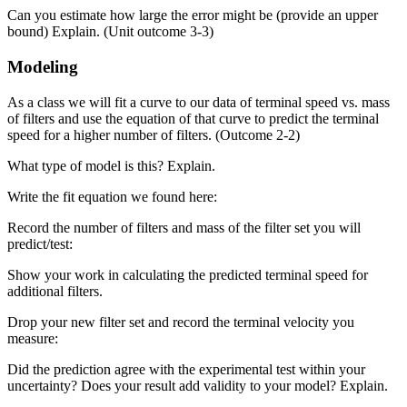
Can you estimate how large the error might be (provide an upper
bound) Explain. (Unit outcome 3-3)
Modeling
As a class we will fit a curve to our data of terminal speed vs. mass
of filters and use the equation of that curve to predict the terminal
speed for a higher number of filters. (Outcome 2-2)
What type of model is this? Explain.
Write the fit equation we found here:
Record the number of filters and mass of the filter set you will
predict/test:
Show your work in calculating the predicted terminal speed for
additional filters.
Drop your new filter set and record the terminal velocity you
measure:
Did the prediction agree with the experimental test within your
uncertainty? Does your result add validity to your model? Explain.