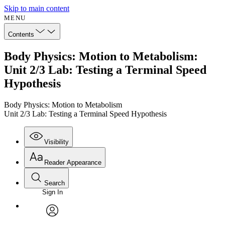
Skip to main content
MENU
Contents
Body Physics: Motion to Metabolism:
Unit 2/3 Lab: Testing a Terminal Speed
Hypothesis
Body Physics: Motion to Metabolism
Unit 2/3 Lab: Testing a Terminal Speed Hypothesis
Visibility
Reader Appearance
Search
Sign In
Annotations
Enter search criteria
Execute s
Font
Search within:
Font style
CHAPTER
avatar