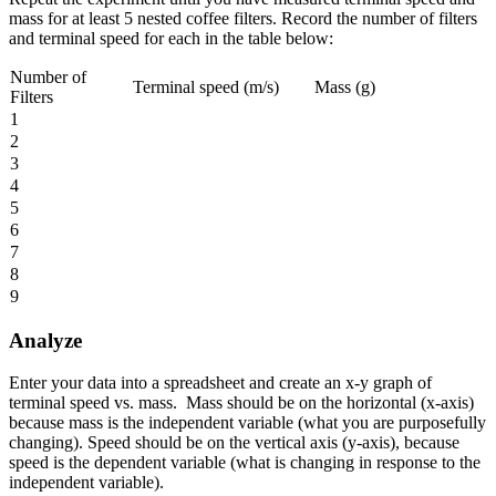
mass for at least 5 nested coffee filters. Record the number of filters
and terminal speed for each in the table below:
Number of
Terminal speed (m/s)
Mass (g)
Filters
1
2
3
4
5
6
7
8
9
Analyze
Enter your data into a spreadsheet and create an x-y graph of
terminal speed vs. mass. Mass should be on the horizontal (x-axis)
because mass is the independent variable (what you are purposefully
changing). Speed should be on the vertical axis (y-axis), because
speed is the dependent variable (what is changing in response to the
independent variable).