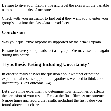
Be sure to give your graph a title and label the axes with the variable
names and the units of measure.
Check with your instructor to find out if they want you to enter your
group’s data into the class-data spreadsheet.
Conclusion
Was your qualitative hypothesis supported by the data? Explain.
Be sure to save your spreadsheet and graph. We may use them again
during this course.
Hypothesis Testing Including Uncertainty*
In order to really answer the question about whether or not the
experimental results support the hypothesis we need to think about
uncertainty. (Unit outcome 3-4)
Let’s do a little experiment to determine how random error affects
the precision of your results. Repeat the final filter set measurement
6 more times and record the results, including the first value you
found above, in a chart: