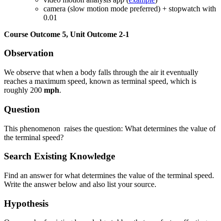
camera (slow motion mode preferred) + stopwatch with
Reset to Defaults
0.01
Course Outcome 5, Unit Outcome 2-1
Observation
We observe that when a body falls through the air it eventually
reaches a maximum speed, known as terminal speed, which is
roughly 200
mph
.
Question
This phenomenon raises the question: What determines the value of
the terminal speed?
Search Existing Knowledge
Find an answer for what determines the value of the terminal speed.
Write the answer below and also list your source.
Hypothesis