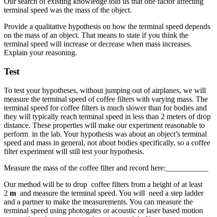
Our search of existing knowledge told us that one factor affecting
terminal speed was the mass of the object.
Provide a qualitative hypothesis on how the terminal speed depends
on the mass of an object. That means to state if you think the
terminal speed will increase or decrease when mass increases.
Explain your reasoning.
Test
To test your hypotheses, without jumping out of airplanes, we will
measure the terminal speed of coffee filters with varying mass. The
terminal speed for coffee filters is much slower than for bodies and
they will typically reach terminal speed in less than 2 meters of drop
distance. These properties will make our experiment reasonable to
perform in the lab. Your hypothesis was about an object’s terminal
speed and mass in general, not about bodies specifically, so a coffee
filter experiment will still test your hypothesis.
Measure the mass of the coffee filter and record here:___________
Our method will be to drop coffee filters from a height of at least
2
m
and measure the terminal speed. You will need a step ladder
and a partner to make the measurements. You can measure the
terminal speed using photogates or acoustic or laser based motion