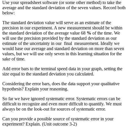
Use your spreadsheet software (or some other method) to take the
average and the standard deviation of the seven values. Record both
below:
The standard deviation value will serve as an estimate of the
precision in our experiment. A new measurement should be within
the standard deviation of the average value 68
%
of the time. We
will use the precision provided by the standard deviation as our
estimate of the uncertainty in our final measurement. Ideally we
would base our average and standard deviation on more than seven
values, but we will use only seven in this learning situation for the
sake of time.
Add error bars to the terminal speed data in your graph, setting the
size equal to the standard deviation you calculated.
Considering the error bars, does the data support your qualitative
hypothesis? Explain your reasoning.
So far we have ignored systematic error. Systematic errors can be
difficult to recognize and even more difficult to quantify. We must
always be on the look-out for sources of systematic error.
Can you provide a possible source of systematic error in your
experiment? Explain. (Unit outcome 3-2)