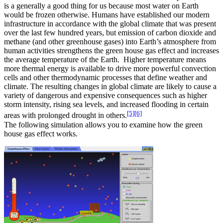
is a generally a good thing for us because most water on Earth
would be frozen otherwise. Humans have established our modern
infrastructure in accordance with the global climate that was present
over the last few hundred years, but emission of carbon dioxide and
methane (and other greenhouse gases) into Earth’s atmosphere from
human activities strengthens the green house gas effect and increases
the average temperature of the Earth. Higher temperature means
more thermal energy is available to drive more powerful convection
cells and other thermodynamic processes that define weather and
climate. The resulting changes in global climate are likely to cause a
variety of dangerous and expensive consequences such as higher
storm intensity, rising sea levels, and increased flooding in certain
[5]
[6]
areas with prolonged drought in others.
The following simulation allows you to examine how the green
house gas effect works.