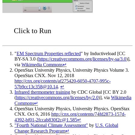
Click to Run
"
EM Spectrum Properties reflected
" by Inductiveload [CC
BY-SA 3.0 (
https://creativecommons.org/licenses/by-sa/3.0
)],
via
Wikimedia Commons
↵
OpenStax University Physics
, University Physics Volume 3.
OpenStax CNX. Nov 12, 2018
http://cnx.org/contents/af275420-6050-4707-995c-
57b9cc13c358@10.14
.
↵
Infrared thermometer training
by CDC Global [CC BY 2.0
(
https://creativecommons.org/licenses/by/2.0
)], via
Wikimedia
Commons
↵
OpenStax University Physics
, University Physics. OpenStax
CNX. Oct 6, 2016
http://cnx.org/contents/74fd2873-157d-
4392-bf01-2fccab830f2c@1.585
↵
"Fourth National Climate Assessment"
by
U.S. Global
Change Research Program
↵