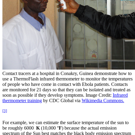
Contact tracers at a hospital in Conakry, Guinea demonstrate how to
use a ThermoFlash infrared thermometer to monitor the temperatures
of people who have come in contact with Ebola patients. Contacts
are monitored for 21 days so that they can be isolated and treated as
soon as possible if they develop symptoms. Image Credit:
Infrared
thermometer training
by CDC Global via
Wikimedia Commons.
[3]
For example, we can estimate the surface temperature of the sun to
be roughly 6000
K
(10,000 °
F
) because the actual emission
spectrum of the Sun best matches the black body emission spectrum