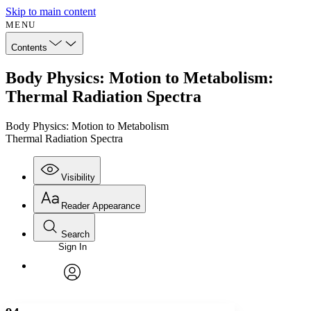
Skip to main content
MENU
Contents
Body Physics: Motion to Metabolism:
Thermal Radiation Spectra
Body Physics: Motion to Metabolism
Thermal Radiation Spectra
Visibility
Reader Appearance
Search
Sign In
Annotations
Enter search criteria
Execute s
Font
Search within:
Font style
CHAPTER
avatar
Yours
Serif
Sans-serif
TEXT