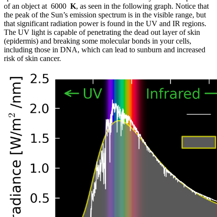
of an object at 6000
K
, as seen in the following graph. Notice that
the peak of the Sun’s emission spectrum is in the visible range, but
that significant radiation power is found in the UV and IR regions.
The UV light is capable of penetrating the dead out layer of skin
(epidermis) and breaking some molecular bonds in your cells,
including those in DNA, which can lead to sunburn and increased
risk of skin cancer.