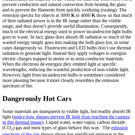
prevent conduction and natural convection from heating the glass
and to prevent the filaments from quickly oxidizing (rusting). The
emission spectra for objects at 3000
K
to 4000
K
show us that much
of their radiated power is in the IR range rather than the visible
range, and thus doesn’t provide useful illumination. Consequently,
much of the electrical energy used to power incandescent light bulbs
goes to waste. In fact, glass does absorb IR radiation so much of the
wasted energy simply goes into making the bulb glass hot, in some
cases dangerously so. Fluorescent and LED bulbs don’t use thermal
radiation to generate light. Instead they apply voltages to energize
electric charges trapped in atoms or in semi-conductor materials.
When the electrons de-energize they emitted light at specific
wavelengths, reducing the wasteful production of non-visible light.
However, light from incandescent bulbs is sometimes considered
more pleasing because it more closely resembles the emission
spectrum of fire.
Dangerously Hot Cars
Some materials are transparent to visible light, but readily absorb IR
light (
notice how glasses prevent IR light from reaching the camera
in this thermal image
). Liquid water, water vapor, carbon dioxide
(CO
) gas and most types of glass behave this way. The
emission
2
spectrum of the sun
shown above has significant emission in the