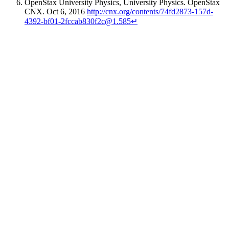
OpenStax University Physics
, University Physics. OpenStax
CNX. Oct 6, 2016
http://cnx.org/contents/74fd2873-157d-
4392-bf01-2fccab830f2c@1.585
↵