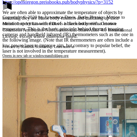
https://openoregon.pressbooks.pub/bodyphysics/?p=3152
We are often able to approximate the temperature of objects by
Copyright © 2020 by Lawrence Davis. Body Physics: Motion to
assuming they are black body emitters and matching up their
emission spectrum with that of a black body with a known
Metabolism by Lawrence Davis is licensed under a Creative
temperature. This is the basic principle behind thermal imaging
Commons Attribution-NonCommercial-ShareAlike 4.0 International
cameras and handheld infrared (IR) thermometers such as the one in
License, except where otherwise noted.
the following image. (Note that IR thermometers are often include a
low power laser to improve aim, but contrary to popular belief, the
Powered by Manifold Scholarship. Learn more at
laser is not involved in the temperature measurement).
Opens in new tab or window
manifoldapp.org