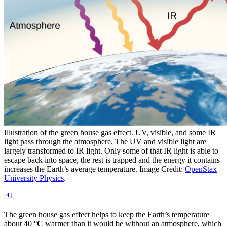
Illustration of the green house gas effect. UV, visible, and some IR
light pass through the atmosphere. The UV and visible light are
largely transformed to IR light. Only some of that IR light is able to
escape back into space, the rest is trapped and the energy it contains
increases the Earth’s average temperature. Image Credit:
OpenStax
University Physics
.
[4]
The green house gas effect helps to keep the Earth’s temperature
about 40
°C
warmer than it would be without an atmosphere, which