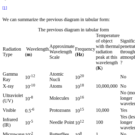
[1]
We can summarize the previous diagram in tabular form:
The previous diagram in tabular form
Temperature
of object
Signifi
Approximate
with thermal
penetra
Radiation
Wavelength
Frequency
Wavelength
radiation
through
Type
(
m
)
(
Hz
)
Scale
peak at this
atmosp
wavelength
?
(
K
)
Gamma
Atomic
-12
20
No
10
10
Ray
Nucli
-10
18
X-ray
Atoms
10,000,000
No
10
10
No (mor
Ultraviolet
-8
16
Molecules
longer
10
10
(UV)
wavele
-6
15
Visible
Protozoans
10,000
Yes
0.5
10
Yes (les
Infrared
-5
12
Needle Point
100
longer
10
10
(IR)
wavele
-2
8
Microwave
Butterflies
1
No