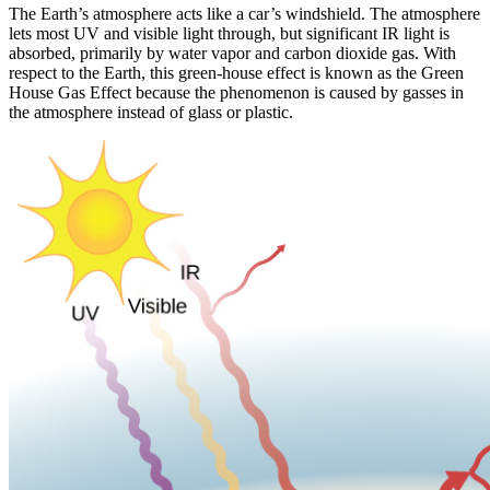
The Earth’s atmosphere acts like a car’s windshield. The atmosphere
lets most UV and visible light through, but significant IR light is
absorbed, primarily by water vapor and carbon dioxide gas. With
respect to the Earth, this green-house effect is known as the Green
House Gas Effect because the phenomenon is caused by gasses in
the atmosphere instead of glass or plastic.