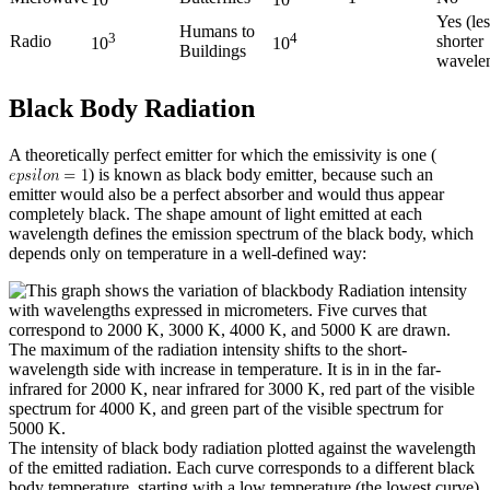
10
10
Yes (les
Humans to
3
4
Radio
shorter
10
10
Buildings
wavele
Black Body Radiation
A theoretically perfect emitter for which the emissivity is one (
) is known as black body emitter
,
because such an
emitter would also be a perfect absorber and would thus appear
completely black. The shape amount of light emitted at each
wavelength defines the emission spectrum of the black body, which
depends only on temperature in a well-defined way:
The intensity of black body radiation plotted against the wavelength
of the emitted radiation. Each curve corresponds to a different black
body temperature, starting with a low temperature (the lowest curve)