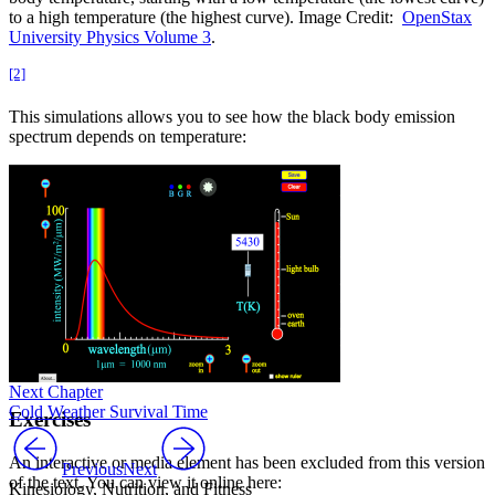
to a high temperature (the highest curve). Image Credit:
OpenStax
University Physics Volume 3
.
[2]
This simulations allows you to see how the black body emission
spectrum depends on temperature:
Next Chapter
Cold Weather Survival Time
Exercises
An interactive or media element has been excluded from this version
Previous
Next
of the text. You can view it online here:
Kinesiology, Nutrition, and Fitness