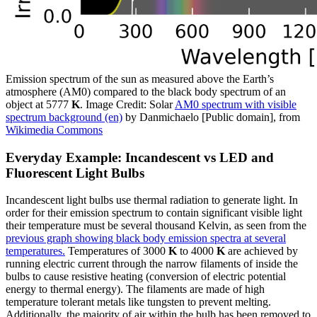
Emission spectrum of the sun as measured above the Earth’s
atmosphere (AM0) compared to the black body spectrum of an
object at 5777
K
. Image Credit: Solar
AM0 spectrum with visible
spectrum background (en)
by Danmichaelo [Public domain], from
Wikimedia Commons
Everyday Example: Incandescent vs LED and
Fluorescent Light Bulbs
Incandescent light bulbs use thermal radiation to generate light. In
order for their emission spectrum to contain significant visible light
their temperature must be several thousand Kelvin, as seen from the
previous graph showing black body emission spectra at several
temperatures.
Temperatures of 3000
K
to 4000
K
are achieved by
running electric current through the narrow filaments of inside the
bulbs to cause resistive heating (conversion of electric potential
energy to thermal energy). The filaments are made of high
temperature tolerant metals like tungsten to prevent melting.
Additionally, the majority of air within the bulb has been removed to