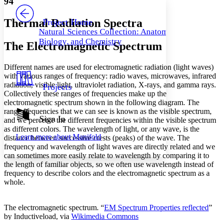
94
PROJECT
Others
Decrease font size
Increase font size
Thermal Radiation Spectra
Project Home
Natural Sciences Collection: Anatomy,
Decrease font size
Increase font size
Biology, and Chemistry
The Electromagnetic Spectrum
Your highlights
Color Scheme
Different names are used for electromagnetic radiation (light waves)
Resources
Light
with various ranges of frequency: radio waves, microwaves, infrared
radiation, visible light, ultraviolet radiation, X-rays, and gamma rays.
Projects
Dark
Collectively these ranges of frequencies make up the
Show all
electromagnetic spectrum shown in the following diagram. The
Annotation contrast
range frequencies that we can see is known as the visible spectrum,
Show all
Hide all
Sign In
Low
abc
and we perceive the different frequencies within the visible spectrum
as different colors. The wavelength of light, or any wave, is the
High
abc
Learn more about
Manifold
distance between successive crests (peaks) of the wave. The
Margins
frequency and wavelength of light waves are directly related and we
can sometimes more easily relate to wavelength by comparing it to
the length of familiar objects, so we often use wavelength instead of
frequency to describe colors and the electromagnetic spectrum as a
whole.
Increase text margins
Decrease text margins
The electromagnetic spectrum. “
EM Spectrum Properties reflected
”
by Inductiveload, via
Wikimedia Commons
Reset to Defaults