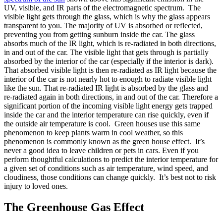
UV, visible, and IR parts of the electromagnetic spectrum. The
visible light gets through the glass, which is why the glass appears
transparent to you. The majority of UV is absorbed or reflected,
preventing you from getting sunburn inside the car. The glass
absorbs much of the IR light, which is re-radiated in both directions,
in and out of the car. The visible light that gets through is partially
absorbed by the interior of the car (especially if the interior is dark).
That absorbed visible light is then re-radiated as IR light because the
interior of the car is not nearly hot to enough to radiate visible light
like the sun. That re-radiated IR light is absorbed by the glass and
re-radiated again in both directions, in and out of the car. Therefore a
significant portion of the incoming visible light energy gets trapped
inside the car and the interior temperature can rise quickly, even if
the outside air temperature is cool. Green houses use this same
phenomenon to keep plants warm in cool weather, so this
phenomenon is commonly known as the green house effect. It’s
never a good idea to leave children or pets in cars. Even if you
perform thoughtful calculations to predict the interior temperature for
a given set of conditions such as air temperature, wind speed, and
cloudiness, those conditions can change quickly. It’s best not to risk
injury to loved ones.
The Greenhouse Gas Effect