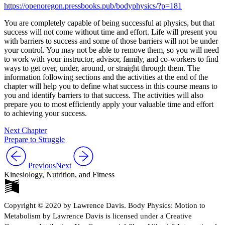
https://openoregon.pressbooks.pub/bodyphysics/?p=181
You are completely capable of being successful at physics, but that
success will not come without time and effort. Life will present you
with barriers to success and some of those barriers will not be under
your control. You may not be able to remove them, so you will need
to work with your instructor, advisor, family, and co-workers to find
ways to get over, under, around, or straight through them. The
information following sections and the activities at the end of the
chapter will help you to define what success in this course means to
you and identify barriers to that success. The activities will also
prepare you to most efficiently apply your valuable time and effort
to achieving your success.
Next Chapter
Prepare to Struggle
Previous
Next
Kinesiology, Nutrition, and Fitness
Copyright © 2020 by Lawrence Davis. Body Physics: Motion to
Metabolism by Lawrence Davis is licensed under a Creative