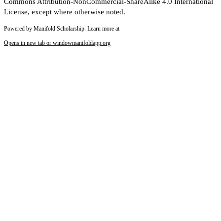
Commons Attribution-NonCommercial-ShareAlike 4.0 International
License, except where otherwise noted.
Powered by Manifold Scholarship. Learn more at
Opens in new tab or window
manifoldapp.org