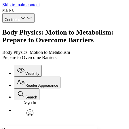
Skip to main content
MENU
Contents
Body Physics: Motion to Metabolism:
Prepare to Overcome Barriers
Body Physics: Motion to Metabolism
Prepare to Overcome Barriers
Visibility
Reader Appearance
Search
Sign In
Annotations
Enter search criteria
Execute s
Font
Search within:
Font style
CHAPTER
avatar
Yours
Serif
Sans-serif
TEXT