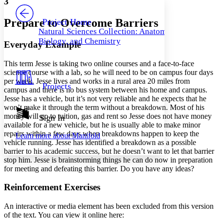
3
PROJECT
Others
Decrease font size
Increase font size
Prepare to Overcome Barriers
Project Home
Natural Sciences Collection: Anatomy,
Decrease font size
Increase font size
Biology, and Chemistry
Everyday Example
Your highlights
Color Scheme
This term Jesse is taking two online courses and a face-to-face
Resources
Light
science course with a lab, so he will need to be on campus four days
per week. Jesse lives and works in a rural area 20 miles from
Projects
campus and there is no bus system between his home and campus.
Dark
Jesse has a vehicle, but it’s not very reliable and he expects that he
Show all
Annotation contrast
won’t make it through the term without a breakdown. Most of his
Show all
Hide all
money will go to tuition, gas and rent so Jesse does not have money
Sign In
Low
abc
available for a new vehicle, but he is usually able to make minor
High
abc
repairs within a few days when breakdowns happen to keep the
Learn more about
Manifold
vehicle running. Jesse has identified a breakdown as a possible
Margins
barrier to his academic success, but he doesn’t want to let that barrier
stop him. Jesse is brainstorming things he can do now in preparation
for meeting and defeating this barrier. Do you have any ideas?
Reinforcement Exercises
Increase text margins
Decrease text margins
An interactive or media element has been excluded from this version
of the text. You can view it online here:
Reset to Defaults