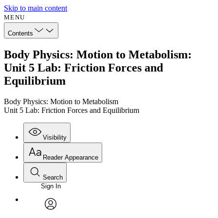
Skip to main content
MENU
Contents
Body Physics: Motion to Metabolism:
Unit 5 Lab: Friction Forces and
Equilibrium
Body Physics: Motion to Metabolism
Unit 5 Lab: Friction Forces and Equilibrium
Visibility
Reader Appearance
Search
Sign In
Annotations
Enter search criteria
Execute s
Font
Search within:
Font style
CHAPTER
avatar