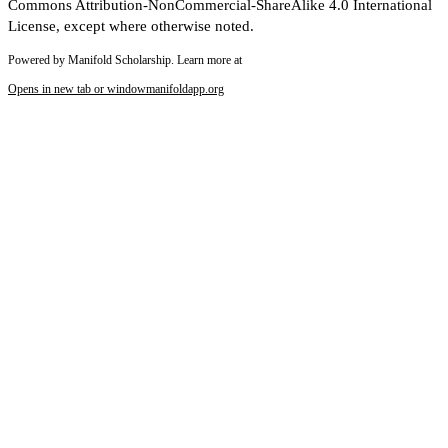
Commons Attribution-NonCommercial-ShareAlike 4.0 International
License, except where otherwise noted.
Powered by Manifold Scholarship. Learn more at
Opens in new tab or window
manifoldapp.org