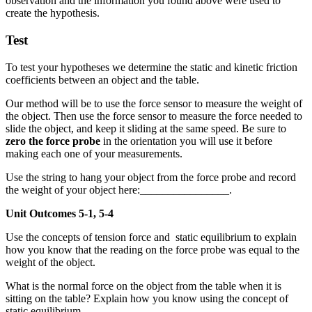
observation and the information you found above were used to
create the hypothesis.
Test
To test your hypotheses we determine the static and kinetic friction
coefficients between an object and the table.
Our method will be to use the force sensor to measure the weight of
the object. Then use the force sensor to measure the force needed to
slide the object, and keep it sliding at the same speed. Be sure to
zero the force probe
in the orientation you will use it before
making each one of your measurements.
Use the string to hang your object from the force probe and record
the weight of your object here:________________.
Unit Outcomes 5-1, 5-4
Use the concepts of tension force and static equilibrium to explain
how you know that the reading on the force probe was equal to the
weight of the object.
What is the normal force on the object from the table when it is
sitting on the table? Explain how you know using the concept of
static equilibrium.