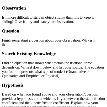
Reset to Defaults
Observation
Is it more difficult to start an object sliding than it is to keep it
sliding? Give it a try and state your observation.
Question
Finish generating a question about your observation: Why is it
that___________________________________________________
Search Existing Knowledge
Find an equation that shows what factors the frictional force
depends on. Write it down below and list your source. The equation
you found represents what type of model? (Quantitative or
Qualitative and Empirical or Physical)
Hypothesis
Based on what you found above and your observation/question,
provide a hypothesis about which is larger between the static friction
coefficient and the kinetic friction coefficient. Explain how your