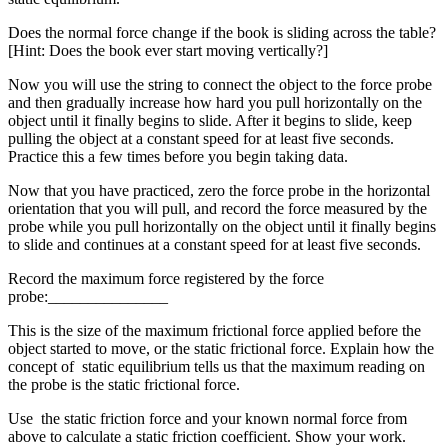
Does the normal force change if the book is sliding across the table?
[Hint: Does the book ever start moving vertically?]
Now you will use the string to connect the object to the force probe
and then gradually increase how hard you pull horizontally on the
object until it finally begins to slide. After it begins to slide, keep
pulling the object at a constant speed for at least five seconds.
Practice this a few times before you begin taking data.
Now that you have practiced, zero the force probe in the horizontal
orientation that you will pull, and record the force measured by the
probe while you pull horizontally on the object until it finally begins
to slide and continues at a constant speed for at least five seconds.
Record the maximum force registered by the force
probe:_______________
This is the size of the maximum frictional force applied before the
object started to move, or the static frictional force. Explain how the
concept of static equilibrium tells us that the maximum reading on
the probe is the static frictional force.
Use the static friction force and your known normal force from
above to calculate a static friction coefficient. Show your work.