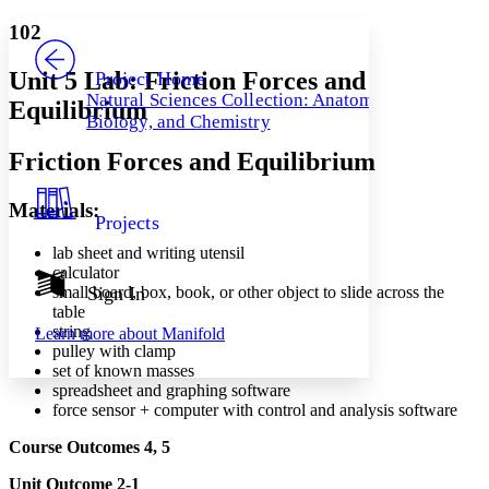
Yours
Serif
Sans-serif
TEXT
102
PROJECT
Others
Decrease font size
Increase font size
Unit 5 Lab: Friction Forces and
Project Home
Natural Sciences Collection: Anatomy,
Equilibrium
Decrease font size
Increase font size
Biology, and Chemistry
Your highlights
Color Scheme
Friction Forces and Equilibrium
Resources
Light
Materials:
Projects
Dark
Show all
lab sheet and writing utensil
Annotation contrast
calculator
Show all
Hide all
small board, box, book, or other object to slide across the
Sign In
Low
abc
table
High
abc
string
Learn more about
Manifold
pulley with clamp
Margins
set of known masses
spreadsheet and graphing software
force sensor + computer with control and analysis software
Course Outcomes 4, 5
Increase text margins
Decrease text margins
Unit Outcome 2-1