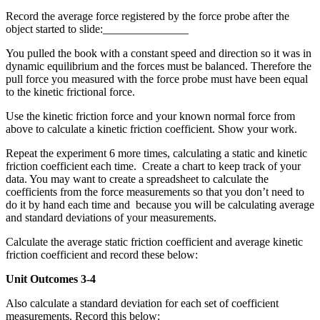
Record the average force registered by the force probe after the
object started to slide:_______________
You pulled the book with a constant speed and direction so it was in
dynamic equilibrium and the forces must be balanced. Therefore the
pull force you measured with the force probe must have been equal
to the kinetic frictional force.
Use the kinetic friction force and your known normal force from
above to calculate a kinetic friction coefficient. Show your work.
Repeat the experiment 6 more times, calculating a static and kinetic
friction coefficient each time. Create a chart to keep track of your
data. You may want to create a spreadsheet to calculate the
coefficients from the force measurements so that you don’t need to
do it by hand each time and because you will be calculating average
and standard deviations of your measurements.
Calculate the average static friction coefficient and average kinetic
friction coefficient and record these below:
Unit Outcomes 3-4
Also calculate a standard deviation for each set of coefficient
measurements. Record this below: