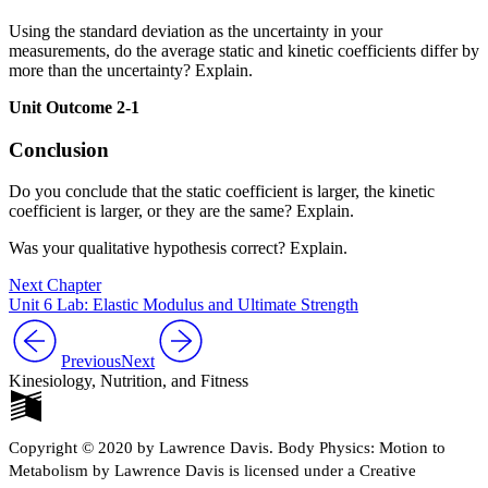
Using the standard deviation as the uncertainty in your
measurements, do the average static and kinetic coefficients differ by
more than the uncertainty? Explain.
Unit Outcome 2-1
Conclusion
Do you conclude that the static coefficient is larger, the kinetic
coefficient is larger, or they are the same? Explain.
Was your qualitative hypothesis correct? Explain.
Next Chapter
Unit 6 Lab: Elastic Modulus and Ultimate Strength
Previous
Next
Kinesiology, Nutrition, and Fitness
Copyright © 2020 by Lawrence Davis. Body Physics: Motion to
Metabolism by Lawrence Davis is licensed under a Creative