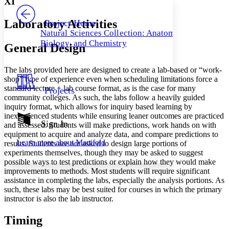
XI
PROJECT
Others
Decrease font size
Increase font size
Laboratory Activities
Project Home
Natural Sciences Collection: Anatomy,
Decrease font size
Increase font size
Biology, and Chemistry
General Design
Your highlights
Color Scheme
The labs provided here are designed to create a lab-based or “work-
Resources
Light
shop” type of experience even when scheduling limitations force a
standard lecture + lab course format, as is the case for many
Projects
Dark
community colleges. As such, the labs follow a heavily guided
Show all
inquiry format, which allows for inquiry based learning by
Annotation contrast
inexperienced students while ensuring leaner outcomes are practiced
Show all
Hide all
Sign In
Low
abc
and assessed. Students will make predictions, work hands on with
equipment to acquire and analyze data, and compare predictions to
High
abc
Learn more about
Manifold
results. Students are not asked to design large portions of
Margins
experiments themselves, though they may be asked to suggest
possible ways to test predictions or explain how they would make
improvements to methods. Most students will require significant
assistance in completing the labs, especially the analysis portions. As
such, these labs may be best suited for courses in which the primary
instructor is also the lab instructor.
Increase text margins
Decrease text margins
Timing
Reset to Defaults