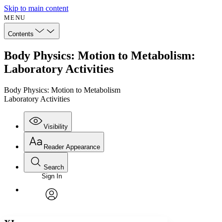
Skip to main content
MENU
Contents
Body Physics: Motion to Metabolism:
Laboratory Activities
Body Physics: Motion to Metabolism
Laboratory Activities
Visibility
Reader Appearance
Search
Sign In
Annotations
Enter search criteria
Execute s
Font
Search within:
Font style
CHAPTER
avatar
Yours
Serif
Sans-serif
TEXT