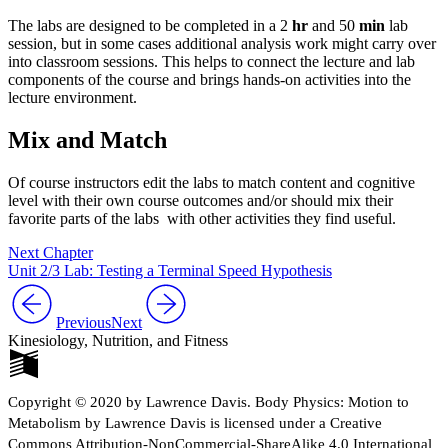
The labs are designed to be completed in a 2
hr
and 50
min
lab
session, but in some cases additional analysis work might carry over
into classroom sessions. This helps to connect the lecture and lab
components of the course and brings hands-on activities into the
lecture environment.
Mix and Match
Of course instructors edit the labs to match content and cognitive
level with their own course outcomes and/or should mix their
favorite parts of the labs with other activities they find useful.
Next Chapter
Unit 2/3 Lab: Testing a Terminal Speed Hypothesis
Previous
Next
Kinesiology, Nutrition, and Fitness
Copyright © 2020 by Lawrence Davis. Body Physics: Motion to
Metabolism by Lawrence Davis is licensed under a Creative
Commons Attribution-NonCommercial-ShareAlike 4.0 International