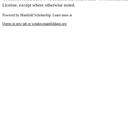
License, except where otherwise noted.
Powered by Manifold Scholarship. Learn more at
Opens in new tab or window
manifoldapp.org