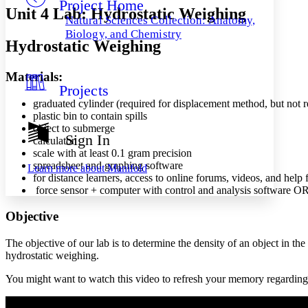
Project Home
Others
Decrease font size
Increase font size
Unit 4 Lab: Hydrostatic Weighing
Natural Sciences Collection: Anatomy,
Decrease font size
Increase font size
Biology, and Chemistry
Hydrostatic Weighing
Your highlights
Color Scheme
Materials:
Resources
Light
Projects
graduated cylinder (required for displacement method, but not 
Dark
plastic bin to contain spills
Show all
object to submerge
Annotation contrast
Sign In
calculator
Show all
Hide all
Low
abc
scale with at least 0.1 gram precision
High
abc
spreadsheet and graphing software
Learn more about
Manifold
for distance learners, access to online forums, videos, and help 
Margins
force sensor + computer with control and analysis software OR 
Objective
The objective of our lab is to determine the density of an object in
Increase text margins
Decrease text margins
hydrostatic weighing.
You might want to watch this video to refresh your memory regarding 
Reset to Defaults