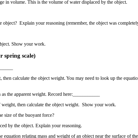
e in volume. This is the volume of water displaced by the object.
e object? Explain your reasoning (remember, the object was completel
object. Show your work.
 spring scale)
_______
then calculate the object weight. You may need to look up the equation 
n as the apparent weight. Record here:___________
 weight, then calculate the object weight. Show your work.
 size of the buoyant force?
ced by the object. Explain your reasoning.
e equation relating mass and weight of an object near the surface of t