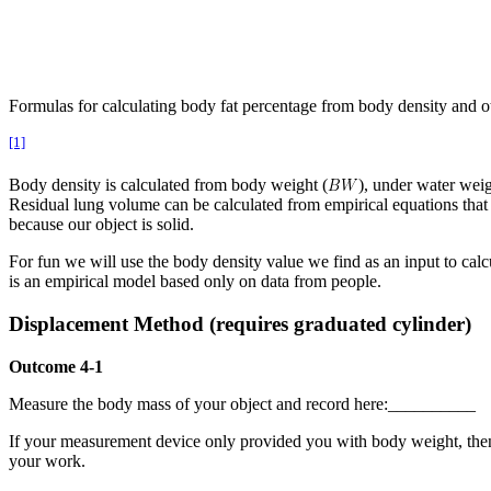
Formulas for calculating body fat percentage from body density and 
[1]
Body density is calculated from body weight (
), under water weig
Residual lung volume can be calculated from empirical equations that
because our object is solid.
For fun we will use the body density value we find as an input to calc
is an empirical model based only on data from people.
Displacement Method (requires graduated cylinder)
Outcome 4-1
Measure the body mass of your object and record here:__________
If your measurement device only provided you with body weight, then 
your work.