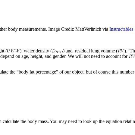
other body measurements. Image Credit: MattVerlinich via
Instructables
ht (
), water density (
) and residual lung volume (
). Th
 depend on age, height, and gender. We will not need to account for
ulate the “body fat percentage” of our object, but of course this numbe
calculate the body mass. You may need to look up the equation relatin