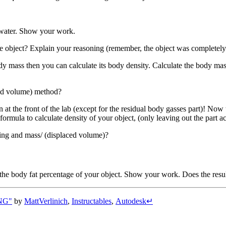
d water. Show your work.
e object? Explain your reasoning (remember, the object was completel
 mass then you can calculate its body density. Calculate the body mas
ced volume) method?
at the front of the lab (except for the residual body gasses part)! N
formula to calculate density of your object, (only leaving out the part
hing and mass/ (displaced volume)?
ate the body fat percentage of your object. Show your work. Does the res
NG"
by
MattVerlinich
,
Instructables
,
Autodesk
↵