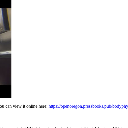
ou can view it online here:
https://openoregon.pressbooks.pub/bodyph