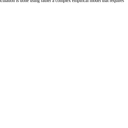
ulation is done using rather a complex empirical model that requires