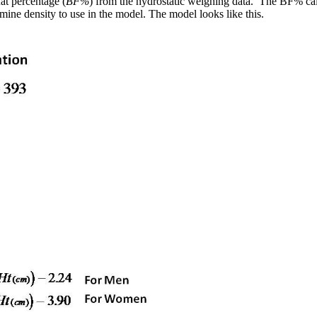
at percentage (
BF%
) from the hydrostatic weighing data. The BF% calc
rmine density to use in the model. The model looks like this.