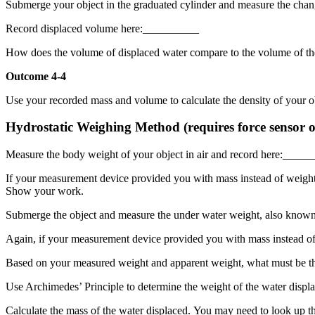
Submerge your object in the graduated cylinder and measure the chang
Record displaced volume here:__________
How does the volume of displaced water compare to the volume of th
Outcome 4-4
Use your recorded mass and volume to calculate the density of your 
Hydrostatic Weighing Method (requires force sensor or
Measure the body weight of your object in air and record here:____
If your measurement device provided you with mass instead of weight, 
Show your work.
Submerge the object and measure the under water weight, also know
Again, if your measurement device provided you with mass instead of
Based on your measured weight and apparent weight, what must be the
Use Archimedes’ Principle to determine the weight of the water displa
Calculate the mass of the water displaced. You may need to look up th