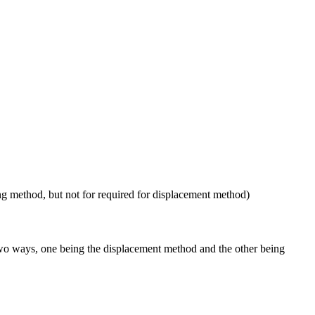
ng method, but not for required for displacement method)
 two ways, one being the displacement method and the other being