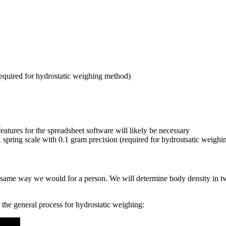
required for hydrostatic weighing method)
features for the spreadsheet software will likely be necessary
spring scale with 0.1 gram precision (required for hydrostsatic weighi
 the same way we would for a person. We will determine body density in
the general process for hydrostatic weighing: