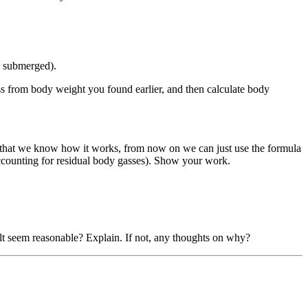
y submerged).
s from body weight you found earlier, and then calculate body
ow that we know how it works, from now on we can just use the formula
 accounting for residual body gasses). Show your work.
ult seem reasonable? Explain. If not, any thoughts on why?