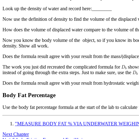
Look up the density of water and record here:________
Now use the definition of density to find the volume of the displace
How does the volume of displaced water compare to the volume of th
Now you know the body volume of the object, so if you know its body
density. Show all work.
Does the formula result agree with your result from the mass/(displa
The work you just did recreated the complicated formula for
shown 
instead of going through the extra steps. Just to make sure, use the
Does the formula result agree with your result from hydrostatic weig
Body Fat Percentage
Use the body fat percentage formula at the start of the lab to calcul
"MEASURE BODY FAT % VIA UNDERWATER WEIGHI
Next Chapter