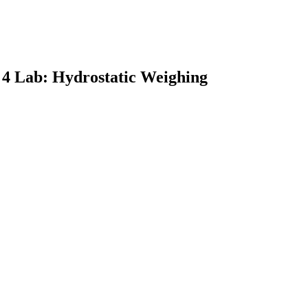
 4 Lab: Hydrostatic Weighing
earch