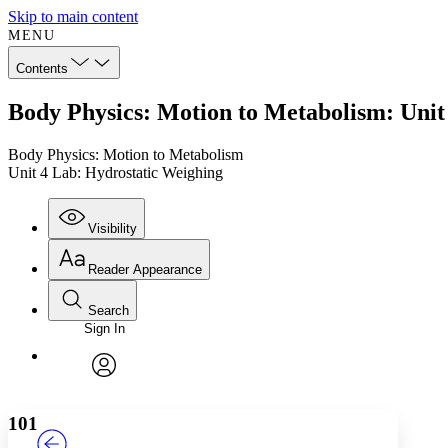
Skip to main content
MENU
Contents
Body Physics: Motion to Metabolism: Unit
Body Physics: Motion to Metabolism
Unit 4 Lab: Hydrostatic Weighing
Visibility
Reader Appearance
Search
Sign In
Annotations
Enter search criteria
Execute s
Font
Search within:
Font style
CHAPTER
TEXT
PROJECT
avatar
Yours
Serif
Sans-serif
101