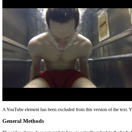
A YouTube element has been excluded from this version of the text. Y
General Methods