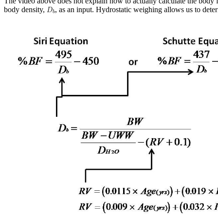
The video above does not explain how to actually calculate the body f
body density,
, as an input. Hydrostatic weighing allows us to dete