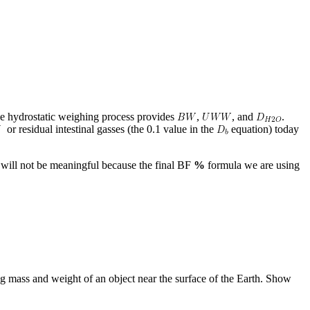
e hydrostatic weighing process provides
,
, and
.
or residual intestinal gasses (the 0.1 value in the
equation) today
r will not be meaningful because the final BF
%
formula we are using
g mass and weight of an object near the surface of the Earth. Show