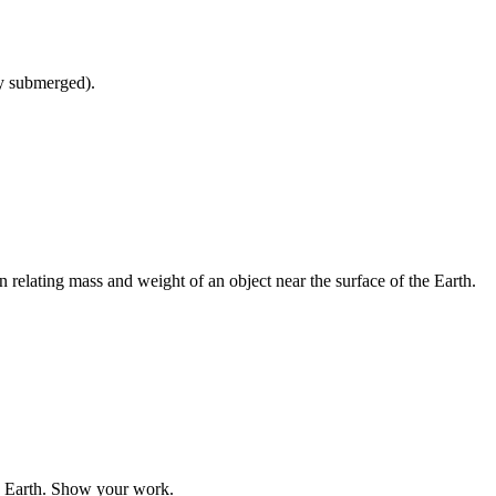
y submerged).
relating mass and weight of an object near the surface of the Earth.
he Earth. Show your work.