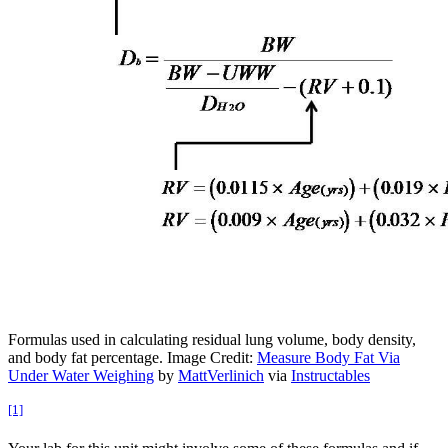
Formulas used in calculating residual lung volume, body density,
and body fat percentage. Image Credit:
Measure Body Fat Via
Under Water Weighing
by
MattVerlinich
via
Instructables
[1]