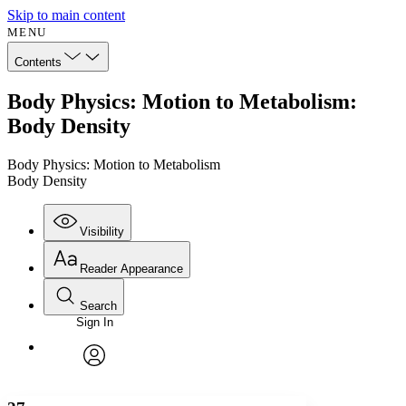
Skip to main content
MENU
Contents
Body Physics: Motion to Metabolism:
Body Density
Body Physics: Motion to Metabolism
Body Density
Visibility
Reader Appearance
Search
Sign In
Annotations
Enter search criteria
Execute s
Font
Search within:
Font style
CHAPTER
avatar
Yours
Serif
Sans-serif
TEXT