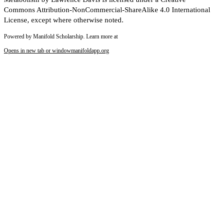
Commons Attribution-NonCommercial-ShareAlike 4.0 International
License, except where otherwise noted.
Powered by Manifold Scholarship. Learn more at
Opens in new tab or window
manifoldapp.org