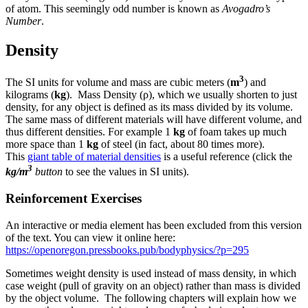
of atom. This seemingly odd number is known as
Avogadro’s
Number
.
Density
3
The SI units for volume and mass are cubic meters (
m
) and
kilograms (
kg
). Mass Density (ρ), which we usually shorten to just
density, for any object is defined as its mass divided by its volume.
The same mass of different materials will have different volume, and
thus different densities. For example 1
kg
of foam takes up much
more space than 1
kg
of steel (in fact, about 80 times more).
This
giant table of material densities
is a useful reference (click the
3
kg/m
button
to see the values in SI units).
Reinforcement Exercises
An interactive or media element has been excluded from this version
of the text. You can view it online here:
https://openoregon.pressbooks.pub/bodyphysics/?p=295
Sometimes weight density is used instead of mass density, in which
case weight (pull of gravity on an object) rather than mass is divided
by the object volume. The following chapters will explain how we