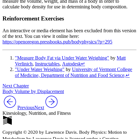
measure the volume, weight, and mass of a body in order to
calculate body density for use in determining body composition.
Reinforcement Exercises
An interactive or media element has been excluded from this version
of the text. You can view it online here:
https://openoregon.pressbooks.pub/bodyphysics/?p=295
"Measure Body Fat via Under Water Weighing"
by
Matt
Verlinich
,
Instructables
,
Autodesk
↵
"Under Water Weighing"
by
University of Vermont College
of Medicine, Department of Nutrition and Food Science,
↵
Next Chapter
Body Volume by Displacement
Previous
Next
Kinesiology, Nutrition, and Fitness
Copyright © 2020 by Lawrence Davis. Body Physics: Motion to
Metabolism by Lawrence Davis is licensed under a Creative