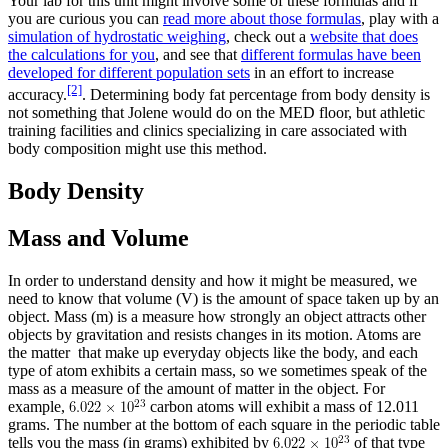
Your lab for this unit might involve some of these formulas and if
you are curious you can
read more about those formulas
, play with a
simulation of hydrostatic weighing
, check out a
website that does
the calculations for you
, and see that
different formulas have been
developed for different population sets
in an effort to increase
[2]
accuracy.
. Determining body fat percentage from body density is
not something that Jolene would do on the MED floor, but athletic
training facilities and clinics specializing in care associated with
body composition might use this method.
Body Density
Mass and Volume
In order to understand density and how it might be measured, we
need to know that volume (V) is the amount of space taken up by an
object. Mass (m) is a measure how strongly an object attracts other
objects by gravitation and resists changes in its motion. Atoms are
the matter that make up everyday objects like the body, and each
type of atom exhibits a certain mass, so we sometimes speak of the
mass as a measure of the amount of matter in the object. For
example,
carbon atoms will exhibit a mass of 12.011
grams. The number at the bottom of each square in the periodic table
tells you the mass (in grams) exhibited by
of that type