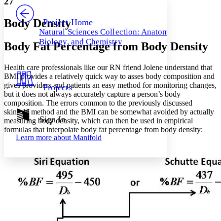
27
PROJECT
Others
Decrease font size
Increase font size
Body Density
Project Home
Natural Sciences Collection: Anatomy,
Decrease font size
Increase font size
Biology, and Chemistry
Body Fat Percentage from Body Density
Your highlights
Color Scheme
Health care professionals like our RN friend Jolene understand that
Resources
Light
BMI provides a relatively quick way to asses body composition and
gives providers and patients an easy method for monitoring changes,
Projects
Dark
but it does not always accurately capture a person’s body
Show all
composition. The errors common to the previously discussed
Annotation contrast
skinfold method and the BMI can be somewhat avoided by actually
Show all
Hide all
Sign In
Low
abc
measuring body density, which can then be used in empirical
formulas that interpolate body fat percentage from body density:
High
abc
Learn more about
Manifold
Margins
Increase text margins
Decrease text margins
Reset to Defaults