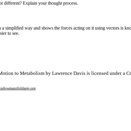
or different? Explain your thought process.
n a simplified way and shows the forces acting on it using vectors is 
sier to see.
Motion to Metabolism by Lawrence Davis is licensed under a 
window
manifoldapp.org
mments