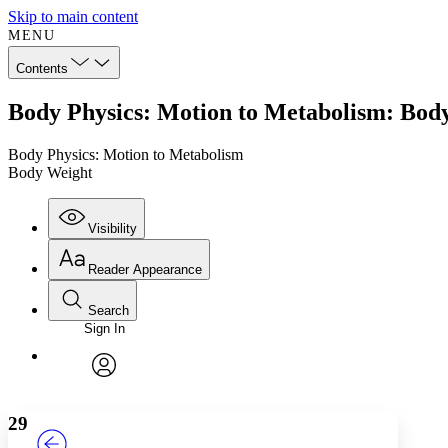
Skip to main content
MENU
Contents
Body Physics: Motion to Metabolism: Bod
Body Physics: Motion to Metabolism
Body Weight
Visibility
Reader Appearance
Search
Sign In
Annotations
Enter search criteria
Execute s
Font
Search within:
Font style
CHAPTER
TEXT
PROJECT
avatar
Yours
Serif
Sans-serif
29