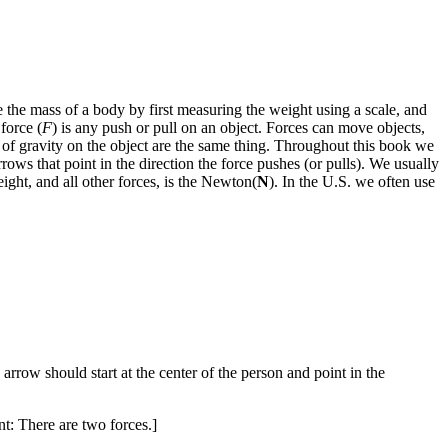
the mass of a body by first measuring the weight using a scale, and
force (
F
) is any push or pull on an object. Forces can move objects,
e of gravity on the object are the same thing. Throughout this book we
rrows that point in the direction the force pushes (or pulls). We usually
ight, and all other forces, is the Newton(
N
). In the U.S. we often use
rrow should start at the center of the person and point in the
nt: There are two forces.]