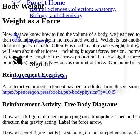
Project Home
Others
Decrease font size
Increase font size
Body Weight
Natural Sciences Collection: Anatomy,
Decrease font size
Increase font size
Biology, and Chemistry
Weight as a Force
Your highlights
Color Scheme
Now that we know how to find the volume of a body, we just need to m
Resources
Light
then calculating mass from the measured weight. Weight is just another
Projects
deform objects, or both. Often
W
is used to abbreviate weight, but
Dark
will learn about other forces, including buoyant force, tension, normal 
Show all
try to make the length of the arrows proportional to how big the forces
Annotation contrast
pounds (
lbs
) instead of Newtons as our unit of force. One pound is 
Sign In
Show all
Hide all
Low
abc
High
Reinforcement Exercises
abc
Learn more about
Manifold
Margins
An interactive or media element has been excluded from this version of
https://openoregon.pressbooks.pub/bodyphysics/?p=1045
Reinforcement Activity: Free Body Diagrams
Increase text margins
Decrease text margins
Draw a stick figure of a person jumping on a trampoline. Then add an a
direction that gravity acting. Label the force arrow.
Reset to Defaults
Draw a second figure that is just standing on the trampoline and add ar