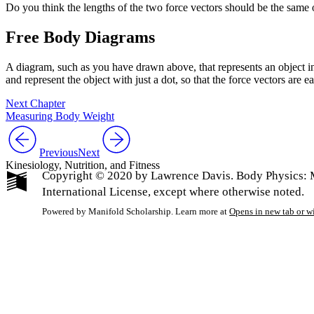
Do you think the lengths of the two force vectors should be the same 
Free Body Diagrams
A diagram, such as you have drawn above, that represents an object i
and represent the object with just a dot, so that the force vectors are ea
Next Chapter
Measuring Body Weight
Previous
Next
Kinesiology, Nutrition, and Fitness
Copyright © 2020 by Lawrence Davis. Body Physics: 
International License, except where otherwise noted.
Powered by Manifold Scholarship. Learn more at
Opens in new tab or 
My Notes + Co