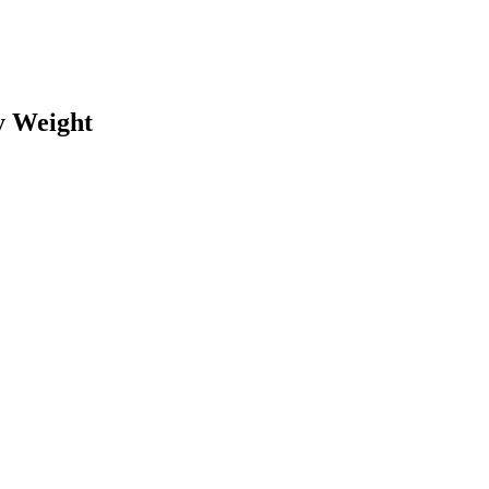
y Weight
earch