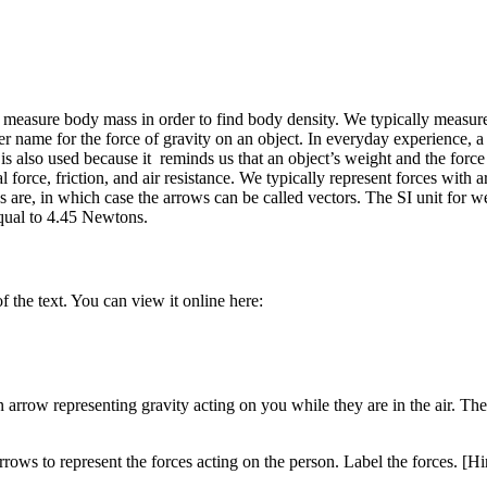
easure body mass in order to find body density. We typically measure 
 name for the force of gravity on an object. In everyday experience, a 
is also used because it reminds us that an object’s weight and the forc
force, friction, and air resistance. We typically represent forces with a
 are, in which case the arrows can be called vectors. The SI unit for we
equal to 4.45 Newtons.
 the text. You can view it online here:
rrow representing gravity acting on you while they are in the air. The a
rows to represent the forces acting on the person. Label the forces. [Hi