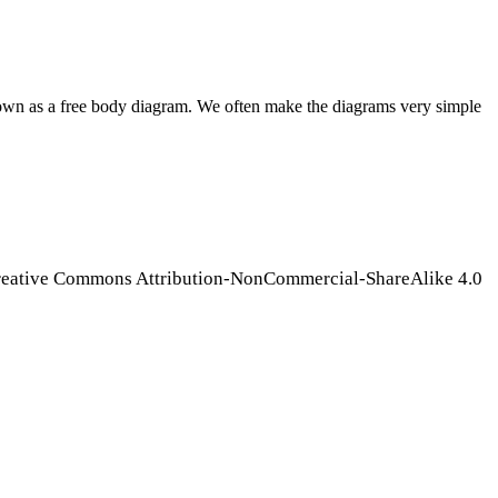
known as a free body diagram. We often make the diagrams very simple
Creative Commons Attribution-NonCommercial-ShareAlike 4.0