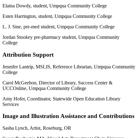
Elaina Dowdy, student, Umpqua Community College
Esten Harrington, student, Umpqua Community College
L. J. Sine, pre-med student, Umpqua Community College
Jordan Stookey pre-pharmacy student, Umpqua Community
College
Attribution Support
Jennifer Lantrip, MSLIS, Reference Librarian, Umpqua Community
College
Carol McGeehon, Director of Library, Success Center &
UCCOnline, Umpqua Community College
Amy Hofer, Coordinator, Statewide Open Education Library
Services
Image and Illustration Assistance and Contributions
Sasha Lynch, Artist, Roseburg, OR