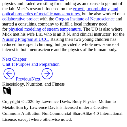
physics and traded wrestling for climbing as an excuse to get out of
the lab. Mick’s research focused on the
growth, morphology, and
optical properties of metallic nanostructures
, but he also worked on a
collaborative project
with the
Oregon Institute of Neuroscience
and
started a consulting company to fulfill a local industry need
for
physical modeling of stream temperature.
The UO is also where
Mick met his wife Liz, who is an R.N. and clinical instructor for the
Nursing Program at UCC.
Raising their two young children has
reduced time spent climbing, but provided a whole new source of
interest in both neuroscience and the physics of the human body.
Next Chapter
Unit 1: Purpose and Preparation
Previous
Next
Kinesiology, Nutrition, and Fitness
Copyright © 2020 by Lawrence Davis. Body Physics: Motion to
Metabolism by Lawrence Davis is licensed under a Creative
Commons Attribution-NonCommercial-ShareAlike 4.0 International
License, except where otherwise noted.