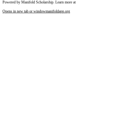
Powered by Manifold Scholarship. Learn more at
Opens in new tab or window
manifoldapp.org