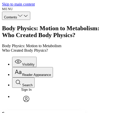
Skip to main content
MENU
Contents
Body Physics: Motion to Metabolism:
Who Created Body Physics?
Body Physics: Motion to Metabolism
Who Created Body Physics?
Visibility
Reader Appearance
Search
Sign In
Annotations
Enter search criteria
Execute s
Font
Search within:
Font style
CHAPTER
avatar
Yours
Serif
Sans-serif
TEXT