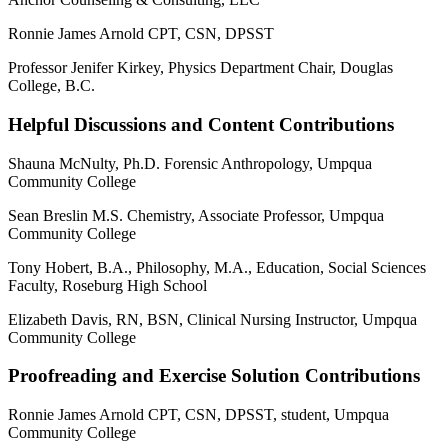
Ronnie James Arnold CPT, CSN, DPSST
Professor Jenifer Kirkey, Physics Department Chair, Douglas
College, B.C.
Helpful Discussions and Content Contributions
Shauna McNulty, Ph.D. Forensic Anthropology, Umpqua
Community College
Sean Breslin M.S. Chemistry, Associate Professor, Umpqua
Community College
Tony Hobert, B.A., Philosophy, M.A., Education, Social Sciences
Faculty, Roseburg High School
Elizabeth Davis, RN, BSN, Clinical Nursing Instructor, Umpqua
Community College
Proofreading and Exercise Solution Contributions
Ronnie James Arnold CPT, CSN, DPSST, student, Umpqua
Community College