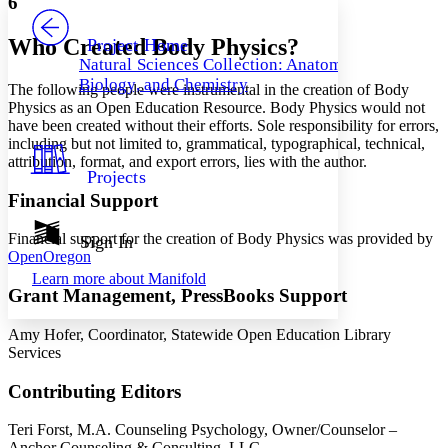
6
PROJECT
Others
Decrease font size
Increase font size
Who Created Body Physics?
Project Home
Natural Sciences Collection: Anatomy,
Decrease font size
Increase font size
Biology, and Chemistry
The following people were instrumental in the creation of Body
Your highlights
Color Scheme
Physics as an Open Education Resource. Body Physics would not
have been created without their efforts. Sole responsibility for errors,
Resources
including but not limited to, grammatical, typographical, technical,
Light
attribution, format, and export errors, lies with the author.
Projects
Dark
Financial Support
Show all
Annotation contrast
Show all
Hide all
Financial support for the creation of Body Physics was provided by
Sign In
Low
abc
OpenOregon
High
abc
Learn more about
Manifold
Grant Management, PressBooks Support
Margins
Amy Hofer, Coordinator, Statewide Open Education Library
Services
Contributing Editors
Increase text margins
Decrease text margins
Teri Forst, M.A. Counseling Psychology, Owner/Counselor –
Reset to Defaults
Anchor Counseling & Consulting, LLC