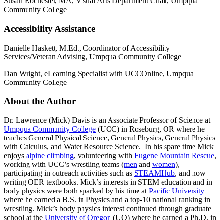
Susan Rochester, MA, Visual Arts Department Chair, Umpqua
Community College
Accessibility Assistance
Danielle Haskett, M.Ed., Coordinator of Accessibility
Services/Veteran Advising, Umpqua Community College
Dan Wright, eLearning Specialist with UCCOnline, Umpqua
Community College
About the Author
Dr. Lawrence (Mick) Davis is an Associate Professor of Science at
Umpqua Community College
(UCC) in Roseburg, OR where he
teaches General Physical Science, General Physics, General Physics
with Calculus, and Water Resource Science. In his spare time Mick
enjoys
alpine climbing
, volunteering with
Eugene Mountain Rescue
,
working with UCC’s wrestling teams (
men
and
women
),
participating in outreach activities such as
STEAMHub
, and now
writing OER textbooks. Mick’s interests in STEM education and in
body physics were both sparked by his time at
Pacific University
where he earned a B.S. in Physics and a top-10 national ranking in
wrestling. Mick’s body physics interest continued through graduate
school at the
University of Oregon
(UO) where he earned a Ph.D. in