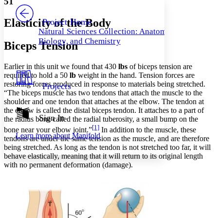
51
PROJECT
Others
Decrease font size
Increase font size
Elasticity of the Body
Project Home
Natural Sciences Collection: Anatomy,
Decrease font size
Increase font size
Biology, and Chemistry
Biceps Tension
Your highlights
Color Scheme
Earlier in this unit we found that 430
lbs
of biceps tension are
Resources
Light
required to hold a 50
lb
weight in the hand. Tension forces are
restoring forces produced in response to materials being stretched.
Projects
Dark
“The biceps muscle has two tendons that attach the muscle to the
Show all
shoulder and one tendon that attaches at the elbow. The tendon at
Annotation contrast
the elbow is called the distal biceps tendon. It attaches to a part of
Show all
Hide all
Sign In
Low
abc
the radius bone called the radial tuberosity, a small bump on the
[1]
High
abc
bone near your elbow joint.”
In addition to the muscle, these
Learn more about
Manifold
tendons are under the same tension as the muscle, and are therefore
Margins
being stretched. As long as the tendon is not stretched too far, it will
behave elastically, meaning that it will return to its original length
with no permanent deformation (damage).
Increase text margins
Decrease text margins
Reset to Defaults