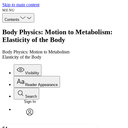
Skip to main content
MENU
Contents
Body Physics: Motion to Metabolism:
Elasticity of the Body
Body Physics: Motion to Metabolism
Elasticity of the Body
Visibility
Reader Appearance
Search
Sign In
Annotations
Enter search criteria
Execute s
Font
Search within:
Font style
CHAPTER
avatar
Yours
Serif
Sans-serif
TEXT