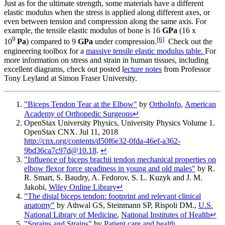
Just as for the ultimate strength, some materials have a different
elastic modulus when the stress is applied along different axes, or
even between tension and compression along the same axis. For
example, the tensile elastic modulus of bone is 16
GPa
(16 x
9
[6]
10
Pa
) compared to 9
GPa
under compression.
Check out the
engineering toolbox for a
massive tensile elastic modulus table.
For
more information on stress and strain in human tissues, including
excellent diagrams, check out posted l
ecture notes
from Professor
Tony Leyland at Simon Fraser University.
"Biceps Tendon Tear at the Elbow"
by
OrthoInfo
,
American
Academy of Orthopedic Surgeons
↵
OpenStax University Physics
, University Physics Volume 1.
OpenStax CNX. Jul 11, 2018
http://cnx.org/contents/d50f6e32-0fda-46ef-a362-
9bd36ca7c97d@10.18
.
↵
"Influence of biceps brachii tendon mechanical properties on
elbow flexor force steadiness in young and old males"
by
R.
R. Smart, S. Baudry, A. Fedorov, S. L. Kuzyk and J. M.
Jakobi
,
Wiley Online Library
↵
"The distal biceps tendon: footprint and relevant clinical
anatomy"
by
Athwal GS, Steinmann SP, Rispoli DM.
,
U.S.
National Library of Medicine
,
National Institutes of Health
↵
"Sprains and Strains"
by
Patient care and health