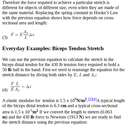
Therefore the force required to achieve a particular stretch is
different for objects of different size, even when they are made of
the same material. Replacing the spring constant in Hooke’s Law
with the previous equation shows how force depends on cross-
sectional area and length:
(3)
Everyday Examples: Biceps Tendon Stretch
We can use the previous equation to calculate the stretch in the
biceps distal tendon for the 430 lb tension force required to hold a
50
lb
ball in the hand. First we need to rearrange the equation for the
stretch distance by diving both sides by
,
and
:
(4)
9
2
[3]
[4]
A elastic modulus for tendon is 1.5 x 10
N/m
.
A typical length
of the biceps distal tendon is 6.3
cm
and a typical cross-sectional
-5
2
area is 1.5 x 10
m
If we convert the length to meters (0.063
m
) and the 430
lb
force to Newtons (1913
N
) we are ready to find
the stretch distance using the previous equation: