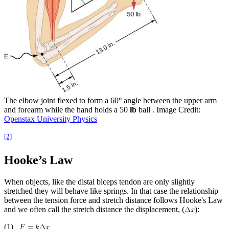
The elbow joint flexed to form a 60
°
angle between the upper arm
and forearm while the hand holds a 50
lb
ball . Image Credit:
Openstax University Physics
[2]
Hooke’s Law
When objects, like the distal biceps tendon are only slightly
stretched they will behave like springs. In that case the relationship
between the tension force and stretch distance follows Hooke's Law
and we often call the stretch distance the displacement, (
):
(1)