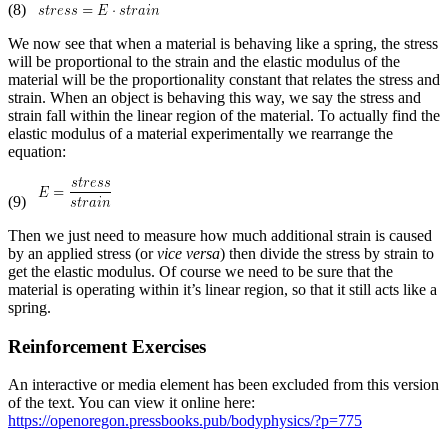
(8)
We now see that when a material is behaving like a spring, the stress
will be proportional to the strain and the elastic modulus of the
material will be the proportionality constant that relates the stress and
strain. When an object is behaving this way, we say the stress and
strain fall within the linear region of the material. To actually find the
elastic modulus of a material experimentally we rearrange the
equation:
(9)
Then we just need to measure how much additional strain is caused
by an applied stress (or
vice versa
) then divide the stress by strain to
get the elastic modulus. Of course we need to be sure that the
material is operating within it’s linear region, so that it still acts like a
spring.
Reinforcement Exercises
An interactive or media element has been excluded from this version
of the text. You can view it online here:
https://openoregon.pressbooks.pub/bodyphysics/?p=775