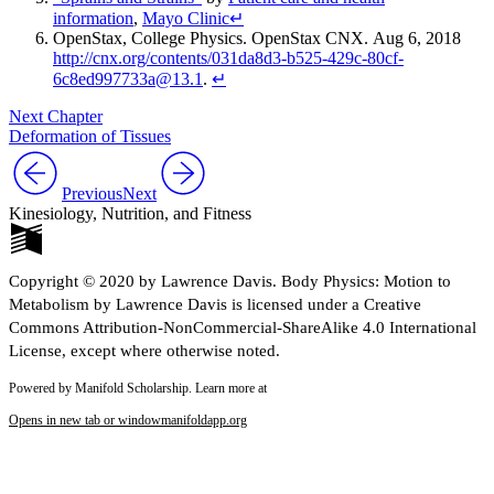
information
,
Mayo Clinic
↵
OpenStax
, College Physics. OpenStax CNX. Aug 6, 2018
http://cnx.org/contents/031da8d3-b525-429c-80cf-
6c8ed997733a@13.1
.
↵
Next Chapter
Deformation of Tissues
Previous
Next
Kinesiology, Nutrition, and Fitness
Copyright © 2020 by Lawrence Davis. Body Physics: Motion to
Metabolism by Lawrence Davis is licensed under a Creative
Commons Attribution-NonCommercial-ShareAlike 4.0 International
License, except where otherwise noted.
Powered by Manifold Scholarship. Learn more at
Opens in new tab or window
manifoldapp.org