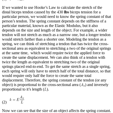
If we wanted to use Hooke’s Law to calculate the stretch of the
distal biceps tendon caused by the 430
lbs
biceps tension for a
particular person, we would need to know the spring constant of that
person’s tendon. The spring constant depends on the stiffness of a
particular material, known as the Elastic Modulus, but it also
depends on the size and length of the object. For example, a wider
tendon will not stretch as much as a narrow one, but a longer tendon
would stretch farther than a shorter one. Modeling the tendon as a
spring, we can think of stretching a tendon that has twice the cross-
sectional area as equivalent to stretching a two of the original springs
at the same time, which would require twice the applied force to
create the same displacement. We can also think of a tendon with
twice the length as equivalent to stretching two of the original
springs placed end-to-end. To get the same stretch as a single spring,
each spring will only have to stretch half of the total distance, so that
would require only half the force to create the same total
displacement. Therefore, the spring constant of the tendon (or any
object) is proportional to the cross-sectional area (
) and inversely
proportional to it’s length (
).
(2)
Now we can see that the size of an object affects the spring constant.