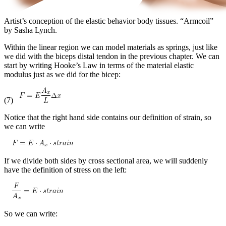
Artist’s conception of the elastic behavior body tissues. “Armcoil”
by Sasha Lynch.
Within the linear region we can model materials as springs, just like
we did with the biceps distal tendon in the previous chapter. We can
start by writing Hooke’s Law in terms of the material elastic
modulus just as we did for the bicep:
(7)
Notice that the right hand side contains our definition of strain, so
we can write
If we divide both sides by cross sectional area, we will suddenly
have the definition of stress on the left:
So we can write: