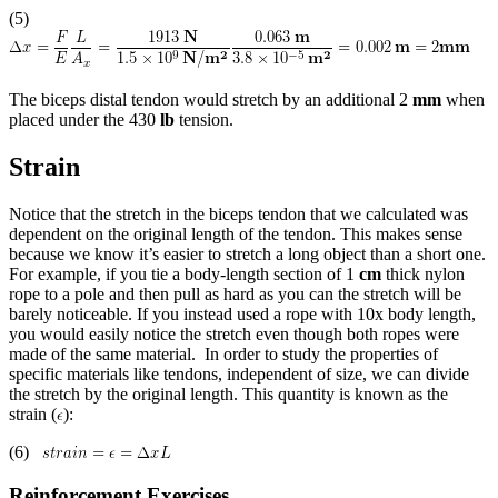
(5)
The biceps distal tendon would stretch by an additional 2
mm
when
placed under the 430
lb
tension.
Strain
Notice that the stretch in the biceps tendon that we calculated was
dependent on the original length of the tendon. This makes sense
because we know it’s easier to stretch a long object than a short one.
For example, if you tie a body-length section of 1
cm
thick nylon
rope to a pole and then pull as hard as you can the stretch will be
barely noticeable. If you instead used a rope with 10x body length,
you would easily notice the stretch even though both ropes were
made of the same material. In order to study the properties of
specific materials like tendons, independent of size, we can divide
the stretch by the original length. This quantity is known as the
strain (
):
(6)
Reinforcement Exercises