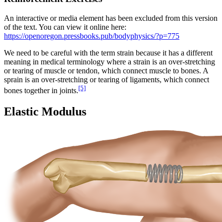
An interactive or media element has been excluded from this version
of the text. You can view it online here:
https://openoregon.pressbooks.pub/bodyphysics/?p=775
We need to be careful with the term strain because it has a different
meaning in medical terminology where a strain is an over-stretching
or tearing of muscle or tendon, which connect muscle to bones. A
sprain is an over-stretching or tearing of ligaments, which connect
[5]
bones together in joints.
Elastic Modulus