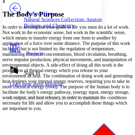
1
PROJECT
Others
Decrease font size
Increase font size
The Body's Purpose
Project Home
Natural Sciences Collection: Anatomy,
Decrease font size
Increase font size
Biology, and Chemistry
In order to accomplish your goals in life you must do a lot of work.
Your highlights
Color Scheme
Not work in the economic sense, but work in the scientific sense,
which means to transfer energy from one form to another by
Resources
application of a force over some distance. The purpose of this work
Light
includes, but is not limited to; the regulation of temperature,
Projects
maintaining chemical concentrations, blood circulation, breathing,
Dark
nerve impulse production, physical movements, and manipulation of
Show all
environmental objects. A side-effect of doing all this work is the
Annotation contrast
production of thermal energy which you release to your
Show all
Hide all
Sign In
Low
abc
environment as heat. The combination of doing work and generating
High
abc
heat depletes your internal energy reserves, requiring you to take in
Learn more about
Manifold
more chemical energy (food). The purpose of the human body is to
Margins
facilitate the body’s energy pathway, (energy input, energy storage,
work output, and heat release), in order to maintain the conditions
necessary for life and allow you to accomplish those things which
are important to you.
Increase text margins
Decrease text margins
Reset to Defaults