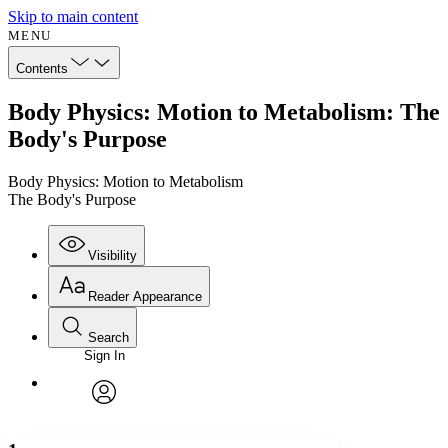
Skip to main content
MENU
Contents
Body Physics: Motion to Metabolism: The
Body's Purpose
Body Physics: Motion to Metabolism
The Body's Purpose
Visibility
Reader Appearance
Search
Sign In
Annotations
Enter search criteria
Execute s
Font
Search within:
Font style
CHAPTER
avatar
Yours
Serif
Sans-serif
TEXT