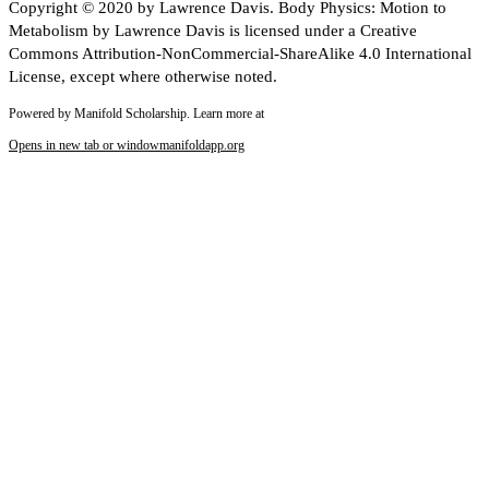
Copyright © 2020 by Lawrence Davis. Body Physics: Motion to
Metabolism by Lawrence Davis is licensed under a Creative
Commons Attribution-NonCommercial-ShareAlike 4.0 International
License, except where otherwise noted.
Powered by Manifold Scholarship. Learn more at
Opens in new tab or window
manifoldapp.org