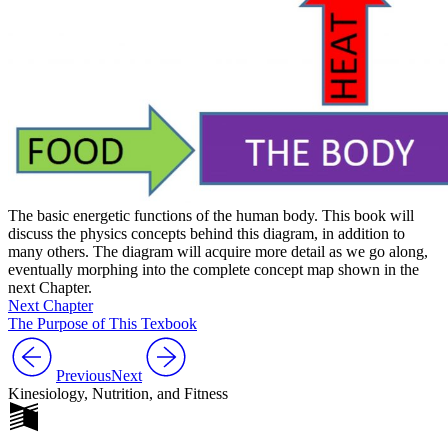
The basic energetic functions of the human body. This book will
discuss the physics concepts behind this diagram, in addition to
many others. The diagram will acquire more detail as we go along,
eventually morphing into the complete concept map shown in the
next Chapter.
Next Chapter
The Purpose of This Texbook
Previous
Next
Kinesiology, Nutrition, and Fitness