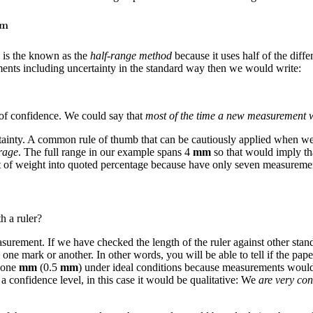
d is the known as the
half-range method
because it uses half of the di
ments including uncertainty in the standard way then we would write:
of confidence. We could say that
most of the time a new measurement w
ncertainty. A common rule of thumb that can be cautiously applied when
erage
. The full range in our example spans 4
mm
so that would imply th
ot of weight into quoted percentage because have only seven measureme
h a ruler?
asurement. If we have checked the length of the ruler against other stan
to one mark or another. In other words, you will be able to tell if the p
f one
mm
(0.5
mm
) under ideal conditions because measurements would 
confidence level, in this case it would be qualitative: We
are very con