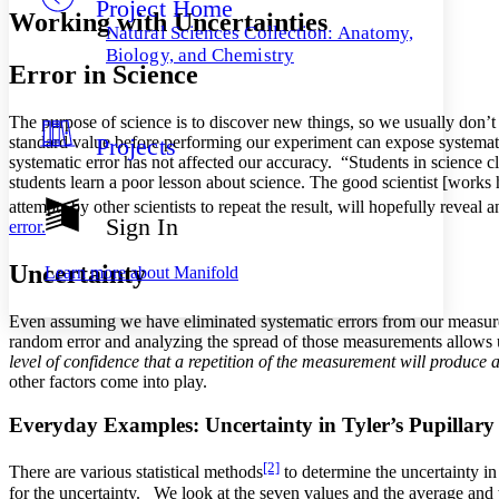
Project Home
Others
Decrease font size
Increase font size
Working with Uncertainties
Natural Sciences Collection: Anatomy,
Decrease font size
Increase font size
Biology, and Chemistry
Error in Science
Your highlights
Color Scheme
The purpose of science is to discover new things, so we usually don’
Resources
Light
standard value before performing our experiment can expose systematic
Projects
systematic error has not affected our accuracy. “Students in science cla
Dark
students learn a poor lesson about science. The good scientist [works
Show all
attempts by other scientists to repeat the result, will hopefully reveal 
Annotation contrast
Sign In
error.
Show all
Hide all
Low
abc
High
abc
Uncertainty
Learn more about
Manifold
Margins
Even assuming we have eliminated systematic errors from our measurem
random error and analyzing the spread of those measurements allows 
level of confidence that a repetition of the measurement will produce a
other factors come into play.
Increase text margins
Decrease text margins
Everyday Examples: Uncertainty in Tyler’s Pupillar
Reset to Defaults
[2]
There are various statistical methods
to determine the uncertainty in
for the uncertainty. We look at the seven values and the average and