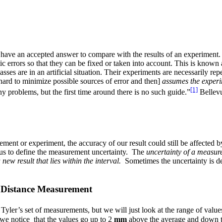
t have an accepted answer to compare with the results of an experiment
 errors so that they can be fixed or taken into account. This is known
sses are in an artificial situation. Their experiments are necessarily re
 hard to minimize possible sources of error and then]
assumes the experim
[1]
any problems, but the first time around there is no such guide.”
Bellevu
ent or experiment, the accuracy of our result could still be affected
us to define the measurement uncertainty. The
uncertainty of a measure
 new result that lies within the interval.
Sometimes the uncertainty is d
y Distance Measurement
 Tyler’s set of measurements, but we will just look at the range of value
 we notice that the values go up to 2
mm
above the average and down 