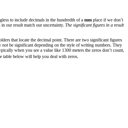
gless to include decimals in the hundredth of a
mm
place if we don’t
 in our result match our uncertainty.
The significant figures in a result
lders that locate the decimal point. There are two significant figures
y not be significant depending on the style of writing numbers. They
Typically when you see a value like 1300 meters the zeros don’t count,
e table below will help you deal with zeros.