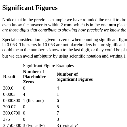
Significant Figures
Notice that in the previous example we have rounded the result to dro
even know the answer to within 2
mm
, which is in the one
mm
place.
are those digits that contribute to showing how precisely we know the 
Special consideration is given to zeros when counting significant figur
in 0.053. The zeros in 10.053 are not placeholders but are significan
could mean the number is known to the last digit, or they could be pla
but we can avoid ambiguity by using scientific notation and writing
Significant Figure Examples
Number of
Number of
Result
Placeholder
Significant Figures
Zeros
300.0
0
4
0.0003
4
1
0.000300
1 (first one)
6
300.07
0
5
300.0700
0
7
375
0
3
3,750,000
3 (typically)
3 (typically)