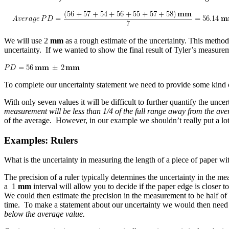
We will use 2
mm
as a rough estimate of the uncertainty. This metho
uncertainty. If we wanted to show the final result of Tyler’s measure
To complete our uncertainty statement we need to provide some kind 
With only seven values it will be difficult to further quantify the u
measurement will be less than 1/4 of the full range away from the av
of the average. However, in our example we shouldn’t really put a l
Examples: Rulers
What is the uncertainty in measuring the length of a piece of paper wit
The precision of a ruler typically determines the uncertainty in the me
a 1
mm
interval will allow you to decide if the paper edge is closer 
We could then estimate the precision in the measurement to be half o
time. To make a statement about our uncertainty we would then need a 
below the average value.