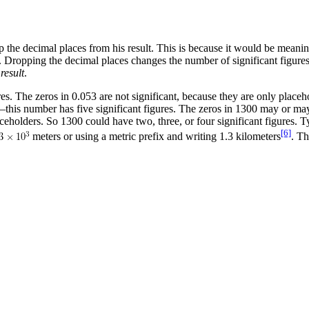
p the decimal places from his result. This is because it would be meanin
 Dropping the decimal places changes the number of significant figures
result
.
es. The zeros in 0.053 are not significant, because they are only placeho
t—this number has five significant figures. The zeros in 1300 may or ma
ceholders. So 1300 could have two, three, or four significant figures. 
[6]
meters or using a metric prefix and writing 1.3 kilometers
. Th