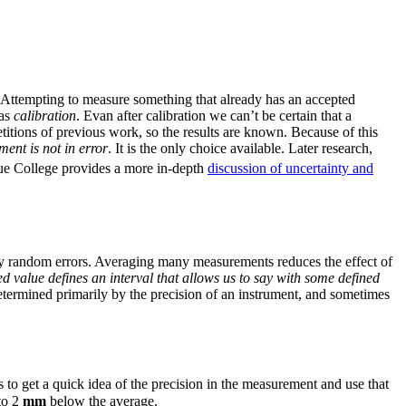
. Attempting to measure something that already has an accepted
 as
calibration
. Evan after calibration we can’t be certain that a
petitions of previous work, so the results are known. Because of this
ent is not in error
. It is the only choice available. Later research,
e College provides a more in-depth
discussion of uncertainty and
 by random errors. Averaging many measurements reduces the effect of
d value defines an interval that allows us to say with some defined
etermined primarily by the precision of an instrument, and sometimes
s to get a quick idea of the precision in the measurement and use that
to 2
mm
below the average.