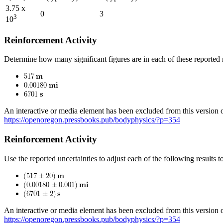
3.75 x
0
3
3
10
Reinforcement Activity
Determine how many significant figures are in each of these reported r
An interactive or media element has been excluded from this version of
https://openoregon.pressbooks.pub/bodyphysics/?p=354
Reinforcement Activity
Use the reported uncertainties to adjust each of the following results t
An interactive or media element has been excluded from this version of
https://openoregon.pressbooks.pub/bodyphysics/?p=354