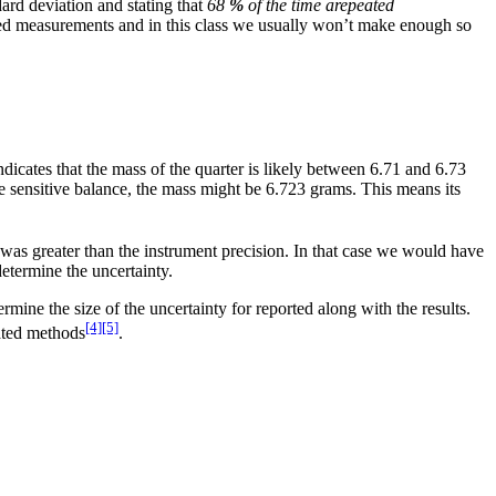
dard deviation and stating that
68
%
of the time a
repeated
ated measurements and in this class we usually won’t make enough so
ndicates that the mass of the quarter is likely between 6.71 and 6.73
 sensitive balance, the mass might be 6.723 grams. This means its
was greater than the instrument precision. In that case we would have
termine the uncertainty.
rmine the size of the uncertainty for reported along with the results.
[4]
[5]
cated methods
.