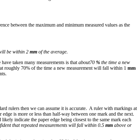
fference between the maximum and minimum measured values as the
ill be within 2
mm
of the average.
 we have taken many measurements is that
about
70
%
the time a new
at roughly 70% of the time a new measurement will fall within 1
mm
nts.
dard rulers then we can assume it is accurate. A ruler with markings at
aper edge is more or less than half-way between one mark and the next.
likely indicate the paper edge being closest to the same mark each
fident that repeated measurements will fall within 0.5
mm
above or