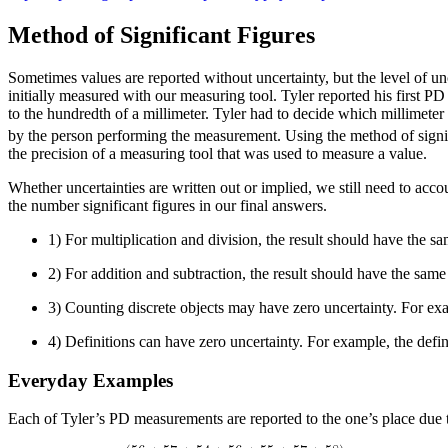
Method of Significant Figures
Sometimes values are reported without uncertainty, but the level of un
initially measured with our measuring tool. Tyler reported his first
to the hundredth of a millimeter. Tyler had to decide which millimete
by the person performing the measurement. Using the method of signif
the precision of a measuring tool that was used to measure a value.
Whether uncertainties are written out or implied, we still need to acc
the number significant figures in our final answers.
1) For multiplication and division, the result should have the sa
2) For addition and subtraction, the result should have the sam
3) Counting discrete objects may have zero uncertainty. For exam
4) Definitions can have zero uncertainty. For example, the definit
Everyday Examples
Each of Tyler’s PD measurements are reported to the one’s place due to 