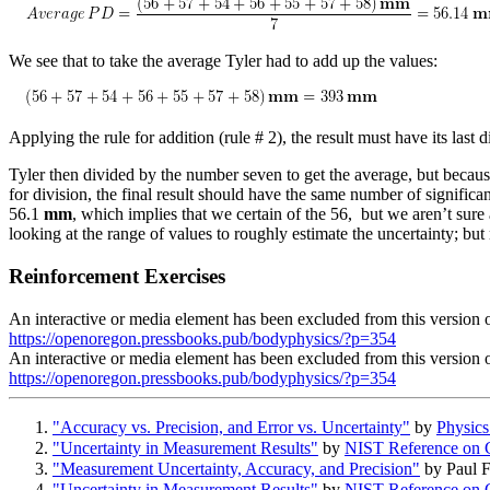
We see that to take the average Tyler had to add up the values:
Applying the rule for addition (rule # 2), the result must have its las
Tyler then divided by the number seven to get the average, but because
for division, the final result should have the same number of significant
56.1
mm
, which implies that we certain of the 56, but we aren’t sure
looking at the range of values to roughly estimate the uncertainty; bu
Reinforcement Exercises
An interactive or media element has been excluded from this version of
https://openoregon.pressbooks.pub/bodyphysics/?p=354
An interactive or media element has been excluded from this version of
https://openoregon.pressbooks.pub/bodyphysics/?p=354
"Accuracy vs. Precision, and Error vs. Uncertainty"
by
Physics
"Uncertainty in Measurement Results"
by
NIST Reference on C
"Measurement Uncertainty, Accuracy, and Precision"
by
Paul 
"Uncertainty in Measurement Results"
by
NIST Reference on C