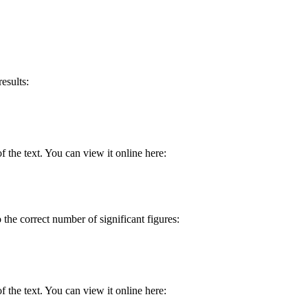
esults:
 the text. You can view it online here:
o the correct number of significant figures:
 the text. You can view it online here: