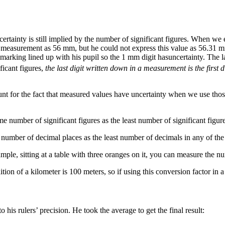
certainty is still implied by the number of significant figures. When we
 PD measurement as 56 mm, but he could not express this value as 56.31
r marking lined up with his pupil so the 1 mm digit hasuncertainty. The
icant figures,
the last digit written down in a measurement is the first 
ount for the fact that measured values have uncertainty when we use thos
me number of significant figures as the least number of significant figur
e number of decimal places as the least number of decimals in any of the
ple, sitting at a table with three oranges on it, you can measure the num
ion of a kilometer is 100 meters, so if using this conversion factor in a 
his rulers’ precision. He took the average to get the final result: