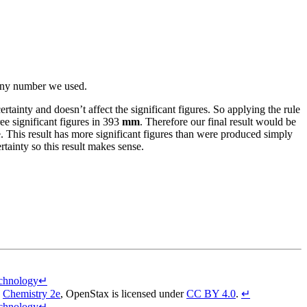
n any number we used.
ainty and doesn’t affect the significant figures. So applying the rule
ree significant figures in 393
mm
. Therefore our final result would be
e. This result has more significant figures than were produced simply
tainty so this result makes sense.
echnology
↵
,
Chemistry 2e
,
OpenStax
is licensed under
CC BY 4.0
.
↵
echnology
↵