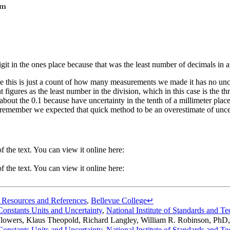
t digit in the ones place because that was the least number of decimals i
 this is just a count of how many measurements we made it has no uncert
 figures as the least number in the division, which in this case is the th
 about the 0.1 because have uncertainty in the tenth of a millimeter plac
t remember we expected that quick method to be an overestimate of uncer
 the text. You can view it online here:
 the text. You can view it online here:
 Resources and References
,
Bellevue College
↵
onstants Units and Uncertainty
,
National Institute of Standards and T
Flowers, Klaus Theopold, Richard Langley, William R. Robinson, PhD
onstants Units and Uncertainty
,
National Institute of Standards and T