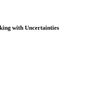
ing with Uncertainties
earch