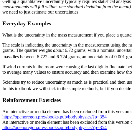
Getting a quantitative uncertainty typically requires statistical anal
measurements will fall within one standard deviation from the mean
we need to just estimate our uncertainties.
Everyday Examples
What is the uncertainty in the mass measurement if you place a quarte
The scale is indicating the uncertainty in the measurement using the nu
grams. The quarter weighs
about
6.72 grams, with a nominal uncertain
mass lies between 6.722 and 6.724 grams, an uncertainty of 0.001 g
If wind currents in the room were causing the last digit to fluctuate
to average many values to ensure accuracy and then examine how thos
Scientists try to reduce uncertainty as much as is practical and then u
In this textbook we will stick to the simple methods, but if you decid
Reinforcement Exercises
An interactive or media element has been excluded from this version of
https://openoregon.pressbooks.pub/bodyphysics/?p=354
An interactive or media element has been excluded from this version of
https://openoregon.pressbooks.pub/bodyphysics/?p=354