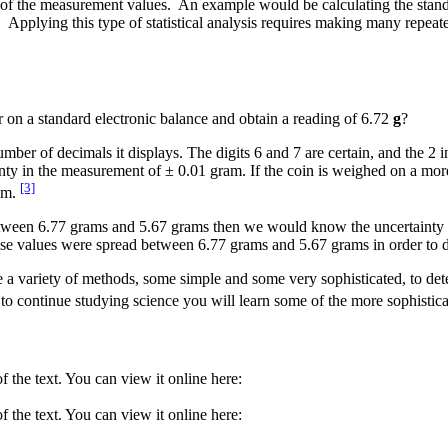
ysis of the measurement values. An example would be calculating the stan
).
Applying this type of statistical analysis requires making many repe
r on a standard electronic balance and obtain a reading of 6.72
g
?
mber of decimals it displays. The digits 6 and 7 are certain, and the 2 i
ty in the measurement of ± 0.01 gram. If the coin is weighed on a more
[3]
ram.
 between 6.77 grams and 5.67 grams then we would know the uncertainty 
e values were spread between 6.77 grams and 5.67 grams in order to de
se a variety of methods, some simple and some very sophisticated, to dete
e to continue studying science you will learn some of the more sophisti
 the text. You can view it online here:
 the text. You can view it online here: