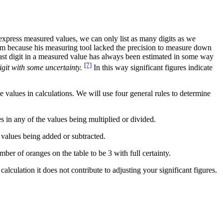
 express measured values, we can only list as many digits as we
 mm because his measuring tool lacked the precision to measure down
 last digit in a measured value has always been estimated in some way
[7]
digit with some uncertainty.
In this way significant figures indicate
e values in calculations. We will use four general rules to determine
es in any of the values being multiplied or divided.
 values being added or subtracted.
ber of oranges on the table to be 3 with full certainty.
calculation it does not contribute to adjusting your significant figures.