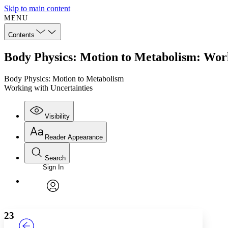
Skip to main content
MENU
Contents
Body Physics: Motion to Metabolism: Work
Body Physics: Motion to Metabolism
Working with Uncertainties
Visibility
Reader Appearance
Search
Sign In
Annotations
Enter search criteria
Execute s
Font
Search within:
Font style
CHAPTER
TEXT
PROJECT
avatar
Yours
Serif
Sans-serif
23