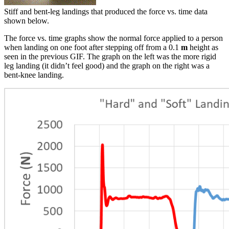
Stiff and bent-leg landings that produced the force vs. time data
shown below.
The force vs. time graphs show the normal force applied to a person
when landing on one foot after stepping off from a 0.1
m
height as
seen in the previous GIF. The graph on the left was the more rigid
leg landing (it didn’t feel good) and the graph on the right was a
bent-knee landing.