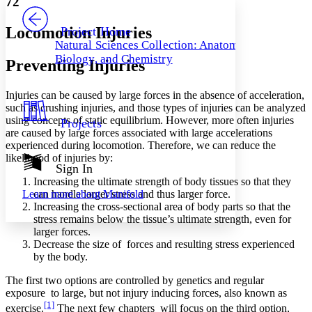
72
PROJECT
Others
Decrease font size
Increase font size
Locomotion Injuries
Project Home
Natural Sciences Collection: Anatomy,
Decrease font size
Increase font size
Biology, and Chemistry
Preventing Injuries
Your highlights
Color Scheme
Injuries can be caused by large forces in the absence of acceleration,
Resources
Light
such as crushing injuries, and those types of injuries can be analyzed
using concepts of static equilibrium. However, more often injuries
Projects
Dark
are caused by large forces associated with large accelerations
Show all
experienced during locomotion. Therefore, we can reduce the
Annotation contrast
likelihood of injuries by:
Show all
Hide all
Sign In
Low
abc
Increasing the ultimate strength of body tissues so that they
High
abc
can handle larger stress and thus larger force.
Learn more about
Manifold
Margins
Increasing the cross-sectional area of body parts so that the
stress remains below the tissue’s ultimate strength, even for
larger forces.
Decrease the size of forces and resulting stress experienced
by the body.
Increase text margins
Decrease text margins
The first two options are controlled by genetics and regular
exposure to large, but not injury inducing forces, also known as
[1]
exercise.
The next few chapters will focus on the third option,
Reset to Defaults