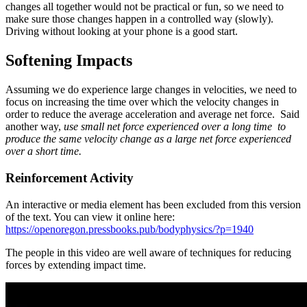
changes all together would not be practical or fun, so we need to
make sure those changes happen in a controlled way (slowly).
Driving without looking at your phone is a good start.
Softening Impacts
Assuming we do experience large changes in velocities, we need to
focus on increasing the time over which the velocity changes in
order to reduce the average acceleration and average net force. Said
another way,
use small net force experienced over a long time to
produce the same velocity change as a large net force experienced
over a short time.
Reinforcement Activity
An interactive or media element has been excluded from this version
of the text. You can view it online here:
https://openoregon.pressbooks.pub/bodyphysics/?p=1940
The people in this video are well aware of techniques for reducing
forces by extending impact time.