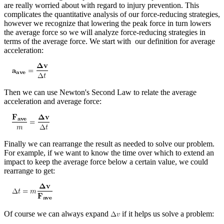
are really worried about with regard to injury prevention. This
complicates the quantitative analysis of our force-reducing strategies,
however we recognize that lowering the peak force in turn lowers
the average force so we will analyze force-reducing strategies in
terms of the average force. We start with our definition for average
acceleration:
Then we can use Newton's Second Law to relate the average
acceleration and average force:
Finally we can rearrange the result as needed to solve our problem.
For example, if we want to know the time over which to extend an
impact to keep the average force below a certain value, we could
rearrange to get:
Of course we can always expand
if it helps us solve a problem: