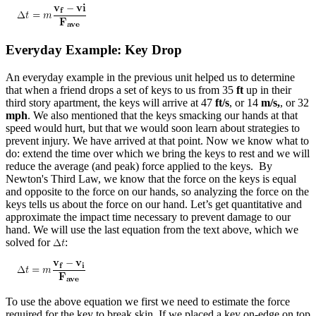
Everyday Example: Key Drop
An everyday example in the previous unit helped us to determine
that when a friend drops a set of keys to us from 35
ft
up in their
third story apartment, the keys will arrive at 47
ft/s
, or 14
m/s,
, or 32
mph
. We also mentioned that the keys smacking our hands at that
speed would hurt, but that we would soon learn about strategies to
prevent injury. We have arrived at that point. Now we know what to
do: extend the time over which we bring the keys to rest and we will
reduce the average (and peak) force applied to the keys. By
Newton's Third Law, we know that the force on the keys is equal
and opposite to the force on our hands, so analyzing the force on the
keys tells us about the force on our hand. Let’s get quantitative and
approximate the impact time necessary to prevent damage to our
hand. We will use the last equation from the text above, which we
solved for
:
To use the above equation we first we need to estimate the force
required for the key to break skin. If we placed a key on-edge on top