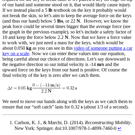
of our hand and someone stood on it, that would likely cause injury.
If we instead placed a 5
lb
textbook on the key it probably would
not break the skin, so let’s aim to keep the average force on the keys
(and thus our hand) below 5
lbs
, or 22
N
. However, we know the
peak force could be several times bigger than the average force (see
the graph in the previous example), so let’s include a safety factor of
10 and keep the force below 2.2
N
. Now that we have a force value
to work with, we just need a mass for the keys, which would be
about 0.050
kg
as you can see in this
video of someone putting a car
key on a scale
. Now we can enter these values into our equation,
being careful about our choice of directions. Let’s say downward is
the negative direction so our initial velocity is -14
m/s
and the
upward force on the keys from our hand is positive. Of course the
final velocity of the key is zero after we catch them.
We need to move our hands along with the keys as we catch them to
ensure that our “soft catch” lasts for 0.32
s
(about 1/3 of a second).
Carlson, K. J., & Marchi, D. (2014).
Reconstructing Mobility
.
New York: Springer. doi:10.1007/978-1-4899-7460-0
↵