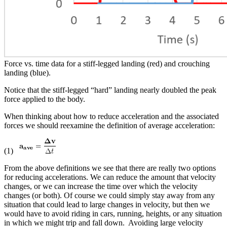
Force vs. time data for a stiff-legged landing (red) and crouching
landing (blue).
Notice that the stiff-legged “hard” landing nearly doubled the peak
force applied to the body.
When thinking about how to reduce acceleration and the associated
forces we should reexamine the definition of average acceleration:
(1)
From the above definitions we see that there are really two options
for reducing accelerations. We can reduce the amount that velocity
changes, or we can increase the time over which the velocity
changes (or both). Of course we could simply stay away from any
situation that could lead to large changes in velocity, but then we
would have to avoid riding in cars, running, heights, or any situation
in which we might trip and fall down. Avoiding large velocity