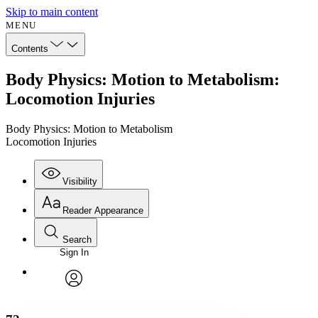
Skip to main content
MENU
Contents
Body Physics: Motion to Metabolism:
Locomotion Injuries
Body Physics: Motion to Metabolism
Locomotion Injuries
Visibility
Reader Appearance
Search
Sign In
Annotations
Enter search criteria
Execute s
Font
Search within:
Font style
CHAPTER
avatar
Yours
Serif
Sans-serif
TEXT