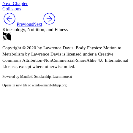
Next Chapter
Collisions
Previous
Next
Kinesiology, Nutrition, and Fitness
Copyright © 2020 by Lawrence Davis. Body Physics: Motion to
Metabolism by Lawrence Davis is licensed under a Creative
Commons Attribution-NonCommercial-ShareAlike 4.0 International
License, except where otherwise noted.
Powered by Manifold Scholarship. Learn more at
Opens in new tab or window
manifoldapp.org