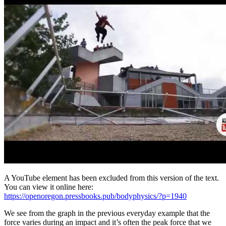
A YouTube element has been excluded from this version of the text.
You can view it online here:
https://openoregon.pressbooks.pub/bodyphysics/?p=1940
We see from the graph in the previous everyday example that the
force varies during an impact and it’s often the peak force that we