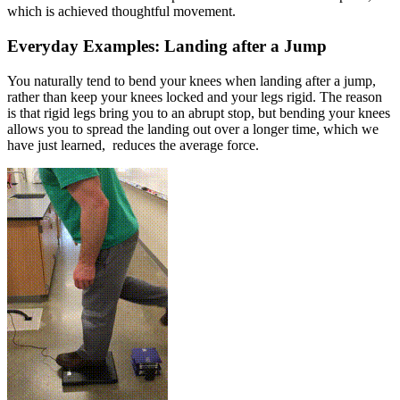
which is achieved thoughtful movement.
Everyday Examples: Landing after a Jump
You naturally tend to bend your knees when landing after a jump,
rather than keep your knees locked and your legs rigid. The reason
is that rigid legs bring you to an abrupt stop, but bending your knees
allows you to spread the landing out over a longer time, which we
have just learned, reduces the average force.