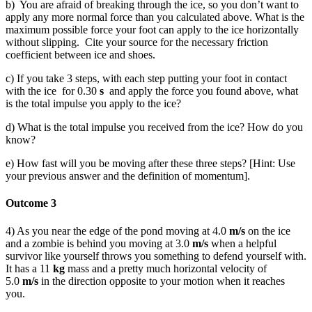
b) You are afraid of breaking through the ice, so you don’t want to
apply any more normal force than you calculated above. What is the
maximum possible force your foot can apply to the ice horizontally
without slipping. Cite your source for the necessary friction
coefficient between ice and shoes.
c) If you take 3 steps, with each step putting your foot in contact
with the ice for 0.30
s
and apply the force you found above, what
is the total impulse you apply to the ice?
d) What is the total impulse you received from the ice? How do you
know?
e) How fast will you be moving after these three steps? [Hint: Use
your previous answer and the definition of momentum].
Outcome 3
4) As you near the edge of the pond moving at 4.0
m/s
on the ice
and a zombie is behind you moving at 3.0
m/s
when a helpful
survivor like yourself throws you something to defend yourself with.
It has a 11
kg
mass and a pretty much horizontal velocity of
5.0
m/s
in the direction opposite to your motion when it reaches
you.