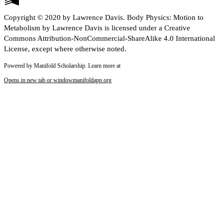
Copyright © 2020 by Lawrence Davis. Body Physics: Motion to
Metabolism by Lawrence Davis is licensed under a Creative
Commons Attribution-NonCommercial-ShareAlike 4.0 International
License, except where otherwise noted.
Powered by Manifold Scholarship. Learn more at
Opens in new tab or window
manifoldapp.org