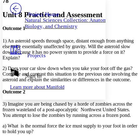
78
PROJECT
Others
Decrease font size
Increase font size
Unit 8 Practice and Assessment
Project Home
Natural Sciences Collection: Anatomy,
Decrease font size
Increase font size
Biology, and Chemistry
Your highlights
Outcome 1
Color Scheme
1) An asteroid speeds through space, distant enough from anything
Resources
Light
else to be essentially unaffected by gravity. Will the asteroid slow
down because it has no power system to provide a force on it?
Projects
Explain?
Dark
Show all
Annotation contrast
2) Does your car slow down when you take your foot off the gas?
Show all
Hide all
Compare and contrast this situation to the previous one involving the
Sign In
Low
abc
asteroid and
explain
the similarities or differences in the outcome.
High
abc
Learn more about
Manifold
Outcome 2
Margins
3) Imagine you are being chased by a horde of zombies across the
frozen wasteland of a post-apocalyptic Northwest United States.
You attempt to lose the zombies by running across a frozen pond.
Increase text margins
Decrease text margins
a) What is the normal force the ice must supply to your foot in order
to hold you up?
Reset to Defaults