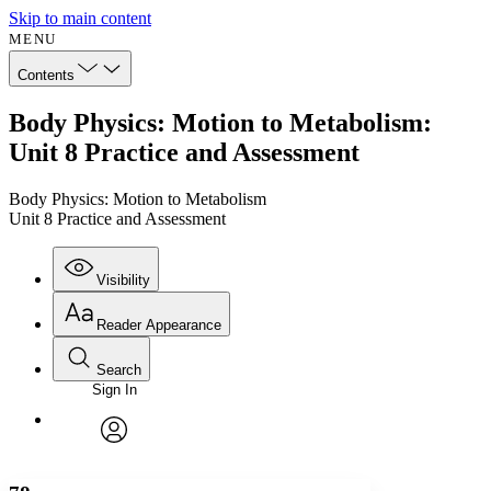
Skip to main content
MENU
Contents
Body Physics: Motion to Metabolism:
Unit 8 Practice and Assessment
Body Physics: Motion to Metabolism
Unit 8 Practice and Assessment
Visibility
Reader Appearance
Search
Sign In
Annotations
Enter search criteria
Execute s
Font
Search within:
Font style
CHAPTER
avatar
Yours
Serif
Sans-serif
TEXT