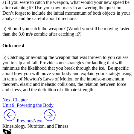
a) If you were to catch the weapon, what would your new speed be
after catching it? Use your own mass in answering the question.
Don’t forget to include the initial momentum of both objects in your
analysis and be careful about directions.
b) Should you catch the weapon? (Would you still be moving faster
than the 3.0
m/s
zombie after catching it?)
Outcome 4
5) Catching or avoiding the weapon that was thrown to you causes
you to slip and fall. Provide some strategies for landing that will
minimize the likelihood that you break through the ice. Be specific
about how you will move your body and explain your strategy using
in terms of Newton’s Laws of Motion or the impulse-momentum
theorem, elastic and inelastic collisions, the relation between force
and stress, and the definition of ultimate strength.
Next Chapter
Unit 9: Powering the Body
Previous
Next
Kinesiology, Nutrition, and Fitness