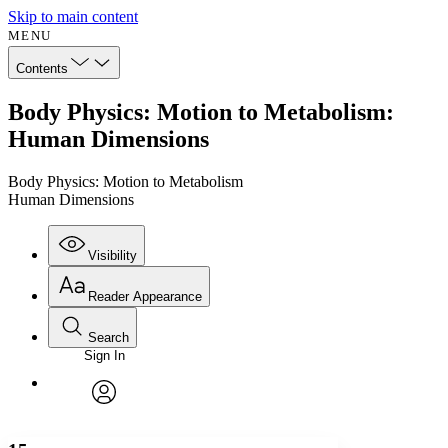
Skip to main content
MENU
Contents
Body Physics: Motion to Metabolism:
Human Dimensions
Body Physics: Motion to Metabolism
Human Dimensions
Visibility
Reader Appearance
Search
Sign In
Annotations
Enter search criteria
Execute s
Font
Search within:
Font style
CHAPTER
avatar
Yours
Serif
Sans-serif
TEXT