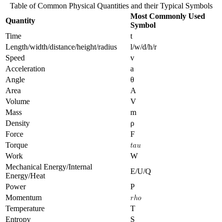
Table of Common Physical Quantities and their Typical Symbols
Most Commonly Used
Quantity
Symbol
Time
t
Length/width/distance/height/radius
l/w/d/h/r
Speed
v
Acceleration
a
Angle
θ
Area
A
Volume
V
Mass
m
Density
ρ
Force
F
Torque
Work
W
Mechanical Energy/Internal
E/U/Q
Energy/Heat
Power
P
Momentum
Temperature
T
Entropy
S