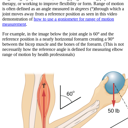
therapy, or working to improve flexibility or form. Range of motion
is often defined as an angle measured in
degrees
(
°
)through which a
joint moves away from a reference position as seen in this video
demonstration of
how to use a goniometer for range of motion
measurement
.
For example, in the image below the joint angle is 60
°
and the
reference position is a nearly horizontal forearm creating a 90
°
between the bicep muscle and the bones of the forearm. (This is not
necessarily how the reference angle is defined for measuring elbow
range of motion by health professionals)