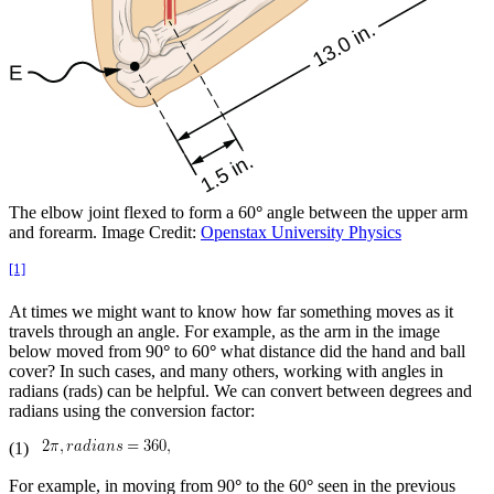
The elbow joint flexed to form a 60
°
angle between the upper arm
and forearm. Image Credit:
Openstax University Physics
[1]
At times we might want to know how far something moves as it
travels through an angle. For example, as the arm in the image
below moved from 90
°
to 60
°
what distance did the hand and ball
cover? In such cases, and many others, working with angles in
radians (rads) can be helpful. We can convert between degrees and
radians using the conversion factor:
(1)
For example, in moving from 90
°
to the 60
°
seen in the previous