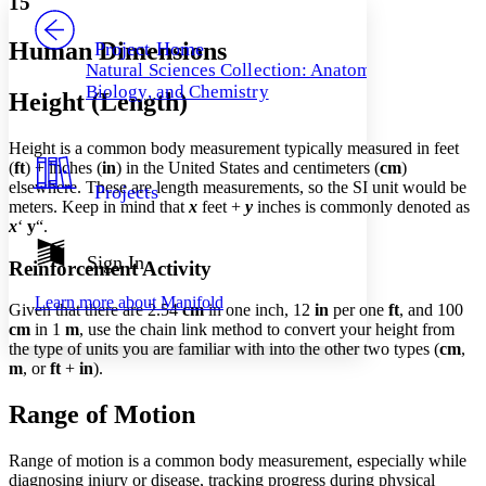
15
PROJECT
Others
Decrease font size
Increase font size
Human Dimensions
Project Home
Natural Sciences Collection: Anatomy,
Decrease font size
Increase font size
Biology, and Chemistry
Height (Length)
Your highlights
Color Scheme
Height is a common body measurement typically measured in feet
Resources
Light
(
ft
) + inches (
in
) in the United States and centimeters (
cm
)
elsewhere. These are length measurements, so the SI unit would be
Projects
Dark
meters. Keep in mind that
x
feet +
y
inches is commonly denoted as
Show all
x
‘
y
“.
Annotation contrast
Show all
Hide all
Sign In
Low
abc
Reinforcement Activity
High
abc
Learn more about
Manifold
Given that there are 2.54
cm
in one inch, 12
in
per one
ft
, and 100
Margins
cm
in 1
m
, use the chain link method to convert your height from
the type of units you are familiar with into the other two types (
cm
,
m
, or
ft
+
in
).
Range of Motion
Increase text margins
Decrease text margins
Range of motion is a common body measurement, especially while
diagnosing injury or disease, tracking progress during physical
Reset to Defaults