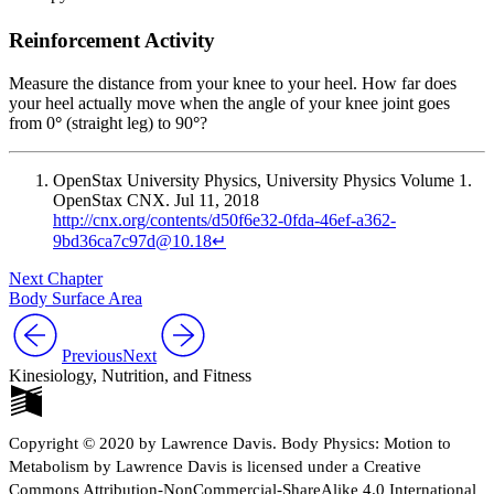
Reinforcement Activity
Measure the distance from your knee to your heel. How far does
your heel actually move when the angle of your knee joint goes
from 0
°
(straight leg) to 90
°
?
OpenStax University Physics, University Physics Volume 1.
OpenStax CNX. Jul 11, 2018
http://cnx.org/contents/d50f6e32-0fda-46ef-a362-
9bd36ca7c97d@10.18
↵
Next Chapter
Body Surface Area
Previous
Next
Kinesiology, Nutrition, and Fitness
Copyright © 2020 by Lawrence Davis. Body Physics: Motion to
Metabolism by Lawrence Davis is licensed under a Creative
Commons Attribution-NonCommercial-ShareAlike 4.0 International