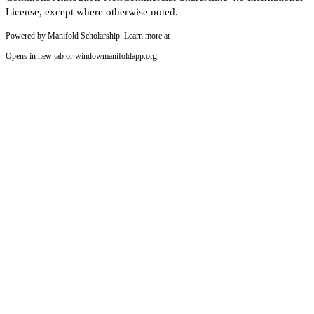
License, except where otherwise noted.
Powered by Manifold Scholarship. Learn more at
Opens in new tab or window
manifoldapp.org