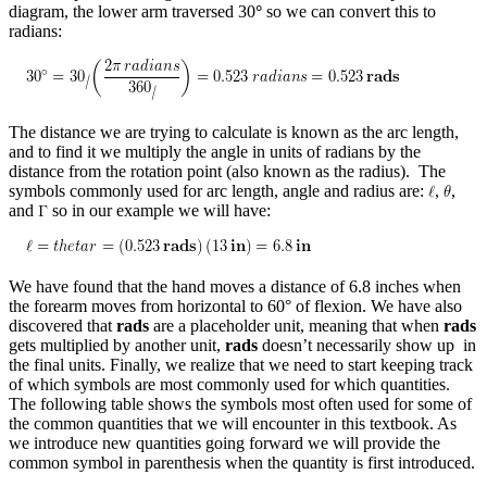
diagram, the lower arm traversed 30
°
so we can convert this to
radians:
The distance we are trying to calculate is known as the arc length,
and to find it we multiply the angle in units of radians by the
distance from the rotation point (also known as the radius). The
symbols commonly used for arc length, angle and radius are:
,
,
and
so in our example we will have:
We have found that the hand moves a distance of 6.8 inches when
the forearm moves from horizontal to 60° of flexion. We have also
discovered that
rads
are a placeholder unit, meaning that when
rads
gets multiplied by another unit,
rads
doesn’t necessarily show up in
the final units. Finally, we realize that we need to start keeping track
of which symbols are most commonly used for which quantities.
The following table shows the symbols most often used for some of
the common quantities that we will encounter in this textbook. As
we introduce new quantities going forward we will provide the
common symbol in parenthesis when the quantity is first introduced.