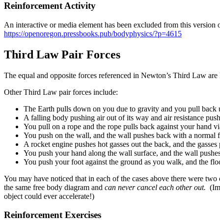
Reinforcement Activity
An interactive or media element has been excluded from this version of
https://openoregon.pressbooks.pub/bodyphysics/?p=4615
Third Law Pair Forces
The equal and opposite forces referenced in Newton’s Third Law are kn
Other Third Law pair forces include:
The Earth pulls down on you due to gravity and you pull back u
A falling body pushing air out of its way and air resistance pus
You pull on a rope and the rope pulls back against your hand vi
You push on the wall, and the wall pushes back with a normal f
A rocket engine pushes hot gasses out the back, and the gasses 
You push your hand along the wall surface, and the wall pushes 
You push your foot against the ground as you walk, and the floor p
You may have noticed that in each of the cases above there were two o
the same free body diagram and
can never cancel each other out.
(Im
object could ever accelerate!)
Reinforcement Exercises