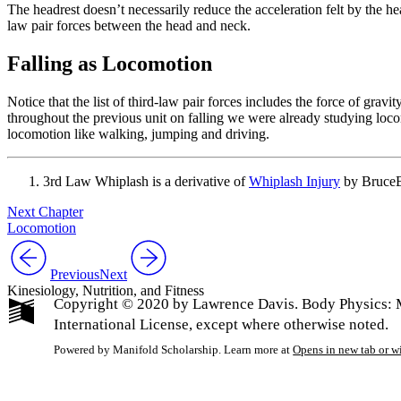
The headrest doesn’t necessarily reduce the acceleration felt by the h
law pair forces between the head and neck.
Falling as Locomotion
Notice that the list of third-law pair forces includes the force of grav
throughout the previous unit on falling we were already studying loco
locomotion like walking, jumping and driving.
3rd Law Whiplash is a derivative of
Whiplash Injury
by BruceB
Next Chapter
Locomotion
Previous
Next
Kinesiology, Nutrition, and Fitness
Copyright © 2020 by Lawrence Davis. Body Physics: 
International License, except where otherwise noted.
Powered by Manifold Scholarship. Learn more at
Opens in new tab or 
My Notes + Co