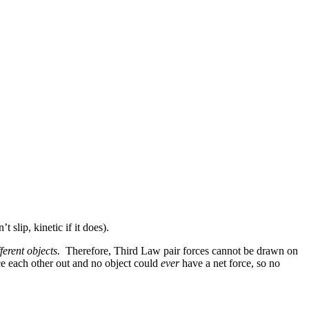
 slip, kinetic if it does).
ferent objects.
Therefore, Third Law pair forces cannot be drawn on
e each other out and no object could
ever
have a net force, so no