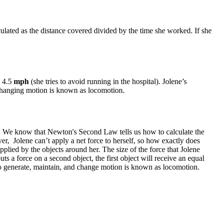
culated as the distance covered divided by the time she worked. If she
t 4.5
mph
(she tries to avoid running in the hospital). Jolene’s
d changing motion is known as locomotion.
ity. We know that Newton's Second Law tells us how to calculate the
r, Jolene can’t apply a net force to herself, so how exactly does
lied by the objects around her. The size of the force that Jolene
ts a force on a second object, the first object will receive an equal
to generate, maintain, and change motion is known as locomotion.