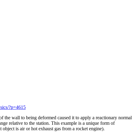
ysics/?p=4615
e of the wall to being deformed caused it to apply a reactionary normal
nge relative to the station. This example is a unique form of
 object is air or hot exhaust gas from a rocket engine).