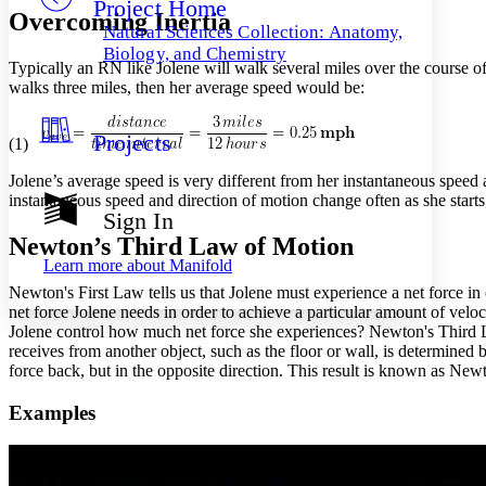
Project Home
Others
Decrease font size
Increase font size
Overcoming Inertia
Natural Sciences Collection: Anatomy,
Decrease font size
Increase font size
Biology, and Chemistry
Typically an RN like Jolene will walk several miles over the course o
Your highlights
Color Scheme
walks three miles, then her average speed would be:
Resources
Light
Projects
(1)
Dark
Jolene’s average speed is very different from her instantaneous spee
Show all
instantaneous speed and direction of motion change often as she start
Annotation contrast
Sign In
Show all
Hide all
Low
abc
Newton’s Third Law of Motion
High
abc
Learn more about
Manifold
Margins
Newton's First Law tells us that Jolene must experience a net force i
net force Jolene needs in order to achieve a particular amount of vel
Jolene control how much net force she experiences? Newton's Third La
receives from another object, such as the floor or wall, is determined b
force back, but in the opposite direction. This result is known as N
Increase text margins
Decrease text margins
Examples
Reset to Defaults