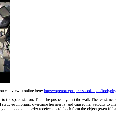
ou can view it online here:
https://openoregon.pressbooks.pub/bodyph
ive to the space station. Then she pushed against the wall. The resistanc
static equilibrium, overcame her inertia, and caused her velocity to cha
 on an object in order receive a push back form the object (even if that