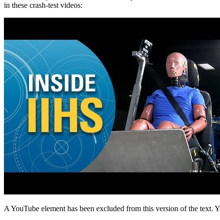
in these crash-test videos:
A YouTube element has been excluded from this version of the text. Y