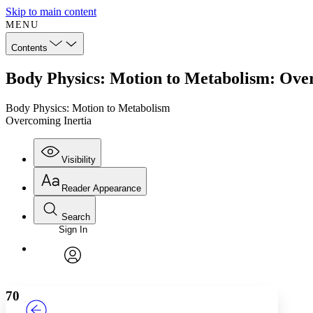
Skip to main content
MENU
Contents
Body Physics: Motion to Metabolism: Ove
Body Physics: Motion to Metabolism
Overcoming Inertia
Visibility
Reader Appearance
Search
Sign In
Annotations
Enter search criteria
Execute s
Font
Search within:
Font style
CHAPTER
TEXT
PROJECT
avatar
Yours
Serif
Sans-serif
70