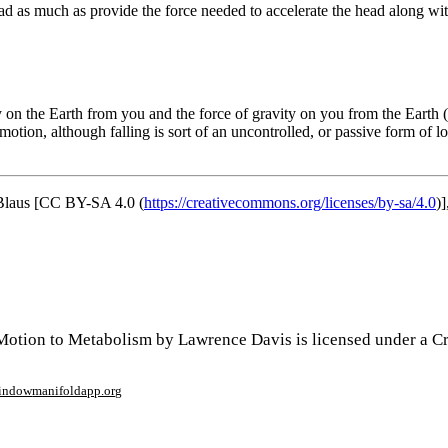
ead as much as provide the force needed to accelerate the head along with
ity on the Earth from you and the force of gravity on you from the Earth 
motion, although falling is sort of an uncontrolled, or passive form of 
laus [CC BY-SA 4.0 (
https://creativecommons.org/licenses/by-sa/4.0
)]
Motion to Metabolism by Lawrence Davis is licensed under a 
window
manifoldapp.org
mments