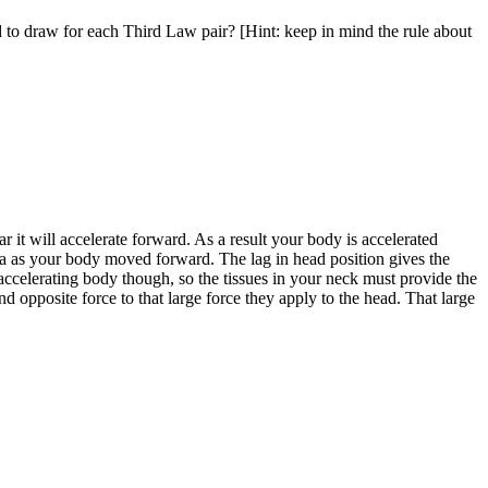
to draw for each Third Law pair? [Hint: keep in mind the rule about
ar it will accelerate forward. As a result your body is accelerated
tia as your body moved forward. The lag in head position gives the
ccelerating body though, so the tissues in your neck must provide the
d opposite force to that large force they apply to the head. That large