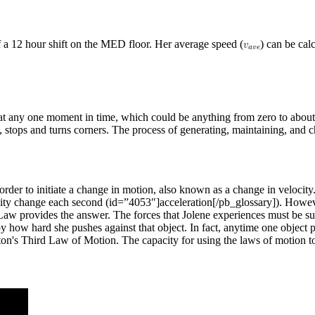
f a 12 hour shift on the MED floor. Her average speed (
) can be cal
d at any one moment in time, which could be anything from zero to abou
s, stops and turns corners. The process of generating, maintaining, an
n order to initiate a change in motion, also known as a change in veloc
ocity change each second (id=”4053″]acceleration[/pb_glossary]). Howeve
w provides the answer. The forces that Jolene experiences must be supp
y how hard she pushes against that object. In fact, anytime one object pu
ewton's Third Law of Motion. The capacity for using the laws of motion 