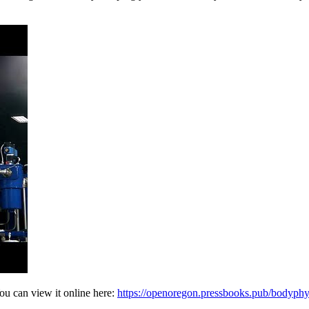
ou can view it online here:
https://openoregon.pressbooks.pub/bodyph