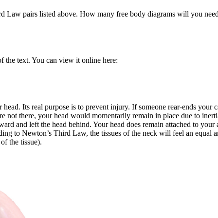
rd Law pairs listed above. How many free body diagrams will you need 
 the text. You can view it online here:
r head. Its real purpose is to prevent injury. If someone rear-ends your c
were not there, your head would momentarily remain in place due to iner
ard and left the head behind. Your head does remain attached to your a
ing to Newton’s Third Law, the tissues of the neck will feel an equal an
of the tissue).