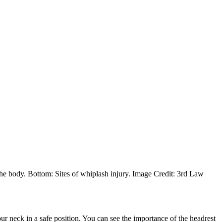
the body. Bottom: Sites of whiplash injury. Image Credit: 3rd Law
r neck in a safe position. You can see the importance of the headrest