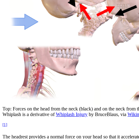
Top: Forces on the head from the neck (black) and on the neck from th
Whiplash is a derivative of
Whiplash Injury
by BruceBlaus, via
Wiki
[1]
The headrest provides a normal force on your head so that it accelera