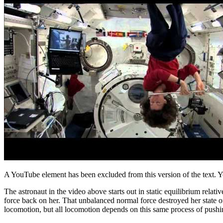
A YouTube element has been excluded from this version of the text. Y
The astronaut in the video above starts out in static equilibrium relat
force back on her. That unbalanced normal force destroyed her state of 
locomotion, but all locomotion depends on this same process of pushing