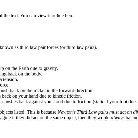
 the text. You can view it online here:
own as third law pair forces (or third law pairs).
p on the Earth due to gravity.
hing back on the body.
a tension.
orce.
push back on the rocket in the forward direction.
back on your hand due to kinetic friction.
ushes back against your food due to friction (static if your foot doesn’t
bjects listed. This is because
Newton’s Third Law pairs must act on dif
agine if they did act on the same object, then they would
always
balanc