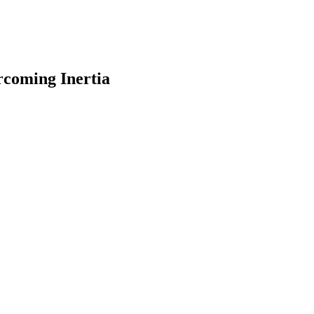
rcoming Inertia
earch