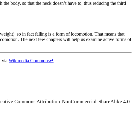
 the body, so that the neck doesn’t have to, thus reducing the third
(weight), so in fact falling is a form of locomotion. That means that
locomotion. The next few chapters will help us examine active forms of
, via
Wikimedia Commons
↵
Creative Commons Attribution-NonCommercial-ShareAlike 4.0