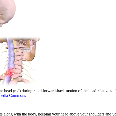
e head (red) during rapid forward-back motion of the head relative to 
media Commons
tes along with the body, keeping your head above your shoulders and you