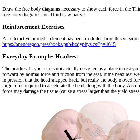
Draw the free body diagrams necessary to show each force in the Thi
free body diagrams and Third Law pairs.]
Reinforcement Exercises
An interactive or media element has been excluded from this version of
https://openoregon.pressbooks.pub/bodyphysics/?p=4615
Everyday Example: Headrest
The headrest in your car is not actually designed as a place to rest you
forward by normal force and friction from the seat. If the head rest 
impression that the head snapped back, but really the body moved forw
large force required to accelerate the head along with the body. Accord
force may damage the tissue (cause a stress larger than the yield stress 