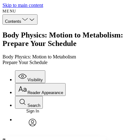
Skip to main content
MENU
Contents
Body Physics: Motion to Metabolism:
Prepare Your Schedule
Body Physics: Motion to Metabolism
Prepare Your Schedule
Visibility
Reader Appearance
Search
Sign In
Annotations
Enter search criteria
Execute s
Font
Search within:
Font style
CHAPTER
avatar
Yours
Serif
Sans-serif
TEXT