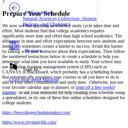
7
PROJECT
Others
Decrease font size
Increase font size
Prepare Your Schedule
Project Home
Natural Sciences Collection: Anatomy,
Decrease font size
Increase font size
Biology, and Chemistry
We now see that applying an effective study cycle takes time and
Your highlights
Color Scheme
effort. Most students find that college academics requires
significantly more time and effort than high school academics. The
Resources
difference in time and effort expectations between new students and
Light
instructors sometimes creates a barrier to success. Avoid this barrier
Projects
by talking with your instructor about their expectations. Then follow
Dark
the numbered instructions below to create a schedule to help you
Show all
determine what time you have available to study. Your school may
Annotation contrast
use an online learning management system (LMS) such as
Show all
Hide all
Sign In
Low
abc
CANVAS or Blackboard, which probably has a scheduling feature
High
abc
that automatically populates your courses so all you have to do is
Learn more about
Manifold
add in your other commitments and study time. Otherwise, just use
Margins
your favorite calendar app or planner, or
print off a free weekly
planner
, or ask your instructor for help creating your schedule using
a spreadsheet, or try one of these free online schedulers designed for
college students:
Increase text margins
Decrease text margins
https://freecollegeschedulemaker.com/
https://www.mystudylife.com/
Reset to Defaults