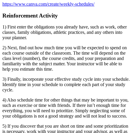
https://www.canva.com/create/weekly-schedules/
Reinforcement Activity
1) First enter the obligations you already have, such as work, other
classes, family obligations, athletic practices, and any others into
your planner.
2) Next, find out how much time you will be expected to spend on
each course outside of the classroom. The time will depend on the
class level (number), the course credits, and your preparation and
familiarity with the subject matter. Your instructor will be able to
help you estimate this time.
3) Finally, incorporate your effective study cycle into your schedule.
Identify time in your schedule to complete each part of your study
cycle.
4) Also schedule time for other things that may be important to you,
such as exercise or time with friends. If there isn’t enough time for
everything, you will need to prioritize. Simply neglecting some of
your obligations is not a good strategy and will not lead to success.
5) If you discover that you are short on time and some prioritization
is necessary, work with your instructor and your advisor, as well as