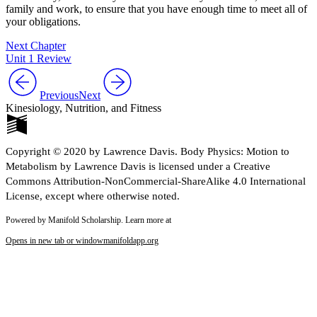
family and work, to ensure that you have enough time to meet all of
your obligations.
Next Chapter
Unit 1 Review
Previous
Next
Kinesiology, Nutrition, and Fitness
Copyright © 2020 by Lawrence Davis. Body Physics: Motion to
Metabolism by Lawrence Davis is licensed under a Creative
Commons Attribution-NonCommercial-ShareAlike 4.0 International
License, except where otherwise noted.
Powered by Manifold Scholarship. Learn more at
Opens in new tab or window
manifoldapp.org