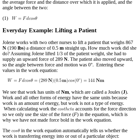
the average force and the distance over which it is applied, and the
angle between the two:
(1)
Everyday Example: Lifting a Patient
Jolene works with two other nurses to lift a patient that weighs 867
N
(190
lbs
) a distance of 0.5
m
straight up
.
How much work did she
do? Assuming Jolene lifted 1/3 of the patient weight, she had to
supply an upward force of 289
N
. The patient also moved upward,
so the angle between force and motion was 0°. Entering these
values in the work equation:
We see that work has units of
Nm
, which are called a Joules (
J
).
Work and all other forms of energy have the same units because
work is an amount of energy, but work is not a type of energy.
When calculating work the
accounts for the force direction
so we only use the size of the force (
F
) in the equation, which is
why we have not made force bold in the work equation.
The
in the work equation automatically tells us whether the
work is transferring energy into or out of a particular object: