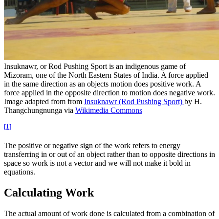
Insuknawr, or Rod Pushing Sport is an indigenous game of
Mizoram, one of the North Eastern States of India. A force applied
in the same direction as an objects motion does positive work. A
force applied in the opposite direction to motion does negative work.
Image adapted from from
Insuknawr (Rod Pushing Sport)
by H.
Thangchungnunga via
Wikimedia Commons
[1]
The positive or negative sign of the work refers to energy
transferring in or out of an object rather than to opposite directions in
space so work is not a vector and we will not make it bold in
equations.
Calculating Work
The actual amount of work done is calculated from a combination of