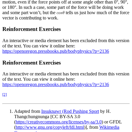
motion, even if the force points off at some angle other than 0°, 90°,
or 180°. In such a case, some part of the force will be doing work
and some part won’t, but the
tells us just how much of the force
vector is contributing to work.
Reinforcement Exercises
An interactive or media element has been excluded from this version
of the text. You can view it online here:
https://openoregon.pressbooks.pub/bodyphysics/?p=2136
Reinforcement Exercises
An interactive or media element has been excluded from this version
of the text. You can view it online here:
https://openoregon.pressbooks.pub/bodyphysics/?p=2136
[2]
Adapted from
Insuknawr (Rod Pushing Sport
by H.
Thangchungnunga [CC BY-SA 3.0
(
https://creativecommons.org/licenses/by-sa/3.0
) or GFDL
(
http://www.gnu.org/copyleft/fdl.html
)], from
Wikimedia