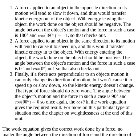
A force applied to an object in the opposite direction to its
motion will tend to slow it down, and thus would transfer
kinetic energy out of the object. With energy leaving the
object, the work done on the object should be negative. The
angle between the object’s motion and the force in such a case
is 180° and
, so that checks out.
A force applied to an object in the same direction to its motion
will tend to cause it to speed up, and thus would transfer
kinetic energy in to the object. With energy entering the
object, the work done on the object should be positive. The
angle between the object’s motion and the force in such a case
is 0° and
so that also checks out.
Finally, if a force acts perpendicular to an objects motion it
can only change its direction of motion, but won’t cause it to
speed up or slow down, so the kinetic energy doesn’t change.
That type of force should do zero work. The angle between
the object’s motion and the force in such a case is 90° and
so once again, the
in the work equation
gives the required result. For more on this particular type of
situation read the chapter on weightlessness at the end of this
unit.
The work equation gives the correct work done by a force, no
matter the angle between the direction of force and the direction of