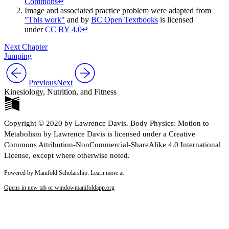
Commons
↵
Image and associated practice problem were adapted from
"This work"
and by
BC Open Textbooks
is licensed
under
CC BY 4.0
↵
Next Chapter
Jumping
Previous
Next
Kinesiology, Nutrition, and Fitness
Copyright © 2020 by Lawrence Davis. Body Physics: Motion to
Metabolism by Lawrence Davis is licensed under a Creative
Commons Attribution-NonCommercial-ShareAlike 4.0 International
License, except where otherwise noted.
Powered by Manifold Scholarship. Learn more at
Opens in new tab or window
manifoldapp.org