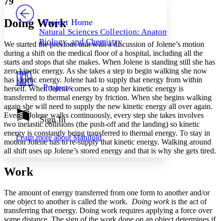
79
PROJECT
Others
Decrease font size
Increase font size
Doing Work
Project Home
Natural Sciences Collection: Anatomy,
Decrease font size
Increase font size
Biology, and Chemistry
We started the previous unit with a discussion of Jolene’s motion
Your highlights
Color Scheme
during a shift on the medical floor of a hospital, including all the
starts and stops that she makes. When Jolene is standing still she has
Resources
zero kinetic energy. As she takes a step to begin walking she now
Light
has kinetic energy. Jolene had to supply that energy from within
Projects
herself. When Jolene comes to a stop her kinetic energy is
Dark
transferred to thermal energy by friction. When she begins walking
Show all
again she will need to supply the new kinetic energy all over again.
Annotation contrast
Even if Jolene walks continuously, every step she takes involves
Show all
Hide all
Sign In
Low
abc
two inelastic collisions (the push-off and the landing) so kinetic
High
abc
energy is constantly being transferred to thermal energy. To stay in
Learn more about
Manifold
motion Jolene has to re-supply that kinetic energy. Walking around
Margins
all shift uses up Jolene’s stored energy and that is why she gets tired.
Work
The amount of energy transferred from one form to another and/or
Increase text margins
Decrease text margins
one object to another is called the work.
Doing work
is the act of
transferring that energy. Doing work requires applying a force over
some distance. The sign of the work done
on
an object determines if
Reset to Defaults