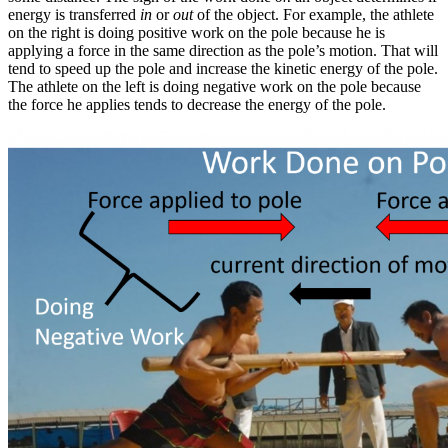
energy is transferred
in
or
out
of the object. For example, the athlete
on the right is doing positive work on the pole because he is
applying a force in the same direction as the pole’s motion. That will
tend to speed up the pole and increase the kinetic energy of the pole.
The athlete on the left is doing negative work on the pole because
the force he applies tends to decrease the energy of the pole.