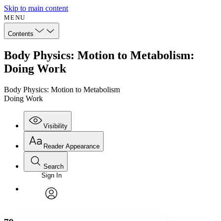
Skip to main content
MENU
Contents
Body Physics: Motion to Metabolism:
Doing Work
Body Physics: Motion to Metabolism
Doing Work
Visibility
Reader Appearance
Search
Sign In
Annotations
Enter search criteria
Execute s
Font
Search within:
Font style
CHAPTER
avatar
Yours
Serif
Sans-serif
TEXT