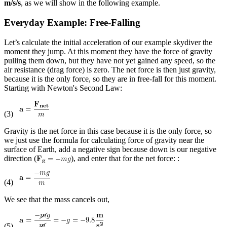
m/s/s
, as we will show in the following example.
Everyday Example: Free-Falling
Let’s calculate the initial acceleration of our example skydiver the
moment they jump. At this moment they have the force of gravity
pulling them down, but they have not yet gained any speed, so the
air resistance (drag force) is zero. The net force is then just gravity,
because it is the only force, so they are in free-fall for this moment.
Starting with Newton's Second Law:
(3)
Gravity is the net force in this case because it is the only force, so
we just use the formula for calculating force of gravity near the
surface of Earth, add a negative sign because down is our negative
direction (
), and enter that for the net force: :
(4)
We see that the mass cancels out,
(5)