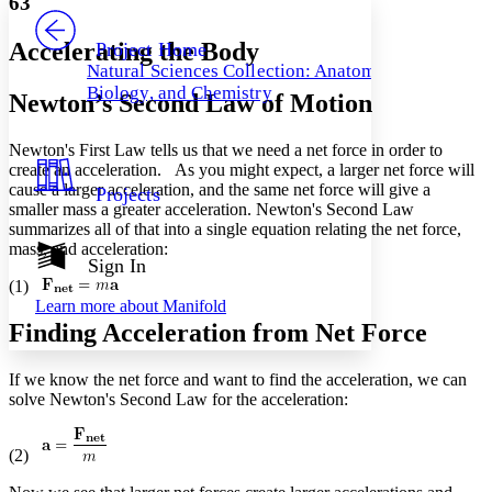
63
PROJECT
Others
Decrease font size
Increase font size
Accelerating the Body
Project Home
Natural Sciences Collection: Anatomy,
Decrease font size
Increase font size
Biology, and Chemistry
Newton’s Second Law of Motion
Your highlights
Color Scheme
Newton's First Law tells us that we need a net force in order to
Resources
Light
create an acceleration. As you might expect, a larger net force will
cause a larger acceleration, and the same net force will give a
Projects
Dark
smaller mass a greater acceleration. Newton's Second Law
Show all
summarizes all of that into a single equation relating the net force,
Annotation contrast
mass, and acceleration:
Show all
Hide all
Sign In
Low
abc
(1)
High
abc
Learn more about
Manifold
Margins
Finding Acceleration from Net Force
If we know the net force and want to find the acceleration, we can
solve Newton's Second Law for the acceleration:
Increase text margins
Decrease text margins
(2)
Reset to Defaults