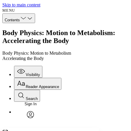
Skip to main content
MENU
Contents
Body Physics: Motion to Metabolism:
Accelerating the Body
Body Physics: Motion to Metabolism
Accelerating the Body
Visibility
Reader Appearance
Search
Sign In
Annotations
Enter search criteria
Execute s
Font
Search within:
Font style
CHAPTER
avatar
Yours
Serif
Sans-serif
TEXT