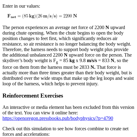
Enter in our values:
The person experiences an average net force of 2200
N
upward
during chute opening. When the chute begins to open the body
position changes to feet first, which significantly reduces air
resistance, so air resistance is no longer balancing the body weight.
Therefore, the harness needs to support body weight plus provide
the additional unbalanced 2200
N
upward force on the person. The
skydiver’s body weight is F
= 85
kg
x 9.8
m/s/s
= 833
N
, so the
g
force on them from the harness must be 2833
N.
That force is
actually more than three times greater than their body weight, but is
distributed over the wide straps that make up the leg loops and waist
loop of the harness, which helps to prevent injury.
Reinforcement Exercises
An interactive or media element has been excluded from this version
of the text. You can view it online here:
https://openoregon.pressbooks.pub/bodyphysics/?p=4790
Check out this simulation to see how forces combine to create net
forces and accelerations: