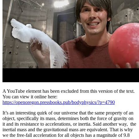
A YouTube element has been excluded from this version of the text.
You can view it online here:
https://openoregon.pressbooks.pub/bodyphysics/?p=4790
It’s an interesting quirk of our universe that the same property of an
object, specifically its mass, determines both the force of gravity on
it and its resistance to accelerations, or inertia. Said another way, the
inertial mass and the gravitational mass are equivalent. That is why
we the free-fall acceleration for all objects has a magnitude of 9.8