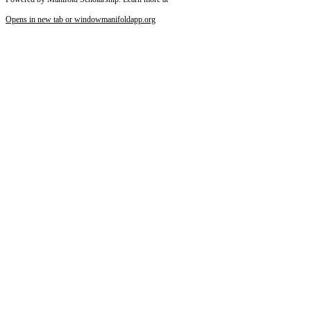
Opens in new tab or window
manifoldapp.org