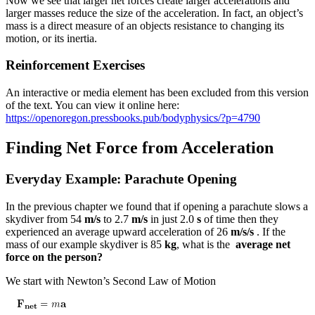
Now we see that larger net forces create larger accelerations and
larger masses reduce the size of the acceleration. In fact, an object’s
mass is a direct measure of an objects resistance to changing its
motion, or its inertia.
Reinforcement Exercises
An interactive or media element has been excluded from this version
of the text. You can view it online here:
https://openoregon.pressbooks.pub/bodyphysics/?p=4790
Finding Net Force from Acceleration
Everyday Example: Parachute Opening
In the previous chapter we found that if opening a parachute slows a
skydiver from 54
m/s
to 2.7
m/s
in just 2.0
s
of time then they
experienced an average upward acceleration of 26
m/s/s
. If the
mass of our example skydiver is 85
kg
, what is the
average net
force on the person?
We start with Newton’s Second Law of Motion