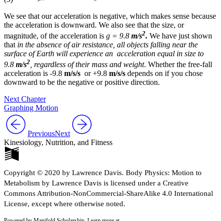
We see that our acceleration is negative, which makes sense because
the acceleration is downward. We also see that the size, or
2
magnitude, of the acceleration is
g = 9.8
m/s
.
We have just shown
that
in the absence of air resistance, all objects falling near the
surface of Earth will experience an acceleration equal in size to
2
9.8
m/s
, regardless of their mass and weight
. Whether the free-fall
acceleration is -9.8
m/s/s
or +9.8
m/s/s
depends on if you chose
downward to be the negative or positive direction.
Next Chapter
Graphing Motion
Previous
Next
Kinesiology, Nutrition, and Fitness
Copyright © 2020 by Lawrence Davis. Body Physics: Motion to
Metabolism by Lawrence Davis is licensed under a Creative
Commons Attribution-NonCommercial-ShareAlike 4.0 International
License, except where otherwise noted.
Powered by Manifold Scholarship. Learn more at