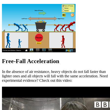
Free-Fall Acceleration
In the absence of air resistance, heavy objects do not fall faster than
lighter ones and all objects will fall with the same acceleration. Need
experimental evidence? Check out this video: