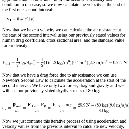
condition in our case, so we now calculate the velocity at the end of
Reset to Defaults
the first one second interval:
Now that we have a velocity we can calculate the air resistance at
the start of the second interval using our previously stated values for
human drag coefficient, cross-sectional area, and the standard value
for air density:
Now that we have a drag force due to air resistance we can use
Newton's Second Law to calculate the acceleration at the start of the
second interval. We have only two forces, drag and gravity and we
will use our previously stated skydiver mass of 80
kg
:
Now we just continue this iterative process of using acceleration and
velocity values from the previous interval to calculate new velocity,