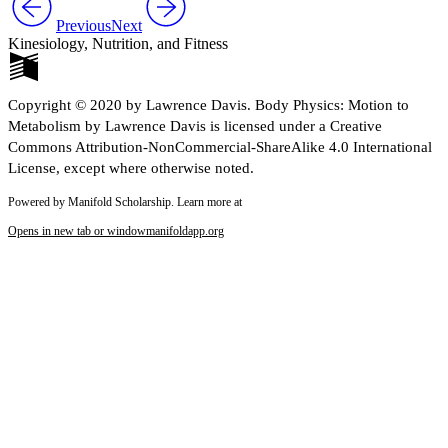
Previous
Next
Kinesiology, Nutrition, and Fitness
Copyright © 2020 by Lawrence Davis. Body Physics: Motion to
Metabolism by Lawrence Davis is licensed under a Creative
Commons Attribution-NonCommercial-ShareAlike 4.0 International
License, except where otherwise noted.
Powered by Manifold Scholarship. Learn more at
Opens in new tab or window
manifoldapp.org