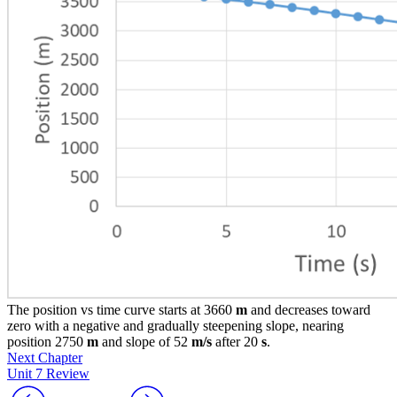
The position vs time curve starts at 3660
m
and decreases toward
zero with a negative and gradually steepening slope, nearing
position 2750
m
and slope of 52
m/s
after 20
s
.
Next Chapter
Unit 7 Review