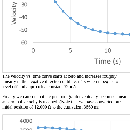
The velocity vs. time curve starts at zero and increases roughly
linearly in the negative direction until near 4
s
when it begins to
level off and approach a constant 52
m/s
.
Finally we can see that the position graph eventually becomes linear
as terminal velocity is reached. (Note that we have converted our
initial position of 12,000
ft
to the equivalent 3660
m
)