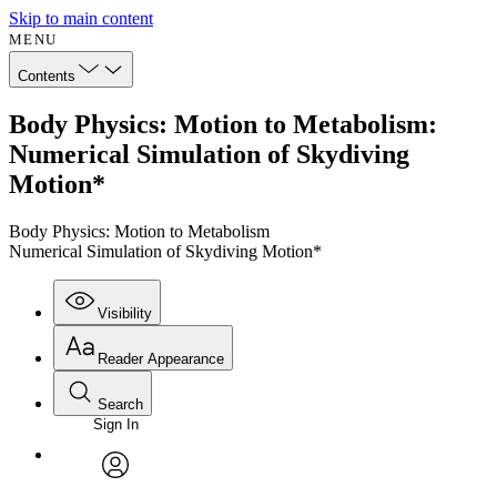
Skip to main content
MENU
Contents
Body Physics: Motion to Metabolism:
Numerical Simulation of Skydiving
Motion*
Body Physics: Motion to Metabolism
Numerical Simulation of Skydiving Motion*
Visibility
Reader Appearance
Search
Sign In
Annotations
Enter search criteria
Execute s
Font
Search within:
Font style
CHAPTER
avatar