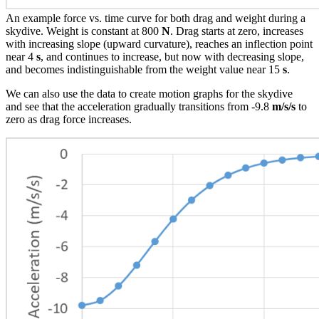
An example force vs. time curve for both drag and weight during a
skydive. Weight is constant at 800
N
. Drag starts at zero, increases
with increasing slope (upward curvature), reaches an inflection point
near 4
s
, and continues to increase, but now with decreasing slope,
and becomes indistinguishable from the weight value near 15
s
.
We can also use the data to create motion graphs for the skydive
and see that the acceleration gradually transitions from -9.8
m/s/s
to
zero as drag force increases.