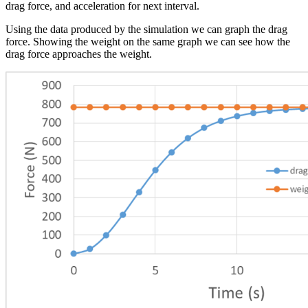
drag force, and acceleration for next interval.
Using the data produced by the simulation we can graph the drag
force. Showing the weight on the same graph we can see how the
drag force approaches the weight.