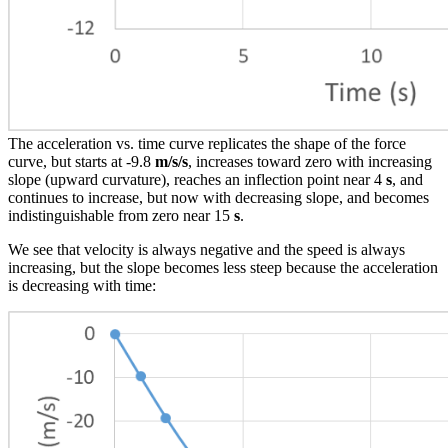
The acceleration vs. time curve replicates the shape of the force
curve, but starts at -9.8
m/s/s
, increases toward zero with increasing
slope (upward curvature), reaches an inflection point near 4
s
, and
continues to increase, but now with decreasing slope, and becomes
indistinguishable from zero near 15
s
.
We see that velocity is always negative and the speed is always
increasing, but the slope becomes less steep because the acceleration
is decreasing with time: