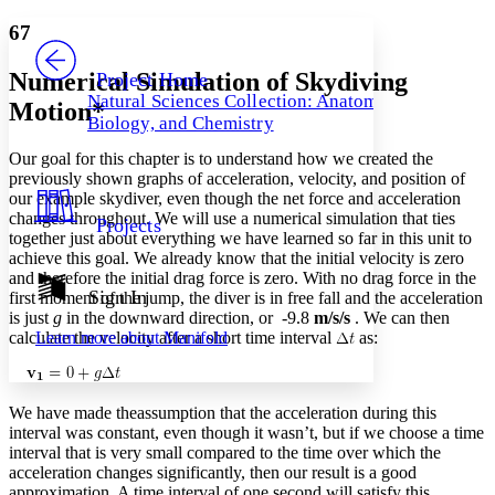
Yours
Serif
Sans-serif
TEXT
67
PROJECT
Others
Decrease font size
Increase font size
Numerical Simulation of Skydiving
Project Home
Natural Sciences Collection: Anatomy,
Motion*
Decrease font size
Increase font size
Biology, and Chemistry
Your highlights
Color Scheme
Our goal for this chapter is to understand how we created the
previously shown graphs of acceleration, velocity, and position of
Resources
Light
our example skydiver, even though the net force and acceleration
changes throughout. We will use a numerical simulation that ties
Projects
Dark
together just about everything we have learned so far in this unit to
Show all
achieve this goal. We already know that the initial velocity is zero
Annotation contrast
and therefore the initial drag force is zero. With no drag force in the
Show all
Hide all
Sign In
Low
first moment of the jump, the diver is in free fall and the acceleration
abc
is just
g
in the downward direction, or -9.8
m/s/s
. We can then
High
abc
calculate the velocity after a short time interval
as:
Learn more about
Manifold
Margins
We have made theassumption that the acceleration during this
interval was constant, even though it wasn’t, but if we choose a time
interval that is very small compared to the time over which the
Increase text margins
Decrease text margins
acceleration changes significantly, then our result is a good
approximation. A time interval of one second will satisfy this